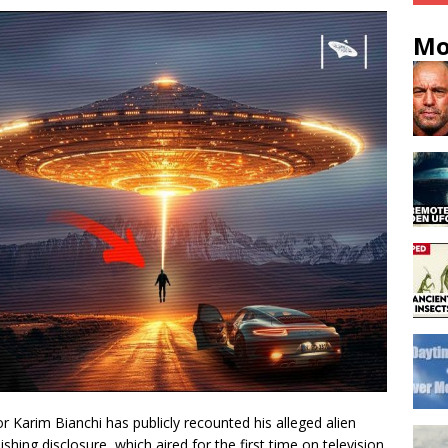
Mo
or Karim Bianchi has publicly recounted his alleged alien
shing disclosure, which aired for the first time on television