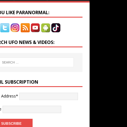
YOU LIKE PARANORMAL:
RCH UFO NEWS & VIDEOS:
IL SUBSCRIPTION
l Address*
e