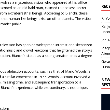
involves a mysterious visitor who appeared at his office
REC
 described as an old bald man, claimed to possess secret
 extraterrestrial beings. According to Bianchi, these
RJ Y
 that human-like beings exist on other planets. The visitor
roader public.
Kai J
Encou
Joe A
 television has sparked widespread interest and skepticism.
Josep
tic music and crowd reactions that heightened the story’s
Alien
tation, Bianchi’s status as a sitting senator lends a degree
Gera
Huma
famous abduction accounts, such as that of Mario Woods, a
 a similar experience in 1977. Woods’ account involved a
NEW
, missing time, and subsequent transportation to a
BES
 Bianchi’s experience, while extraordinary, is not unique.
stions: