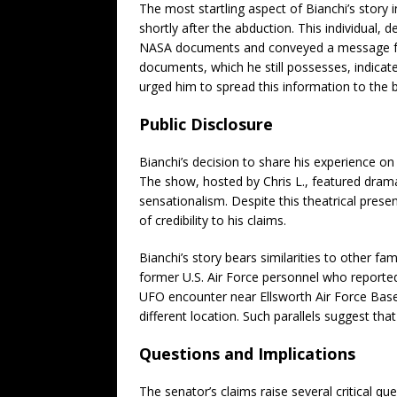
The most startling aspect of Bianchi’s story 
shortly after the abduction. This individual,
NASA documents and conveyed a message from
documents, which he still possesses, indicate
urged him to spread this information to the b
Public Disclosure
Bianchi’s decision to share his experience on
The show, hosted by Chris L., featured drama
sensationalism. Despite this theatrical presen
of credibility to his claims.
Bianchi’s story bears similarities to other 
former U.S. Air Force personnel who reported
UFO encounter near Ellsworth Air Force Base
different location. Such parallels suggest that
Questions and Implications
The senator’s claims raise several critical que