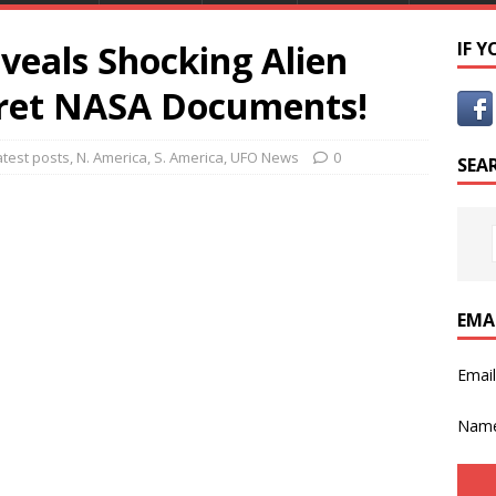
veals Shocking Alien
IF 
cret NASA Documents!
atest posts
,
N. America
,
S. America
,
UFO News
0
SEA
EMA
Emai
Nam