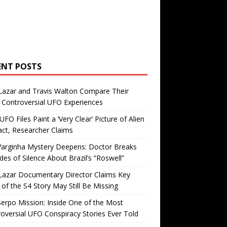
ENT POSTS
Lazar and Travis Walton Compare Their
Controversial UFO Experiences
FO Files Paint a ‘Very Clear’ Picture of Alien
ct, Researcher Claims
Varginha Mystery Deepens: Doctor Breaks
es of Silence About Brazil’s “Roswell”
Lazar Documentary Director Claims Key
 of the S4 Story May Still Be Missing
erpo Mission: Inside One of the Most
oversial UFO Conspiracy Stories Ever Told