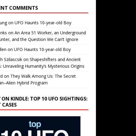
ENT COMMENTS
oung
on
UFO Haunts 10-year-old Boy
enks
on
An Area 51 Worker, an Underground
nter, and the Question We Can’t Ignore
llen
on
UFO Haunts 10-year-old Boy
h Szilascsik
on
Shapeshifters and Ancient
s: Unraveling Humanity’s Mysterious Origins
rd
on
They Walk Among Us: The Secret
n–Alien Hybrid Program
 ON KINDLE: TOP 10 UFO SIGHTINGS:
T CASES