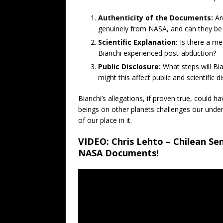
Authenticity of the Documents:
Ar
genuinely from NASA, and can they be 
Scientific Explanation:
Is there a med
Bianchi experienced post-abduction?
Public Disclosure:
What steps will Bi
might this affect public and scientific d
Bianchi’s allegations, if proven true, could h
beings on other planets challenges our under
of our place in it.
VIDEO: Chris Lehto – Chilean Se
NASA Documents!