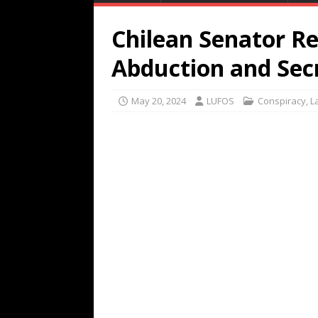
Chilean Senator Re
Abduction and Se
May 20, 2024
LUFOS
Conspiracy
,
L