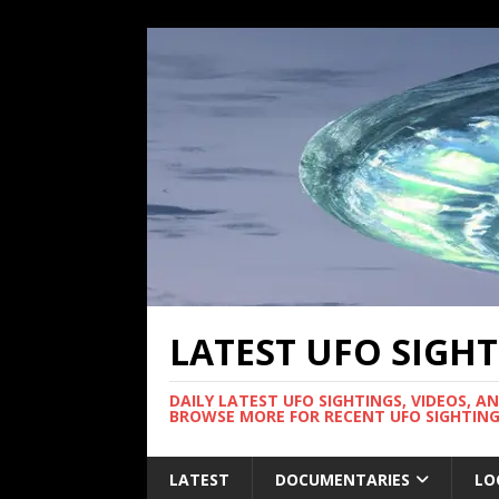
LATEST UFO SIGH
DAILY LATEST UFO SIGHTINGS, VIDEOS, A
BROWSE MORE FOR RECENT UFO SIGHTING
LATEST
DOCUMENTARIES
LO