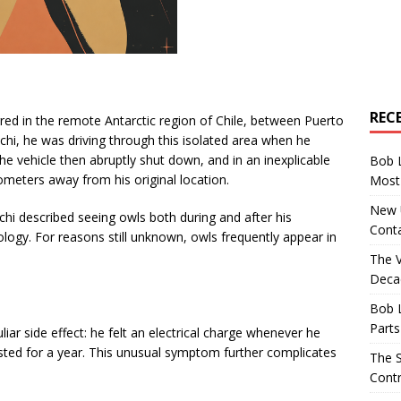
REC
red in the remote Antarctic region of Chile, between Puerto
hi, he was driving through this isolated area when he
The vehicle then abruptly shut down, and in an inexplicable
Bob 
ometers away from his original location.
Most 
New U
chi described seeing owls both during and after his
Conta
logy. For reasons still unknown, owls frequently appear in
The 
Decad
Bob 
Parts
liar side effect: he felt an electrical charge whenever he
sted for a year. This unusual symptom further complicates
The S
Contr