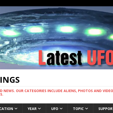
TINGS
ND NEWS. OUR CATEGORIES INCLUDE ALIENS, PHOTOS AND VIDEOS
S.
CATION
YEAR
UFO
TOPIC
SUPPOR