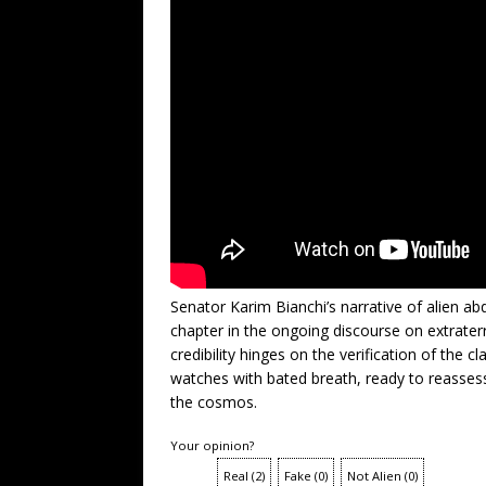
Senator Karim Bianchi’s narrative of alien 
chapter in the ongoing discourse on extraterre
credibility hinges on the verification of the
watches with bated breath, ready to reasse
the cosmos.
Your opinion?
Real
(
2
)
Fake
(
0
)
Not Alien
(
0
)