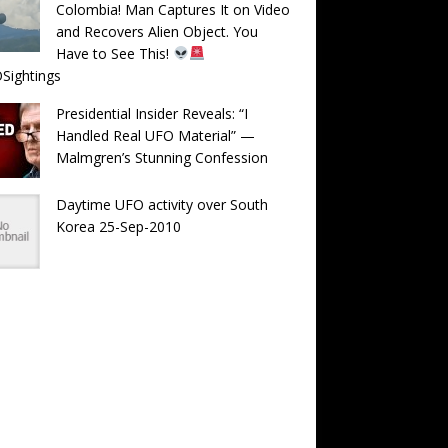
Colombia! Man Captures It on Video
and Recovers Alien Object. You
Have to See This!
Sightings
Presidential Insider Reveals: “I
Handled Real UFO Material” —
Malmgren’s Stunning Confession
Daytime UFO activity over South
Korea 25-Sep-2010