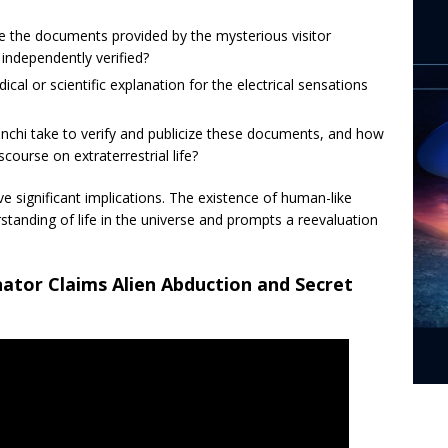
e the documents provided by the mysterious visitor
independently verified?
ical or scientific explanation for the electrical sensations
anchi take to verify and publicize these documents, and how
iscourse on extraterrestrial life?
ave significant implications. The existence of human-like
standing of life in the universe and prompts a reevaluation
nator Claims Alien Abduction and Secret