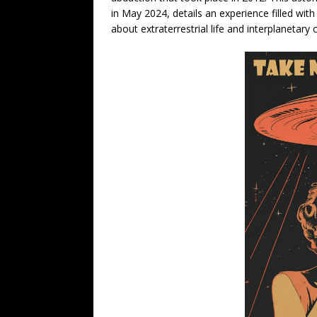
in May 2024, details an experience filled w
about extraterrestrial life and interplanetary