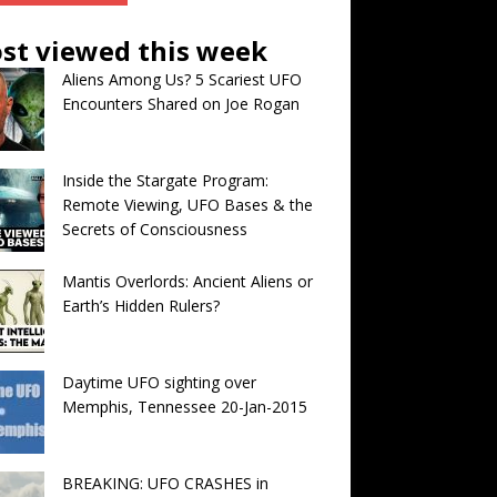
st viewed this week
Aliens Among Us? 5 Scariest UFO
Encounters Shared on Joe Rogan
Inside the Stargate Program:
Remote Viewing, UFO Bases & the
Secrets of Consciousness
Mantis Overlords: Ancient Aliens or
Earth’s Hidden Rulers?
Daytime UFO sighting over
Memphis, Tennessee 20-Jan-2015
BREAKING: UFO CRASHES in