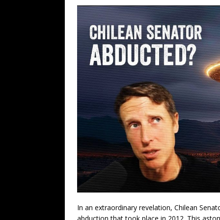
In an extraordinary revelation, Chilean Senat
abduction that took place in 2012. This astoni