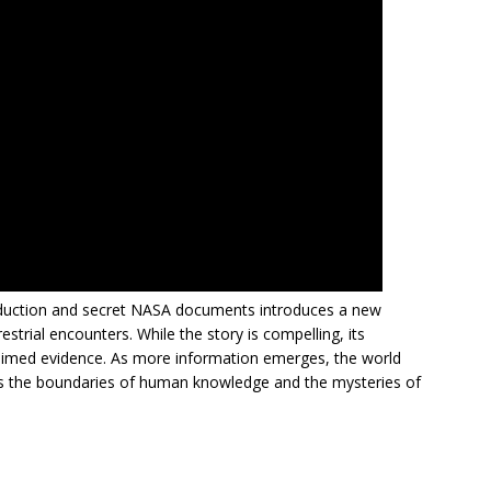
abduction and secret NASA documents introduces a new
strial encounters. While the story is compelling, its
 claimed evidence. As more information emerges, the world
ss the boundaries of human knowledge and the mysteries of