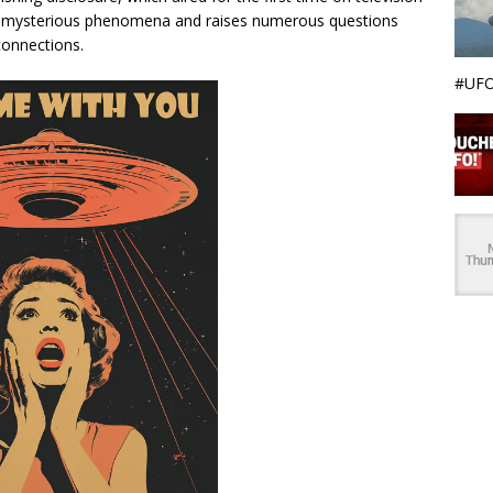
ith mysterious phenomena and raises numerous questions
 connections.
#UFO