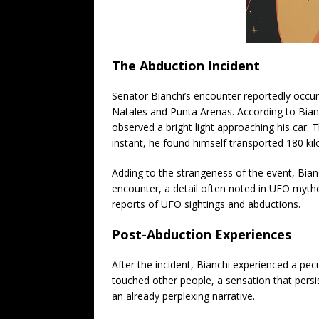
The Abduction Incident
Senator Bianchi’s encounter reportedly occur
Natales and Punta Arenas. According to Bianc
observed a bright light approaching his car. 
instant, he found himself transported 180 kil
Adding to the strangeness of the event, Bian
encounter, a detail often noted in UFO mytho
reports of UFO sightings and abductions.
Post-Abduction Experiences
After the incident, Bianchi experienced a pecu
touched other people, a sensation that persi
an already perplexing narrative.