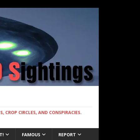
, CROP CIRCLES, AND CONSPIRACIES.
T!
FAMOUS
REPORT