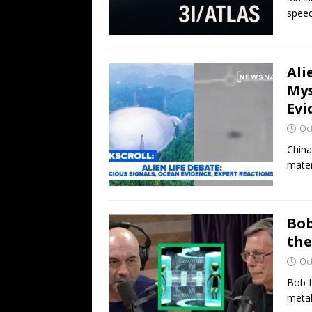
speed
Ali
Mys
Evi
Oc
China
mater
Bob
the
Oc
Bob L
metal