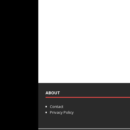
ABOUT
Contact
Privacy Policy