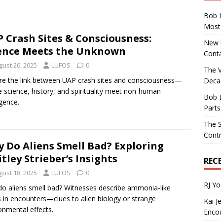
Bob 
Most 
 Crash Sites & Consciousness:
New U
ence Meets the Unknown
Conta
gust 26, 2025
LUFOS
0
The 
re the link between UAP crash sites and consciousness—
Decad
 science, history, and spirituality meet non-human
Bob 
igence.
Parts
The S
Contr
 Do Aliens Smell Bad? Exploring
tley Strieber’s Insights
REC
gust 18, 2025
LUFOS
0
RJ Y
o aliens smell bad? Witnesses describe ammonia-like
 in encounters—clues to alien biology or strange
Kai J
onmental effects.
Encou