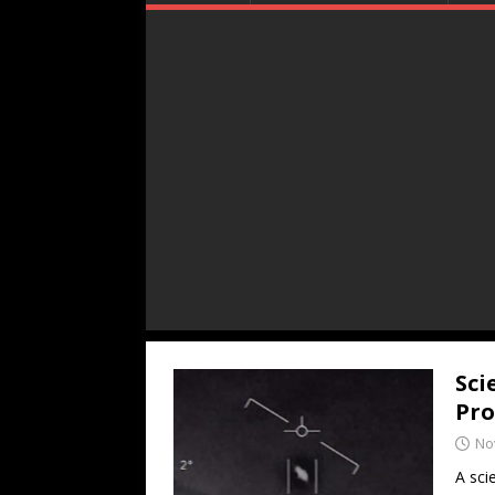
Sci
Pro
No
A sci