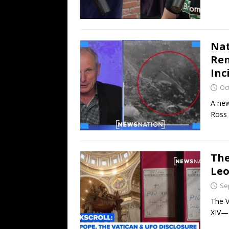
Nat
Ren
Inc
Oc
A new
Ross 
The
Leo
Se
The V
XIV—c