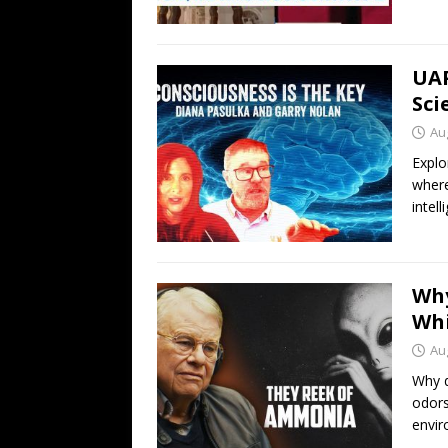
UAP
Sci
Au
Explo
where
intell
Why
Whi
Au
Why d
odors
envir