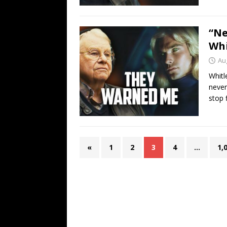
“Ne
Whi
Au
Whitl
never
stop f
«
1
2
3
4
…
1,