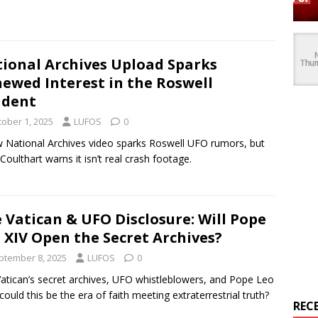
ional Archives Upload Sparks
ewed Interest in the Roswell
ident
tober 1, 2025
LUFOS
0
 National Archives video sparks Roswell UFO rumors, but
Coulthart warns it isn’t real crash footage.
 Vatican & UFO Disclosure: Will Pope
 XIV Open the Secret Archives?
ptember 8, 2025
LUFOS
0
atican’s secret archives, UFO whistleblowers, and Pope Leo
ould this be the era of faith meeting extraterrestrial truth?
REC