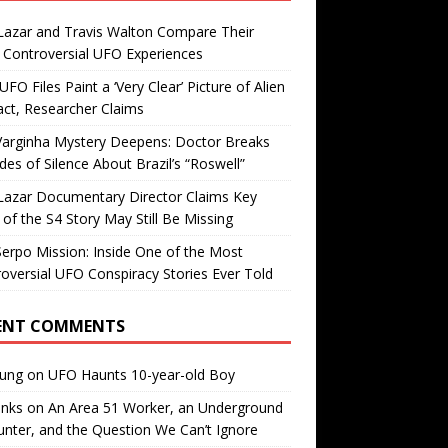
Lazar and Travis Walton Compare Their
Controversial UFO Experiences
FO Files Paint a ‘Very Clear’ Picture of Alien
ct, Researcher Claims
Varginha Mystery Deepens: Doctor Breaks
es of Silence About Brazil’s “Roswell”
Lazar Documentary Director Claims Key
 of the S4 Story May Still Be Missing
erpo Mission: Inside One of the Most
oversial UFO Conspiracy Stories Ever Told
ENT COMMENTS
oung
on
UFO Haunts 10-year-old Boy
enks
on
An Area 51 Worker, an Underground
nter, and the Question We Can’t Ignore