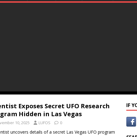
entist Exposes Secret UFO Research
IF 
gram Hidden in Las Vegas
vember 10, 2025
LUFOS
0
entist uncovers details of a secret Las Vegas UFO program