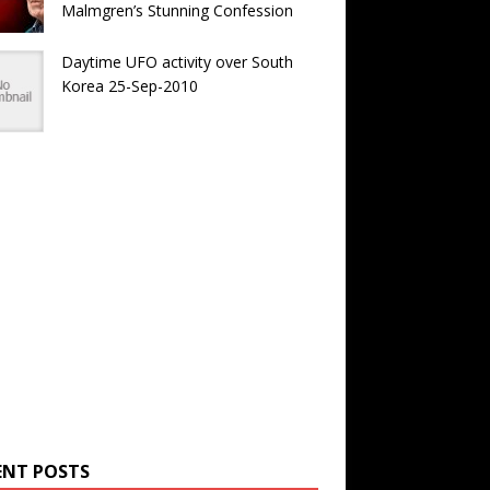
Malmgren’s Stunning Confession
Daytime UFO activity over South
Korea 25-Sep-2010
ENT POSTS