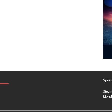
Spons
Siggm
Mond