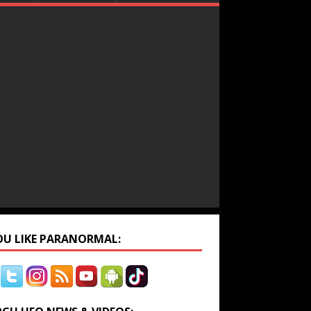
YOU LIKE PARANORMAL: