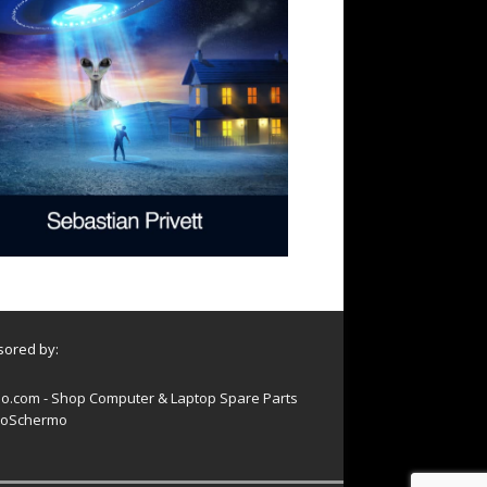
ored by:
o.com - Shop Computer & Laptop Spare Parts
oSchermo