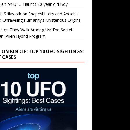
llen
on
UFO Haunts 10-year-old Boy
h Szilascsik
on
Shapeshifters and Ancient
s: Unraveling Humanity’s Mysterious Origins
rd
on
They Walk Among Us: The Secret
n–Alien Hybrid Program
 ON KINDLE: TOP 10 UFO SIGHTINGS:
T CASES