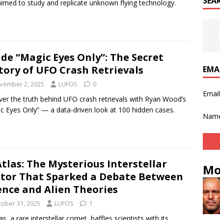
SEA
aimed to study and replicate unknown flying technology.
ide “Magic Eyes Only”: The Secret
tory of UFO Crash Retrievals
EMA
vember 2, 2025
LUFOS
0
Emai
er the truth behind UFO crash retrievals with Ryan Wood’s
c Eyes Only” — a data-driven look at 100 hidden cases.
Nam
Atlas: The Mysterious Interstellar
Mo
itor That Sparked a Debate Between
ence and Alien Theories
tober 31, 2025
LUFOS
1
as, a rare interstellar comet, baffles scientists with its