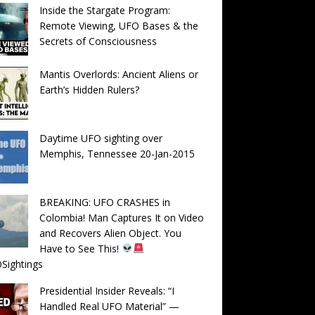
Inside the Stargate Program:
Remote Viewing, UFO Bases & the
Secrets of Consciousness
Mantis Overlords: Ancient Aliens or
Earth’s Hidden Rulers?
Daytime UFO sighting over
Memphis, Tennessee 20-Jan-2015
BREAKING: UFO CRASHES in
Colombia! Man Captures It on Video
and Recovers Alien Object. You
Have to See This!
Sightings
Presidential Insider Reveals: “I
Handled Real UFO Material” —