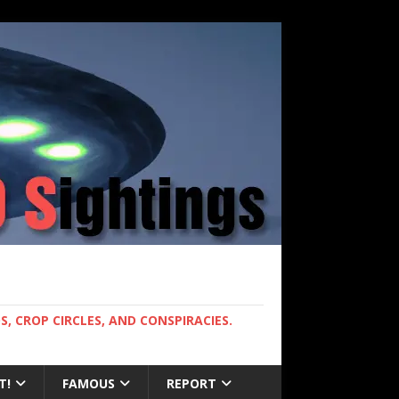
, CROP CIRCLES, AND CONSPIRACIES.
T!
FAMOUS
REPORT