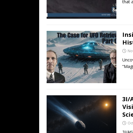
that 
Ins
His
No
Uncov
“Magi
3I/
Vis
Sci
Oc
3I/Atl