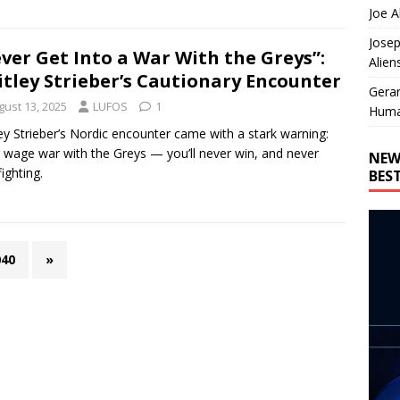
Joe A
Josep
ver Get Into a War With the Greys”:
Alien
tley Strieber’s Cautionary Encounter
Gera
gust 13, 2025
LUFOS
1
Huma
ey Strieber’s Nordic encounter came with a stark warning:
 wage war with the Greys — you’ll never win, and never
NEW
ighting.
BES
040
»