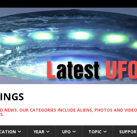
TINGS
ND NEWS. OUR CATEGORIES INCLUDE ALIENS, PHOTOS AND VIDEOS
S.
CATION
YEAR
UFO
TOPIC
SUPPOR