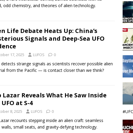
, odd chemistry, and theories of alien technology.
en Life Debate Heats Up: China’s
terious Signals and Deep-Sea UFO
dence
tober 17, 2025
LUFOS
0
 detects strange signals as scientists recover possible alien
ial from the Pacific — is contact closer than we think?
 Lazar Reveals What He Saw Inside
 UFO at S-4
#UFO
tober 8, 2025
LUFOS
0
azar recounts stepping inside an alien craft: seamless
 walls, small seats, and gravity-defying technology.