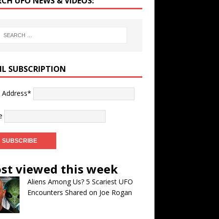
RCH UFO NEWS & VIDEOS:
IL SUBSCRIPTION
l Address*
e
st viewed this week
Aliens Among Us? 5 Scariest UFO
Encounters Shared on Joe Rogan