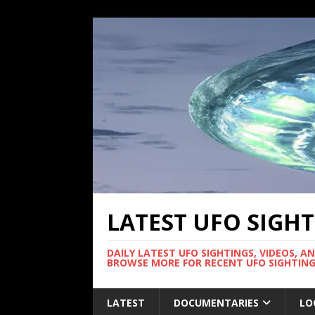
LATEST UFO SIGH
DAILY LATEST UFO SIGHTINGS, VIDEOS, A
BROWSE MORE FOR RECENT UFO SIGHTING
LATEST
DOCUMENTARIES
LO