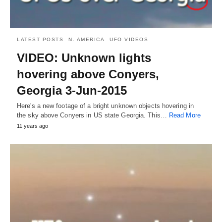
LATEST POSTS
N. AMERICA
UFO VIDEOS
VIDEO: Unknown lights
hovering above Conyers,
Georgia 3-Jun-2015
Here's a new footage of a bright unknown objects hovering in
the sky above Conyers in US state Georgia. This…
Read More
11 years ago