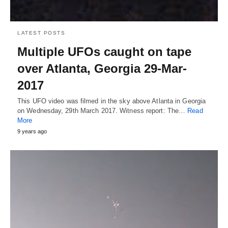
LATEST POSTS
Multiple UFOs caught on tape
over Atlanta, Georgia 29-Mar-
2017
This UFO video was filmed in the sky above Atlanta in Georgia
on Wednesday, 29th March 2017. Witness report: The…
Read
More
9 years ago