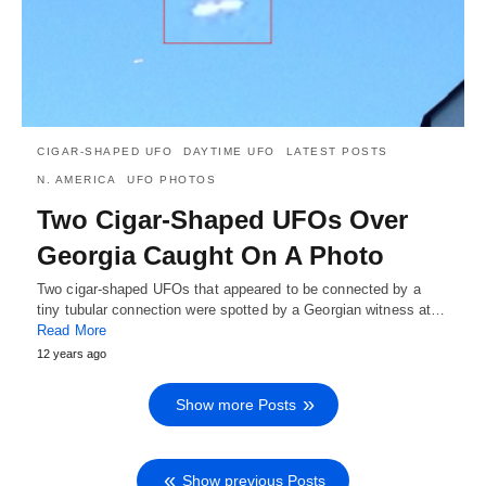
CIGAR-SHAPED UFO
DAYTIME UFO
LATEST POSTS
N. AMERICA
UFO PHOTOS
Two Cigar-Shaped UFOs Over
Georgia Caught On A Photo
Two cigar-shaped UFOs that appeared to be connected by a
tiny tubular connection were spotted by a Georgian witness at…
Read More
12 years ago
Show more Posts
Show previous Posts