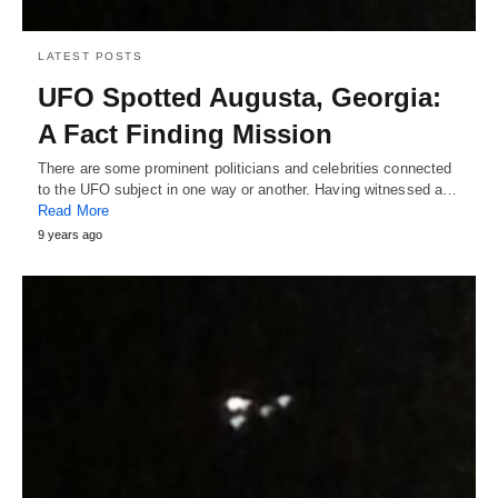
LATEST POSTS
UFO Spotted Augusta, Georgia:
A Fact Finding Mission
There are some prominent politicians and celebrities connected
to the UFO subject in one way or another. Having witnessed a…
Read More
9 years ago