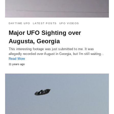
DAYTIME UFO
LATEST POSTS
UFO VIDEOS
Major UFO Sighting over
Augusta, Georgia
This interesting footage was just submitted to me. It was
allegedly recorded over August in Georgia, but I'm still waiting…
Read More
11 years ago