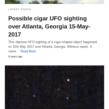
LATEST POSTS
Possible cigar UFO sighting
over Atlanta, Georgia 15-May-
2017
This daytime UFO sighting of a cigar-shaped object happened
on 15th May 2017 over Atlanta, Georgia. Witness report: It
came…
Read More
9 years ago