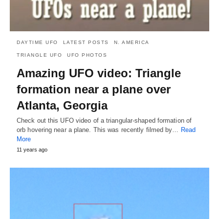
DAYTIME UFO
LATEST POSTS
N. AMERICA
TRIANGLE UFO
UFO PHOTOS
Amazing UFO video: Triangle
formation near a plane over
Atlanta, Georgia
Check out this UFO video of a triangular-shaped formation of
orb hovering near a plane. This was recently filmed by…
Read
More
11 years ago