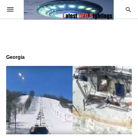
Georgia