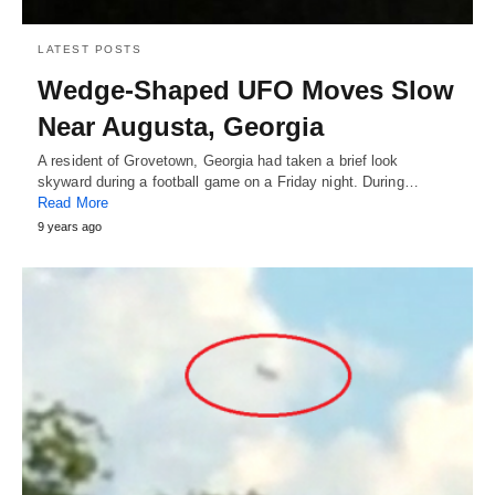
LATEST POSTS
Wedge-Shaped UFO Moves Slow
Near Augusta, Georgia
A resident of Grovetown, Georgia had taken a brief look
skyward during a football game on a Friday night. During…
Read More
9 years ago