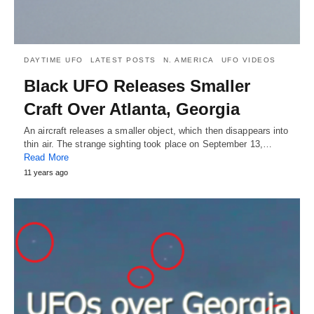
DAYTIME UFO
LATEST POSTS
N. AMERICA
UFO VIDEOS
Black UFO Releases Smaller
Craft Over Atlanta, Georgia
An aircraft releases a smaller object, which then disappears into
thin air. The strange sighting took place on September 13,…
Read More
11 years ago