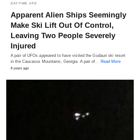
DAYTIME UFO
Apparent Alien Ships Seemingly
Make Ski Lift Out Of Control,
Leaving Two People Severely
Injured
A pair of UFOs appeared to have visited the Gudauri ski resort
in the Caucasus Mountains, Georgia. A pair of…
Read More
8 years ago