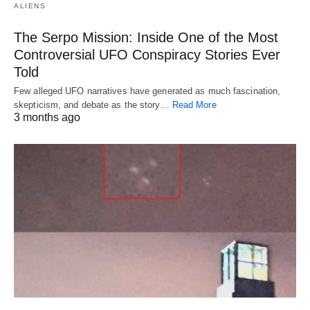
ALIENS
The Serpo Mission: Inside One of the Most
Controversial UFO Conspiracy Stories Ever
Told
Few alleged UFO narratives have generated as much fascination,
skepticism, and debate as the story…
Read More
3 months ago