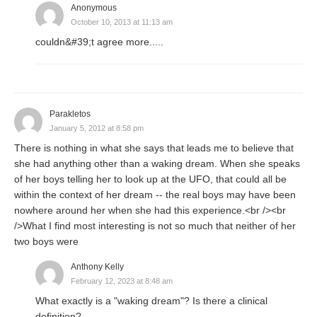
Anonymous
October 10, 2013 at 11:13 am
couldn&#39;t agree more.....
Parakletos
January 5, 2012 at 8:58 pm
There is nothing in what she says that leads me to believe that
she had anything other than a waking dream. When she speaks
of her boys telling her to look up at the UFO, that could all be
within the context of her dream -- the real boys may have been
nowhere around her when she had this experience.<br /><br
/>What I find most interesting is not so much that neither of her
two boys were
Anthony Kelly
February 12, 2023 at 8:48 am
What exactly is a "waking dream"? Is there a clinical
definition?