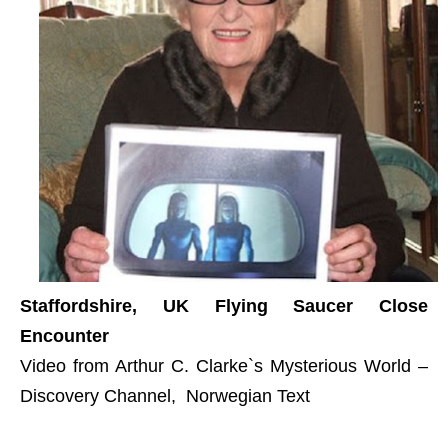
Staffordshire, UK Flying Saucer Close
Encounter
Video from Arthur C. Clarke`s Mysterious World –
Discovery Channel, Norwegian Text