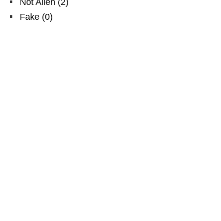
Not Alien
(
2
)
Fake
(
0
)