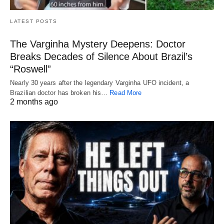
LATEST POSTS
The Varginha Mystery Deepens: Doctor
Breaks Decades of Silence About Brazil’s
“Roswell”
Nearly 30 years after the legendary Varginha UFO incident, a
Brazilian doctor has broken his…
Read More
2 months ago