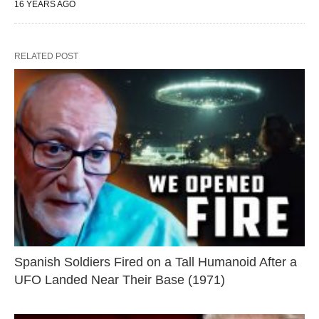
16 YEARS AGO
RELATED POST
Spanish Soldiers Fired on a Tall Humanoid After a
UFO Landed Near Their Base (1971)