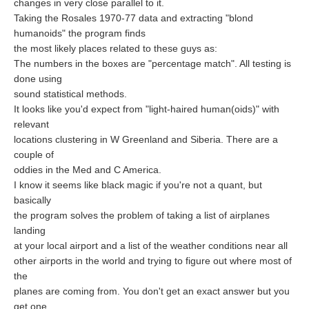
changes in very close parallel to it.
Taking the Rosales 1970-77 data and extracting "blond
humanoids" the program finds
the most likely places related to these guys as:
The numbers in the boxes are "percentage match". All testing is
done using
sound statistical methods.
It looks like you'd expect from "light-haired human(oids)" with
relevant
locations clustering in W Greenland and Siberia. There are a
couple of
oddies in the Med and C America.
I know it seems like black magic if you're not a quant, but
basically
the program solves the problem of taking a list of airplanes
landing
at your local airport and a list of the weather conditions near all
other airports in the world and trying to figure out where most of
the
planes are coming from. You don't get an exact answer but you
get one