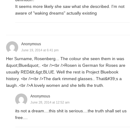
It seems more likely she saw what she described. I'm not
aware of "waking dreams" actually existing
Anonymous
June 19, 2014 at 6:41 pm
Her Surname, Rosenberg... The colour she seen them in was
&quot;Blue&quot;. <br /><br />Rosen is German for Roses are
usually RED&lt;&gt;BLUE. Well the rest is Project Bluebook
history. <br /><br />The dark rimmed glasses.. That&#39;s a
laugh..<br />A lovely women and she tells the truth.
Anonymous
June 28, 2014 at 12:52 am
its not a dream....this shit is serious....the truth shall set us
free....