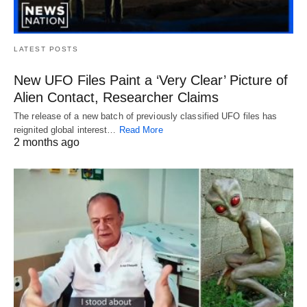
LATEST POSTS
New UFO Files Paint a ‘Very Clear’ Picture of
Alien Contact, Researcher Claims
The release of a new batch of previously classified UFO files has
reignited global interest…
Read More
2 months ago