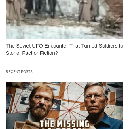
The Soviet UFO Encounter That Turned Soldiers to
Stone: Fact or Fiction?
RECENT POSTS