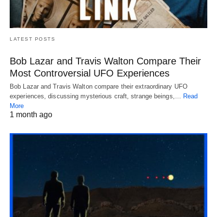
LATEST POSTS
Bob Lazar and Travis Walton Compare Their
Most Controversial UFO Experiences
Bob Lazar and Travis Walton compare their extraordinary UFO
experiences, discussing mysterious craft, strange beings,…
Read
More
1 month ago