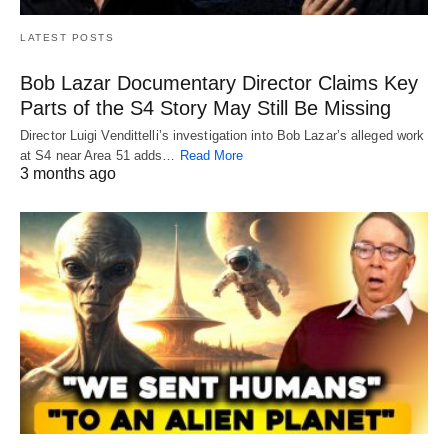
LATEST POSTS
Bob Lazar Documentary Director Claims Key
Parts of the S4 Story May Still Be Missing
Director Luigi Vendittelli’s investigation into Bob Lazar’s alleged work
at S4 near Area 51 adds…
Read More
3 months ago