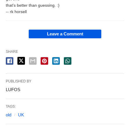
that's better than guessing. :)
-- rk horsell
Leave a Comment
SHARE
PUBLISHED BY
LUFOS
TAGS:
old
UK