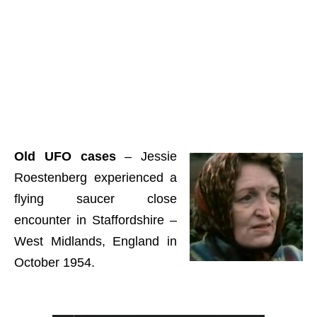
Old UFO cases
– Jessie
Roestenberg experienced a
flying saucer close
encounter in Staffordshire –
West Midlands, England in
October 1954.