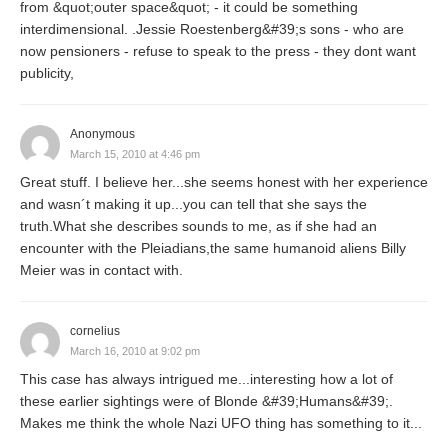
from &quot;outer space&quot; - it could be something
interdimensional. .Jessie Roestenberg&#39;s sons - who are
now pensioners - refuse to speak to the press - they dont want
publicity,
Anonymous
March 15, 2010 at 4:46 pm
Great stuff. I believe her...she seems honest with her experience
and wasn´t making it up...you can tell that she says the
truth.What she describes sounds to me, as if she had an
encounter with the Pleiadians,the same humanoid aliens Billy
Meier was in contact with.
cornelius
March 16, 2010 at 9:02 pm
This case has always intrigued me...interesting how a lot of
these earlier sightings were of Blonde &#39;Humans&#39;.
Makes me think the whole Nazi UFO thing has something to it...