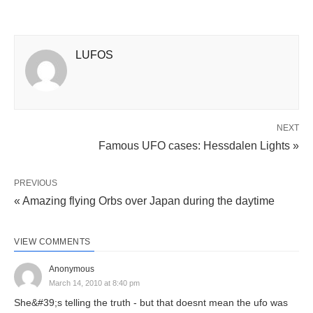
LUFOS
NEXT
Famous UFO cases: Hessdalen Lights »
PREVIOUS
« Amazing flying Orbs over Japan during the daytime
VIEW COMMENTS
Anonymous
March 14, 2010 at 8:40 pm
She&#39;s telling the truth - but that doesnt mean the ufo was