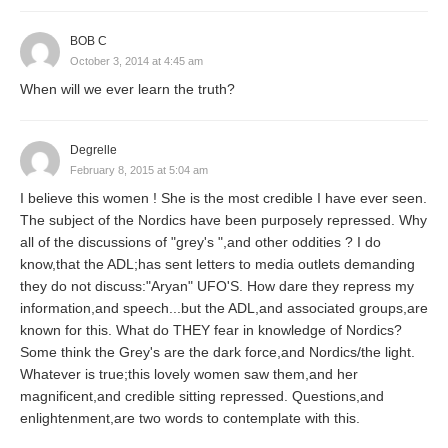
BOB C
October 3, 2014 at 4:45 am
When will we ever learn the truth?
Degrelle
February 8, 2015 at 5:04 am
I believe this women ! She is the most credible I have ever seen.
The subject of the Nordics have been purposely repressed. Why
all of the discussions of "grey's ",and other oddities ? I do
know,that the ADL;has sent letters to media outlets demanding
they do not discuss:"Aryan" UFO'S. How dare they repress my
information,and speech...but the ADL,and associated groups,are
known for this. What do THEY fear in knowledge of Nordics?
Some think the Grey's are the dark force,and Nordics/the light.
Whatever is true;this lovely women saw them,and her
magnificent,and credible sitting repressed. Questions,and
enlightenment,are two words to contemplate with this.