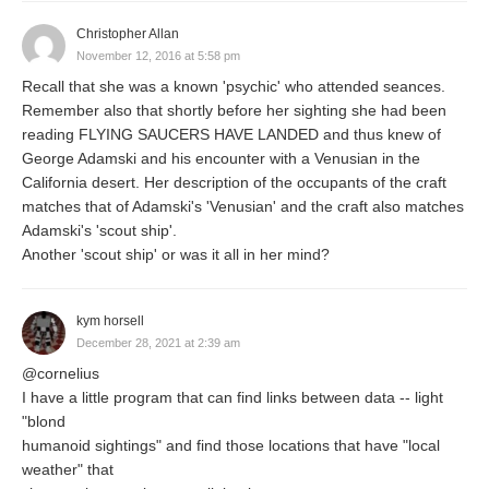
Christopher Allan
November 12, 2016 at 5:58 pm
Recall that she was a known 'psychic' who attended seances.
Remember also that shortly before her sighting she had been
reading FLYING SAUCERS HAVE LANDED and thus knew of
George Adamski and his encounter with a Venusian in the
California desert. Her description of the occupants of the craft
matches that of Adamski's 'Venusian' and the craft also matches
Adamski's 'scout ship'.
Another 'scout ship' or was it all in her mind?
kym horsell
December 28, 2021 at 2:39 am
@cornelius
I have a little program that can find links between data -- light
"blond
humanoid sightings" and find those locations that have "local
weather" that