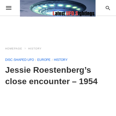
HOMEPAGE
HISTORY
DISC-SHAPED UFO
EUROPE
HISTORY
Jessie Roestenberg’s
close encounter – 1954