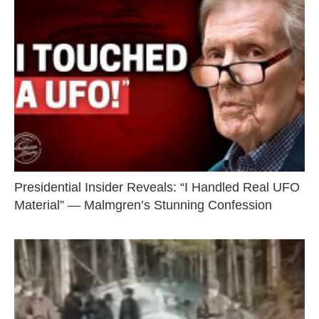
Presidential Insider Reveals: “I Handled Real UFO
Material” — Malmgren’s Stunning Confession