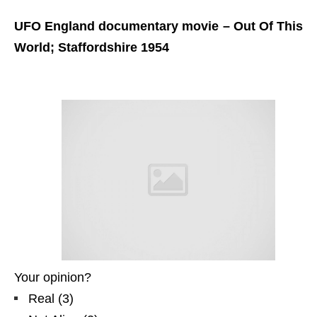
UFO England documentary movie – Out Of This
World; Staffordshire 1954
Your opinion?
Real
(
3
)