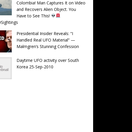
Colombia! Man Captures It on Video
and Recovers Alien Object. You
Have to See This!
Sightings
Presidential Insider Reveals: “I
Handled Real UFO Material” —
Malmgren’s Stunning Confession
Daytime UFO activity over South
Korea 25-Sep-2010