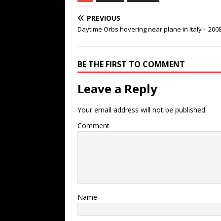
PREVIOUS
Daytime Orbs hovering near plane in Italy – 200
BE THE FIRST TO COMMENT
Leave a Reply
Your email address will not be published.
Comment
Name