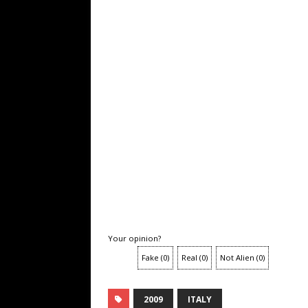
Your opinion?
Fake
(
0
)
Real
(
0
)
Not Alien
(
0
)
2009
ITALY