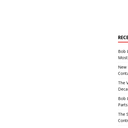
REC
Bob 
Most 
New U
Conta
The 
Decad
Bob 
Parts
The S
Contr