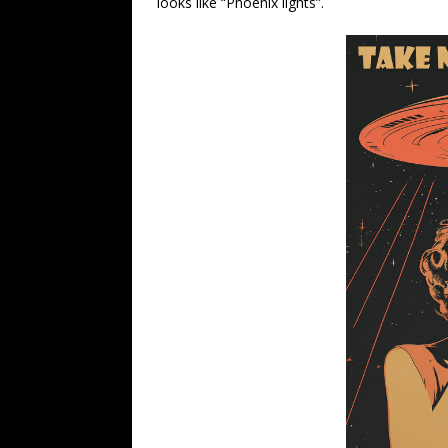
looks like “Phoenix lights”.