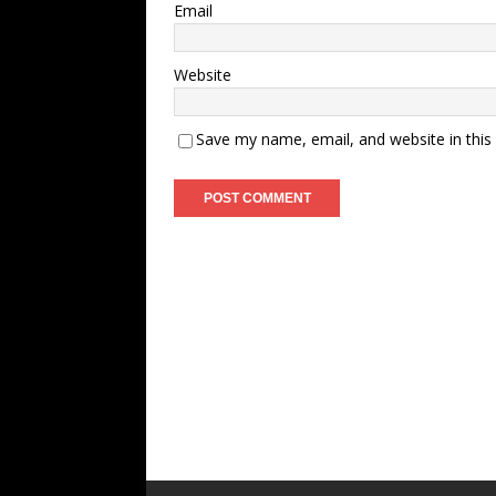
Email
Website
Save my name, email, and website in this