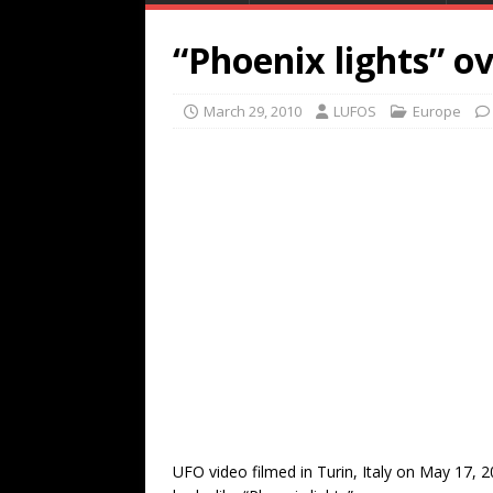
“Phoenix lights” ov
March 29, 2010
LUFOS
Europe
UFO video filmed in Turin, Italy on May 17, 2