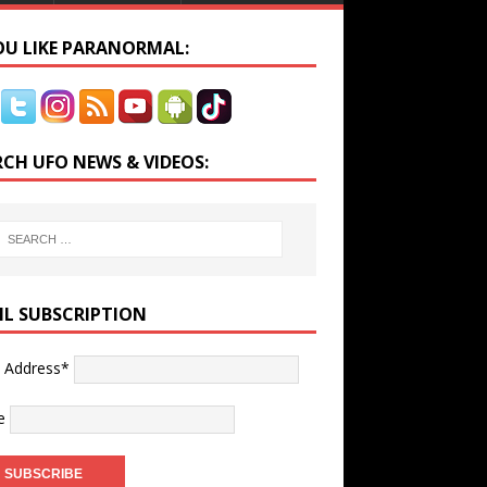
YOU LIKE PARANORMAL:
RCH UFO NEWS & VIDEOS:
IL SUBSCRIPTION
l Address*
e