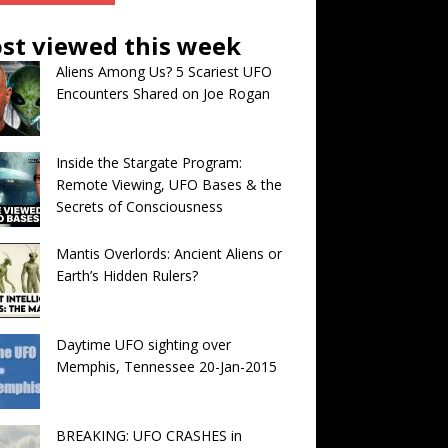
st viewed this week
Aliens Among Us? 5 Scariest UFO
Encounters Shared on Joe Rogan
Inside the Stargate Program:
Remote Viewing, UFO Bases & the
Secrets of Consciousness
Mantis Overlords: Ancient Aliens or
Earth’s Hidden Rulers?
Daytime UFO sighting over
Memphis, Tennessee 20-Jan-2015
BREAKING: UFO CRASHES in