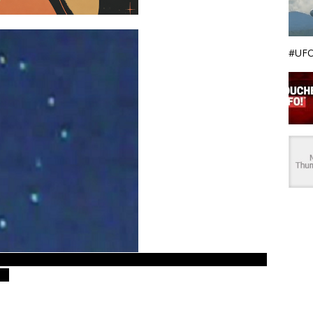
#UFO
ences. Real UFOs on net examiner – LUS 2009 ovni footage.
es