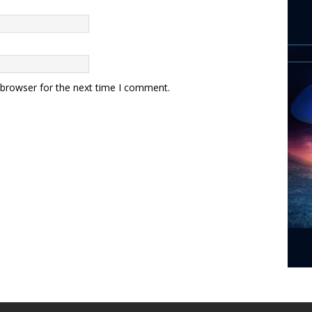
 browser for the next time I comment.