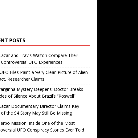
ENT POSTS
Lazar and Travis Walton Compare Their
Controversial UFO Experiences
FO Files Paint a ‘Very Clear’ Picture of Alien
ct, Researcher Claims
Varginha Mystery Deepens: Doctor Breaks
es of Silence About Brazil’s “Roswell”
Lazar Documentary Director Claims Key
 of the S4 Story May Still Be Missing
erpo Mission: Inside One of the Most
oversial UFO Conspiracy Stories Ever Told