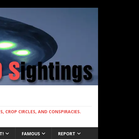
, CROP CIRCLES, AND CONSPIRACIES.
T!
FAMOUS
REPORT