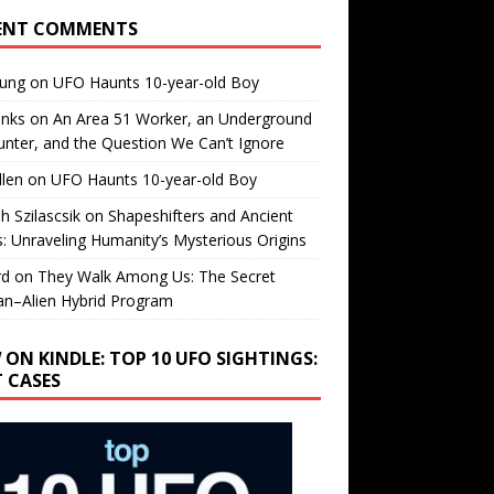
ENT COMMENTS
oung
on
UFO Haunts 10-year-old Boy
enks
on
An Area 51 Worker, an Underground
nter, and the Question We Can’t Ignore
llen
on
UFO Haunts 10-year-old Boy
h Szilascsik
on
Shapeshifters and Ancient
s: Unraveling Humanity’s Mysterious Origins
rd
on
They Walk Among Us: The Secret
n–Alien Hybrid Program
 ON KINDLE: TOP 10 UFO SIGHTINGS:
T CASES