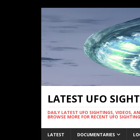
LATEST UFO SIGH
DAILY LATEST UFO SIGHTINGS, VIDEOS, A
BROWSE MORE FOR RECENT UFO SIGHTING
LATEST
DOCUMENTARIES
LO