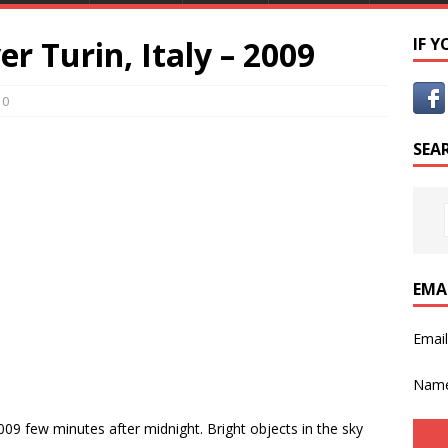
er Turin, Italy – 2009
IF 
0
SEA
EMA
Emai
Nam
009 few minutes after midnight. Bright objects in the sky