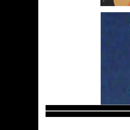
Most recent UFO sightings reports and evid
Europe secret aliens documents and evidenc