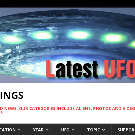
TINGS
ND NEWS. OUR CATEGORIES INCLUDE ALIENS, PHOTOS AND VIDEOS
S.
CATION
YEAR
UFO
TOPIC
SUPPOR