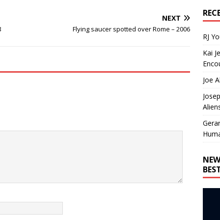
REC
NEXT
8
Flying saucer spotted over Rome – 2006
RJ Y
Kai J
Encou
Joe A
Josep
Alien
Gera
Huma
NEW
BES