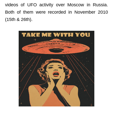
videos of UFO activity over Moscow in Russia.
Both of them were recorded in November 2010
(15th & 26th).