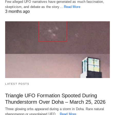
Few alleged UFO narratives have generated as much fascination,
skepticism, and debate as the story…
Read More
3 months ago
LATEST POSTS
Triangle UFO Formation Spooted During
Thunderstorm Over Doha – March 25, 2026
Three glowing orbs appeared during a storm in Doha. Rare natural
phenomenon or unexplained UFO…
Read More