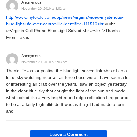
Anonymous
November 29, 2010 at 3:02 am
http://www.myfoxdc.com/dpp/news/virginia/video-mysterious-
blue-light-ufo-over-centreville-identified-111510<br
/><br
/>Virginia Cell Phone Blue Light Solved.<br /><br />Thanks
From Texas
Anonymous
November 29, 2010 at 5:03 pm
Thanks Texas for posting the blue light solved link.<br /> I do a
lot of sky watching near an air force base were I have seen a lot
of interesting air craft over the years.I saw an object yesterday
in the clear blue sky that caught the light of the sun and made
what looked like a very bright round edge reflection.It appeared
to be at a fairly high altitude.It was as if a jet had made a turn
and
Leave a Comment