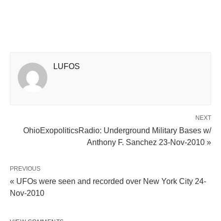
LUFOS
NEXT
OhioExopoliticsRadio: Underground Military Bases w/
Anthony F. Sanchez 23-Nov-2010 »
PREVIOUS
« UFOs were seen and recorded over New York City 24-
Nov-2010