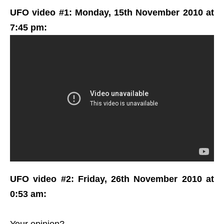
UFO video #1: Monday, 15th November 2010 at
7:45 pm:
UFO video #2: Friday, 26th November 2010 at
0:53 am:
Your opinion?