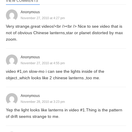
VIEW COMMENTS
Anonymous
November 27, 2010 at 4:27 pm
Very strange,great videos!<br /><br /> Nice to see video that is
not of obvious Chinese lanterns,star or planet distorted by max
zoom.
Anonymous
November 27, 2010 at 4:55 pm
video #1,on slow-mo i can see the lights inside of the
object.,which looks like 2 chinese lanterns.,too me.
Anonymous
November 28, 2010 at 3:23 pm
Yep the light looks like lanterns in video #1.Thing is the pattern
of drift seems strange to me.