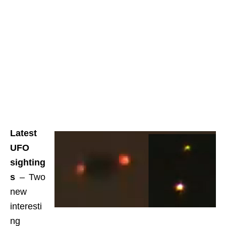
Latest
UFO
sighting
s
– Two
new
interesti
ng