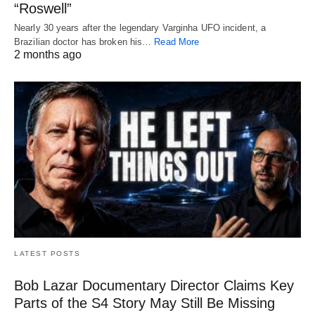
“Roswell”
Nearly 30 years after the legendary Varginha UFO incident, a
Brazilian doctor has broken his…
Read More
2 months ago
LATEST POSTS
Bob Lazar Documentary Director Claims Key
Parts of the S4 Story May Still Be Missing