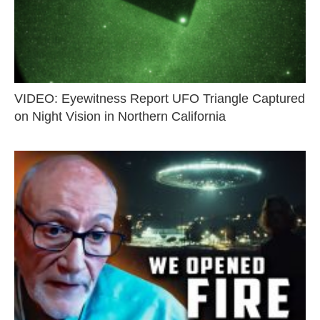
VIDEO: Eyewitness Report UFO Triangle Captured
on Night Vision in Northern California