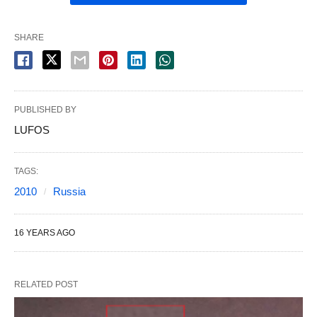
SHARE
PUBLISHED BY
LUFOS
TAGS:
2010
Russia
16 YEARS AGO
RELATED POST