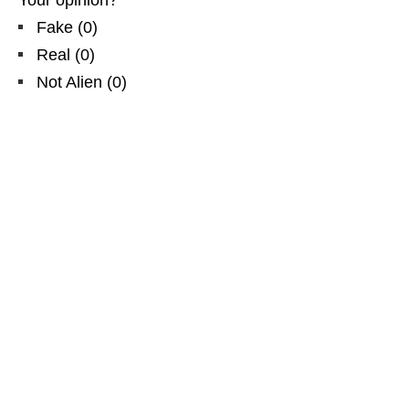
Fake
(
0
)
Real
(
0
)
Not Alien
(
0
)