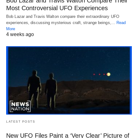
Bob Lazar and Travis Walton Compare Their
Most Controversial UFO Experiences
Bob Lazar and Travis Walton compare their extraordinary UFO
experiences, discussing mysterious craft, strange beings,…
Read
More
4 weeks ago
LATEST POSTS
New UFO Files Paint a ‘Very Clear’ Picture of