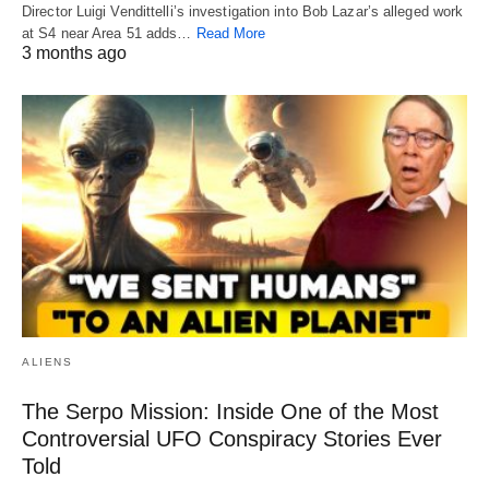
Director Luigi Vendittelli’s investigation into Bob Lazar’s alleged work
at S4 near Area 51 adds…
Read More
3 months ago
ALIENS
The Serpo Mission: Inside One of the Most
Controversial UFO Conspiracy Stories Ever
Told