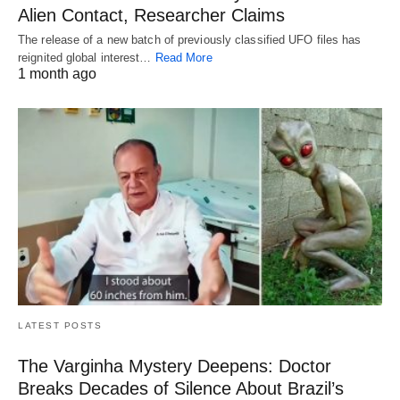
Alien Contact, Researcher Claims
The release of a new batch of previously classified UFO files has
reignited global interest…
Read More
1 month ago
LATEST POSTS
The Varginha Mystery Deepens: Doctor
Breaks Decades of Silence About Brazil’s