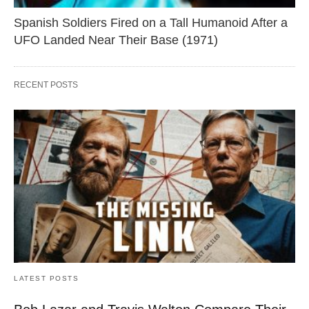
Spanish Soldiers Fired on a Tall Humanoid After a
UFO Landed Near Their Base (1971)
RECENT POSTS
LATEST POSTS