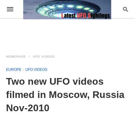
HOMEPAGE
UFO VIDEOS
EUROPE
UFO VIDEOS
Two new UFO videos
filmed in Moscow, Russia
Nov-2010