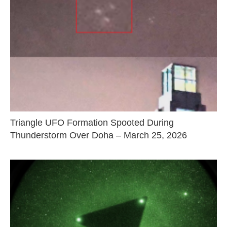
Triangle UFO Formation Spooted During
Thunderstorm Over Doha – March 25, 2026