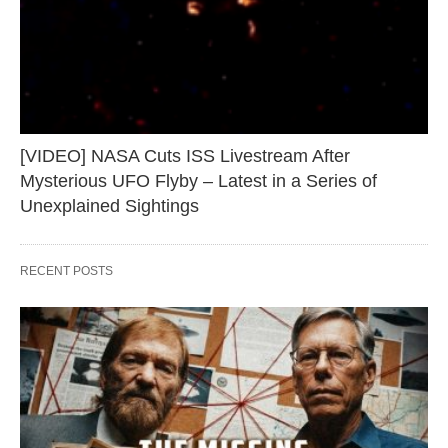
[VIDEO] NASA Cuts ISS Livestream After
Mysterious UFO Flyby – Latest in a Series of
Unexplained Sightings
RECENT POSTS