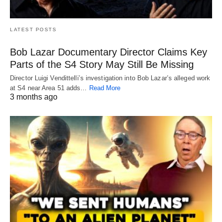
LATEST POSTS
Bob Lazar Documentary Director Claims Key
Parts of the S4 Story May Still Be Missing
Director Luigi Vendittelli’s investigation into Bob Lazar’s alleged work
at S4 near Area 51 adds…
Read More
3 months ago