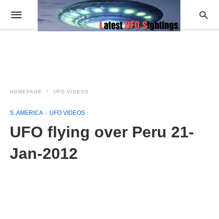
HOMEPAGE
UFO VIDEOS
S. AMERICA
UFO VIDEOS
UFO flying over Peru 21-
Jan-2012