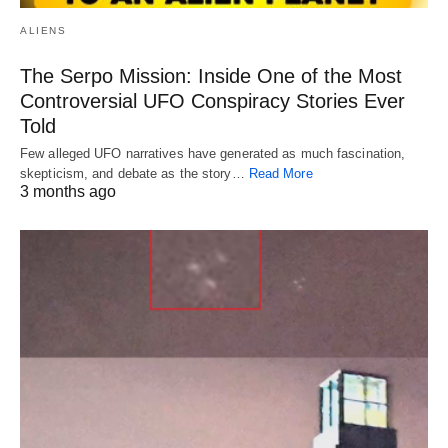
ALIENS
The Serpo Mission: Inside One of the Most
Controversial UFO Conspiracy Stories Ever
Told
Few alleged UFO narratives have generated as much fascination,
skepticism, and debate as the story…
Read More
3 months ago