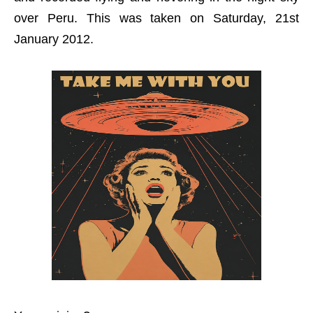
over Peru. This was taken on Saturday, 21st
January 2012.