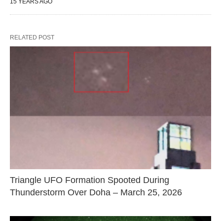
15 YEARS AGO
RELATED POST
Triangle UFO Formation Spooted During
Thunderstorm Over Doha – March 25, 2026