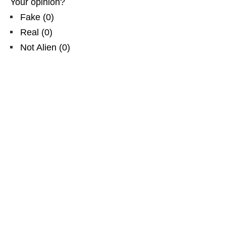
Your opinion?
Fake
(
0
)
Real
(
0
)
Not Alien
(
0
)