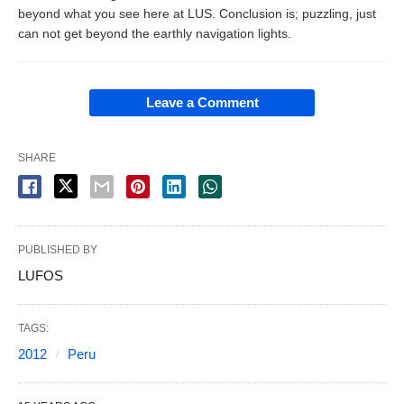
beyond what you see here at LUS. Conclusion is; puzzling, just
can not get beyond the earthly navigation lights.
Leave a Comment
SHARE
PUBLISHED BY
LUFOS
TAGS:
2012
Peru