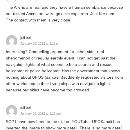
The Aliens are real and they have a human semblance because
our distant Ancestors were galactic explorers. Just like them.
The contact with them is very close.
jeff belli
January 26, 2012 at 9:11 pm
Interesting? Compelling argument for either side, real
phenomenon or regular earthly event. I can not get past the
navigation lights of what seems to be a search and rescue
helicopter or police helicopter. Has the government that knows
nothing about UFOS (sarcasm)suddenly requested visitors from
other worlds equip their flying ships with navigation lights
because our skies have become too crowded
jeff belli
January 26, 2012 at 9:28 pm
SO? I have now been to the site on YOUTube. UFOKanali has
inverted the image to show more detail. There is no more detail