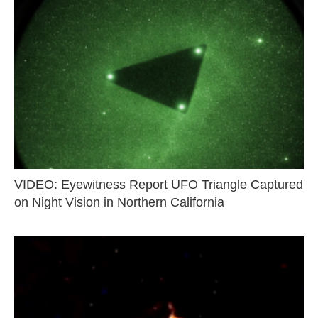
VIDEO: Eyewitness Report UFO Triangle Captured
on Night Vision in Northern California