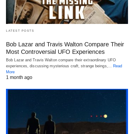
LATEST POSTS
Bob Lazar and Travis Walton Compare Their
Most Controversial UFO Experiences
Bob Lazar and Travis Walton compare their extraordinary UFO
experiences, discussing mysterious craft, strange beings,…
Read
More
1 month ago