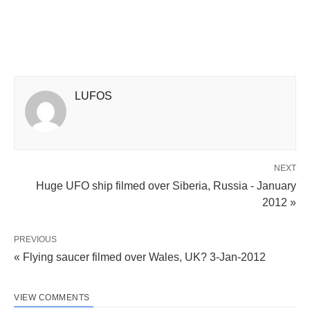
LUFOS
NEXT
Huge UFO ship filmed over Siberia, Russia - January
2012 »
PREVIOUS
« Flying saucer filmed over Wales, UK? 3-Jan-2012
VIEW COMMENTS