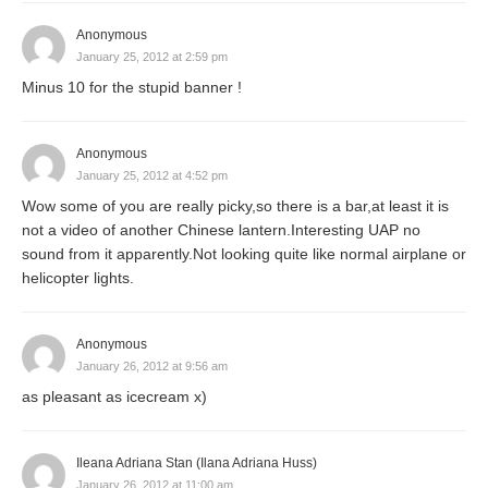
Anonymous
January 25, 2012 at 2:59 pm
Minus 10 for the stupid banner !
Anonymous
January 25, 2012 at 4:52 pm
Wow some of you are really picky,so there is a bar,at least it is
not a video of another Chinese lantern.Interesting UAP no
sound from it apparently.Not looking quite like normal airplane or
helicopter lights.
Anonymous
January 26, 2012 at 9:56 am
as pleasant as icecream x)
Ileana Adriana Stan (Ilana Adriana Huss)
January 26, 2012 at 11:00 am