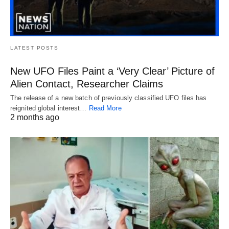
LATEST POSTS
New UFO Files Paint a ‘Very Clear’ Picture of
Alien Contact, Researcher Claims
The release of a new batch of previously classified UFO files has
reignited global interest…
Read More
2 months ago