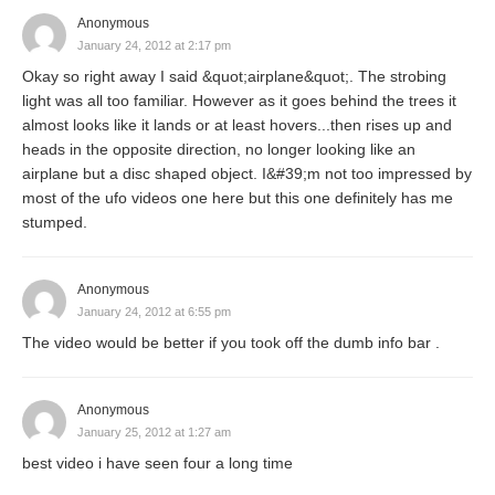
Anonymous
January 24, 2012 at 2:17 pm
Okay so right away I said &quot;airplane&quot;. The strobing
light was all too familiar. However as it goes behind the trees it
almost looks like it lands or at least hovers...then rises up and
heads in the opposite direction, no longer looking like an
airplane but a disc shaped object. I&#39;m not too impressed by
most of the ufo videos one here but this one definitely has me
stumped.
Anonymous
January 24, 2012 at 6:55 pm
The video would be better if you took off the dumb info bar .
Anonymous
January 25, 2012 at 1:27 am
best video i have seen four a long time