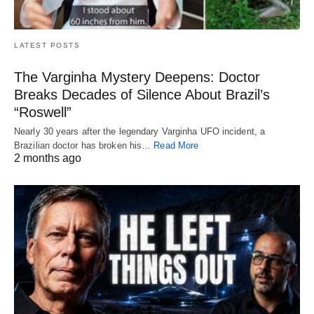
LATEST POSTS
The Varginha Mystery Deepens: Doctor
Breaks Decades of Silence About Brazil’s
“Roswell”
Nearly 30 years after the legendary Varginha UFO incident, a
Brazilian doctor has broken his…
Read More
2 months ago