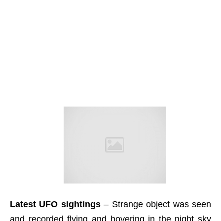
Latest UFO sightings
– Strange object was seen
and recorded flying and hovering in the night sky