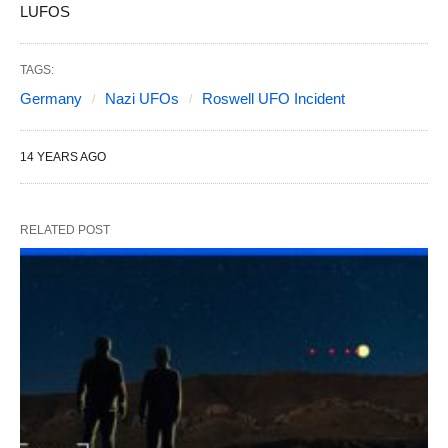
LUFOS
TAGS:
Germany
Nazi UFOs
Roswell UFO Incident
14 YEARS AGO
RELATED POST