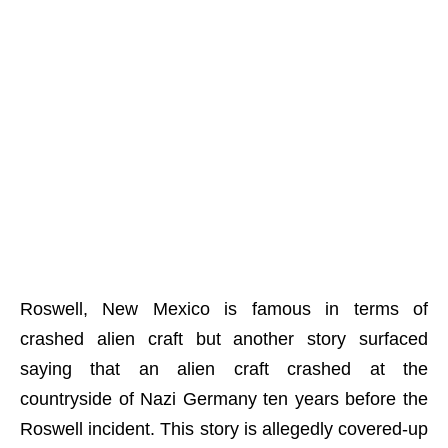
Roswell, New Mexico is famous in terms of
crashed alien craft but another story surfaced
saying that an alien craft crashed at the
countryside of Nazi Germany ten years before the
Roswell incident. This story is allegedly covered-up