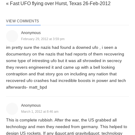
« Fast UFO flying over Hurst, Texas 26-Feb-2012
VIEW COMMENTS
Anonymous
February 29, 2012 at 3:59 pm
im pretty sure the nazis had found a downed ufo , i seen a
documentury on the nazis that had reports of them recovering
some type of intresting ufo but it was all shrowded in secrecy
they revers engineered it and came up with a bell looking
contraption and that story gos on including any nation that
recovered ufo crashes had incredible boosts in power and tech
afterwards- matt_bpd
Anonymous
March 1, 2012 at 8:46 am
This is complete rubbish. After the war, the US grabbed all
technology and men they needed from germany. This helped to
design US rockets. If any &quot;anti gravity&quot; technology