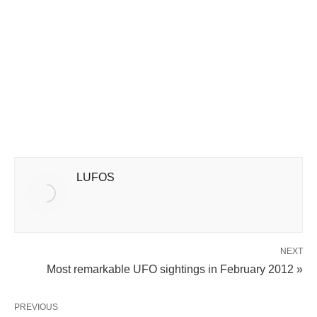
LUFOS
NEXT
Most remarkable UFO sightings in February 2012 »
PREVIOUS