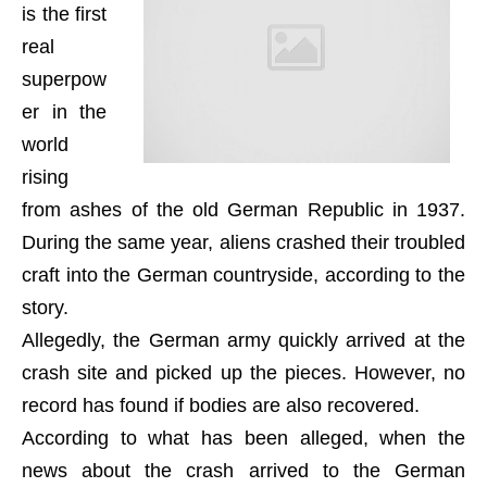
is the first
real
superpow
er in the
world
rising
from ashes of the old German Republic in 1937.
During the same year, aliens crashed their troubled
craft into the German countryside, according to the
story.
Allegedly, the German army quickly arrived at the
crash site and picked up the pieces. However, no
record has found if bodies are also recovered.
According to what has been alleged, when the
news about the crash arrived to the German