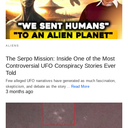
ALIENS
The Serpo Mission: Inside One of the Most
Controversial UFO Conspiracy Stories Ever
Told
Few alleged UFO narratives have generated as much fascination,
skepticism, and debate as the story…
Read More
3 months ago