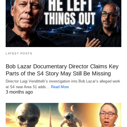
LATEST POSTS
Bob Lazar Documentary Director Claims Key
Parts of the S4 Story May Still Be Missing
Director Luigi Vendittelli’s investigation into Bob Lazar’s alleged work
at S4 near Area 51 adds…
Read More
3 months ago