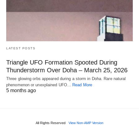
LATEST POSTS
Triangle UFO Formation Spooted During
Thunderstorm Over Doha – March 25, 2026
Three glowing orbs appeared during a storm in Doha. Rare natural
phenomenon or unexplained UFO…
Read More
5 months ago
All Rights Reserved
View Non-AMP Version