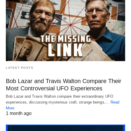
LATEST POSTS
Bob Lazar and Travis Walton Compare Their
Most Controversial UFO Experiences
Bob Lazar and Travis Walton compare their extraordinary UFO
experiences, discussing mysterious craft, strange beings,…
Read
More
1 month ago