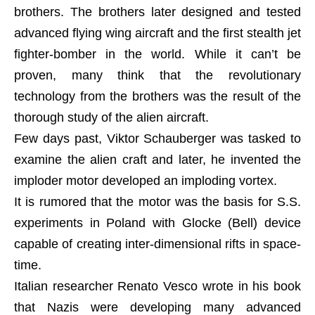
brothers. The brothers later designed and tested
advanced flying wing aircraft and the first stealth jet
fighter-bomber in the world. While it can’t be
proven, many think that the revolutionary
technology from the brothers was the result of the
thorough study of the alien aircraft.
Few days past, Viktor Schauberger was tasked to
examine the alien craft and later, he invented the
imploder motor developed an imploding vortex.
It is rumored that the motor was the basis for S.S.
experiments in Poland with Glocke (Bell) device
capable of creating inter-dimensional rifts in space-
time.
Italian researcher Renato Vesco wrote in his book
that Nazis were developing many advanced