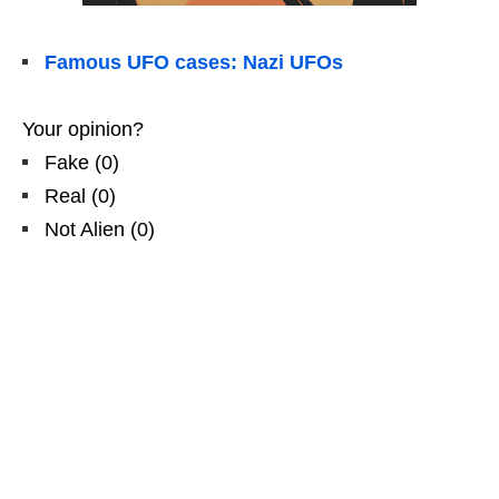
Famous UFO cases: Nazi UFOs
Your opinion?
Fake
(
0
)
Real
(
0
)
Not Alien
(
0
)