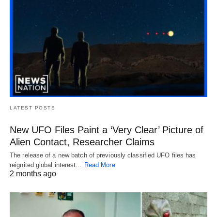
LATEST POSTS
New UFO Files Paint a ‘Very Clear’ Picture of
Alien Contact, Researcher Claims
The release of a new batch of previously classified UFO files has
reignited global interest…
Read More
2 months ago