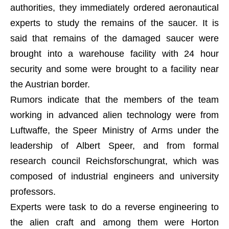
authorities, they immediately ordered aeronautical
experts to study the remains of the saucer. It is
said that remains of the damaged saucer were
brought into a warehouse facility with 24 hour
security and some were brought to a facility near
the Austrian border.
Rumors indicate that the members of the team
working in advanced alien technology were from
Luftwaffe, the Speer Ministry of Arms under the
leadership of Albert Speer, and from formal
research council Reichsforschungrat, which was
composed of industrial engineers and university
professors.
Experts were task to do a reverse engineering to
the alien craft and among them were Horton