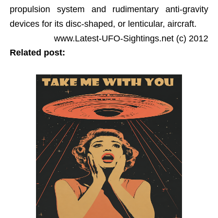
propulsion system and rudimentary anti-gravity
devices for its disc-shaped, or lenticular, aircraft.
www.Latest-UFO-Sightings.net (c) 2012
Related post: