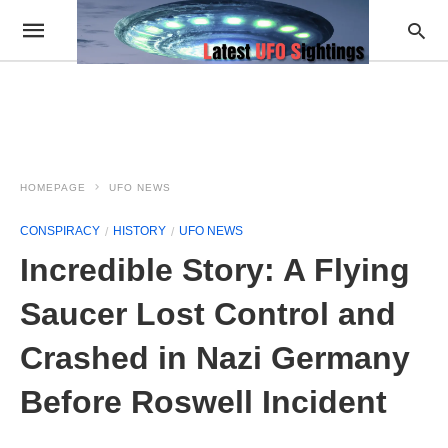
HOMEPAGE
UFO NEWS
CONSPIRACY
HISTORY
UFO NEWS
Incredible Story: A Flying
Saucer Lost Control and
Crashed in Nazi Germany
Before Roswell Incident