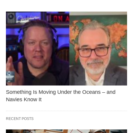
Something Is Moving Under the Oceans – and
Navies Know It
RECENT POSTS