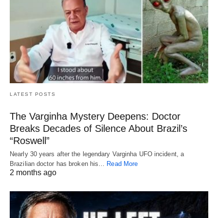
LATEST POSTS
The Varginha Mystery Deepens: Doctor
Breaks Decades of Silence About Brazil’s
“Roswell”
Nearly 30 years after the legendary Varginha UFO incident, a
Brazilian doctor has broken his…
Read More
2 months ago