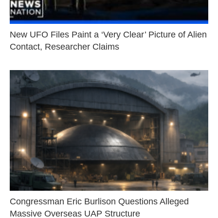
New UFO Files Paint a ‘Very Clear’ Picture of Alien
Contact, Researcher Claims
Congressman Eric Burlison Questions Alleged
Massive Overseas UAP Structure