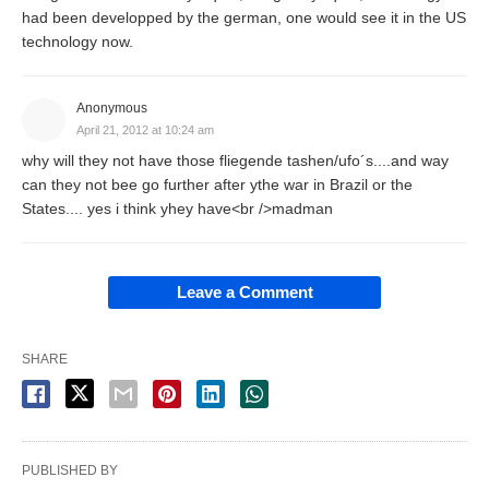
had been developped by the german, one would see it in the US
technology now.
Anonymous
April 21, 2012 at 10:24 am
why will they not have those fliegende tashen/ufo´s....and way
can they not bee go further after ythe war in Brazil or the
States.... yes i think yhey have<br />madman
Leave a Comment
SHARE
PUBLISHED BY