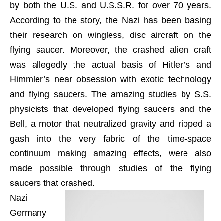
by both the U.S. and U.S.S.R. for over 70 years.
According to the story, the Nazi has been basing
their research on wingless, disc aircraft on the
flying saucer. Moreover, the crashed alien craft
was allegedly the actual basis of Hitler’s and
Himmler’s near obsession with exotic technology
and flying saucers. The amazing studies by S.S.
physicists that developed flying saucers and the
Bell, a motor that neutralized gravity and ripped a
gash into the very fabric of the time-space
continuum making amazing effects, were also
made possible through studies of the flying
saucers that crashed.
Nazi
Germany