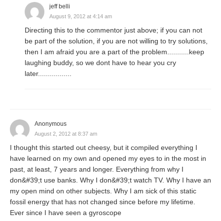
jeff belli
August 9, 2012 at 4:14 am
Directing this to the commentor just above; if you can not
be part of the solution, if you are not willing to try solutions,
then I am afraid you are a part of the problem...........keep
laughing buddy, so we dont have to hear you cry
later.................
Anonymous
August 2, 2012 at 8:37 am
I thought this started out cheesy, but it compiled everything I
have learned on my own and opened my eyes to in the most in
past, at least, 7 years and longer. Everything from why I
don&#39;t use banks. Why I don&#39;t watch TV. Why I have an
my open mind on other subjects. Why I am sick of this static
fossil energy that has not changed since before my lifetime.
Ever since I have seen a gyroscope