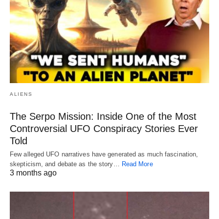
ALIENS
The Serpo Mission: Inside One of the Most
Controversial UFO Conspiracy Stories Ever
Told
Few alleged UFO narratives have generated as much fascination,
skepticism, and debate as the story…
Read More
3 months ago