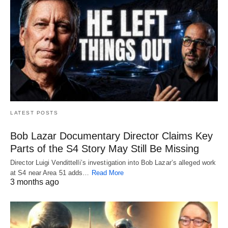
LATEST POSTS
Bob Lazar Documentary Director Claims Key
Parts of the S4 Story May Still Be Missing
Director Luigi Vendittelli’s investigation into Bob Lazar’s alleged work
at S4 near Area 51 adds…
Read More
3 months ago