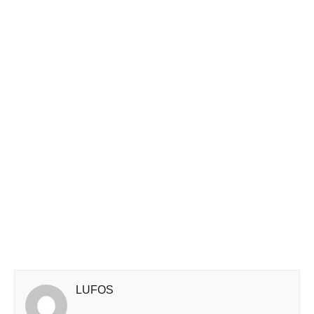
LUFOS