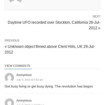
NEXT
Daytime UFO recorded over Stockton, California 26-Jul-
2012 »
PREVIOUS
« Unknown object filmed above Clent Hills, UK 29-Jul-
2012
VIEW COMMENTS
Anonymous
July 9, 2012 at 5:52 am
Get busy living or get busy dying. The revolution has begun.
Anonymous