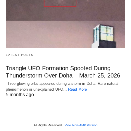
LATEST POSTS
Triangle UFO Formation Spooted During
Thunderstorm Over Doha – March 25, 2026
Three glowing orbs appeared during a storm in Doha. Rare natural
phenomenon or unexplained UFO…
Read More
5 months ago
All Rights Reserved
View Non-AMP Version