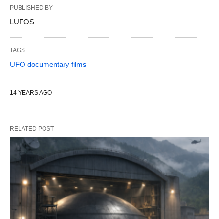
PUBLISHED BY
LUFOS
TAGS:
UFO documentary films
14 YEARS AGO
RELATED POST