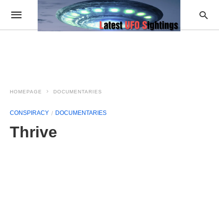
HOMEPAGE
DOCUMENTARIES
CONSPIRACY
DOCUMENTARIES
Thrive