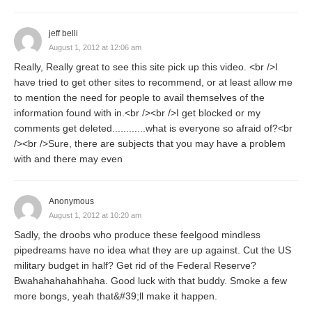
jeff belli
August 1, 2012 at 12:06 am
Really, Really great to see this site pick up this video. <br />I
have tried to get other sites to recommend, or at least allow me
to mention the need for people to avail themselves of the
information found with in.<br /><br />I get blocked or my
comments get deleted............what is everyone so afraid of?<br
/><br />Sure, there are subjects that you may have a problem
with and there may even
Anonymous
August 1, 2012 at 10:20 am
Sadly, the droobs who produce these feelgood mindless
pipedreams have no idea what they are up against. Cut the US
military budget in half? Get rid of the Federal Reserve?
Bwahahahahahhaha. Good luck with that buddy. Smoke a few
more bongs, yeah that&#39;ll make it happen.