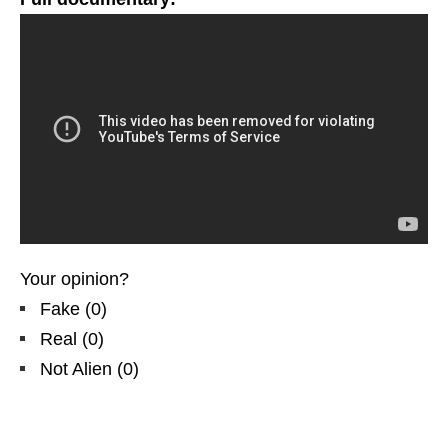
Your opinion?
Fake
(
0
)
Real
(
0
)
Not Alien
(
0
)