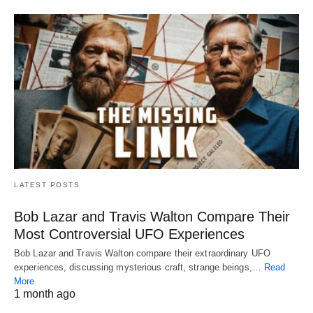
LATEST POSTS
Bob Lazar and Travis Walton Compare Their
Most Controversial UFO Experiences
Bob Lazar and Travis Walton compare their extraordinary UFO
experiences, discussing mysterious craft, strange beings,…
Read
More
1 month ago