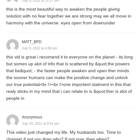
July 9, 2012 at 12:27 pm
this is the most beautiful way to awaken the people giving
solution with no fear together we are strong may we all move in
harmony with the universe. eyes open from downunder
MATT_BPD
July 9, 2012 at 4:50 pm
this vid is great i recomend it to everyone on the planet - its long
but somes up alot of info that is scattered by &quot;the powers
that be&quot; - the faster people awaken and open ther minds
the sooner humans can make the positive change and unlock
our true potential<br /><br />one importent statment in this that
realy sticks in my mind that i can relate to is &quot;ther is alot of
people in
Anonymous
July 10, 2012 at 8:41 am
This video just changed my life. My husbands too. Time to
change! if not you than who? If not now, then when?