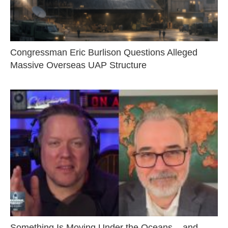
Congressman Eric Burlison Questions Alleged
Massive Overseas UAP Structure
Something Is Moving Under the Oceans – and