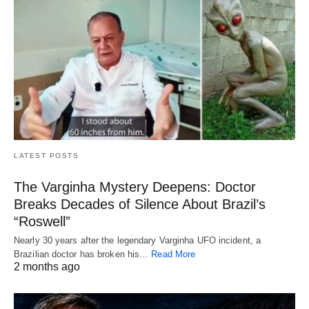
LATEST POSTS
The Varginha Mystery Deepens: Doctor
Breaks Decades of Silence About Brazil’s
“Roswell”
Nearly 30 years after the legendary Varginha UFO incident, a
Brazilian doctor has broken his…
Read More
2 months ago