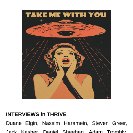
INTERVIEWS in THRIVE
Duane Elgin, Nassim Haramein, Steven Greer,
Jack Kasher, Daniel Sheehan, Adam Trombly,