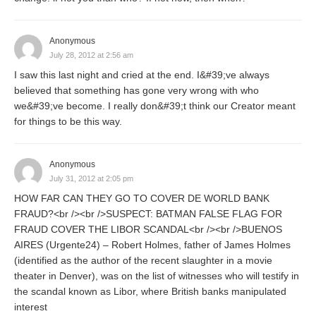
Anonymous
July 28, 2012 at 2:56 am
I saw this last night and cried at the end. I&#39;ve always
believed that something has gone very wrong with who
we&#39;ve become. I really don&#39;t think our Creator meant
for things to be this way.
Anonymous
July 31, 2012 at 2:05 pm
HOW FAR CAN THEY GO TO COVER DE WORLD BANK
FRAUD?<br /><br />SUSPECT: BATMAN FALSE FLAG FOR
FRAUD COVER THE LIBOR SCANDAL<br /><br />BUENOS
AIRES (Urgente24) – Robert Holmes, father of James Holmes
(identified as the author of the recent slaughter in a movie
theater in Denver), was on the list of witnesses who will testify in
the scandal known as Libor, where British banks manipulated
interest