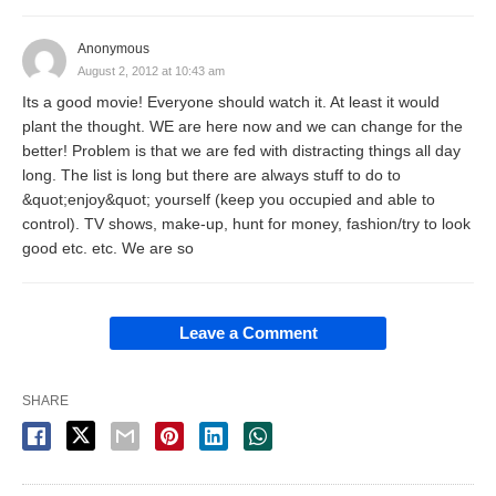
Anonymous
August 2, 2012 at 10:43 am
Its a good movie! Everyone should watch it. At least it would
plant the thought. WE are here now and we can change for the
better! Problem is that we are fed with distracting things all day
long. The list is long but there are always stuff to do to
&quot;enjoy&quot; yourself (keep you occupied and able to
control). TV shows, make-up, hunt for money, fashion/try to look
good etc. etc. We are so
Leave a Comment
SHARE