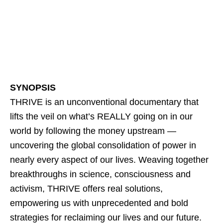
SYNOPSIS
THRIVE is an unconventional documentary that
lifts the veil on what’s REALLY going on in our
world by following the money upstream —
uncovering the global consolidation of power in
nearly every aspect of our lives. Weaving together
breakthroughs in science, consciousness and
activism, THRIVE offers real solutions,
empowering us with unprecedented and bold
strategies for reclaiming our lives and our future.