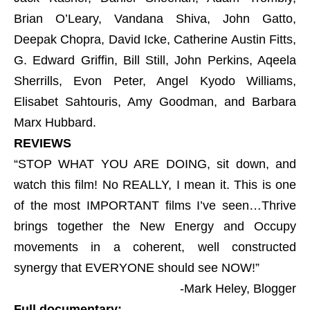
Brian O’Leary, Vandana Shiva, John Gatto,
Deepak Chopra, David Icke, Catherine Austin Fitts,
G. Edward Griffin, Bill Still, John Perkins, Aqeela
Sherrills, Evon Peter, Angel Kyodo Williams,
Elisabet Sahtouris, Amy Goodman, and Barbara
Marx Hubbard.
REVIEWS
“STOP WHAT YOU ARE DOING, sit down, and
watch this film! No REALLY, I mean it. This is one
of the most IMPORTANT films I’ve seen…Thrive
brings together the New Energy and Occupy
movements in a coherent, well constructed
synergy that EVERYONE should see NOW!”
-Mark Heley, Blogger
Full documentary: