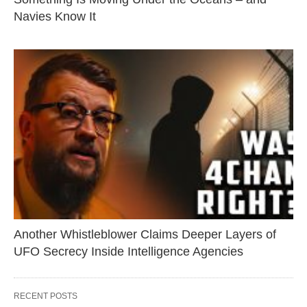
Navies Know It
Another Whistleblower Claims Deeper Layers of
UFO Secrecy Inside Intelligence Agencies
RECENT POSTS