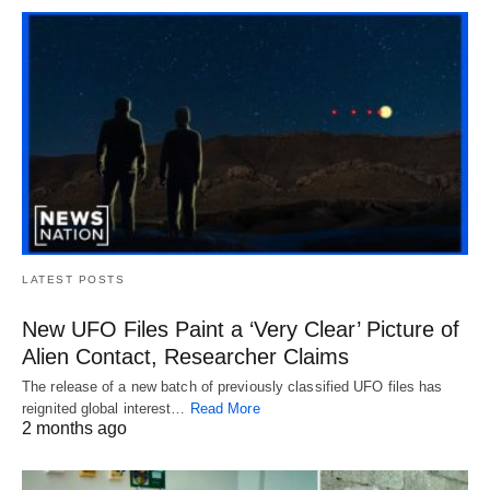
LATEST POSTS
New UFO Files Paint a ‘Very Clear’ Picture of
Alien Contact, Researcher Claims
The release of a new batch of previously classified UFO files has
reignited global interest…
Read More
2 months ago