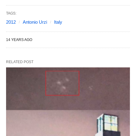
TAGS:
2012
Antonio Urzi
Italy
14 YEARS AGO
RELATED POST