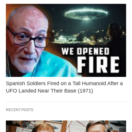
Spanish Soldiers Fired on a Tall Humanoid After a
UFO Landed Near Their Base (1971)
RECENT POSTS