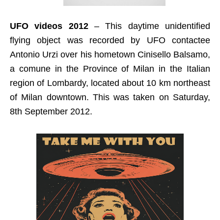
UFO videos 2012
– This daytime unidentified
flying object was recorded by UFO contactee
Antonio Urzi over his hometown Cinisello Balsamo,
a comune in the Province of Milan in the Italian
region of Lombardy, located about 10 km northeast
of Milan downtown. This was taken on Saturday,
8th September 2012.