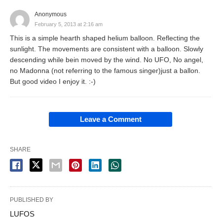
Anonymous
February 5, 2013 at 2:16 am
This is a simple hearth shaped helium balloon. Reflecting the
sunlight. The movements are consistent with a balloon. Slowly
descending while bein moved by the wind. No UFO, No angel,
no Madonna (not referring to the famous singer)just a ballon.
But good video I enjoy it. :-)
Leave a Comment
SHARE
PUBLISHED BY
LUFOS