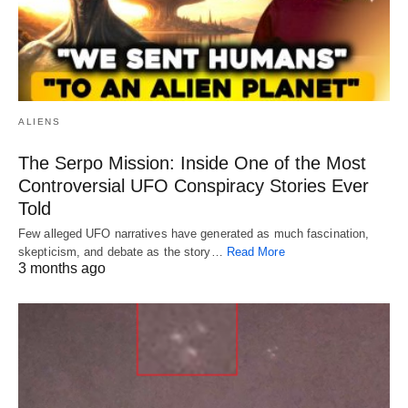
ALIENS
The Serpo Mission: Inside One of the Most
Controversial UFO Conspiracy Stories Ever
Told
Few alleged UFO narratives have generated as much fascination,
skepticism, and debate as the story…
Read More
3 months ago