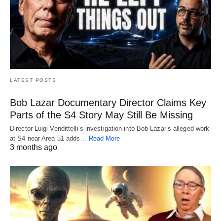
LATEST POSTS
Bob Lazar Documentary Director Claims Key
Parts of the S4 Story May Still Be Missing
Director Luigi Vendittelli’s investigation into Bob Lazar’s alleged work
at S4 near Area 51 adds…
Read More
3 months ago