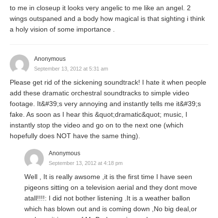
to me in closeup it looks very angelic to me like an angel. 2
wings outspaned and a body how magical is that sighting i think
a holy vision of some importance .
Anonymous
September 13, 2012 at 5:31 am
Please get rid of the sickening soundtrack! I hate it when people
add these dramatic orchestral soundtracks to simple video
footage. It&#39;s very annoying and instantly tells me it&#39;s
fake. As soon as I hear this &quot;dramatic&quot; music, I
instantly stop the video and go on to the next one (which
hopefully does NOT have the same thing).
Anonymous
September 13, 2012 at 4:18 pm
Well , It is really awsome ,it is the first time I have seen
pigeons sitting on a television aerial and they dont move
atall!!!!: I did not bother listening .It is a weather ballon
which has blown out and is coming down ,No big deal,or