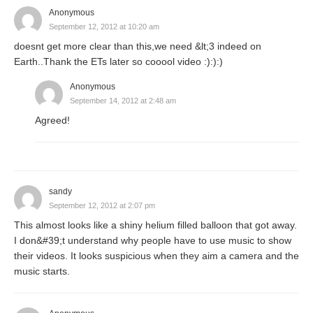
Anonymous
September 12, 2012 at 10:20 am
doesnt get more clear than this,we need &lt;3 indeed on
Earth..Thank the ETs later so cooool video :):):)
Anonymous
September 14, 2012 at 2:48 am
Agreed!
sandy
September 12, 2012 at 2:07 pm
This almost looks like a shiny helium filled balloon that got away.
I don&#39;t understand why people have to use music to show
their videos. It looks suspicious when they aim a camera and the
music starts.