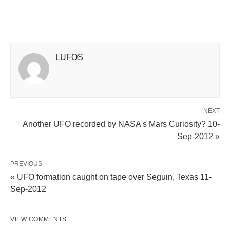
LUFOS
NEXT
Another UFO recorded by NASA's Mars Curiosity? 10-
Sep-2012 »
PREVIOUS
« UFO formation caught on tape over Seguin, Texas 11-
Sep-2012
VIEW COMMENTS