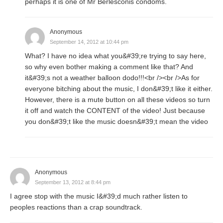
perhaps it is one of Mr Berlesconis condoms.
Anonymous
September 14, 2012 at 10:44 pm
What? I have no idea what you&#39;re trying to say here,
so why even bother making a comment like that? And
it&#39;s not a weather balloon dodo!!!<br /><br />As for
everyone bitching about the music, I don&#39;t like it either.
However, there is a mute button on all these videos so turn
it off and watch the CONTENT of the video! Just because
you don&#39;t like the music doesn&#39;t mean the video
Anonymous
September 13, 2012 at 8:44 pm
I agree stop with the music I&#39;d much rather listen to
peoples reactions than a crap soundtrack.