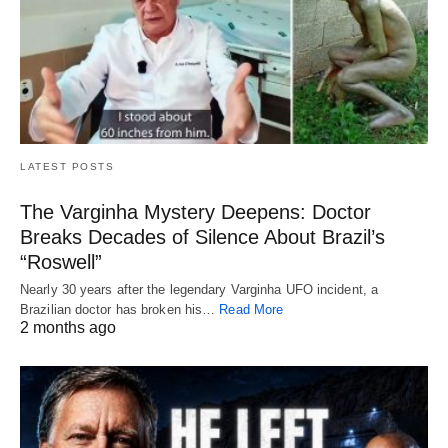
LATEST POSTS
The Varginha Mystery Deepens: Doctor
Breaks Decades of Silence About Brazil’s
“Roswell”
Nearly 30 years after the legendary Varginha UFO incident, a
Brazilian doctor has broken his…
Read More
2 months ago