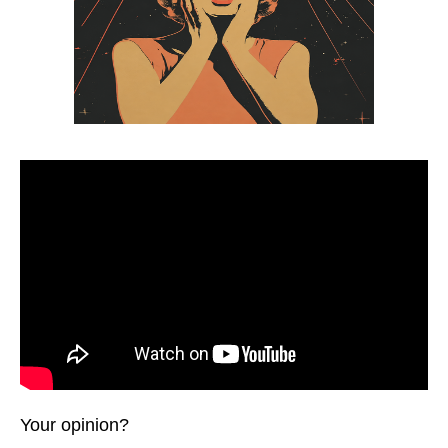
Your opinion?