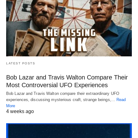
LATEST POSTS
Bob Lazar and Travis Walton Compare Their
Most Controversial UFO Experiences
Bob Lazar and Travis Walton compare their extraordinary UFO
experiences, discussing mysterious craft, strange beings,…
Read
More
4 weeks ago