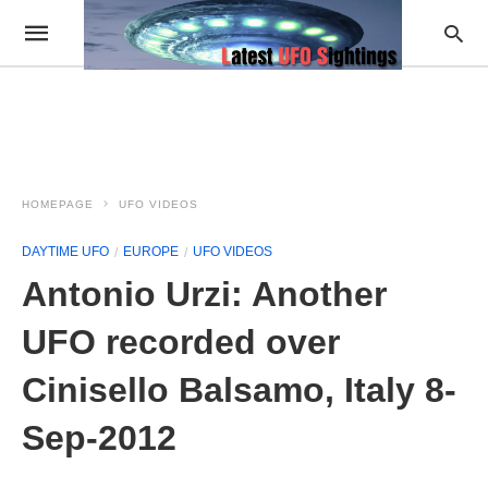
HOMEPAGE
UFO VIDEOS
DAYTIME UFO
EUROPE
UFO VIDEOS
Antonio Urzi: Another
UFO recorded over
Cinisello Balsamo, Italy 8-
Sep-2012