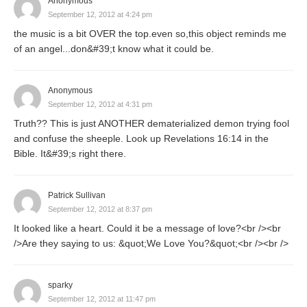
Anonymous
September 12, 2012 at 4:24 pm
the music is a bit OVER the top.even so,this object reminds me
of an angel...don&#39;t know what it could be.
Anonymous
September 12, 2012 at 4:31 pm
Truth?? This is just ANOTHER dematerialized demon trying fool
and confuse the sheeple. Look up Revelations 16:14 in the
Bible. It&#39;s right there.
Patrick Sullivan
September 12, 2012 at 8:37 pm
It looked like a heart. Could it be a message of love?<br /><br
/>Are they saying to us: &quot;We Love You?&quot;<br /><br />
sparky
September 12, 2012 at 11:47 pm