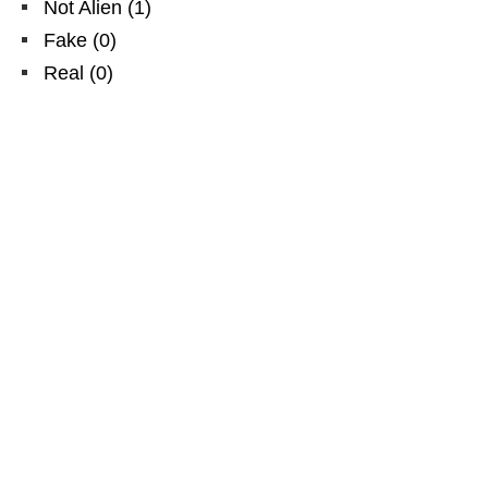
Not Alien
(
1
)
Fake
(
0
)
Real
(
0
)