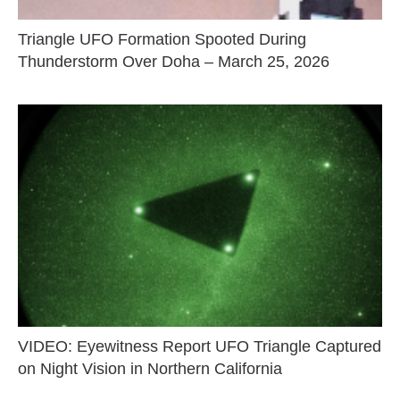
Triangle UFO Formation Spooted During
Thunderstorm Over Doha – March 25, 2026
VIDEO: Eyewitness Report UFO Triangle Captured
on Night Vision in Northern California