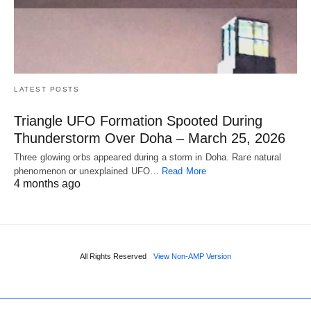
LATEST POSTS
Triangle UFO Formation Spooted During
Thunderstorm Over Doha – March 25, 2026
Three glowing orbs appeared during a storm in Doha. Rare natural
phenomenon or unexplained UFO…
Read More
4 months ago
All Rights Reserved
View Non-AMP Version