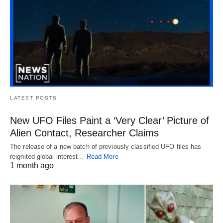
LATEST POSTS
New UFO Files Paint a ‘Very Clear’ Picture of
Alien Contact, Researcher Claims
The release of a new batch of previously classified UFO files has
reignited global interest…
Read More
1 month ago