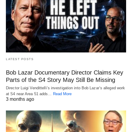
LATEST POSTS
Bob Lazar Documentary Director Claims Key
Parts of the S4 Story May Still Be Missing
Director Luigi Vendittelli’s investigation into Bob Lazar’s alleged work
at S4 near Area 51 adds…
Read More
3 months ago