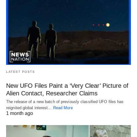
LATEST POSTS
New UFO Files Paint a ‘Very Clear’ Picture of
Alien Contact, Researcher Claims
The release of a new batch of previously classified UFO files has
reignited global interest…
Read More
1 month ago