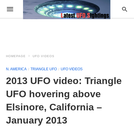
HOMEPAGE
UFO VIDEOS
N. AMERICA
TRIANGLE UFO
UFO VIDEOS
2013 UFO video: Triangle
UFO hovering above
Elsinore, California –
January 2013