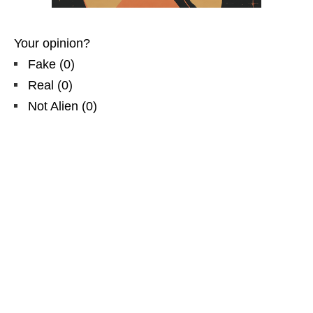
Your opinion?
Fake
(
0
)
Real
(
0
)
Not Alien
(
0
)