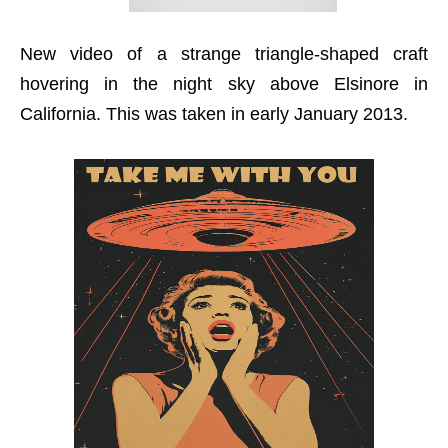
New video of a strange triangle-shaped craft
hovering in the night sky above Elsinore in
California. This was taken in early January 2013.