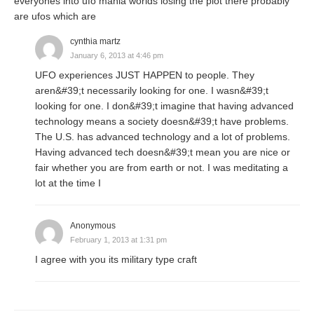
everyones into ufo mania worlds losing the plot there probably
are ufos which are
cynthia martz
January 6, 2013 at 4:46 pm
UFO experiences JUST HAPPEN to people. They
aren&#39;t necessarily looking for one. I wasn&#39;t
looking for one. I don&#39;t imagine that having advanced
technology means a society doesn&#39;t have problems.
The U.S. has advanced technology and a lot of problems.
Having advanced tech doesn&#39;t mean you are nice or
fair whether you are from earth or not. I was meditating a
lot at the time I
Anonymous
February 1, 2013 at 1:31 pm
I agree with you its military type craft