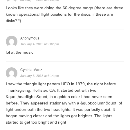
Looks like they were doing the 60 degree tango (there are three
known operational flight positions for the discs, if these are
disks??)
Anonymous
January 4, 2013 at 9:02 pm
lol at the music
Cynthia Martz
January 5, 2013 at 6:14 pm
I saw the triangle light pattern UFO in 1979, the night before
Thanksgiving, Hollister, CA. It started out with two
&quot;headlights&quot; in a golden color I had never seen
before. They appeared stationary with a &quot;column&quot; of
light underneath the two headlights. It was perfectly quiet. It
began moving closer and the lights got brighter. The lights
started to get too bright and right