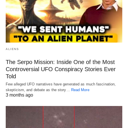
ALIENS
The Serpo Mission: Inside One of the Most
Controversial UFO Conspiracy Stories Ever
Told
Few alleged UFO narratives have generated as much fascination,
skepticism, and debate as the story…
Read More
3 months ago