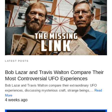
LATEST POSTS
Bob Lazar and Travis Walton Compare Their
Most Controversial UFO Experiences
Bob Lazar and Travis Walton compare their extraordinary UFO
experiences, discussing mysterious craft, strange beings,…
Read
More
4 weeks ago