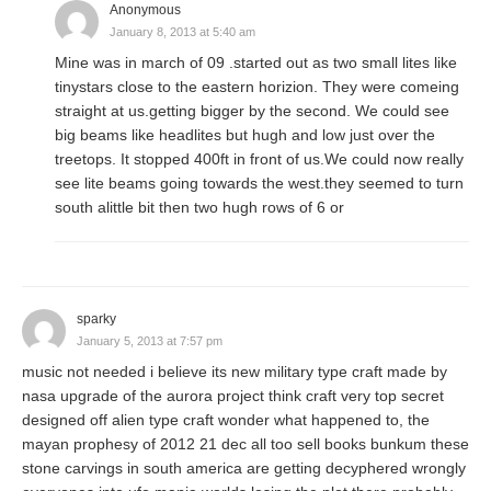
Anonymous
January 8, 2013 at 5:40 am
Mine was in march of 09 .started out as two small lites like
tinystars close to the eastern horizion. They were comeing
straight at us.getting bigger by the second. We could see
big beams like headlites but hugh and low just over the
treetops. It stopped 400ft in front of us.We could now really
see lite beams going towards the west.they seemed to turn
south alittle bit then two hugh rows of 6 or
sparky
January 5, 2013 at 7:57 pm
music not needed i believe its new military type craft made by
nasa upgrade of the aurora project think craft very top secret
designed off alien type craft wonder what happened to, the
mayan prophesy of 2012 21 dec all too sell books bunkum these
stone carvings in south america are getting decyphered wrongly