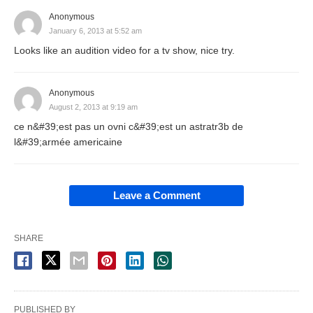
Anonymous
January 6, 2013 at 5:52 am
Looks like an audition video for a tv show, nice try.
Anonymous
August 2, 2013 at 9:19 am
ce n&#39;est pas un ovni c&#39;est un astratr3b de
l&#39;armée americaine
Leave a Comment
SHARE
PUBLISHED BY