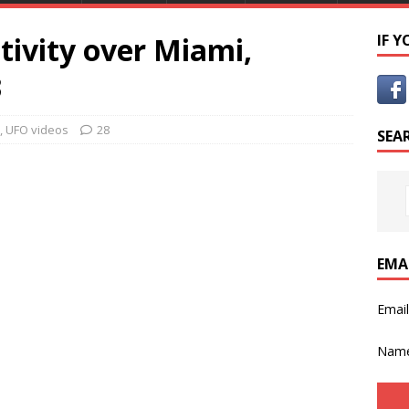
tivity over Miami,
IF 
3
,
UFO videos
28
SEA
EMA
Emai
Nam