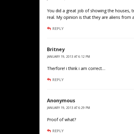
You did a great job of showing the houses,
real. My opinion is that they are aliens from
REPLY
Britney
JANUARY 19, 2013 AT 6:12 PM
Therfore! i think i am correct…
REPLY
Anonymous
JANUARY 19, 2013 AT 6:29 PM
Proof of what?
REPLY