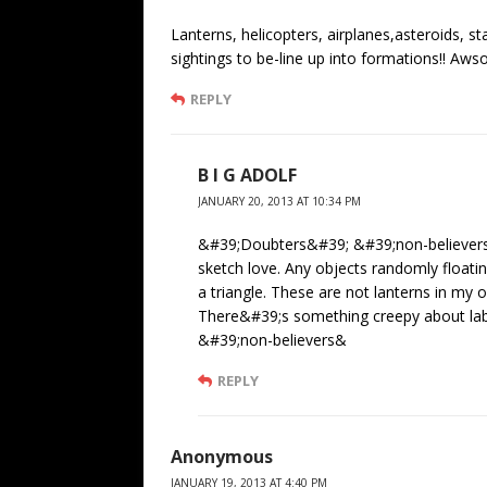
Lanterns, helicopters, airplanes,asteroids, s
sightings to be-line up into formations!! Aws
REPLY
B I G ADOLF
JANUARY 20, 2013 AT 10:34 PM
&#39;Doubters&#39; &#39;non-believers
sketch love. Any objects randomly floatin
a triangle. These are not lanterns in my 
There&#39;s something creepy about labe
&#39;non-believers&
REPLY
Anonymous
JANUARY 19, 2013 AT 4:40 PM