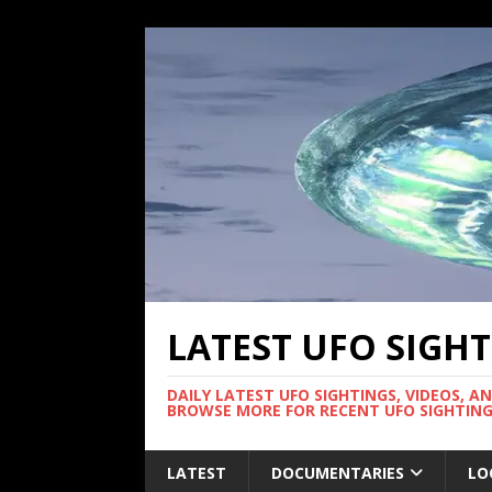
LATEST UFO SIGH
DAILY LATEST UFO SIGHTINGS, VIDEOS, A
BROWSE MORE FOR RECENT UFO SIGHTING
LATEST
DOCUMENTARIES
LO