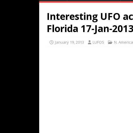
Interesting UFO ac
Florida 17-Jan-201
January 19, 2013
LUFOS
N. America