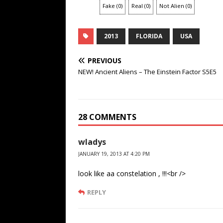
Fake
(
0
)
Real
(
0
)
Not Alien
(
0
)
2013
FLORIDA
USA
PREVIOUS
NEW! Ancient Aliens – The Einstein Factor S5E5
28 COMMENTS
wladys
JANUARY 19, 2013 AT 4:20 PM
look like aa constelation , !!!<br />
REPLY