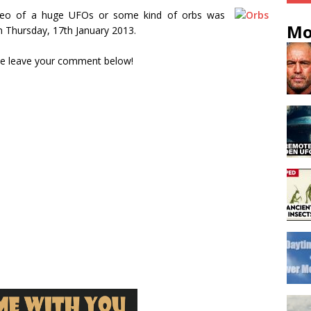
video of a huge UFOs or some kind of orbs was
Mo
n Thursday, 17th January 2013.
se leave your comment below!