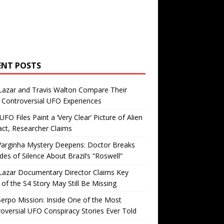
ENT POSTS
Lazar and Travis Walton Compare Their
Controversial UFO Experiences
FO Files Paint a ‘Very Clear’ Picture of Alien
ct, Researcher Claims
Varginha Mystery Deepens: Doctor Breaks
es of Silence About Brazil’s “Roswell”
Lazar Documentary Director Claims Key
 of the S4 Story May Still Be Missing
erpo Mission: Inside One of the Most
oversial UFO Conspiracy Stories Ever Told