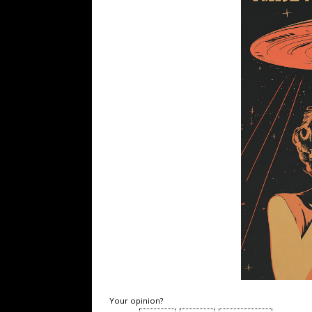
Your opinion?