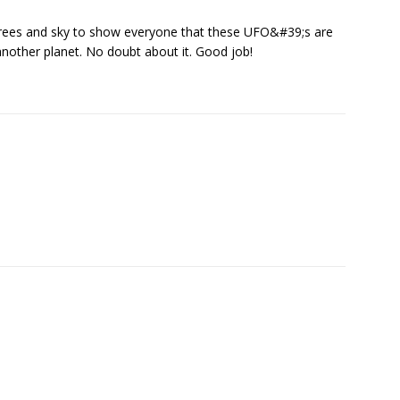
 trees and sky to show everyone that these UFO&#39;s are
 another planet. No doubt about it. Good job!