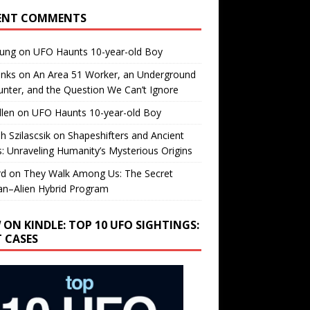
ENT COMMENTS
oung
on
UFO Haunts 10-year-old Boy
enks
on
An Area 51 Worker, an Underground
nter, and the Question We Can’t Ignore
llen
on
UFO Haunts 10-year-old Boy
h Szilascsik
on
Shapeshifters and Ancient
s: Unraveling Humanity’s Mysterious Origins
rd
on
They Walk Among Us: The Secret
n–Alien Hybrid Program
 ON KINDLE: TOP 10 UFO SIGHTINGS:
T CASES