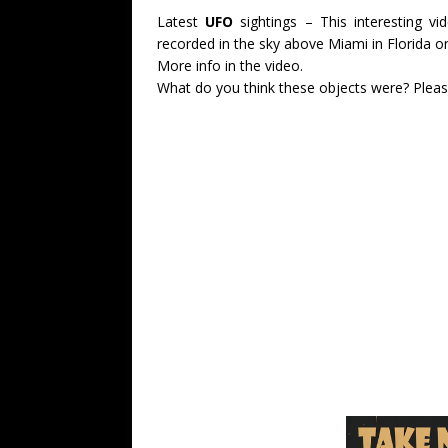
Latest
UFO
sightings – This interesting 
recorded in the sky above Miami in Florida o
More info in the video.
What do you think these objects were? Plea