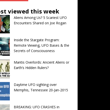
st viewed this week
Aliens Among Us? 5 Scariest UFO
Encounters Shared on Joe Rogan
Inside the Stargate Program:
Remote Viewing, UFO Bases & the
Secrets of Consciousness
Mantis Overlords: Ancient Aliens or
Earth’s Hidden Rulers?
Daytime UFO sighting over
Memphis, Tennessee 20-Jan-2015
BREAKING: UFO CRASHES in