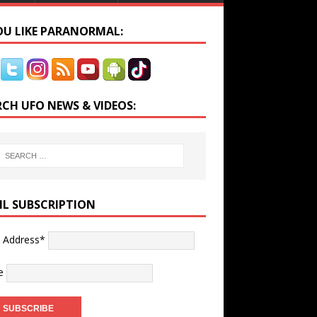
YOU LIKE PARANORMAL:
RCH UFO NEWS & VIDEOS:
IL SUBSCRIPTION
l Address*
e