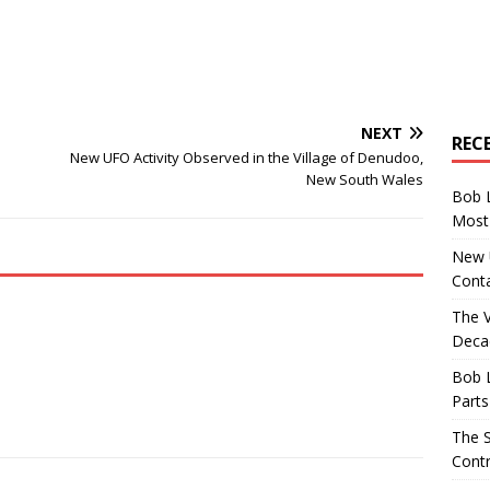
NEXT
REC
New UFO Activity Observed in the Village of Denudoo,
New South Wales
Bob 
Most 
New U
Conta
The 
Decad
Bob 
Parts
The S
Contr