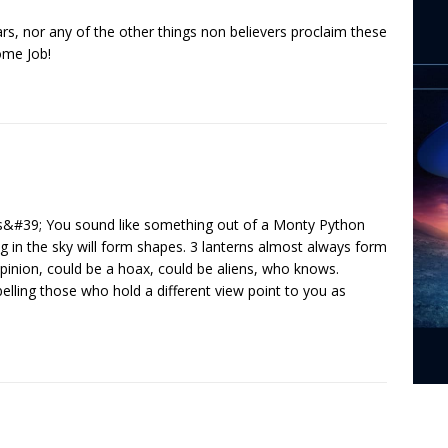
tars, nor any of the other things non believers proclaim these
ome Job!
&#39; You sound like something out of a Monty Python
g in the sky will form shapes. 3 lanterns almost always form
opinion, could be a hoax, could be aliens, who knows.
lling those who hold a different view point to you as