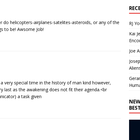
REC
 do helicopters-airplanes-satelites-asteroids, or any of the
RJ Y
ngs to be! Awsome Job!
Kai J
Encou
Joe A
Josep
Alien
Gera
s a very special time in the history of man kind however,
Huma
ry last as the awakening does not fit their agenda.<br
icator) a task given
NEW
BES