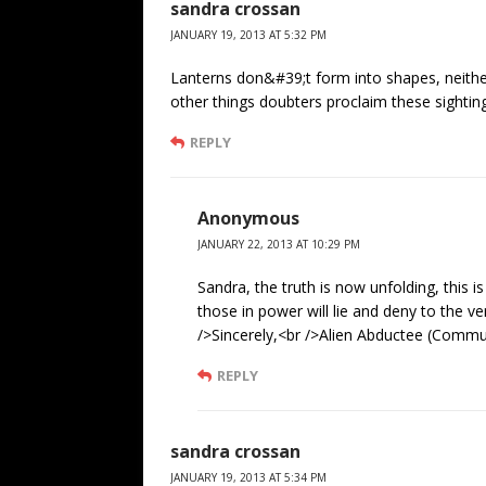
sandra crossan
JANUARY 19, 2013 AT 5:32 PM
Lanterns don&#39;t form into shapes, neither
other things doubters proclaim these sighti
REPLY
Anonymous
JANUARY 22, 2013 AT 10:29 PM
Sandra, the truth is now unfolding, this i
those in power will lie and deny to the ve
/>Sincerely,<br />Alien Abductee (Commun
REPLY
sandra crossan
JANUARY 19, 2013 AT 5:34 PM