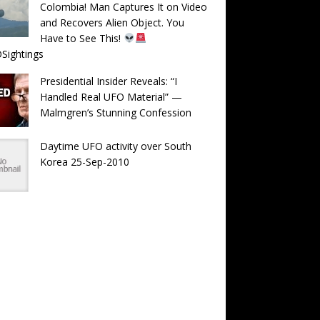
Colombia! Man Captures It on Video
and Recovers Alien Object. You
Have to See This!
Sightings
Presidential Insider Reveals: “I
Handled Real UFO Material” —
Malmgren’s Stunning Confession
Daytime UFO activity over South
Korea 25-Sep-2010