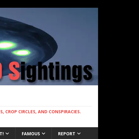
, CROP CIRCLES, AND CONSPIRACIES.
T!
FAMOUS
REPORT