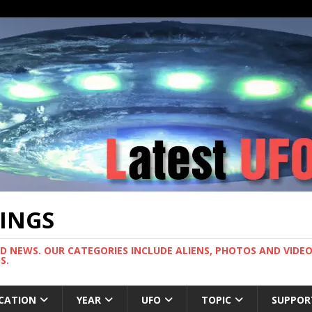
TINGS
ND NEWS. OUR CATEGORIES INCLUDE ALIENS, PHOTOS AND VIDEOS
S.
CATION
YEAR
UFO
TOPIC
SUPPOR