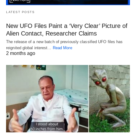
LATEST POSTS
New UFO Files Paint a ‘Very Clear’ Picture of
Alien Contact, Researcher Claims
The release of a new batch of previously classified UFO files has
reignited global interest…
Read More
2 months ago