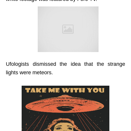
Ufologists dismissed the idea that the strange
lights were meteors.