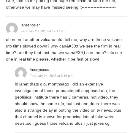
Gee, thanks for putting that huge red circle around the ufo,
otherwise we may have missed seeing it-----------------------
janet hosier
February 23, 2013 at 12:17 am
oh no not another volcano ufo! tell me, why are these volcano
ufo films slowed down? why can&#39;t we see the film in real
time? are they that fast that we won&#39;t see them? lets see
one in real time please, whether it be fast or slow!
Anonymous
February 24, 2013 at 6:16 pm
hi janet thats gio, monthsago i did an extensive
investigation of those popoactepetl supposed ufo, the
geofisical institute there has 3 cameras, not video, they
should show the same ufo, but just one does..there was
also a strange delay in putting the video on tv news..plus
that channel is known for producing lots of fake weird
news..so i guess those vulcano ufos r just jokes cgi