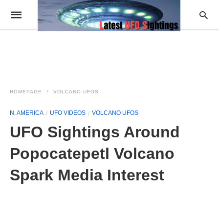
HOMEPAGE
VOLCANO UFOS
N. AMERICA
UFO VIDEOS
VOLCANO UFOS
UFO Sightings Around
Popocatepetl Volcano
Spark Media Interest