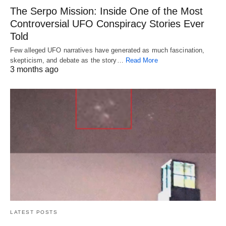
The Serpo Mission: Inside One of the Most
Controversial UFO Conspiracy Stories Ever
Told
Few alleged UFO narratives have generated as much fascination,
skepticism, and debate as the story…
Read More
3 months ago
LATEST POSTS