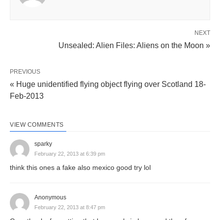
NEXT
Unsealed: Alien Files: Aliens on the Moon »
PREVIOUS
« Huge unidentified flying object flying over Scotland 18-
Feb-2013
VIEW COMMENTS
sparky
February 22, 2013 at 6:39 pm
think this ones a fake also mexico good try lol
Anonymous
February 22, 2013 at 8:47 pm