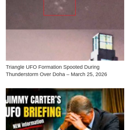
Triangle UFO Formation Spooted During
Thunderstorm Over Doha – March 25, 2026