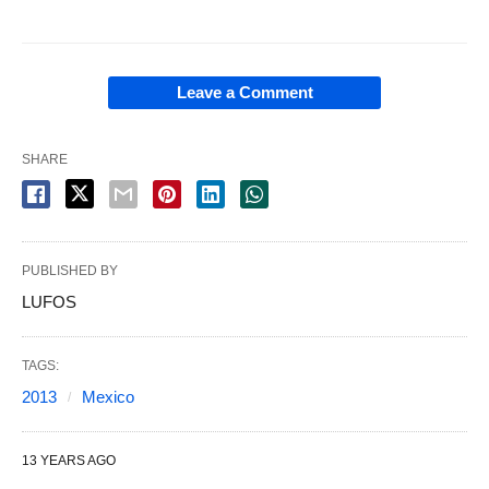
Leave a Comment
SHARE
PUBLISHED BY
LUFOS
TAGS:
2013
Mexico
13 YEARS AGO