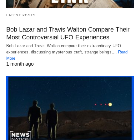
LATEST POSTS
Bob Lazar and Travis Walton Compare Their
Most Controversial UFO Experiences
Bob Lazar and Travis Walton compare their extraordinary UFO
experiences, discussing mysterious craft, strange beings,…
Read
More
1 month ago