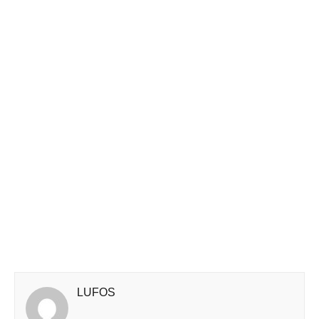
LUFOS