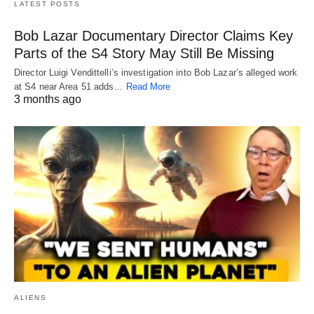
LATEST POSTS
Bob Lazar Documentary Director Claims Key
Parts of the S4 Story May Still Be Missing
Director Luigi Vendittelli’s investigation into Bob Lazar’s alleged work
at S4 near Area 51 adds…
Read More
3 months ago
ALIENS