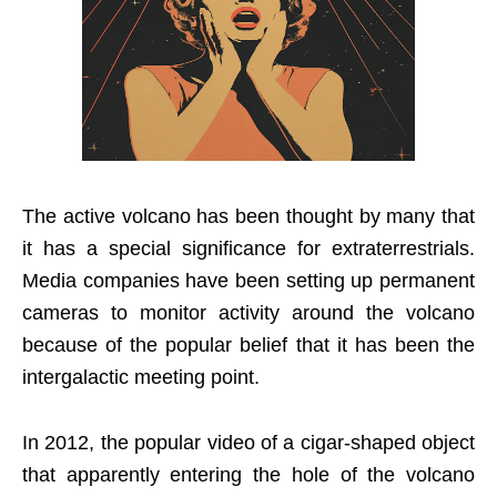
The active volcano has been thought by many that
it has a special significance for extraterrestrials.
Media companies have been setting up permanent
cameras to monitor activity around the volcano
because of the popular belief that it has been the
intergalactic meeting point.
In 2012, the popular video of a cigar-shaped object
that apparently entering the hole of the volcano