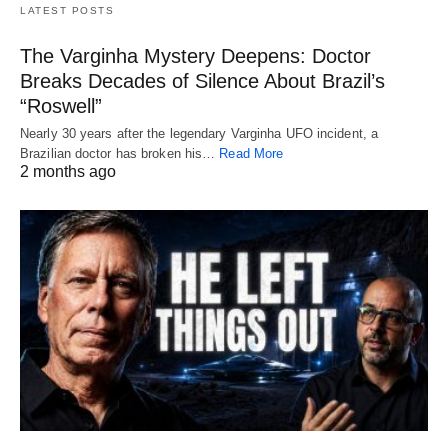
LATEST POSTS
The Varginha Mystery Deepens: Doctor
Breaks Decades of Silence About Brazil’s
“Roswell”
Nearly 30 years after the legendary Varginha UFO incident, a
Brazilian doctor has broken his…
Read More
2 months ago