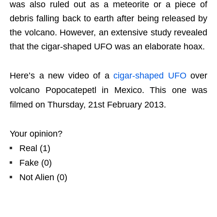
was also ruled out as a meteorite or a piece of
debris falling back to earth after being released by
the volcano. However, an extensive study revealed
that the cigar-shaped UFO was an elaborate hoax.
Here’s a new video of a
cigar-shaped UFO
over
volcano Popocatepetl in Mexico. This one was
filmed on Thursday, 21st February 2013.
Your opinion?
Real
(
1
)
Fake
(
0
)
Not Alien
(
0
)