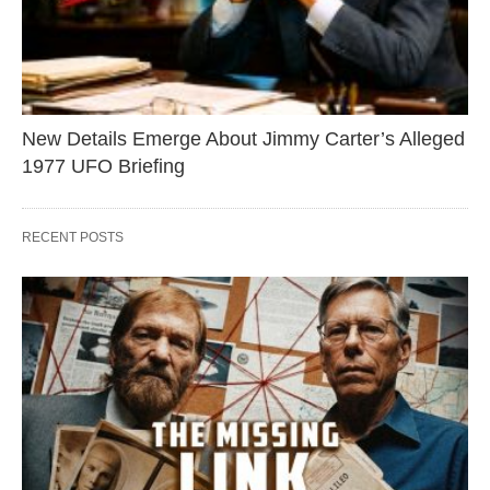
New Details Emerge About Jimmy Carter’s Alleged
1977 UFO Briefing
RECENT POSTS