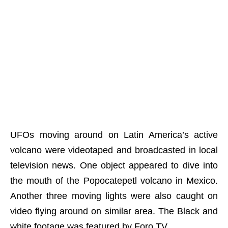
UFOs moving around on Latin America’s active
volcano were videotaped and broadcasted in local
television news. One object appeared to dive into
the mouth of the Popocatepetl volcano in Mexico.
Another three moving lights were also caught on
video flying around on similar area. The Black and
white footage was featured by Foro TV.