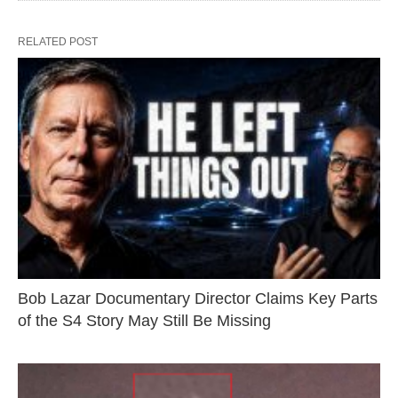
RELATED POST
Bob Lazar Documentary Director Claims Key Parts
of the S4 Story May Still Be Missing