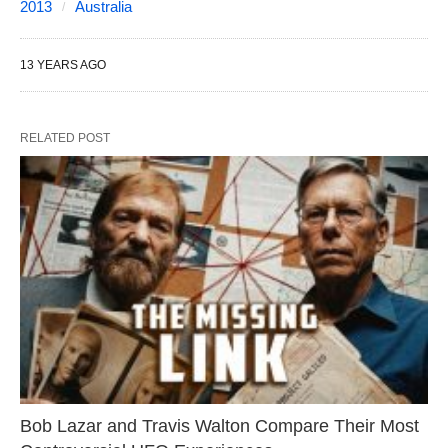
2013
Australia
13 YEARS AGO
RELATED POST
Bob Lazar and Travis Walton Compare Their Most