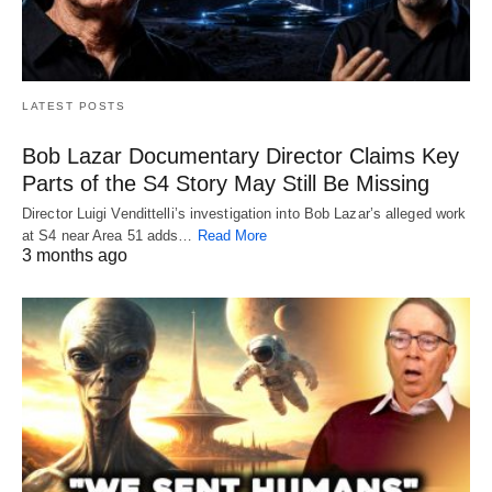
LATEST POSTS
Bob Lazar Documentary Director Claims Key
Parts of the S4 Story May Still Be Missing
Director Luigi Vendittelli’s investigation into Bob Lazar’s alleged work
at S4 near Area 51 adds…
Read More
3 months ago