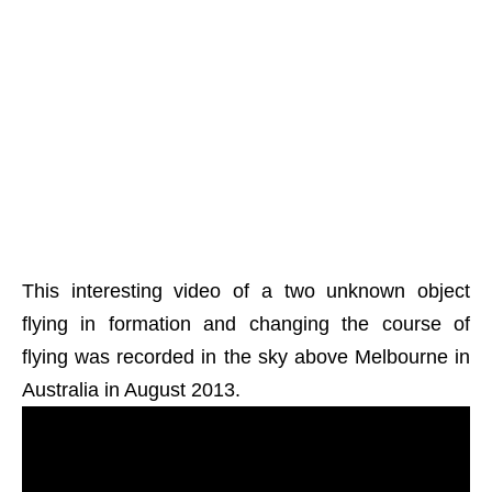
This interesting video of a two unknown object
flying in formation and changing the course of
flying was recorded in the sky above Melbourne in
Australia in August 2013.