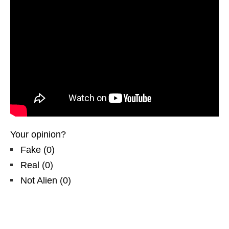
Your opinion?
Fake
(
0
)
Real
(
0
)
Not Alien
(
0
)