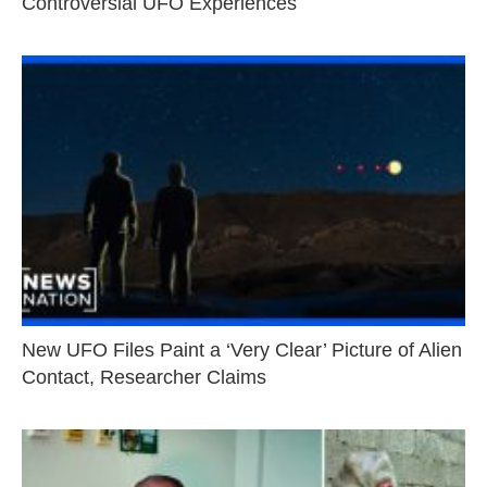
Controversial UFO Experiences
New UFO Files Paint a ‘Very Clear’ Picture of Alien
Contact, Researcher Claims