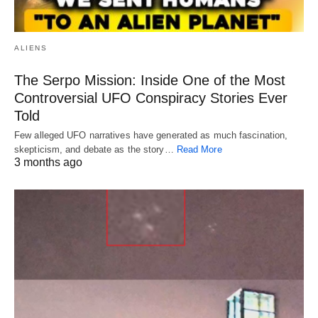
ALIENS
The Serpo Mission: Inside One of the Most
Controversial UFO Conspiracy Stories Ever
Told
Few alleged UFO narratives have generated as much fascination,
skepticism, and debate as the story…
Read More
3 months ago