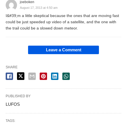
joeboken
August 17, 2013 at 4:50 am
I&#39;m a little skeptical because the ones that are moving fast
could be just speeded up video of a satellite, and the one with
the trail could be a slowed down meteor.
Leave a Comment
SHARE
PUBLISHED BY
LUFOS
TAGS: