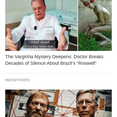
The Varginha Mystery Deepens: Doctor Breaks
Decades of Silence About Brazil’s “Roswell”
RECENT POSTS