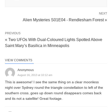
NEXT
Alien Mysteries S01E04 - Rendlesham Forest »
PREVIOUS
« Two UFOs With Dual-Coloured Lights Spotted Above
Saint Mary’s Basilica in Minneapolis
VIEW COMMENTS
Anonymous
August 16, 2013 at 10:12 am
This is awesome! I see the same thing on a clear moonless
night over Sydney round the triangle constellation to left of the
southern cross..goes up down round disappears comes back
and its not a satellite! Great footage.