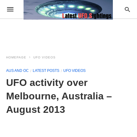
HOMEPAGE
UFO VIDEOS
AUS AND OC
LATEST POSTS
UFO VIDEOS
UFO activity over
Melbourne, Australia –
August 2013