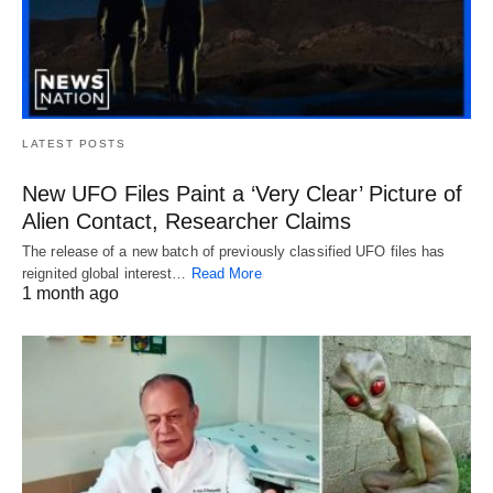
LATEST POSTS
New UFO Files Paint a ‘Very Clear’ Picture of
Alien Contact, Researcher Claims
The release of a new batch of previously classified UFO files has
reignited global interest…
Read More
1 month ago