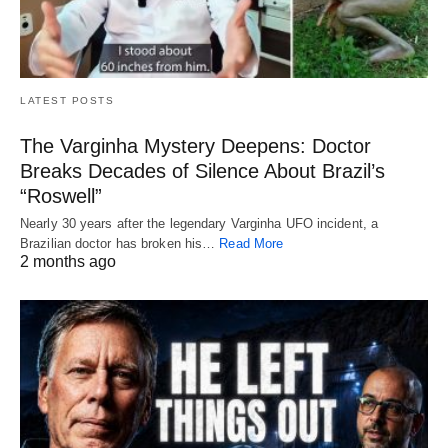
LATEST POSTS
The Varginha Mystery Deepens: Doctor
Breaks Decades of Silence About Brazil’s
“Roswell”
Nearly 30 years after the legendary Varginha UFO incident, a
Brazilian doctor has broken his…
Read More
2 months ago