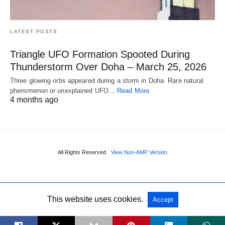
LATEST POSTS
Triangle UFO Formation Spooted During
Thunderstorm Over Doha – March 25, 2026
Three glowing orbs appeared during a storm in Doha. Rare natural
phenomenon or unexplained UFO…
Read More
4 months ago
All Rights Reserved
View Non-AMP Version
This website uses cookies.
Accept