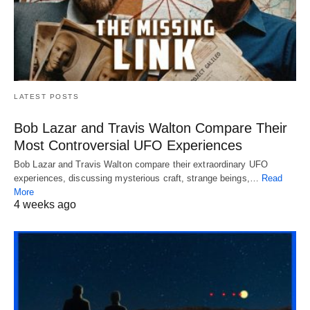
LATEST POSTS
Bob Lazar and Travis Walton Compare Their
Most Controversial UFO Experiences
Bob Lazar and Travis Walton compare their extraordinary UFO
experiences, discussing mysterious craft, strange beings,…
Read
More
4 weeks ago