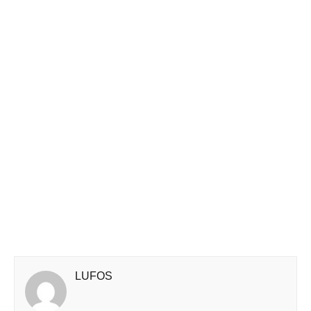
LUFOS