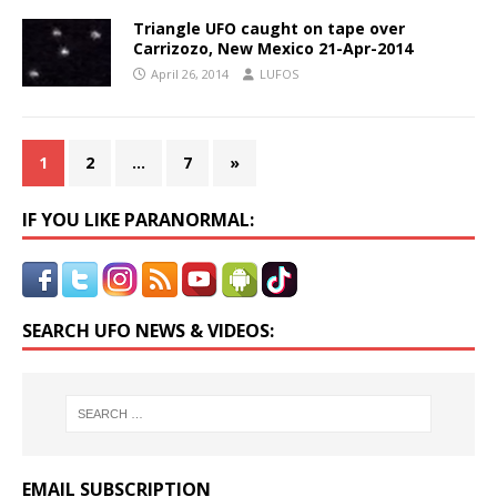
Triangle UFO caught on tape over
Carrizozo, New Mexico 21-Apr-2014
April 26, 2014
LUFOS
1
2
…
7
»
IF YOU LIKE PARANORMAL:
SEARCH UFO NEWS & VIDEOS:
EMAIL SUBSCRIPTION