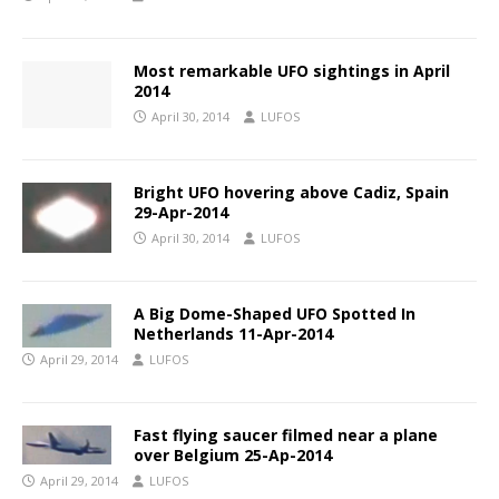
Most remarkable UFO sightings in April
2014
April 30, 2014
LUFOS
Bright UFO hovering above Cadiz, Spain
29-Apr-2014
April 30, 2014
LUFOS
A Big Dome-Shaped UFO Spotted In
Netherlands 11-Apr-2014
April 29, 2014
LUFOS
Fast flying saucer filmed near a plane
over Belgium 25-Ap-2014
April 29, 2014
LUFOS