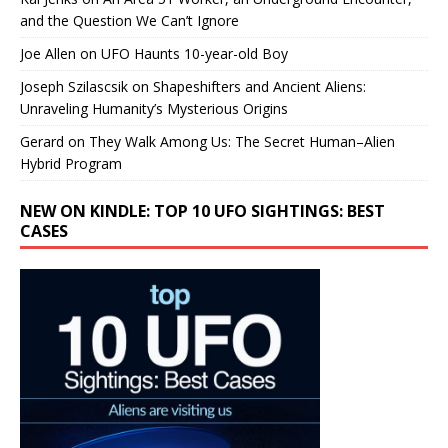
and the Question We Can’t Ignore
Joe Allen
on
UFO Haunts 10-year-old Boy
Joseph Szilascsik
on
Shapeshifters and Ancient Aliens:
Unraveling Humanity’s Mysterious Origins
Gerard
on
They Walk Among Us: The Secret Human–Alien
Hybrid Program
NEW ON KINDLE: TOP 10 UFO SIGHTINGS: BEST
CASES