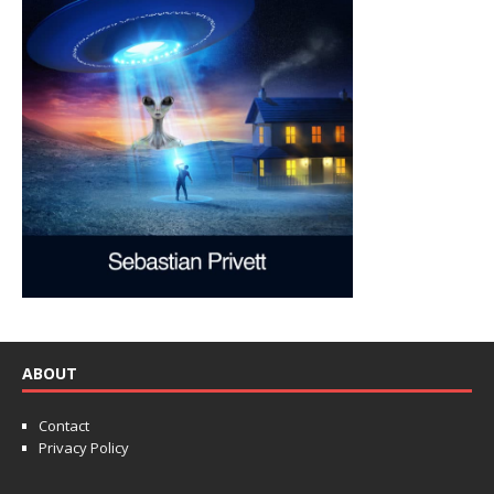
ABOUT
Contact
Privacy Policy