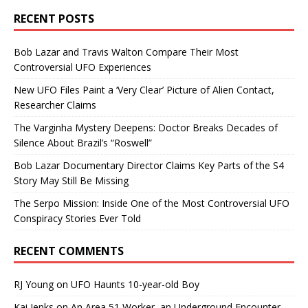
RECENT POSTS
Bob Lazar and Travis Walton Compare Their Most
Controversial UFO Experiences
New UFO Files Paint a ‘Very Clear’ Picture of Alien Contact,
Researcher Claims
The Varginha Mystery Deepens: Doctor Breaks Decades of
Silence About Brazil’s “Roswell”
Bob Lazar Documentary Director Claims Key Parts of the S4
Story May Still Be Missing
The Serpo Mission: Inside One of the Most Controversial UFO
Conspiracy Stories Ever Told
RECENT COMMENTS
RJ Young
on
UFO Haunts 10-year-old Boy
Kai Jenks
on
An Area 51 Worker, an Underground Encounter,