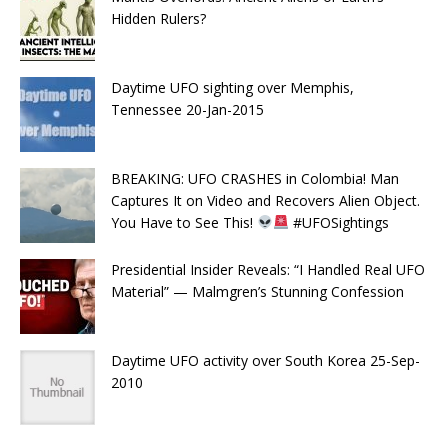
Hidden Rulers?
Daytime UFO sighting over Memphis,
Tennessee 20-Jan-2015
BREAKING: UFO CRASHES in Colombia! Man
Captures It on Video and Recovers Alien Object.
You Have to See This!
#UFOSightings
Presidential Insider Reveals: “I Handled Real UFO
Material” — Malmgren’s Stunning Confession
Daytime UFO activity over South Korea 25-Sep-
2010