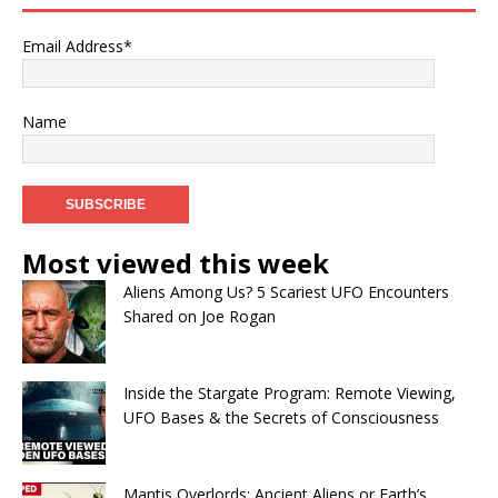
Email Address*
Name
Most viewed this week
Aliens Among Us? 5 Scariest UFO Encounters
Shared on Joe Rogan
Inside the Stargate Program: Remote Viewing,
UFO Bases & the Secrets of Consciousness
Mantis Overlords: Ancient Aliens or Earth’s