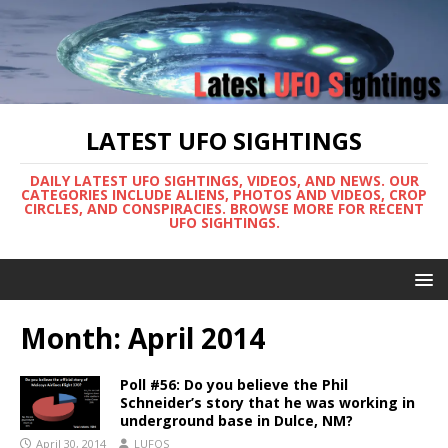
LATEST UFO SIGHTINGS
DAILY LATEST UFO SIGHTINGS, VIDEOS, AND NEWS. OUR
CATEGORIES INCLUDE ALIENS, PHOTOS AND VIDEOS, CROP
CIRCLES, AND CONSPIRACIES. BROWSE MORE FOR RECENT
UFO SIGHTINGS.
Month:
April 2014
Poll #56: Do you believe the Phil
Schneider’s story that he was working in
underground base in Dulce, NM?
April 30, 2014
LUFOS