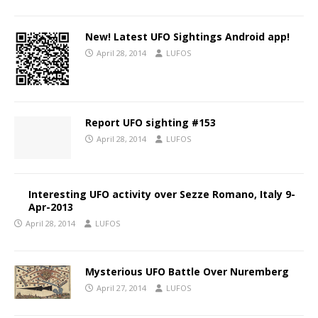
New! Latest UFO Sightings Android app!
April 28, 2014
LUFOS
Report UFO sighting #153
April 28, 2014
LUFOS
Interesting UFO activity over Sezze Romano, Italy 9-
Apr-2013
April 28, 2014
LUFOS
Mysterious UFO Battle Over Nuremberg
April 27, 2014
LUFOS