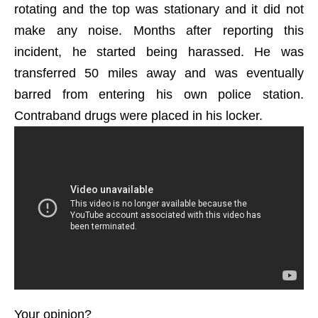
rotating and the top was stationary and it did not
make any noise. Months after reporting this
incident, he started being harassed. He was
transferred 50 miles away and was eventually
barred from entering his own police station.
Contraband drugs were placed in his locker.
Your opinion?