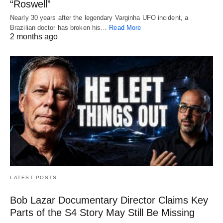
“Roswell”
Nearly 30 years after the legendary Varginha UFO incident, a
Brazilian doctor has broken his…
Read More
2 months ago
LATEST POSTS
Bob Lazar Documentary Director Claims Key
Parts of the S4 Story May Still Be Missing