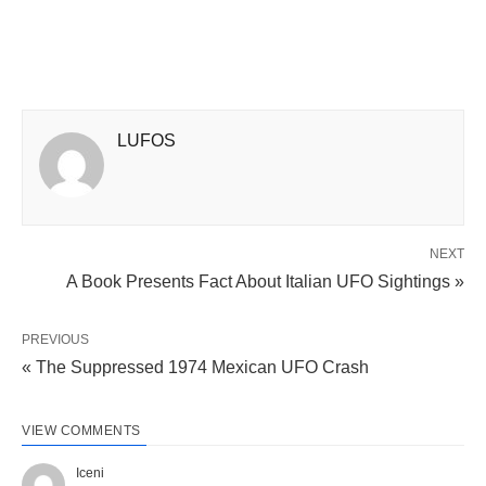
LUFOS
NEXT
A Book Presents Fact About Italian UFO Sightings »
PREVIOUS
« The Suppressed 1974 Mexican UFO Crash
VIEW COMMENTS
Iceni