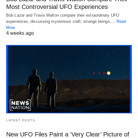
Most Controversial UFO Experiences
Bob Lazar and Travis Walton compare their extraordinary UFO
experiences, discussing mysterious craft, strange beings,…
Read
More
4 weeks ago
LATEST POSTS
New UFO Files Paint a ‘Very Clear’ Picture of