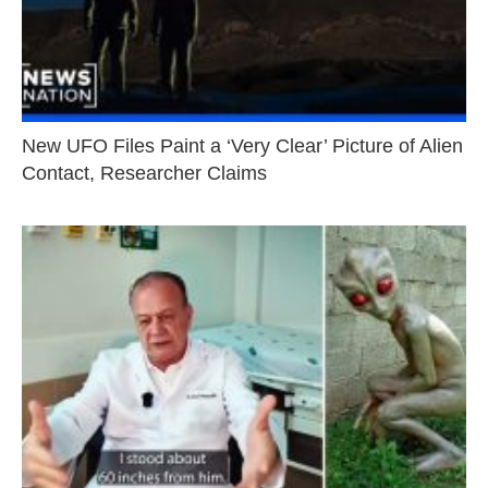
New UFO Files Paint a ‘Very Clear’ Picture of Alien
Contact, Researcher Claims