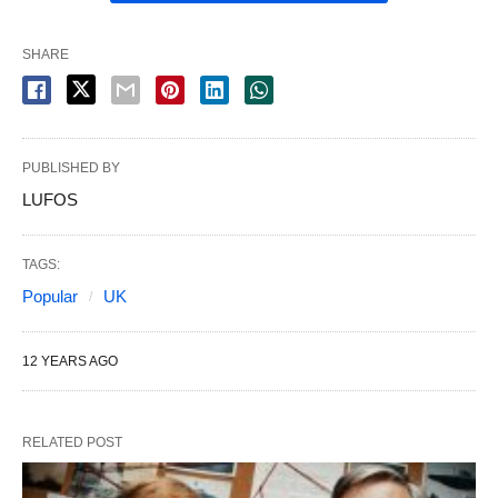
SHARE
PUBLISHED BY
LUFOS
TAGS:
Popular
UK
12 YEARS AGO
RELATED POST