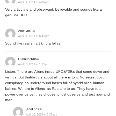
April 14, 2014 at 4:08 pm
Very articulate and observant. Believable and sounds like a
genuine UFO.
Anonymous
April 14, 2014 at 8:43 pm
Sound like real smart kind a fellas.
Curious2Know
April 15, 2014 at 1:53 pm
Listen, There are Aliens inside UFO&#39;s that come down and
visit us. But that&#39;s about all there is to it. No secret govt
conspiracy, no underground bases full of hybrid alien-human
babies. We are to Aliens, as Rats are to us. They have total
power over us yet they choose to just observe and test now and
then.
janet hosier
April 16, 2014 at 2:22 am