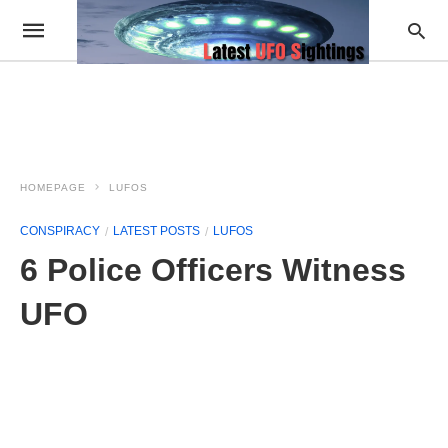
HOMEPAGE
LUFOS
CONSPIRACY
LATEST POSTS
LUFOS
6 Police Officers Witness
UFO