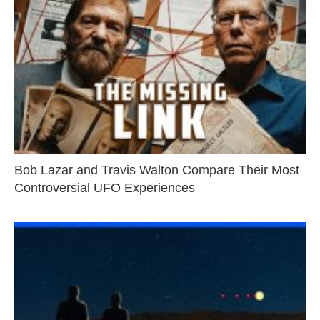
Bob Lazar and Travis Walton Compare Their Most
Controversial UFO Experiences