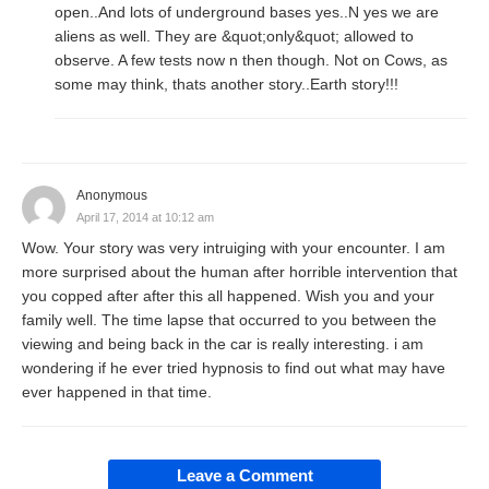
open..And lots of underground bases yes..N yes we are
aliens as well. They are &quot;only&quot; allowed to
observe. A few tests now n then though. Not on Cows, as
some may think, thats another story..Earth story!!!
Anonymous
April 17, 2014 at 10:12 am
Wow. Your story was very intruiging with your encounter. I am
more surprised about the human after horrible intervention that
you copped after after this all happened. Wish you and your
family well. The time lapse that occurred to you between the
viewing and being back in the car is really interesting. i am
wondering if he ever tried hypnosis to find out what may have
ever happened in that time.
Leave a Comment