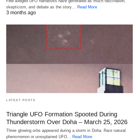
Few alleged UFO narratives have generated as much fascination,
skepticism, and debate as the story…
Read More
3 months ago
LATEST POSTS
Triangle UFO Formation Spooted During
Thunderstorm Over Doha – March 25, 2026
Three glowing orbs appeared during a storm in Doha. Rare natural
phenomenon or unexplained UFO…
Read More