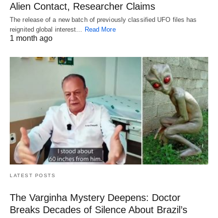
Alien Contact, Researcher Claims
The release of a new batch of previously classified UFO files has
reignited global interest…
Read More
1 month ago
LATEST POSTS
The Varginha Mystery Deepens: Doctor
Breaks Decades of Silence About Brazil’s