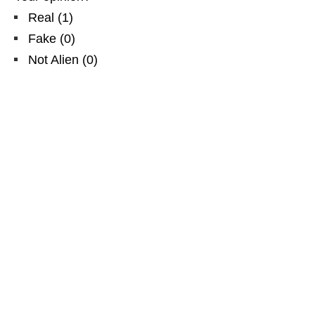
Real
(
1
)
Fake
(
0
)
Not Alien
(
0
)