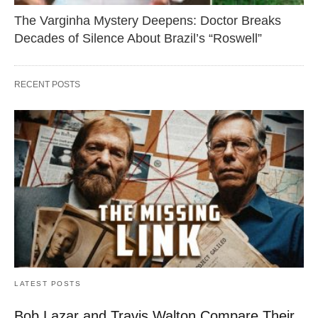
The Varginha Mystery Deepens: Doctor Breaks
Decades of Silence About Brazil’s “Roswell”
RECENT POSTS
LATEST POSTS
Bob Lazar and Travis Walton Compare Their