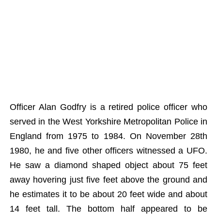
Officer Alan Godfry is a retired police officer who
served in the West Yorkshire Metropolitan Police in
England from 1975 to 1984. On November 28th
1980, he and five other officers witnessed a UFO.
He saw a diamond shaped object about 75 feet
away hovering just five feet above the ground and
he estimates it to be about 20 feet wide and about
14 feet tall. The bottom half appeared to be