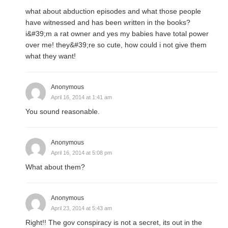
what about abduction episodes and what those people
have witnessed and has been written in the books?
i&#39;m a rat owner and yes my babies have total power
over me! they&#39;re so cute, how could i not give them
what they want!
Anonymous
April 16, 2014 at 1:41 am
You sound reasonable.
Anonymous
April 16, 2014 at 5:08 pm
What about them?
Anonymous
April 23, 2014 at 5:43 am
Right!! The gov conspiracy is not a secret, its out in the