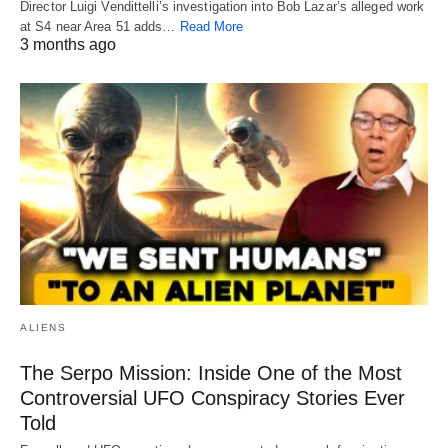
Director Luigi Vendittelli’s investigation into Bob Lazar’s alleged work
at S4 near Area 51 adds…
Read More
3 months ago
ALIENS
The Serpo Mission: Inside One of the Most
Controversial UFO Conspiracy Stories Ever
Told