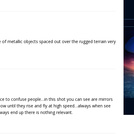
pe of metallic objects spaced out over the rugged terrain very
e to confuse people…in this shot you can see are mirrors
llow until they rise and fly at high speed…always when see
lways end up there is nothing relevant.