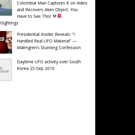
Colombia! Man Captures It on Video
and Recovers Alien Object. You
Have to See This!
Sightings
Presidential Insider Reveals: “I
Handled Real UFO Material” —
Malmgren’s Stunning Confession
Daytime UFO activity over South
Korea 25-Sep-2010