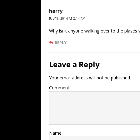
harry
JULY 9, 2014 AT 2:14 AM
Why isn’t anyone walking over to the plases 
REPLY
Leave a Reply
Your email address will not be published.
Comment
Name