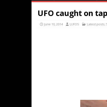
UFO caught on tap
June 10, 2014
LUFOS
Latest posts
,