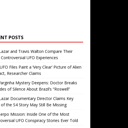
ENT POSTS
Lazar and Travis Walton Compare Their
Controversial UFO Experiences
FO Files Paint a ‘Very Clear’ Picture of Alien
ct, Researcher Claims
Varginha Mystery Deepens: Doctor Breaks
es of Silence About Brazil’s “Roswell”
Lazar Documentary Director Claims Key
 of the S4 Story May Still Be Missing
erpo Mission: Inside One of the Most
oversial UFO Conspiracy Stories Ever Told