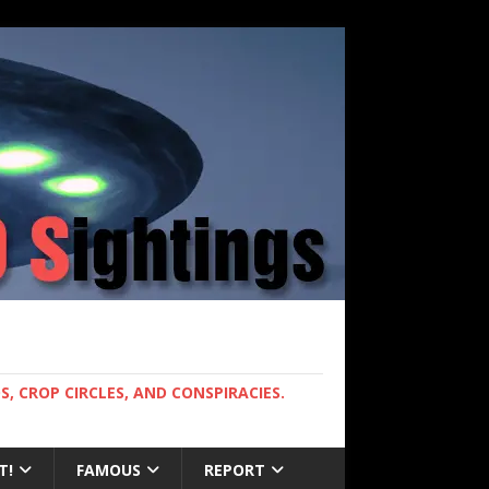
, CROP CIRCLES, AND CONSPIRACIES.
T!
FAMOUS
REPORT