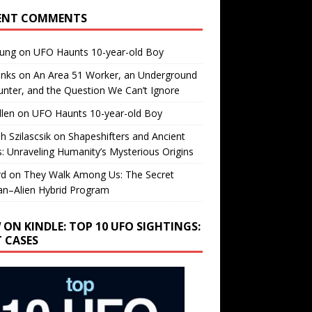
ENT COMMENTS
oung
on
UFO Haunts 10-year-old Boy
enks
on
An Area 51 Worker, an Underground
nter, and the Question We Can’t Ignore
llen
on
UFO Haunts 10-year-old Boy
h Szilascsik
on
Shapeshifters and Ancient
s: Unraveling Humanity’s Mysterious Origins
rd
on
They Walk Among Us: The Secret
n–Alien Hybrid Program
 ON KINDLE: TOP 10 UFO SIGHTINGS:
T CASES