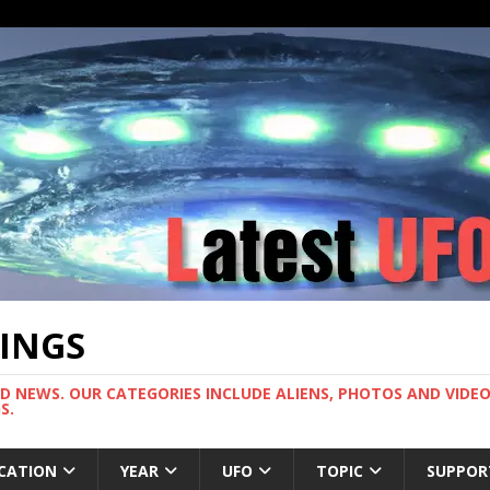
TINGS
ND NEWS. OUR CATEGORIES INCLUDE ALIENS, PHOTOS AND VIDEOS
S.
CATION
YEAR
UFO
TOPIC
SUPPOR