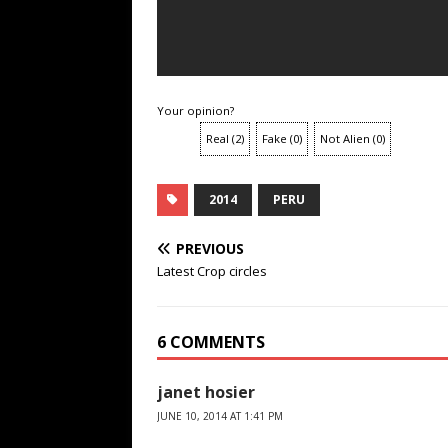
Your opinion?
Real
(
2
)
Fake
(
0
)
Not Alien
(
0
)
2014
PERU
PREVIOUS
Latest Crop circles
6 COMMENTS
janet hosier
JUNE 10, 2014 AT 1:41 PM