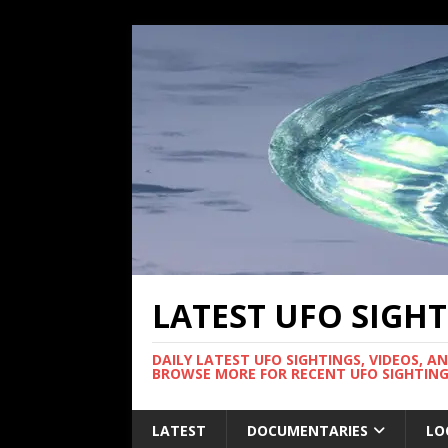
LATEST UFO SIGH
DAILY LATEST UFO SIGHTINGS, VIDEOS, A
BROWSE MORE FOR RECENT UFO SIGHTING
LATEST
DOCUMENTARIES
LO