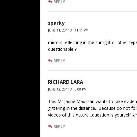
REPLY
sparky
JUNE 11, 2014 AT 11:11 PM
mirrors reflecting in the sunlight or other ty
questionable ?
REPLY
RICHARD LARA
JUNE 12, 2014 AT 6:08 PM
This Mr Jaime Maussan wants to fake evidenc
glittering in the distance…Because do not fo
videos of this nature…question is yourself, a
REPLY