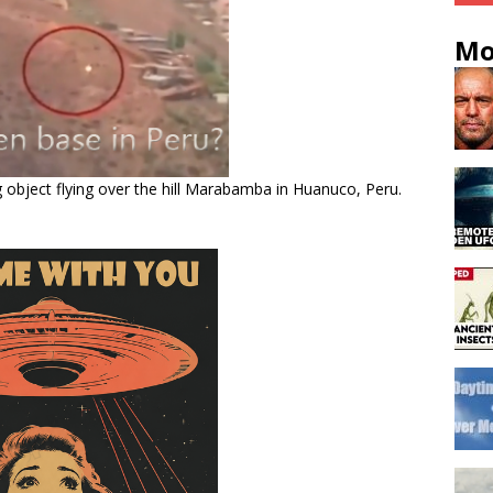
Mo
ng object flying over the hill Marabamba in Huanuco, Peru.