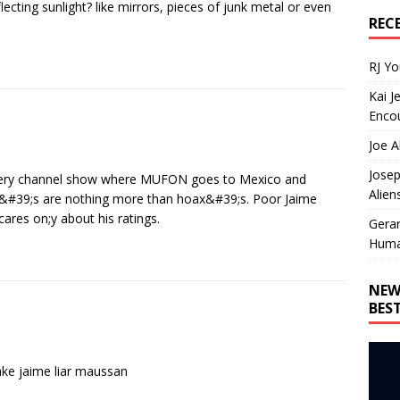
lecting sunlight? like mirrors, pieces of junk metal or even
REC
RJ Y
Kai J
Encou
Joe A
Josep
covery channel show where MUFON goes to Mexico and
Alien
eo&#39;s are nothing more than hoax&#39;s. Poor Jaime
ares on;y about his ratings.
Gera
Huma
NEW
BES
fake jaime liar maussan