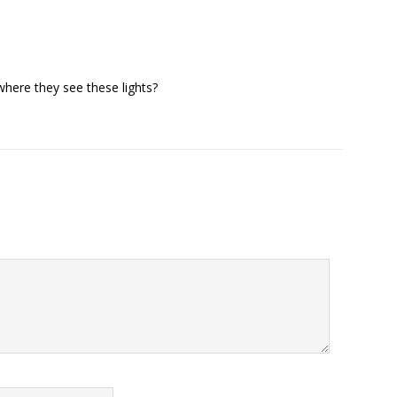
where they see these lights?