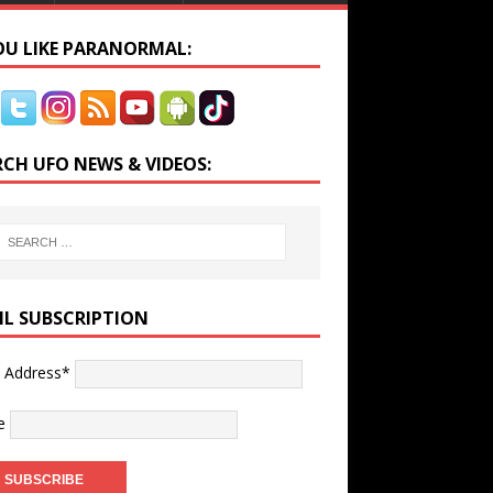
YOU LIKE PARANORMAL:
RCH UFO NEWS & VIDEOS:
IL SUBSCRIPTION
l Address*
e