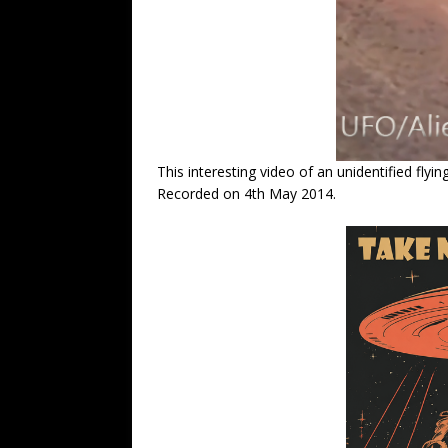
This interesting video of an unidentified flyi
Recorded on 4th May 2014.