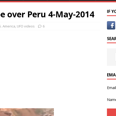
e over Peru 4-May-2014
IF 
S. America
,
UFO videos
6
SEA
EMA
Emai
Nam