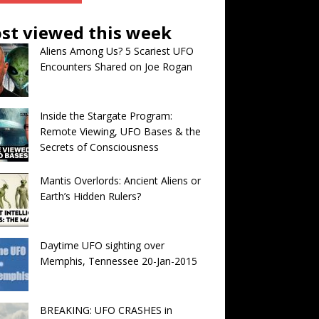
st viewed this week
Aliens Among Us? 5 Scariest UFO
Encounters Shared on Joe Rogan
Inside the Stargate Program:
Remote Viewing, UFO Bases & the
Secrets of Consciousness
Mantis Overlords: Ancient Aliens or
Earth’s Hidden Rulers?
Daytime UFO sighting over
Memphis, Tennessee 20-Jan-2015
BREAKING: UFO CRASHES in