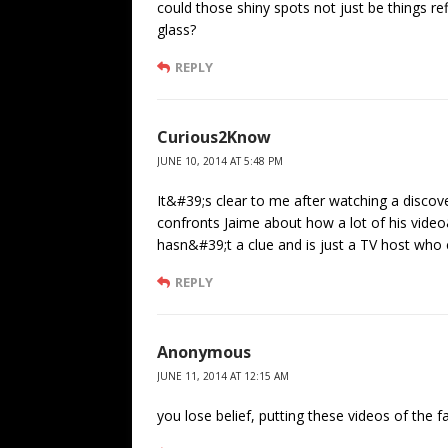
could those shiny spots not just be things ref
glass?
REPLY
Curious2Know
JUNE 10, 2014 AT 5:48 PM
It&#39;s clear to me after watching a dis
confronts Jaime about how a lot of his vid
hasn&#39;t a clue and is just a TV host who c
REPLY
Anonymous
JUNE 11, 2014 AT 12:15 AM
you lose belief, putting these videos of the 