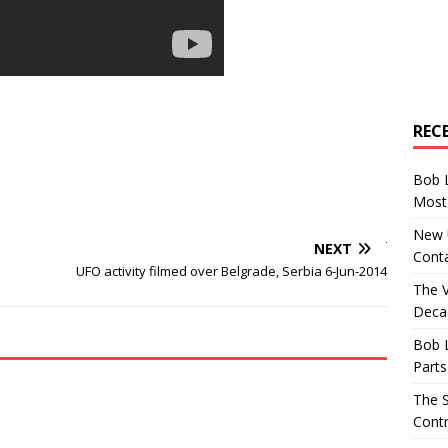
REC
Bob 
Most 
New U
NEXT
Conta
UFO activity filmed over Belgrade, Serbia 6-Jun-2014
The 
Decad
Bob 
Parts
The S
Contr