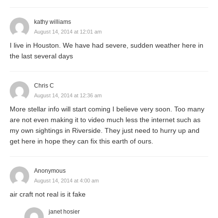
kathy williams
August 14, 2014 at 12:01 am
I live in Houston. We have had severe, sudden weather here in
the last several days
Chris C
August 14, 2014 at 12:36 am
More stellar info will start coming I believe very soon. Too many
are not even making it to video much less the internet such as
my own sightings in Riverside. They just need to hurry up and
get here in hope they can fix this earth of ours.
Anonymous
August 14, 2014 at 4:00 am
air craft not real is it fake
janet hosier