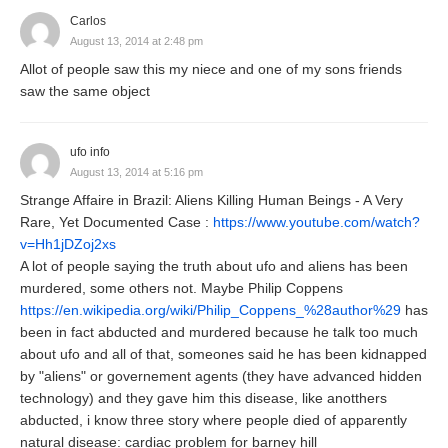
Carlos
August 13, 2014 at 2:48 pm
Allot of people saw this my niece and one of my sons friends
saw the same object
ufo info
August 13, 2014 at 5:16 pm
Strange Affaire in Brazil: Aliens Killing Human Beings - A Very
Rare, Yet Documented Case :
https://www.youtube.com/watch?
v=Hh1jDZoj2xs
A lot of people saying the truth about ufo and aliens has been
murdered, some others not. Maybe Philip Coppens
https://en.wikipedia.org/wiki/Philip_Coppens_%28author%29
has
been in fact abducted and murdered because he talk too much
about ufo and all of that, someones said he has been kidnapped
by "aliens" or governement agents (they have advanced hidden
technology) and they gave him this disease, like anotthers
abducted, i know three story where people died of apparently
natural disease: cardiac problem for barney hill