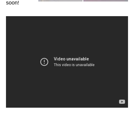
soon!