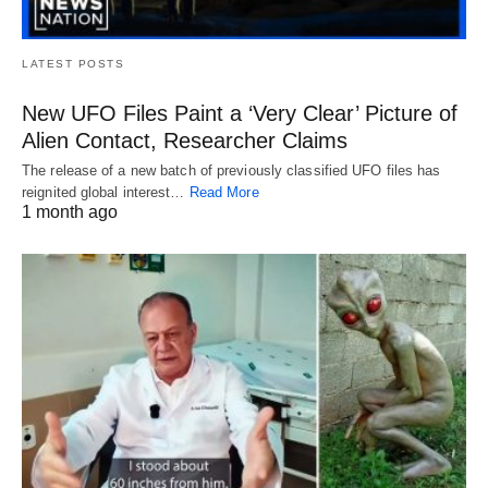
LATEST POSTS
New UFO Files Paint a ‘Very Clear’ Picture of
Alien Contact, Researcher Claims
The release of a new batch of previously classified UFO files has
reignited global interest…
Read More
1 month ago