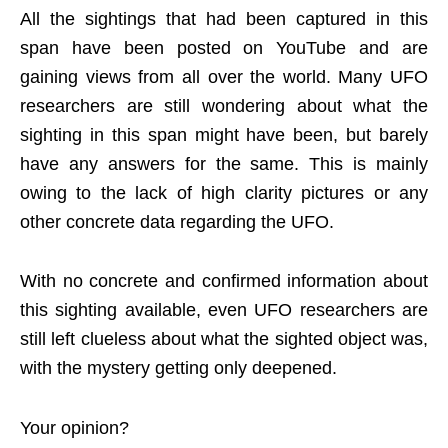
All the sightings that had been captured in this
span have been posted on YouTube and are
gaining views from all over the world. Many UFO
researchers are still wondering about what the
sighting in this span might have been, but barely
have any answers for the same. This is mainly
owing to the lack of high clarity pictures or any
other concrete data regarding the UFO.
With no concrete and confirmed information about
this sighting available, even UFO researchers are
still left clueless about what the sighted object was,
with the mystery getting only deepened.
Your opinion?