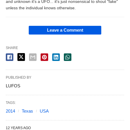
and unknown it's a UFO... it's just nonsensical to shout "fake"
unless the individual knows otherwise.
Leave a Comment
SHARE
PUBLISHED BY
LUFOS
TAGS:
2014
Texas
USA
12 YEARS AGO