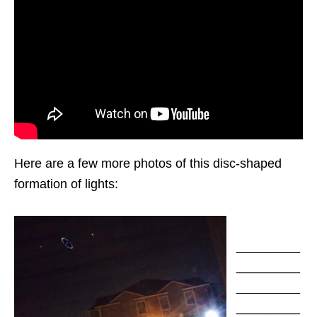
Here are a few more photos of this disc-shaped
formation of lights:
_________
_________
_________
_________