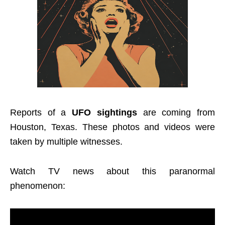
Reports of a
UFO sightings
are coming from
Houston, Texas. These photos and videos were
taken by multiple witnesses.
Watch TV news about this paranormal
phenomenon: