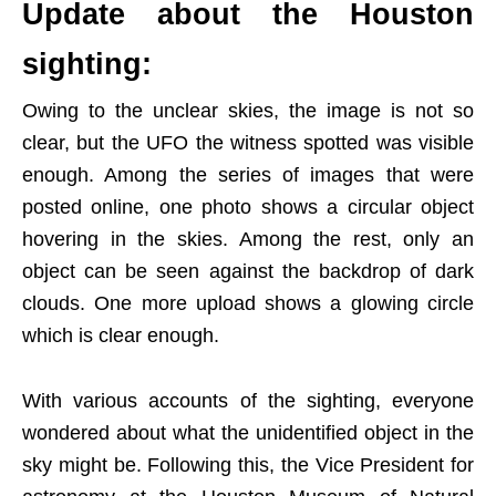
Update about the Houston
sighting:
Owing to the unclear skies, the image is not so
clear, but the UFO the witness spotted was visible
enough. Among the series of images that were
posted online, one photo shows a circular object
hovering in the skies. Among the rest, only an
object can be seen against the backdrop of dark
clouds. One more upload shows a glowing circle
which is clear enough.
With various accounts of the sighting, everyone
wondered about what the unidentified object in the
sky might be. Following this, the Vice President for