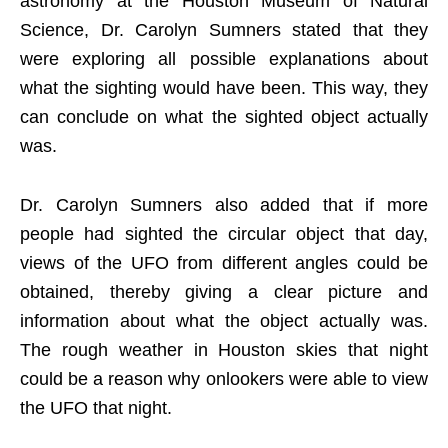
astronomy at the Houston Museum of Natural
Science, Dr. Carolyn Sumners stated that they
were exploring all possible explanations about
what the sighting would have been. This way, they
can conclude on what the sighted object actually
was.
Dr. Carolyn Sumners also added that if more
people had sighted the circular object that day,
views of the UFO from different angles could be
obtained, thereby giving a clear picture and
information about what the object actually was.
The rough weather in Houston skies that night
could be a reason why onlookers were able to view
the UFO that night.