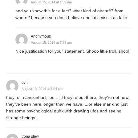
August 15, 2014 at 1:39 am
and you know this for a fact? what kind of aircraft? from
where? because you don't believe don't dismiss it as fake.
Anonymous
August 15, 2014 at 7:33 am
Nice justification for your statement. Shooo little troll, shoo!
ovni
August 19, 2014 at 7:04 pm
they're in ancient art, too.....if they're out there, they're not new,
they've been here longer than we have.....or else mankind just
has some psychological quirk with drawing ufos and seeing
strange beings...
trona stew