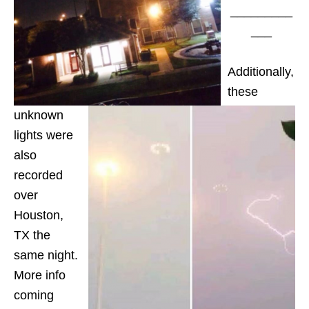
_________
___
Additionally,
these
unknown
lights were
also
recorded
over
Houston,
TX the
same night.
More info
coming