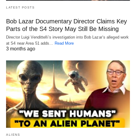
LATEST POSTS
Bob Lazar Documentary Director Claims Key
Parts of the S4 Story May Still Be Missing
Director Luigi Vendittelli’s investigation into Bob Lazar’s alleged work
at S4 near Area 51 adds…
Read More
3 months ago
ALIENS