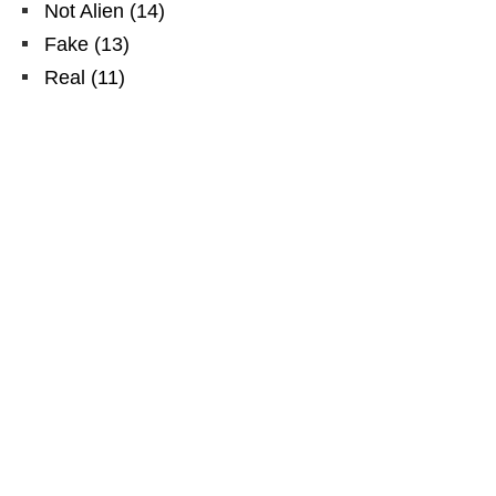
Not Alien
(
14
)
Fake
(
13
)
Real
(
11
)