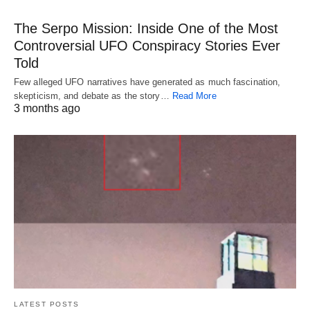
The Serpo Mission: Inside One of the Most
Controversial UFO Conspiracy Stories Ever
Told
Few alleged UFO narratives have generated as much fascination,
skepticism, and debate as the story…
Read More
3 months ago
LATEST POSTS