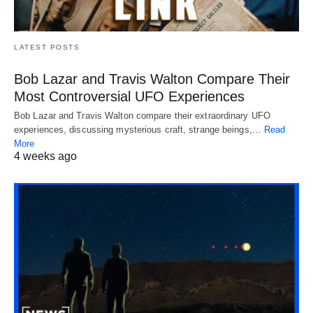
LATEST POSTS
Bob Lazar and Travis Walton Compare Their
Most Controversial UFO Experiences
Bob Lazar and Travis Walton compare their extraordinary UFO
experiences, discussing mysterious craft, strange beings,…
Read
More
4 weeks ago