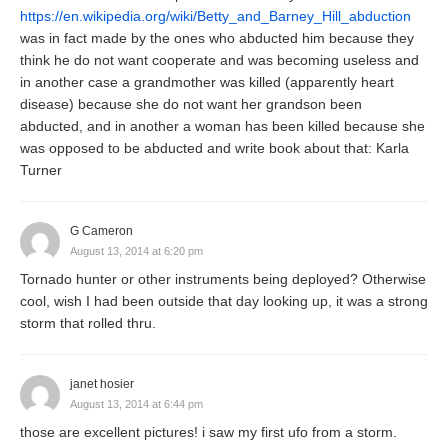
https://en.wikipedia.org/wiki/Betty_and_Barney_Hill_abduction
was in fact made by the ones who abducted him because they
think he do not want cooperate and was becoming useless and
in another case a grandmother was killed (apparently heart
disease) because she do not want her grandson been
abducted, and in another a woman has been killed because she
was opposed to be abducted and write book about that: Karla
Turner
G Cameron
August 13, 2014 at 6:20 pm
Tornado hunter or other instruments being deployed? Otherwise
cool, wish I had been outside that day looking up, it was a strong
storm that rolled thru.
janet hosier
August 13, 2014 at 6:44 pm
those are excellent pictures! i saw my first ufo from a storm.