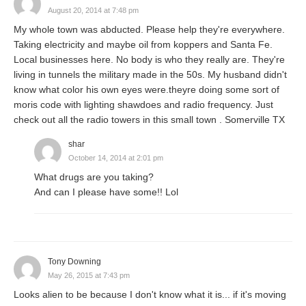
August 20, 2014 at 7:48 pm
My whole town was abducted. Please help they're everywhere.
Taking electricity and maybe oil from koppers and Santa Fe.
Local businesses here. No body is who they really are. They're
living in tunnels the military made in the 50s. My husband didn't
know what color his own eyes were.theyre doing some sort of
moris code with lighting shawdoes and radio frequency. Just
check out all the radio towers in this small town . Somerville TX
shar
October 14, 2014 at 2:01 pm
What drugs are you taking?
And can I please have some!! Lol
Tony Downing
May 26, 2015 at 7:43 pm
Looks alien to be because I don't know what it is... if it's moving