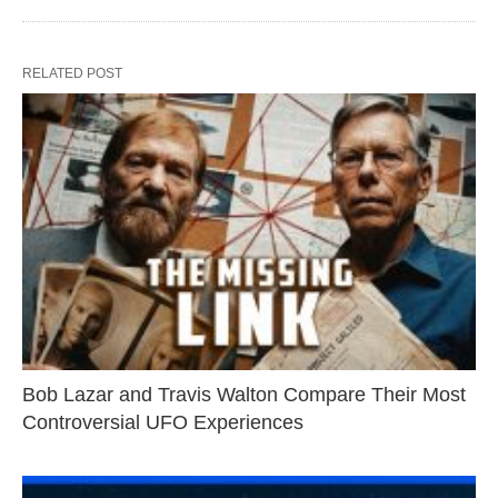
RELATED POST
Bob Lazar and Travis Walton Compare Their Most
Controversial UFO Experiences