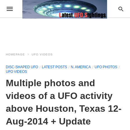
HOMEPAGE
UFO VIDEOS
DISC-SHAPED UFO
LATEST POSTS
N. AMERICA
UFO PHOTOS
UFO VIDEOS
Multiple photos and
videos of a UFO activity
above Houston, Texas 12-
Aug-2014 + Update