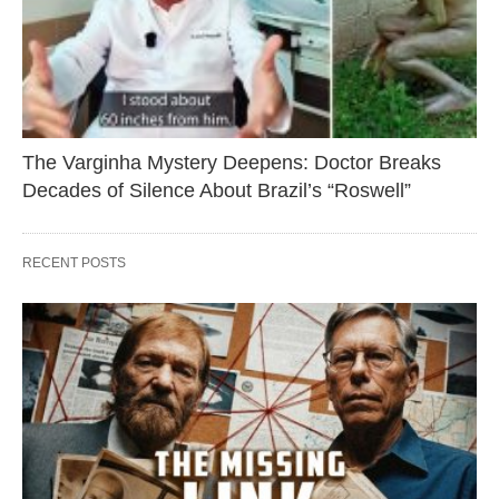
The Varginha Mystery Deepens: Doctor Breaks
Decades of Silence About Brazil’s “Roswell”
RECENT POSTS