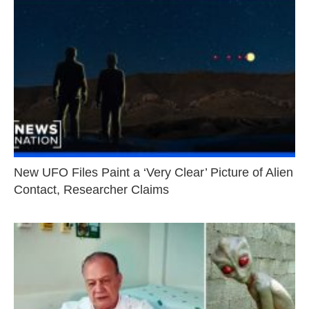
New UFO Files Paint a ‘Very Clear’ Picture of Alien
Contact, Researcher Claims