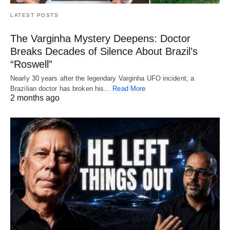
LATEST POSTS
The Varginha Mystery Deepens: Doctor
Breaks Decades of Silence About Brazil’s
“Roswell”
Nearly 30 years after the legendary Varginha UFO incident, a
Brazilian doctor has broken his…
Read More
2 months ago