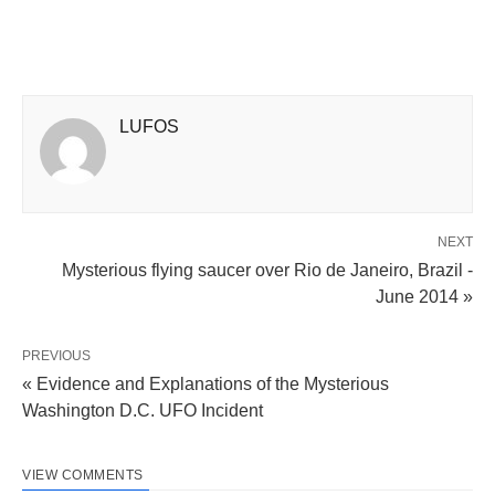
LUFOS
NEXT
Mysterious flying saucer over Rio de Janeiro, Brazil -
June 2014 »
PREVIOUS
« Evidence and Explanations of the Mysterious
Washington D.C. UFO Incident
VIEW COMMENTS