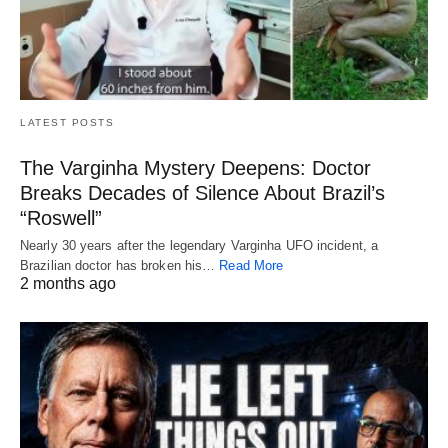
LATEST POSTS
The Varginha Mystery Deepens: Doctor
Breaks Decades of Silence About Brazil’s
“Roswell”
Nearly 30 years after the legendary Varginha UFO incident, a
Brazilian doctor has broken his…
Read More
2 months ago