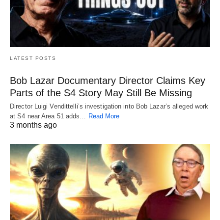
LATEST POSTS
Bob Lazar Documentary Director Claims Key
Parts of the S4 Story May Still Be Missing
Director Luigi Vendittelli’s investigation into Bob Lazar’s alleged work
at S4 near Area 51 adds…
Read More
3 months ago