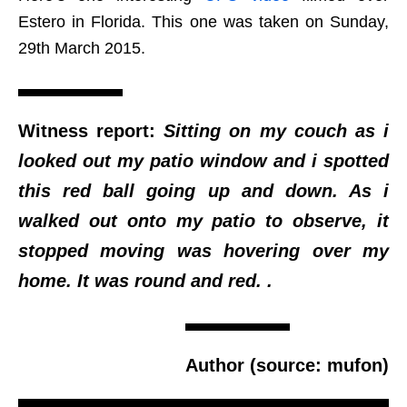
Estero in Florida. This one was taken on Sunday,
29th March 2015.
Witness report:
Sitting on my couch as i
looked out my patio window and i spotted
this red ball going up and down. As i
walked out onto my patio to observe, it
stopped moving was hovering over my
home. It was round and red. .
Author (source: mufon)