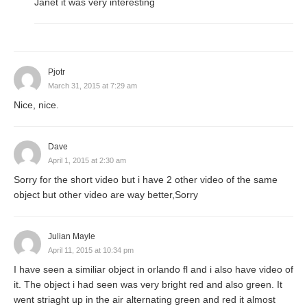
Janet it was very interesting
Pjotr
March 31, 2015 at 7:29 am
Nice, nice.
Dave
April 1, 2015 at 2:30 am
Sorry for the short video but i have 2 other video of the same
object but other video are way better,Sorry
Julian Mayle
April 11, 2015 at 10:34 pm
I have seen a similiar object in orlando fl and i also have video of
it. The object i had seen was very bright red and also green. It
went striaght up in the air alternating green and red it almost