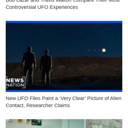
Bob Lazar and Travis Walton Compare Their Most
Controversial UFO Experiences
New UFO Files Paint a ‘Very Clear’ Picture of Alien
Contact, Researcher Claims