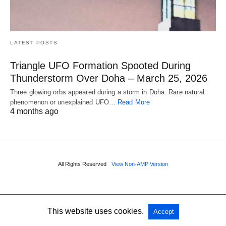
LATEST POSTS
Triangle UFO Formation Spooted During
Thunderstorm Over Doha – March 25, 2026
Three glowing orbs appeared during a storm in Doha. Rare natural
phenomenon or unexplained UFO…
Read More
4 months ago
All Rights Reserved
View Non-AMP Version
This website uses cookies.
Accept