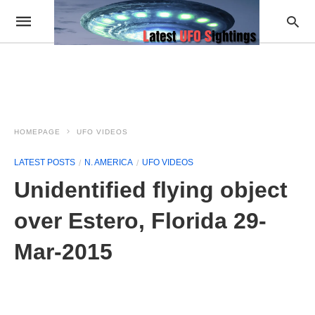
HOMEPAGE
UFO VIDEOS
LATEST POSTS
N. AMERICA
UFO VIDEOS
Unidentified flying object
over Estero, Florida 29-
Mar-2015