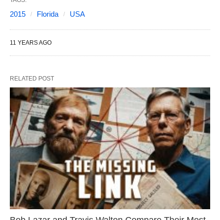
2015
Florida
USA
11 YEARS AGO
RELATED POST