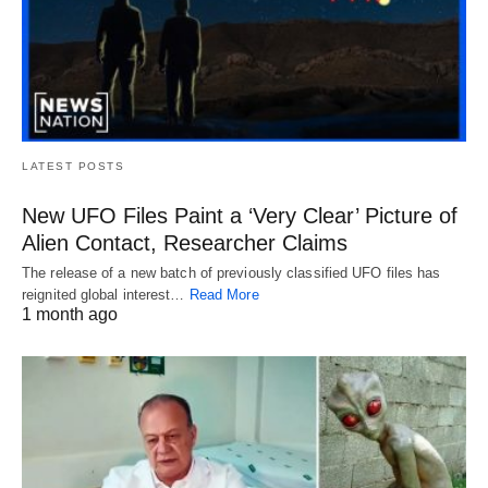
LATEST POSTS
New UFO Files Paint a ‘Very Clear’ Picture of
Alien Contact, Researcher Claims
The release of a new batch of previously classified UFO files has
reignited global interest…
Read More
1 month ago