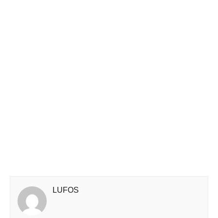
LUFOS