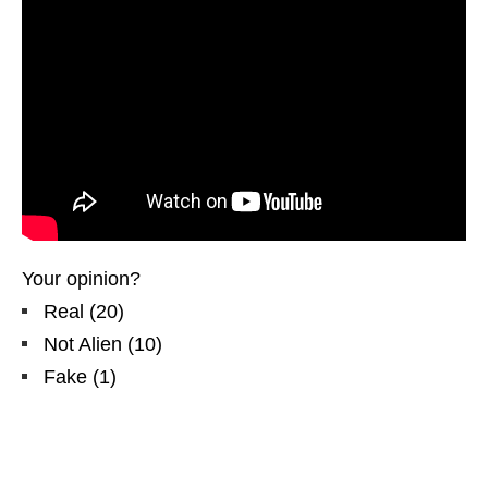
Your opinion?
Real
(
20
)
Not Alien
(
10
)
Fake
(
1
)