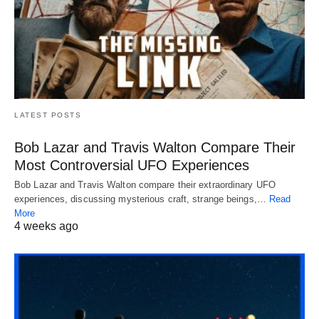
LATEST POSTS
Bob Lazar and Travis Walton Compare Their
Most Controversial UFO Experiences
Bob Lazar and Travis Walton compare their extraordinary UFO
experiences, discussing mysterious craft, strange beings,…
Read
More
4 weeks ago