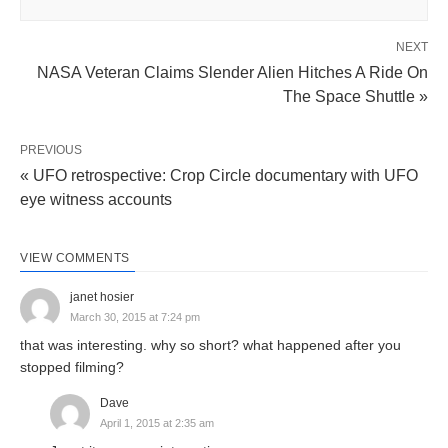
NEXT
NASA Veteran Claims Slender Alien Hitches A Ride On
The Space Shuttle »
PREVIOUS
« UFO retrospective: Crop Circle documentary with UFO
eye witness accounts
VIEW COMMENTS
janet hosier
March 30, 2015 at 7:24 pm
that was interesting. why so short? what happened after you
stopped filming?
Dave
April 1, 2015 at 2:35 am