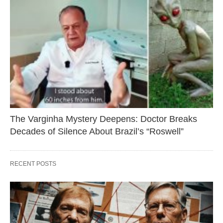
The Varginha Mystery Deepens: Doctor Breaks
Decades of Silence About Brazil’s “Roswell”
RECENT POSTS