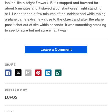
looked like a bright firework. But it stopped and hovered for
about 5 minutes and it stayed a constant green light standing
still. I video taped a few minutes of the incident and while taping
a plane came extremely close to the object and after the plane
past it shot out of site within seconds. It was something amazing
to see for sure but not sure what it was.
Leave a Comment
SHARE
PUBLISHED BY
LUFOS
TAGS: