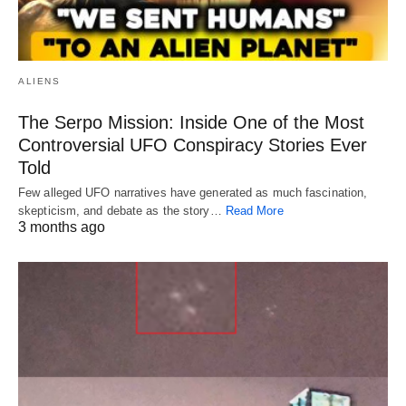
ALIENS
The Serpo Mission: Inside One of the Most
Controversial UFO Conspiracy Stories Ever
Told
Few alleged UFO narratives have generated as much fascination,
skepticism, and debate as the story…
Read More
3 months ago