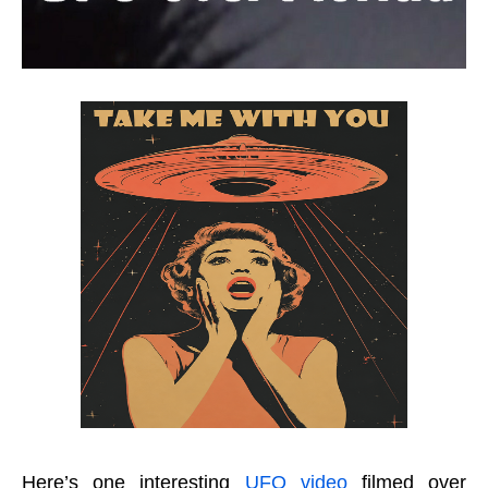
Here’s one interesting
UFO video
filmed over