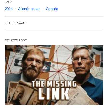
TAGS:
2014
Atlantic ocean
Canada
11 YEARS AGO
RELATED POST