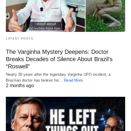
LATEST POSTS
The Varginha Mystery Deepens: Doctor
Breaks Decades of Silence About Brazil’s
“Roswell”
Nearly 30 years after the legendary Varginha UFO incident, a
Brazilian doctor has broken his…
Read More
2 months ago