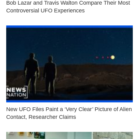
Bob Lazar and Travis Walton Compare Their Most
Controversial UFO Experiences
New UFO Files Paint a ‘Very Clear’ Picture of Alien
Contact, Researcher Claims