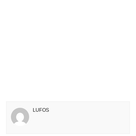
LUFOS