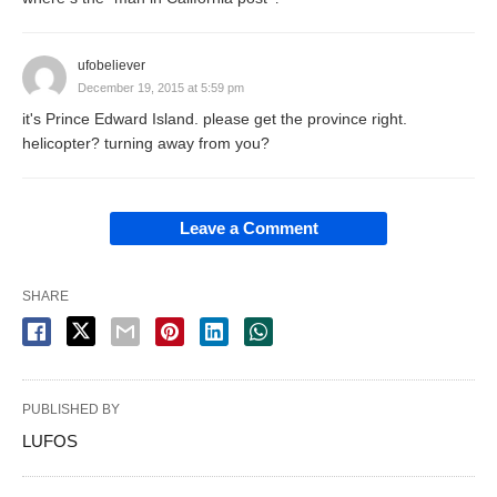
ufobeliever
December 19, 2015 at 5:59 pm
it's Prince Edward Island. please get the province right.
helicopter? turning away from you?
Leave a Comment
SHARE
PUBLISHED BY
LUFOS