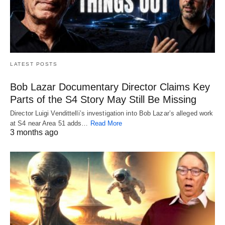
LATEST POSTS
Bob Lazar Documentary Director Claims Key
Parts of the S4 Story May Still Be Missing
Director Luigi Vendittelli’s investigation into Bob Lazar’s alleged work
at S4 near Area 51 adds…
Read More
3 months ago