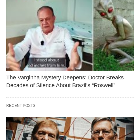
The Varginha Mystery Deepens: Doctor Breaks
Decades of Silence About Brazil’s “Roswell”
RECENT POSTS