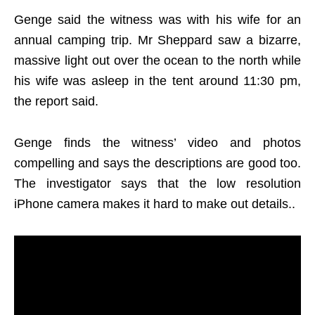
Genge said the witness was with his wife for an
annual camping trip. Mr Sheppard saw a bizarre,
massive light out over the ocean to the north while
his wife was asleep in the tent around 11:30 pm,
the report said.
Genge finds the witness’ video and photos
compelling and says the descriptions are good too.
The investigator says that the low resolution
iPhone camera makes it hard to make out details..