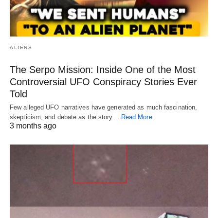
ALIENS
The Serpo Mission: Inside One of the Most
Controversial UFO Conspiracy Stories Ever
Told
Few alleged UFO narratives have generated as much fascination,
skepticism, and debate as the story…
Read More
3 months ago