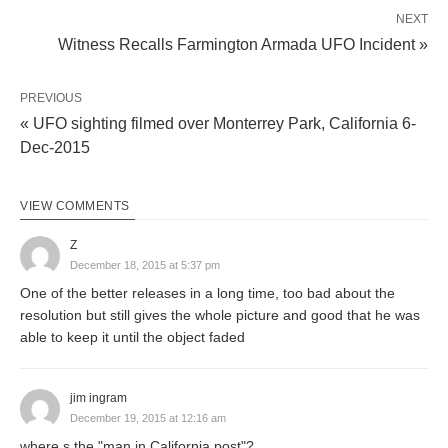
NEXT
Witness Recalls Farmington Armada UFO Incident »
PREVIOUS
« UFO sighting filmed over Monterrey Park, California 6-
Dec-2015
VIEW COMMENTS
Z
December 18, 2015 at 5:37 pm
One of the better releases in a long time, too bad about the
resolution but still gives the whole picture and good that he was
able to keep it until the object faded
jim ingram
December 19, 2015 at 12:16 am
where s the "man in California post"?