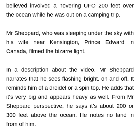
believed involved a hovering UFO 200 feet over
the ocean while he was out on a camping trip.
Mr Sheppard, who was sleeping under the sky with
his wife near Kensington, Prince Edward in
Canada, filmed the bizarre light.
In a description about the video, Mr Sheppard
narrates that he sees flashing bright, on and off. It
reminds him of a dreidel or a spin top. He adds that
it’s very big and appears heavy as well. From Mr
Sheppard perspective, he says it’s about 200 or
300 feet above the ocean. He notes no land in
from of him.