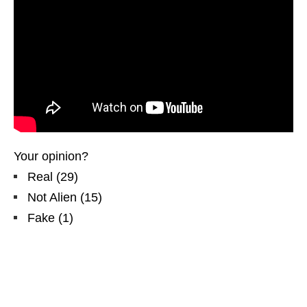
Your opinion?
Real
(
29
)
Not Alien
(
15
)
Fake
(
1
)