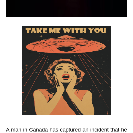
A man in Canada has captured an incident that he