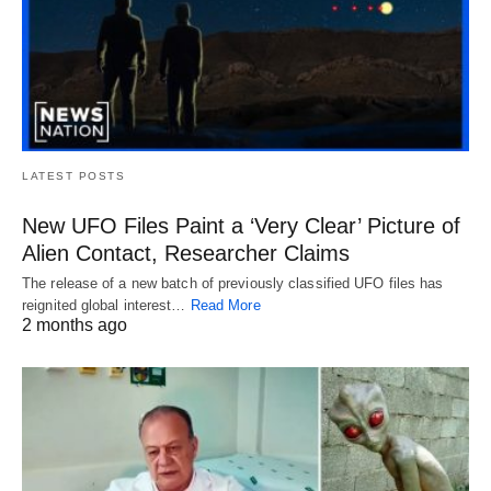
LATEST POSTS
New UFO Files Paint a ‘Very Clear’ Picture of
Alien Contact, Researcher Claims
The release of a new batch of previously classified UFO files has
reignited global interest…
Read More
2 months ago