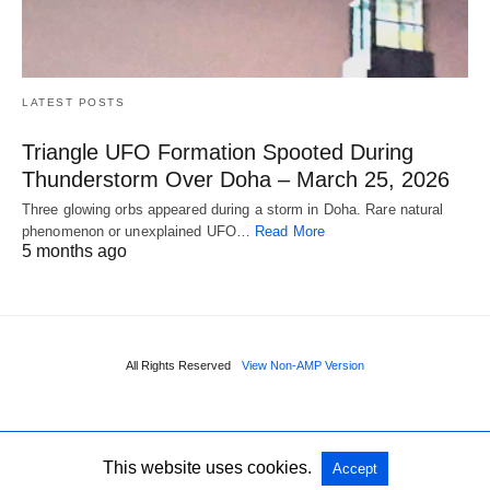
LATEST POSTS
Triangle UFO Formation Spooted During
Thunderstorm Over Doha – March 25, 2026
Three glowing orbs appeared during a storm in Doha. Rare natural
phenomenon or unexplained UFO…
Read More
5 months ago
All Rights Reserved
View Non-AMP Version
This website uses cookies.
Accept