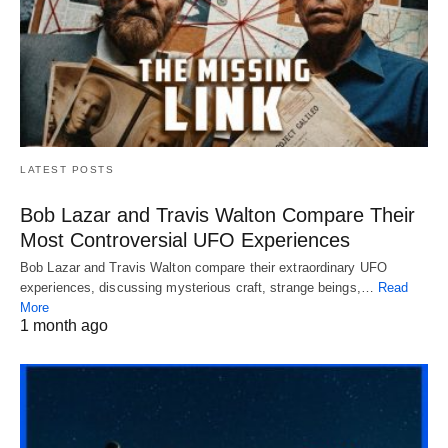
LATEST POSTS
Bob Lazar and Travis Walton Compare Their
Most Controversial UFO Experiences
Bob Lazar and Travis Walton compare their extraordinary UFO
experiences, discussing mysterious craft, strange beings,…
Read
More
1 month ago