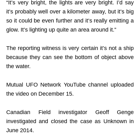
“It’s very bright, the lights are very bright. I’d say
it’s probably well over a kilometer away, but it’s big
so it could be even further and it’s really emitting a
glow. It’s lighting up quite an area around it.”
The reporting witness is very certain it’s not a ship
because they can see the bottom of object above
the water.
Mutual UFO Network YouTube channel uploaded
the video on December 15.
Canadian Field investigator Geoff Genge
investigated and closed the case as Unknown in
June 2014.