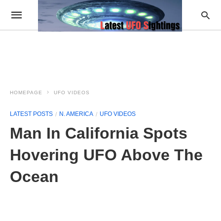
HOMEPAGE
UFO VIDEOS
LATEST POSTS
N. AMERICA
UFO VIDEOS
Man In California Spots
Hovering UFO Above The
Ocean