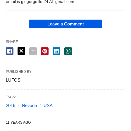
email is gingerguillot24 AT gmail.com
Leave a Comment
SHARE
PUBLISHED BY
LUFOS
TAGS:
2016
Nevada
USA
11 YEARS AGO