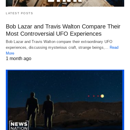
LATEST POSTS
Bob Lazar and Travis Walton Compare Their
Most Controversial UFO Experiences
Bob Lazar and Travis Walton compare their extraordinary UFO
experiences, discussing mysterious craft, strange beings,…
Read
More
1 month ago