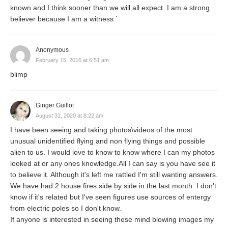
known and I think sooner than we will all expect. I am a strong
believer because I am a witness.`
Anonymous
February 15, 2016 at 6:51 am
blimp
Ginger Guillot
August 31, 2020 at 8:22 am
I have been seeing and taking photos\videos of the most
unusual unidentified flying and non flying things and possible
alien to us. I would love to know to know where I can my photos
looked at or any ones knowledge.All I can say is you have see it
to believe it. Although it's left me rattled I'm still wanting answers.
We have had 2 house fires side by side in the last month. I don't
know if it's related but I've seen figures use sources of entergy
from electric poles so I don't know.
If anyone is interested in seeing these mind blowing images my