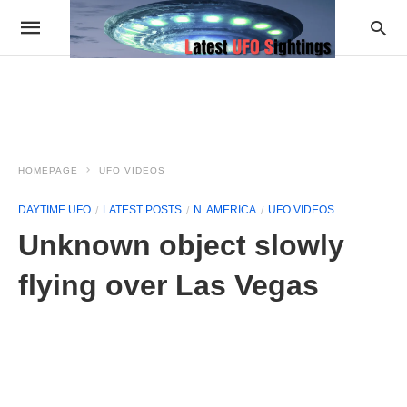
HOMEPAGE
UFO VIDEOS
DAYTIME UFO
LATEST POSTS
N. AMERICA
UFO VIDEOS
Unknown object slowly
flying over Las Vegas