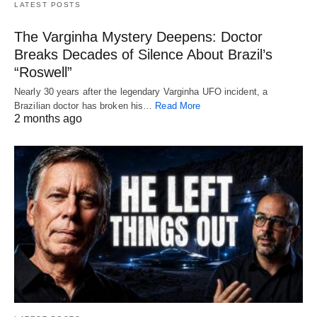
LATEST POSTS
The Varginha Mystery Deepens: Doctor
Breaks Decades of Silence About Brazil’s
“Roswell”
Nearly 30 years after the legendary Varginha UFO incident, a
Brazilian doctor has broken his…
Read More
2 months ago