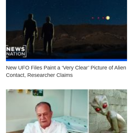
New UFO Files Paint a ‘Very Clear’ Picture of Alien
Contact, Researcher Claims