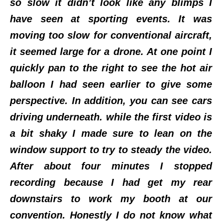
so slow it didn’t look like any blimps I
have seen at sporting events. It was
moving too slow for conventional aircraft,
it seemed large for a drone. At one point I
quickly pan to the right to see the hot air
balloon I had seen earlier to give some
perspective. In addition, you can see cars
driving underneath. while the first video is
a bit shaky I made sure to lean on the
window support to try to steady the video.
After about four minutes I stopped
recording because I had get my rear
downstairs to work my booth at our
convention. Honestly I do not know what