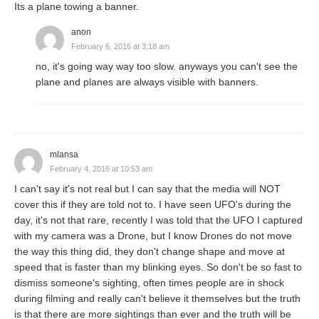
Its a plane towing a banner.
anon
February 6, 2016 at 3:18 am
no, it's going way way too slow. anyways you can't see the
plane and planes are always visible with banners.
mlansa
February 4, 2016 at 10:53 am
I can't say it's not real but I can say that the media will NOT
cover this if they are told not to. I have seen UFO's during the
day, it's not that rare, recently I was told that the UFO I captured
with my camera was a Drone, but I know Drones do not move
the way this thing did, they don't change shape and move at
speed that is faster than my blinking eyes. So don't be so fast to
dismiss someone's sighting, often times people are in shock
during filming and really can't believe it themselves but the truth
is that there are more sightings than ever and the truth will be