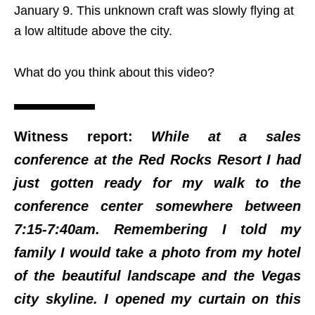
January 9. This unknown craft was slowly flying at
a low altitude above the city.
What do you think about this video?
Witness report:
While at a sales
conference at the Red Rocks Resort I had
just gotten ready for my walk to the
conference center somewhere between
7:15-7:40am. Remembering I told my
family I would take a photo from my hotel
of the beautiful landscape and the Vegas
city skyline. I opened my curtain on this