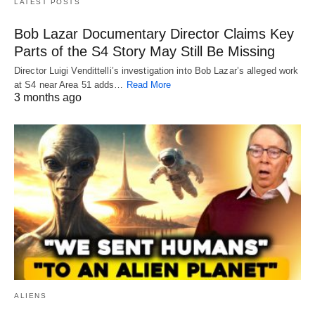
LATEST POSTS
Bob Lazar Documentary Director Claims Key
Parts of the S4 Story May Still Be Missing
Director Luigi Vendittelli’s investigation into Bob Lazar’s alleged work
at S4 near Area 51 adds…
Read More
3 months ago
ALIENS