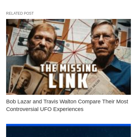
RELATED POST
Bob Lazar and Travis Walton Compare Their Most
Controversial UFO Experiences