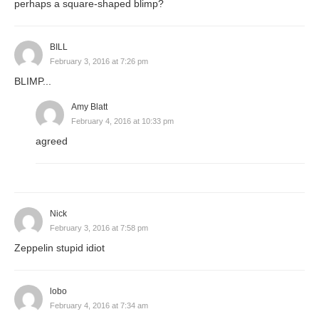
perhaps a square-shaped blimp?
BILL
February 3, 2016 at 7:26 pm
BLIMP...
Amy Blatt
February 4, 2016 at 10:33 pm
agreed
Nick
February 3, 2016 at 7:58 pm
Zeppelin stupid idiot
lobo
February 4, 2016 at 7:34 am