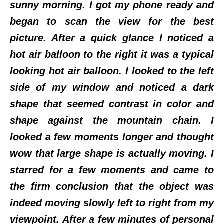
sunny morning. I got my phone ready and
began to scan the view for the best
picture. After a quick glance I noticed a
hot air balloon to the right it was a typical
looking hot air balloon. I looked to the left
side of my window and noticed a dark
shape that seemed contrast in color and
shape against the mountain chain. I
looked a few moments longer and thought
wow that large shape is actually moving. I
starred for a few moments and came to
the firm conclusion that the object was
indeed moving slowly left to right from my
viewpoint. After a few minutes of personal