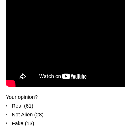
Your opinion?
Real
(
61
)
Not Alien
(
28
)
Fake
(
13
)