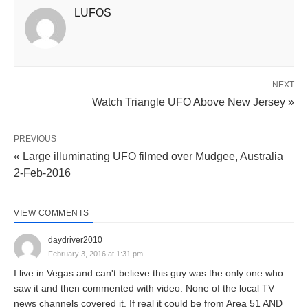
LUFOS
NEXT
Watch Triangle UFO Above New Jersey »
PREVIOUS
« Large illuminating UFO filmed over Mudgee, Australia
2-Feb-2016
VIEW COMMENTS
daydriver2010
February 3, 2016 at 1:31 pm
I live in Vegas and can't believe this guy was the only one who
saw it and then commented with video. None of the local TV
news channels covered it. If real it could be from Area 51 AND