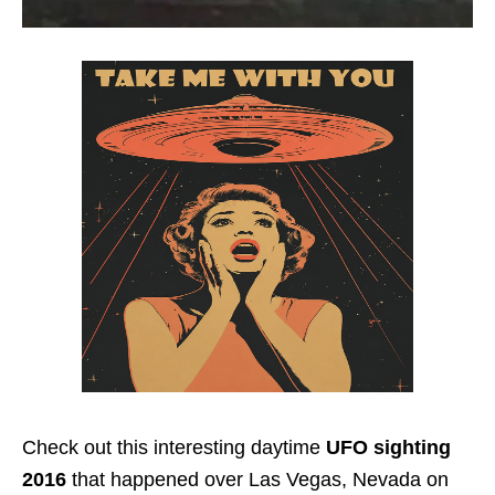
Check out this interesting daytime
UFO sighting
2016
that happened over Las Vegas, Nevada on