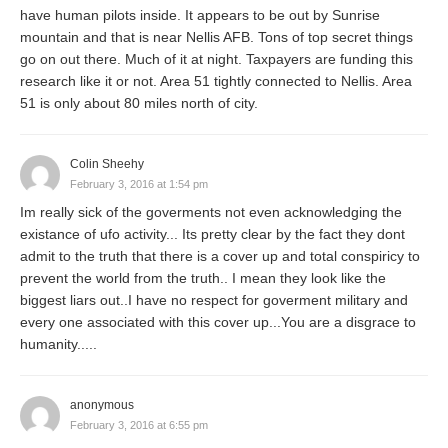
have human pilots inside. It appears to be out by Sunrise
mountain and that is near Nellis AFB. Tons of top secret things
go on out there. Much of it at night. Taxpayers are funding this
research like it or not. Area 51 tightly connected to Nellis. Area
51 is only about 80 miles north of city.
Colin Sheehy
February 3, 2016 at 1:54 pm
Im really sick of the goverments not even acknowledging the
existance of ufo activity... Its pretty clear by the fact they dont
admit to the truth that there is a cover up and total conspiricy to
prevent the world from the truth.. I mean they look like the
biggest liars out..I have no respect for goverment military and
every one associated with this cover up...You are a disgrace to
humanity.....
anonymous
February 3, 2016 at 6:55 pm