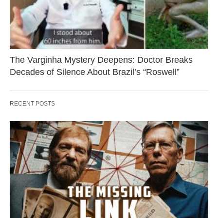
The Varginha Mystery Deepens: Doctor Breaks
Decades of Silence About Brazil’s “Roswell”
RECENT POSTS