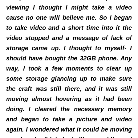
viewing I thought I might take a video
cause no one will believe me. So I began
to take video and a short time into it the
video stopped and a message of lack of
storage came up. I thought to myself- I
should have bought the 32GB phone. Any
way, I took a few moments to clear up
some storage glancing up to make sure
the craft was still there, and it was still
moving almost hovering as it had been
doing. I cleared the necessary memory
and began to take a picture and video
again. I wondered what it could be moving