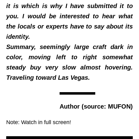
it is which is why I have submitted it to
you. I would be interested to hear what
the locals or experts have to say about its
identity.
Summary, seemingly large craft dark in
color, moving left to right somewhat
steady buy very slow almost hovering.
Traveling toward Las Vegas.
Author (source: MUFON)
Note: Watch in full screen!