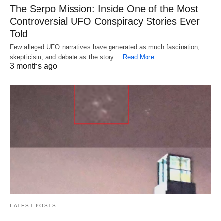
The Serpo Mission: Inside One of the Most
Controversial UFO Conspiracy Stories Ever
Told
Few alleged UFO narratives have generated as much fascination,
skepticism, and debate as the story…
Read More
3 months ago
LATEST POSTS