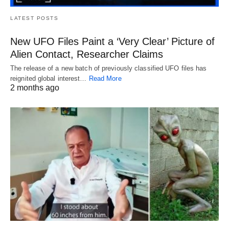
LATEST POSTS
New UFO Files Paint a ‘Very Clear’ Picture of
Alien Contact, Researcher Claims
The release of a new batch of previously classified UFO files has
reignited global interest…
Read More
2 months ago