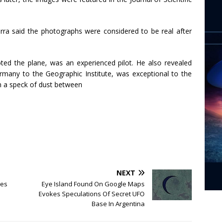
ra said the photographs were considered to be real after
ted the plane, was an experienced pilot. He also revealed
many to the Geographic Institute, was exceptional to the
en a speck of dust between
NEXT
ses
Eye Island Found On Google Maps
Evokes Speculations Of Secret UFO
Base In Argentina