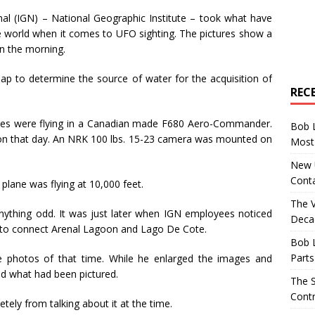
al (IGN) – National Geographic Institute – took what have
e world when it comes to UFO sighting. The pictures show a
in the morning.
ap to determine the source of water for the acquisition of
REC
eyes were flying in a Canadian made F680 Aero-Commander.
Bob 
 on that day. An NRK 100 lbs. 15-23 camera was mounted on
Most 
New U
Conta
lane was flying at 10,000 feet.
The 
nything odd. It was just later when IGN employees noticed
Decad
 to connect Arenal Lagoon and Lago De Cote.
Bob 
Parts
e photos of that time. While he enlarged the images and
ed what had been pictured.
The S
Contr
ely from talking about it at the time.