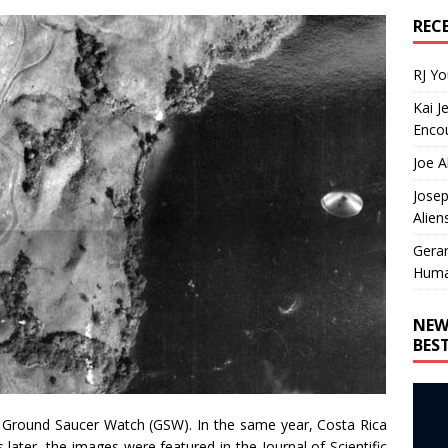
REC
RJ Y
Kai J
Encou
Joe A
Josep
Alien
Gera
Huma
NEW
BES
to Ground Saucer Watch (GSW). In the same year, Costa Rica
later, the images were featured in the Journal of Scientific