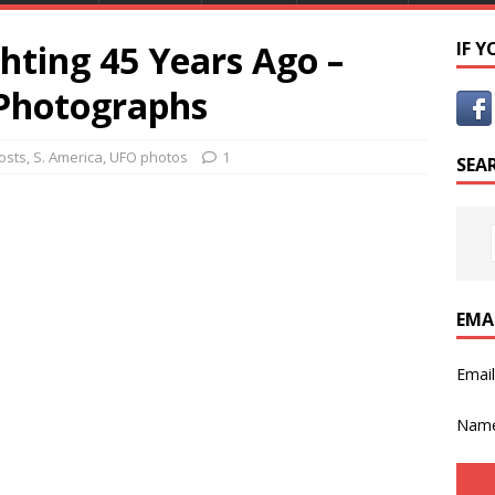
hting 45 Years Ago –
IF 
 Photographs
osts
,
S. America
,
UFO photos
1
SEA
EMA
Emai
Nam