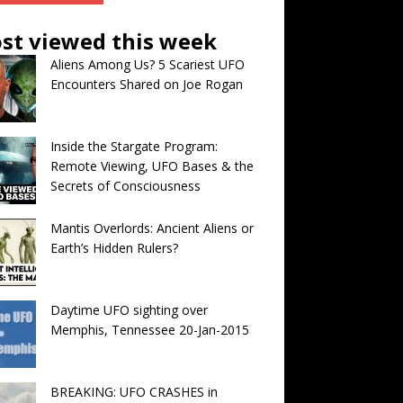
st viewed this week
Aliens Among Us? 5 Scariest UFO
Encounters Shared on Joe Rogan
Inside the Stargate Program:
Remote Viewing, UFO Bases & the
Secrets of Consciousness
Mantis Overlords: Ancient Aliens or
Earth’s Hidden Rulers?
Daytime UFO sighting over
Memphis, Tennessee 20-Jan-2015
BREAKING: UFO CRASHES in