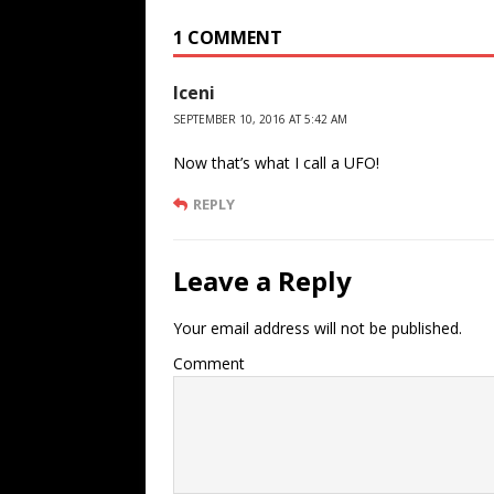
1 COMMENT
Iceni
SEPTEMBER 10, 2016 AT 5:42 AM
Now that’s what I call a UFO!
REPLY
Leave a Reply
Your email address will not be published.
Comment