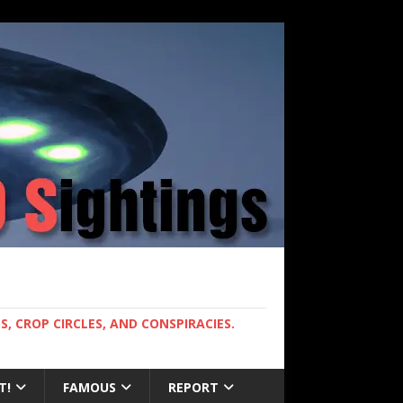
, CROP CIRCLES, AND CONSPIRACIES.
T!
FAMOUS
REPORT