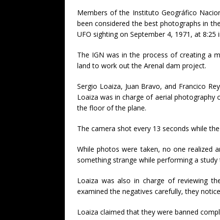
Members of the Instituto Geográfico Nacion
been considered the best photographs in th
UFO sighting on September 4, 1971, at 8:25 
The IGN was in the process of creating a m
land to work out the Arenal dam project.
Sergio Loaiza, Juan Bravo, and Francico R
Loaiza was in charge of aerial photography
the floor of the plane.
The camera shot every 13 seconds while the p
While photos were taken, no one realized a
something strange while performing a study
Loaiza was also in charge of reviewing th
examined the negatives carefully, they notic
Loaiza claimed that they were banned complet