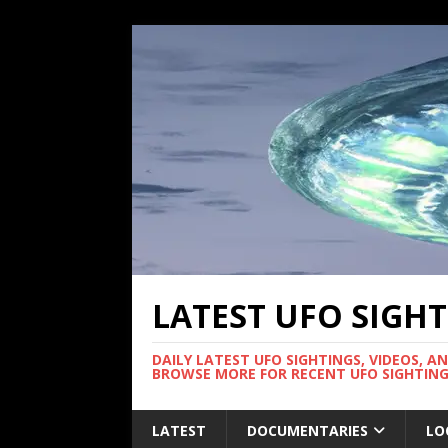
LATEST UFO SIGH
DAILY LATEST UFO SIGHTINGS, VIDEOS, A
BROWSE MORE FOR RECENT UFO SIGHTING
LATEST
DOCUMENTARIES
LO