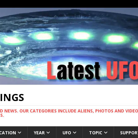
TINGS
ND NEWS. OUR CATEGORIES INCLUDE ALIENS, PHOTOS AND VIDEOS
S.
CATION
YEAR
UFO
TOPIC
SUPPOR