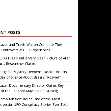
ENT POSTS
Lazar and Travis Walton Compare Their
Controversial UFO Experiences
FO Files Paint a ‘Very Clear’ Picture of Alien
ct, Researcher Claims
Varginha Mystery Deepens: Doctor Breaks
es of Silence About Brazil’s “Roswell”
Lazar Documentary Director Claims Key
 of the S4 Story May Still Be Missing
erpo Mission: Inside One of the Most
oversial UFO Conspiracy Stories Ever Told