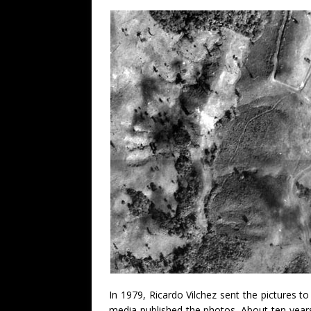
In 1979, Ricardo Vilchez sent the pictures 
media published the photos. About ten years 