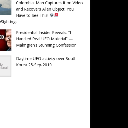
Colombia! Man Captures It on Video
and Recovers Alien Object. You
Have to See This!
Sightings
Presidential Insider Reveals: “I
Handled Real UFO Material” —
Malmgren’s Stunning Confession
Daytime UFO activity over South
Korea 25-Sep-2010