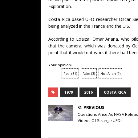
Exploration.
Costa Rica-based UFO researcher Oscar Sier
being analyzed in the France and the U.S.
According to Loaiza, Omar Ariana, who pilo
that the camera, which was donated by Ger
point that it would not work if there had be
Your opinion?
Real
(
31
)
Fake
(
3
)
Not Alien
(
1
)
1979
2016
COSTA RICA
PREVIOUS
Questions Arise As NASA Relea
Videos Of Strange UFOs