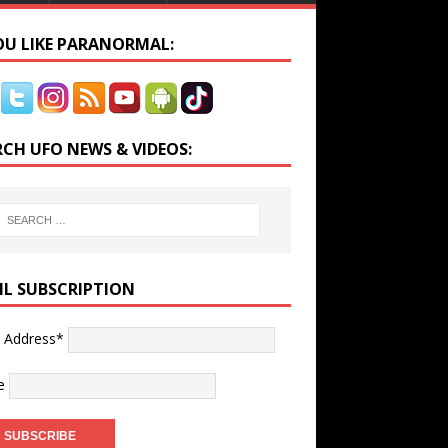
YOU LIKE PARANORMAL:
RCH UFO NEWS & VIDEOS:
IL SUBSCRIPTION
l Address*
e