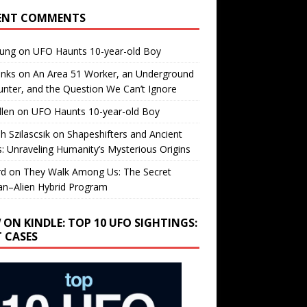
ENT COMMENTS
oung
on
UFO Haunts 10-year-old Boy
enks
on
An Area 51 Worker, an Underground
nter, and the Question We Can’t Ignore
llen
on
UFO Haunts 10-year-old Boy
h Szilascsik
on
Shapeshifters and Ancient
s: Unraveling Humanity’s Mysterious Origins
rd
on
They Walk Among Us: The Secret
n–Alien Hybrid Program
 ON KINDLE: TOP 10 UFO SIGHTINGS:
T CASES