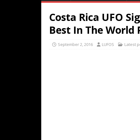
Costa Rica UFO Sig
Best In The World
September 2, 2016
LUFOS
Latest p