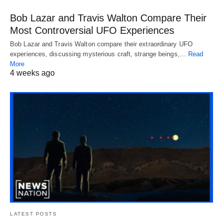
Bob Lazar and Travis Walton Compare Their
Most Controversial UFO Experiences
Bob Lazar and Travis Walton compare their extraordinary UFO
experiences, discussing mysterious craft, strange beings,…
Read
More
4 weeks ago
LATEST POSTS