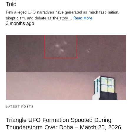
Told
Few alleged UFO narratives have generated as much fascination,
skepticism, and debate as the story…
Read More
3 months ago
LATEST POSTS
Triangle UFO Formation Spooted During
Thunderstorm Over Doha – March 25, 2026