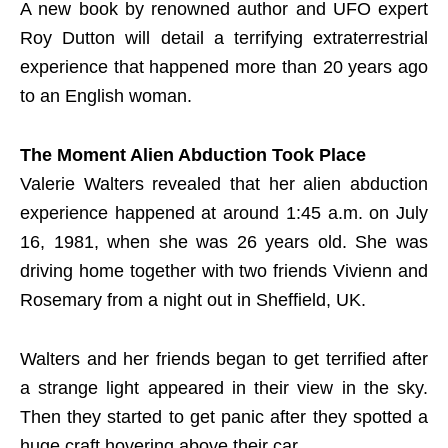
A new book by renowned author and UFO expert
Roy Dutton will detail a terrifying extraterrestrial
experience that happened more than 20 years ago
to an English woman.
The Moment Alien Abduction Took Place
Valerie Walters revealed that her alien abduction
experience happened at around 1:45 a.m. on July
16, 1981, when she was 26 years old. She was
driving home together with two friends Vivienn and
Rosemary from a night out in Sheffield, UK.
Walters and her friends began to get terrified after
a strange light appeared in their view in the sky.
Then they started to get panic after they spotted a
huge craft hovering above their car.