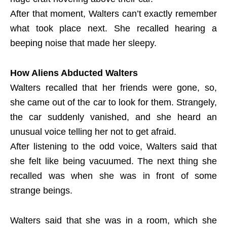
After that moment, Walters can’t exactly remember
what took place next. She recalled hearing a
beeping noise that made her sleepy.
How Aliens Abducted Walters
Walters recalled that her friends were gone, so,
she came out of the car to look for them. Strangely,
the car suddenly vanished, and she heard an
unusual voice telling her not to get afraid.
After listening to the odd voice, Walters said that
she felt like being vacuumed. The next thing she
recalled was when she was in front of some
strange beings.
Walters said that she was in a room, which she