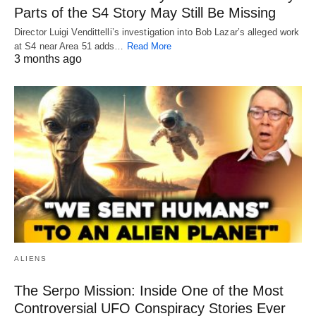
Parts of the S4 Story May Still Be Missing
Director Luigi Vendittelli’s investigation into Bob Lazar’s alleged work
at S4 near Area 51 adds…
Read More
3 months ago
ALIENS
The Serpo Mission: Inside One of the Most
Controversial UFO Conspiracy Stories Ever