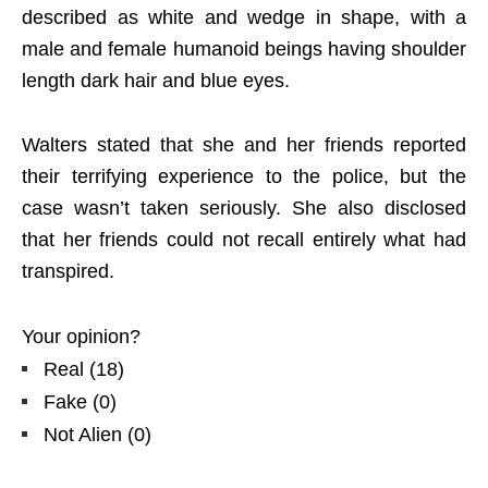
described as white and wedge in shape, with a
male and female humanoid beings having shoulder
length dark hair and blue eyes.
Walters stated that she and her friends reported
their terrifying experience to the police, but the
case wasn’t taken seriously. She also disclosed
that her friends could not recall entirely what had
transpired.
Your opinion?
Real
(
18
)
Fake
(
0
)
Not Alien
(
0
)