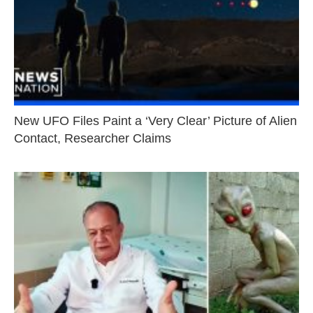
New UFO Files Paint a ‘Very Clear’ Picture of Alien
Contact, Researcher Claims