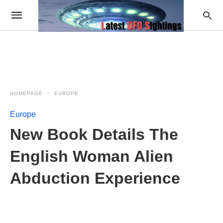
HOMEPAGE
EUROPE
Europe
New Book Details The
English Woman Alien
Abduction Experience