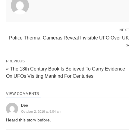
NEXT
Police Thermal Cameras Reveal Invisible UFO Over UK
»
PREVIOUS
« The 18th Century Book Is Believed To Carry Evidence
On UFOs Visiting Mankind For Centuries
VIEW COMMENTS
Dee
October 2, 2016 at 9:04 am
Heard this story before.