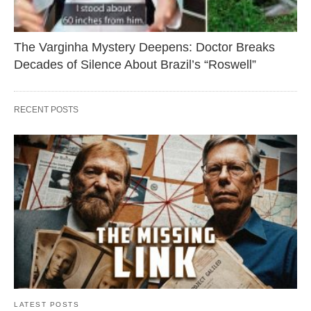
The Varginha Mystery Deepens: Doctor Breaks
Decades of Silence About Brazil’s “Roswell”
RECENT POSTS
LATEST POSTS