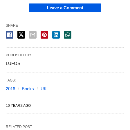
Leave a Comment
SHARE
PUBLISHED BY
LUFOS
TAGS:
2016
Books
UK
10 YEARS AGO
RELATED POST