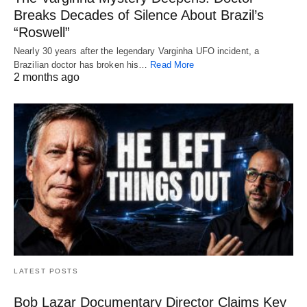
Breaks Decades of Silence About Brazil’s
“Roswell”
Nearly 30 years after the legendary Varginha UFO incident, a
Brazilian doctor has broken his…
Read More
2 months ago
LATEST POSTS
Bob Lazar Documentary Director Claims Key