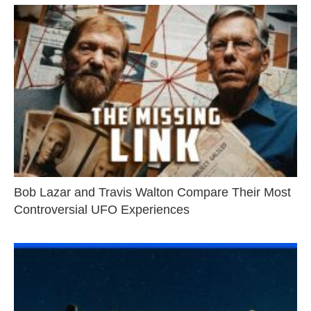
Bob Lazar and Travis Walton Compare Their Most
Controversial UFO Experiences