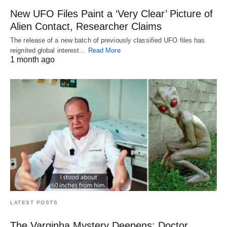
New UFO Files Paint a ‘Very Clear’ Picture of
Alien Contact, Researcher Claims
The release of a new batch of previously classified UFO files has
reignited global interest…
Read More
1 month ago
LATEST POSTS
The Varginha Mystery Deepens: Doctor