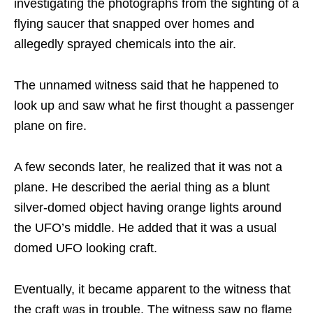
investigating the photographs from the sighting of a
flying saucer that snapped over homes and
allegedly sprayed chemicals into the air.
The unnamed witness said that he happened to
look up and saw what he first thought a passenger
plane on fire.
A few seconds later, he realized that it was not a
plane. He described the aerial thing as a blunt
silver-domed object having orange lights around
the UFO’s middle. He added that it was a usual
domed UFO looking craft.
Eventually, it became apparent to the witness that
the craft was in trouble. The witness saw no flame