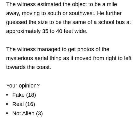
The witness estimated the object to be a mile
away, moving to south or southwest. He further
guessed the size to be the same of a school bus at
approximately 35 to 40 feet wide.
The witness managed to get photos of the
mysterious aerial thing as it moved from right to left
towards the coast.
Your opinion?
Fake
(
18
)
Real
(
16
)
Not Alien
(
3
)