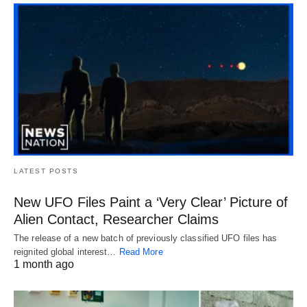
LATEST POSTS
New UFO Files Paint a ‘Very Clear’ Picture of
Alien Contact, Researcher Claims
The release of a new batch of previously classified UFO files has
reignited global interest…
Read More
1 month ago