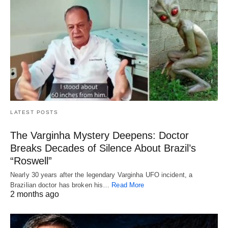
LATEST POSTS
The Varginha Mystery Deepens: Doctor
Breaks Decades of Silence About Brazil’s
“Roswell”
Nearly 30 years after the legendary Varginha UFO incident, a
Brazilian doctor has broken his…
Read More
2 months ago