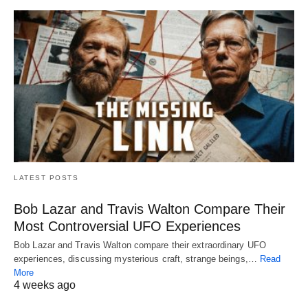
LATEST POSTS
Bob Lazar and Travis Walton Compare Their
Most Controversial UFO Experiences
Bob Lazar and Travis Walton compare their extraordinary UFO
experiences, discussing mysterious craft, strange beings,…
Read
More
4 weeks ago