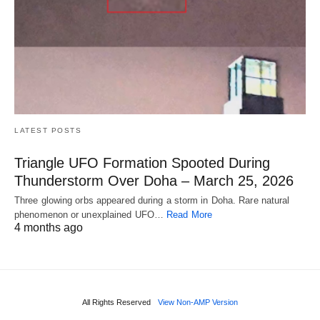
LATEST POSTS
Triangle UFO Formation Spooted During
Thunderstorm Over Doha – March 25, 2026
Three glowing orbs appeared during a storm in Doha. Rare natural
phenomenon or unexplained UFO…
Read More
4 months ago
All Rights Reserved
View Non-AMP Version