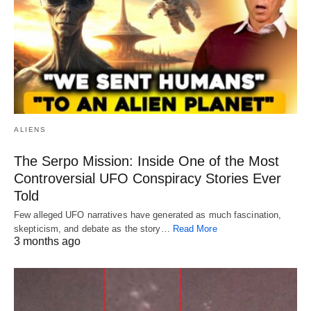
ALIENS
The Serpo Mission: Inside One of the Most
Controversial UFO Conspiracy Stories Ever
Told
Few alleged UFO narratives have generated as much fascination,
skepticism, and debate as the story…
Read More
3 months ago