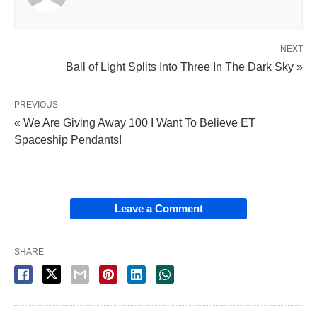
NEXT
Ball of Light Splits Into Three In The Dark Sky »
PREVIOUS
« We Are Giving Away 100 I Want To Believe ET
Spaceship Pendants!
Leave a Comment
SHARE