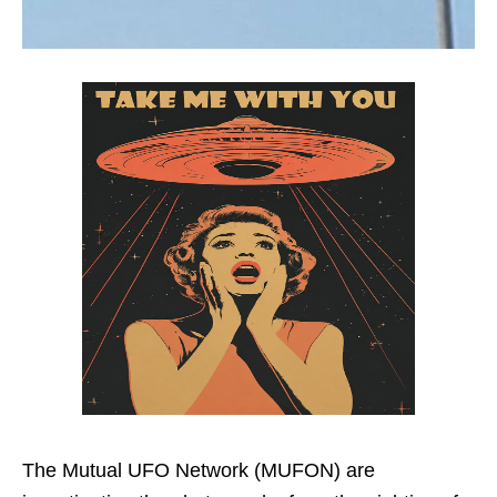
The Mutual UFO Network (MUFON) are