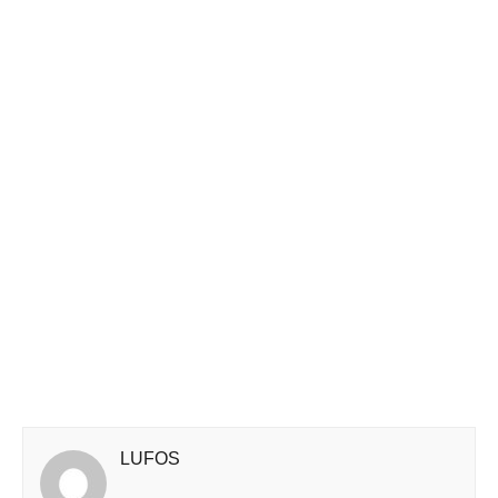
LUFOS