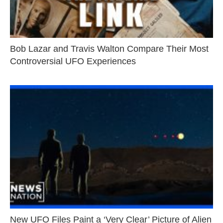
Bob Lazar and Travis Walton Compare Their Most
Controversial UFO Experiences
New UFO Files Paint a ‘Very Clear’ Picture of Alien