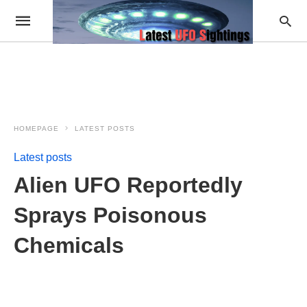
HOMEPAGE
LATEST POSTS
Latest posts
Alien UFO Reportedly
Sprays Poisonous
Chemicals