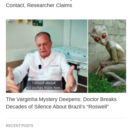
Contact, Researcher Claims
The Varginha Mystery Deepens: Doctor Breaks
Decades of Silence About Brazil’s “Roswell”
RECENT POSTS