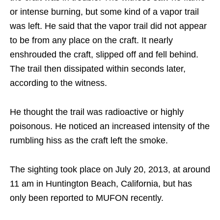
or intense burning, but some kind of a vapor trail
was left. He said that the vapor trail did not appear
to be from any place on the craft. It nearly
enshrouded the craft, slipped off and fell behind.
The trail then dissipated within seconds later,
according to the witness.
He thought the trail was radioactive or highly
poisonous. He noticed an increased intensity of the
rumbling hiss as the craft left the smoke.
The sighting took place on July 20, 2013, at around
11 am in Huntington Beach, California, but has
only been reported to MUFON recently.