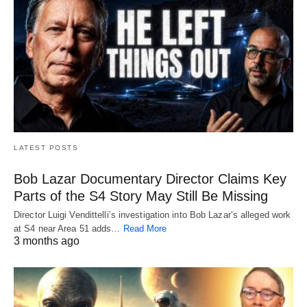
LATEST POSTS
Bob Lazar Documentary Director Claims Key
Parts of the S4 Story May Still Be Missing
Director Luigi Vendittelli’s investigation into Bob Lazar’s alleged work
at S4 near Area 51 adds…
Read More
3 months ago