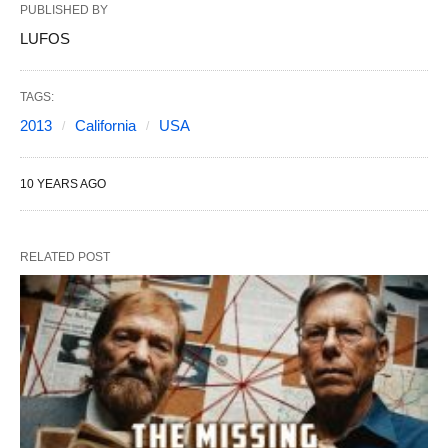
PUBLISHED BY
LUFOS
TAGS:
2013
California
USA
10 YEARS AGO
RELATED POST