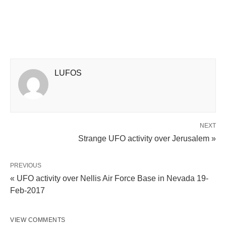
LUFOS
NEXT
Strange UFO activity over Jerusalem »
PREVIOUS
« UFO activity over Nellis Air Force Base in Nevada 19-
Feb-2017
VIEW COMMENTS