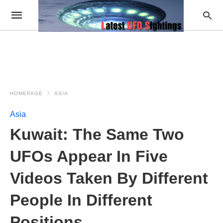
HOMEPAGE
ASIA
Asia
Kuwait: The Same Two
UFOs Appear In Five
Videos Taken By Different
People In Different
Positions