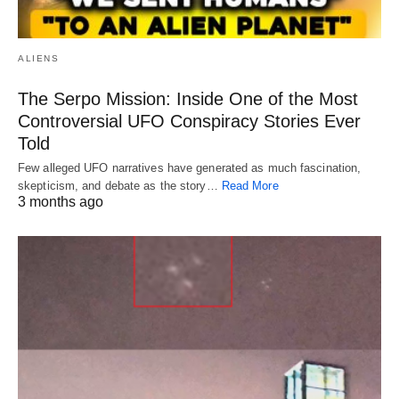
ALIENS
The Serpo Mission: Inside One of the Most
Controversial UFO Conspiracy Stories Ever
Told
Few alleged UFO narratives have generated as much fascination,
skepticism, and debate as the story…
Read More
3 months ago