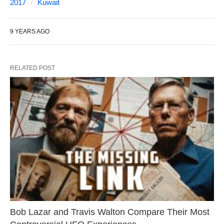
2017
Kuwait
9 YEARS AGO
RELATED POST
Bob Lazar and Travis Walton Compare Their Most