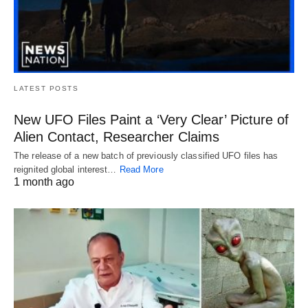
LATEST POSTS
New UFO Files Paint a ‘Very Clear’ Picture of
Alien Contact, Researcher Claims
The release of a new batch of previously classified UFO files has
reignited global interest…
Read More
1 month ago