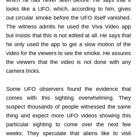
looks like a UFO, which, according to him, gives
out circular smoke before the UFO itself vanished.
The witness admits he used the Viva Video app
but insists that this is not edited at all. He says that
he only used the app to get a slow motion of the
video for the viewers to see the smoke. He assures
the viewers that the video is not done with any
camera tricks.
Some UFO observers found the evidence that
comes with this sighting overwhelming. They
suspect thousands of people witnessed the same
thing and expect more UFO videos showing this
particular sighting to come over the next few
weeks. They speculate that aliens like to visit