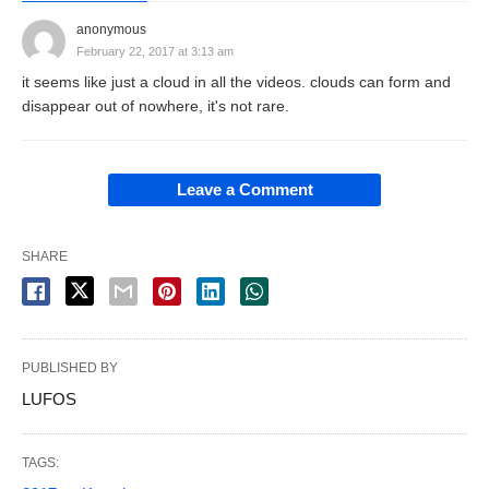
anonymous
February 22, 2017 at 3:13 am
it seems like just a cloud in all the videos. clouds can form and
disappear out of nowhere, it's not rare.
Leave a Comment
SHARE
PUBLISHED BY
LUFOS
TAGS: