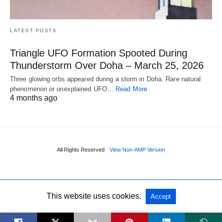
LATEST POSTS
Triangle UFO Formation Spooted During
Thunderstorm Over Doha – March 25, 2026
Three glowing orbs appeared during a storm in Doha. Rare natural
phenomenon or unexplained UFO…
Read More
4 months ago
All Rights Reserved
View Non-AMP Version
This website uses cookies.
Accept