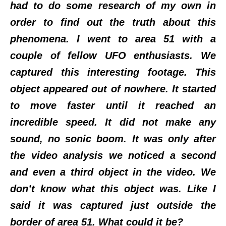
had to do some research of my own in
order to find out the truth about this
phenomena. I went to area 51 with a
couple of fellow UFO enthusiasts. We
captured this interesting footage. This
object appeared out of nowhere. It started
to move faster until it reached an
incredible speed. It did not make any
sound, no sonic boom. It was only after
the video analysis we noticed a second
and even a third object in the video. We
don’t know what this object was. Like I
said it was captured just outside the
border of area 51. What could it be?