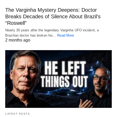
The Varginha Mystery Deepens: Doctor
Breaks Decades of Silence About Brazil’s
“Roswell”
Nearly 30 years after the legendary Varginha UFO incident, a
Brazilian doctor has broken his…
Read More
2 months ago
LATEST POSTS