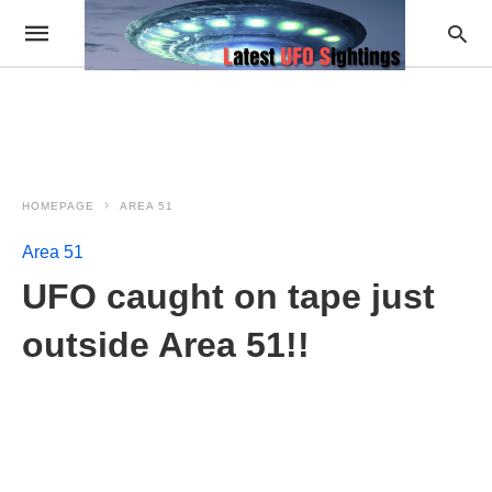
HOMEPAGE
AREA 51
Area 51
UFO caught on tape just
outside Area 51!!