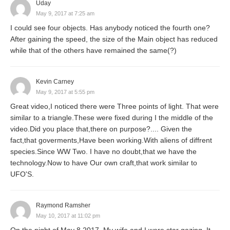
Uday
May 9, 2017 at 7:25 am
I could see four objects. Has anybody noticed the fourth one?
After gaining the speed, the size of the Main object has reduced
while that of the others have remained the same(?)
Kevin Carney
May 9, 2017 at 5:55 pm
Great video,I noticed there were Three points of light. That were
similar to a triangle.These were fixed during I the middle of the
video.Did you place that,there on purpose?.... Given the
fact,that goverments,Have been working.With aliens of diffrent
species.Since WW Two. I have no doubt,that we have the
technology.Now to have Our own craft,that work similar to
UFO'S.
Raymond Ramsher
May 10, 2017 at 11:02 pm