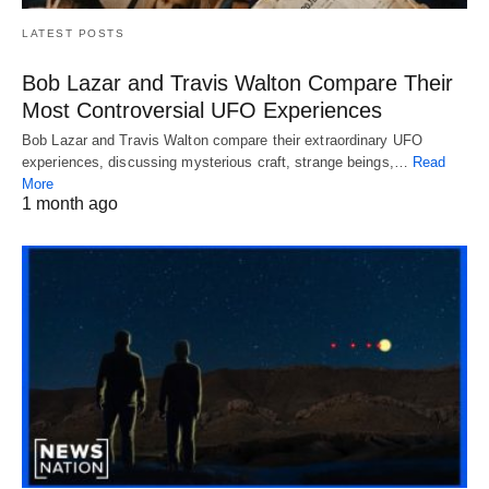
LATEST POSTS
Bob Lazar and Travis Walton Compare Their
Most Controversial UFO Experiences
Bob Lazar and Travis Walton compare their extraordinary UFO
experiences, discussing mysterious craft, strange beings,…
Read
More
1 month ago