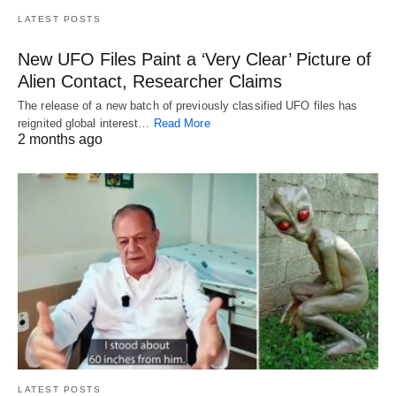
LATEST POSTS
New UFO Files Paint a ‘Very Clear’ Picture of
Alien Contact, Researcher Claims
The release of a new batch of previously classified UFO files has
reignited global interest…
Read More
2 months ago
LATEST POSTS