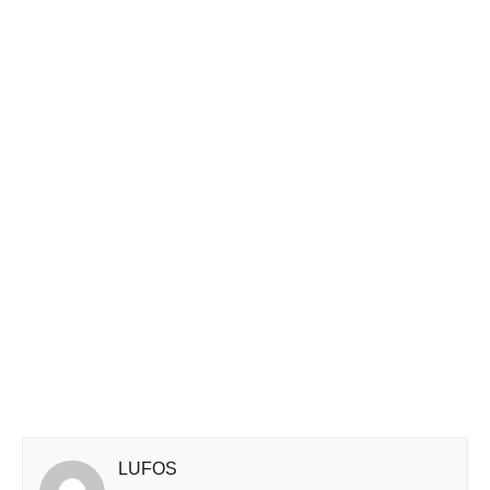
LUFOS