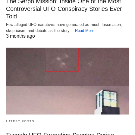
The Serpo Mission: Inside One of the Most
Controversial UFO Conspiracy Stories Ever
Told
Few alleged UFO narratives have generated as much fascination,
skepticism, and debate as the story…
Read More
3 months ago
LATEST POSTS
Triangle UFO Formation Spooted During