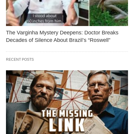
The Varginha Mystery Deepens: Doctor Breaks
Decades of Silence About Brazil’s “Roswell”
RECENT POSTS