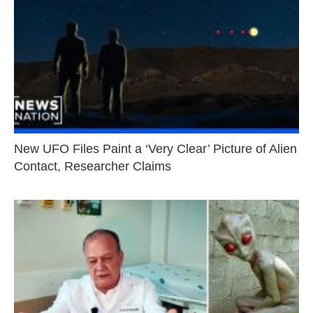
New UFO Files Paint a ‘Very Clear’ Picture of Alien
Contact, Researcher Claims