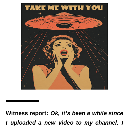
Witness report:
Ok, it’s been a while since
I uploaded a new video to my channel. I