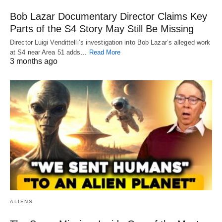
Bob Lazar Documentary Director Claims Key
Parts of the S4 Story May Still Be Missing
Director Luigi Vendittelli’s investigation into Bob Lazar’s alleged work
at S4 near Area 51 adds…
Read More
3 months ago
ALIENS