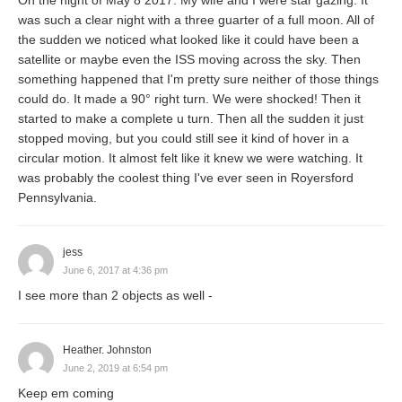
On the night of May 8 2017. My wife and I were star gazing. It
was such a clear night with a three guarter of a full moon. All of
the sudden we noticed what looked like it could have been a
satellite or maybe even the ISS moving across the sky. Then
something happened that I'm pretty sure neither of those things
could do. It made a 90° right turn. We were shocked! Then it
started to make a complete u turn. Then all the sudden it just
stopped moving, but you could still see it kind of hover in a
circular motion. It almost felt like it knew we were watching. It
was probably the coolest thing I've ever seen in Royersford
Pennsylvania.
jess
June 6, 2017 at 4:36 pm
I see more than 2 objects as well -
Heather. Johnston
June 2, 2019 at 6:54 pm
Keep em coming