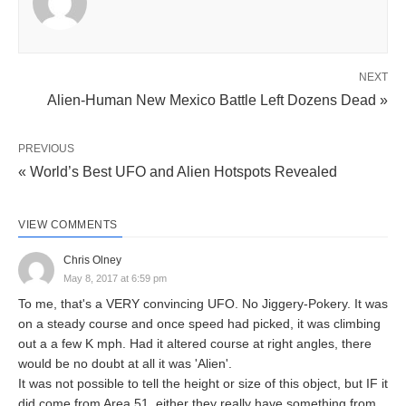
NEXT
Alien-Human New Mexico Battle Left Dozens Dead »
PREVIOUS
« World’s Best UFO and Alien Hotspots Revealed
VIEW COMMENTS
Chris Olney
May 8, 2017 at 6:59 pm
To me, that's a VERY convincing UFO. No Jiggery-Pokery. It was
on a steady course and once speed had picked, it was climbing
out a a few K mph. Had it altered course at right angles, there
would be no doubt at all it was 'Alien'.
It was not possible to tell the height or size of this object, but IF it
did come from Area 51, either they really have something from