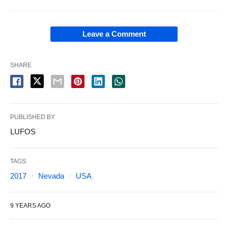
Leave a Comment
SHARE
PUBLISHED BY
LUFOS
TAGS:
2017
Nevada
USA
9 YEARS AGO