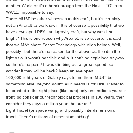
another World or it's a breakthrough from the Nazi 'UFO' from
WW11. Impossible to say.
There MUST be other witnesses to this craft, but it's certainly
not an Aircraft as we know it. It is of course a possibility that we
have developed REAL anti-gravity craft, but why was it so
bright? This is one reason why Area 51 is so secure. It is said
that we MAY share Secret Technology with Alien beings. Well,
possibly,. but there's no reason for the above craft to dim the
light as a. it wasn't possible and b. it can't be explained anyway
so there's no point! It was climbing out at great speed, so
wonder if they will be back? Keep an eye open!
100,000 light years of Galaxy says to me there MUST be
something else, beyond doubt. All it needs is for ONE Planet to
be created in the right place (like ours) only one millions years in
front, so consider our technological progress in 100 years, then
consider they guys a million years before us!!
Light Travel (or space warp) and possibly interdimensional
travel. There's millions of dimensions hiding!