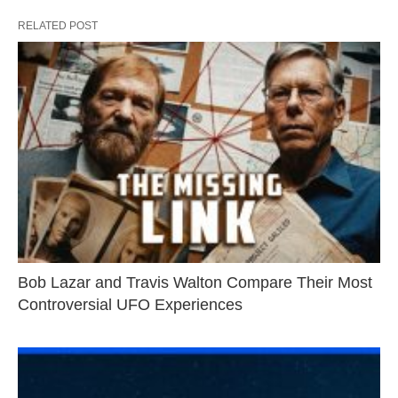
RELATED POST
Bob Lazar and Travis Walton Compare Their Most
Controversial UFO Experiences