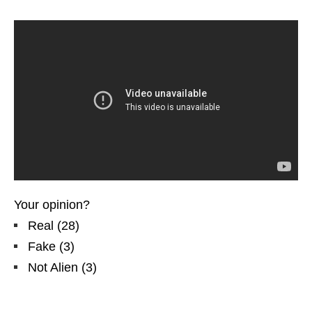
Your opinion?
Real
(
28
)
Fake
(
3
)
Not Alien
(
3
)