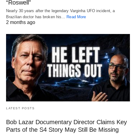
“Roswell”
Nearly 30 years after the legendary Varginha UFO incident, a
Brazilian doctor has broken his…
Read More
2 months ago
LATEST POSTS
Bob Lazar Documentary Director Claims Key
Parts of the S4 Story May Still Be Missing