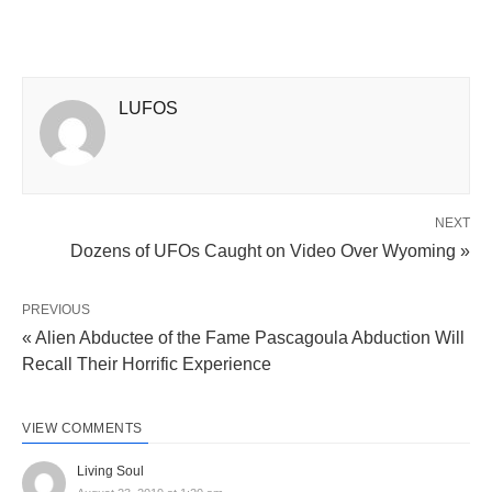
LUFOS
NEXT
Dozens of UFOs Caught on Video Over Wyoming »
PREVIOUS
« Alien Abductee of the Fame Pascagoula Abduction Will
Recall Their Horrific Experience
VIEW COMMENTS
Living Soul