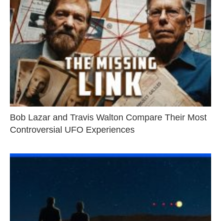
Bob Lazar and Travis Walton Compare Their Most
Controversial UFO Experiences