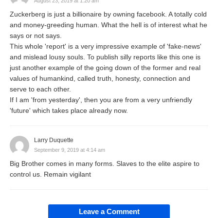
August 23, 2019 at 1:20 am
Zuckerberg is just a billionaire by owning facebook. A totally cold
and money-greeding human. What the hell is of interest what he
says or not says.
This whole 'report' is a very impressive example of 'fake-news'
and mislead lousy souls. To publish silly reports like this one is
just another example of the going down of the former and real
values of humankind, called truth, honesty, connection and
serve to each other.
If I am 'from yesterday', then you are from a very unfriendly
'future' which takes place already now.
Larry Duquette
September 9, 2019 at 4:14 am
Big Brother comes in many forms. Slaves to the elite aspire to
control us. Remain vigilant
Leave a Comment