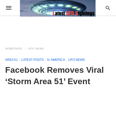
HOMEPAGE
UFO NEWS
AREA 51
LATEST POSTS
N. AMERICA
UFO NEWS
Facebook Removes Viral
‘Storm Area 51’ Event