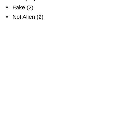
Fake
(
2
)
Not Alien
(
2
)