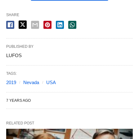
SHARE
PUBLISHED BY
LUFOS
TAGS:
2019
Nevada
USA
7 YEARS AGO
RELATED POST