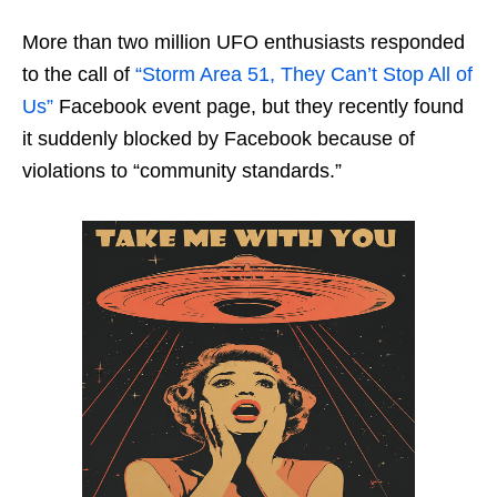
More than two million UFO enthusiasts responded
to the call of
“Storm Area 51, They Can’t Stop All of
Us”
Facebook event page, but they recently found
it suddenly blocked by Facebook because of
violations to “community standards.”