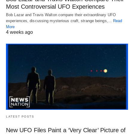
Most Controversial UFO Experiences
Bob Lazar and Travis Walton compare their extraordinary UFO
experiences, discussing mysterious craft, strange beings,…
Read
More
4 weeks ago
LATEST POSTS
New UFO Files Paint a ‘Very Clear’ Picture of