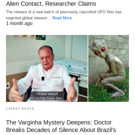
Alien Contact, Researcher Claims
The release of a new batch of previously classified UFO files has
reignited global interest…
Read More
1 month ago
LATEST POSTS
The Varginha Mystery Deepens: Doctor
Breaks Decades of Silence About Brazil’s