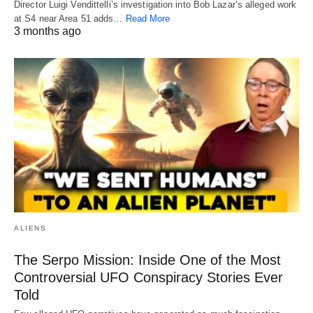
Director Luigi Vendittelli’s investigation into Bob Lazar’s alleged work
at S4 near Area 51 adds…
Read More
3 months ago
ALIENS
The Serpo Mission: Inside One of the Most
Controversial UFO Conspiracy Stories Ever
Told