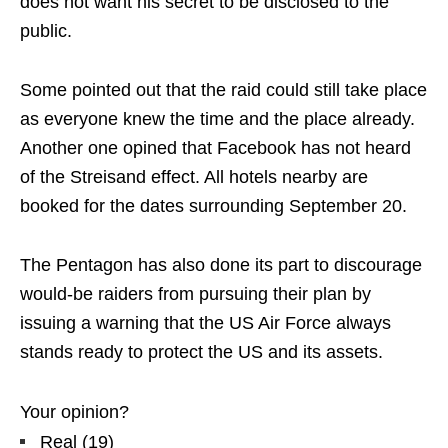
does not want his secret to be disclosed to the
public.
Some pointed out that the raid could still take place
as everyone knew the time and the place already.
Another one opined that Facebook has not heard
of the Streisand effect. All hotels nearby are
booked for the dates surrounding September 20.
The Pentagon has also done its part to discourage
would-be raiders from pursuing their plan by
issuing a warning that the US Air Force always
stands ready to protect the US and its assets.
Your opinion?
Real
(
19
)