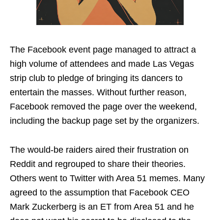
The Facebook event page managed to attract a
high volume of attendees and made Las Vegas
strip club to pledge of bringing its dancers to
entertain the masses. Without further reason,
Facebook removed the page over the weekend,
including the backup page set by the organizers.
The would-be raiders aired their frustration on
Reddit and regrouped to share their theories.
Others went to Twitter with Area 51 memes. Many
agreed to the assumption that Facebook CEO
Mark Zuckerberg is an ET from Area 51 and he