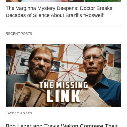
The Varginha Mystery Deepens: Doctor Breaks
Decades of Silence About Brazil’s “Roswell”
RECENT POSTS
LATEST POSTS
Bob Lazar and Travis Walton Compare Their