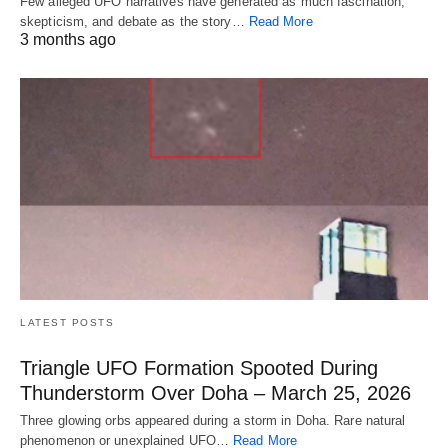
Few alleged UFO narratives have generated as much fascination,
skepticism, and debate as the story…
Read More
3 months ago
LATEST POSTS
Triangle UFO Formation Spooted During
Thunderstorm Over Doha – March 25, 2026
Three glowing orbs appeared during a storm in Doha. Rare natural
phenomenon or unexplained UFO…
Read More