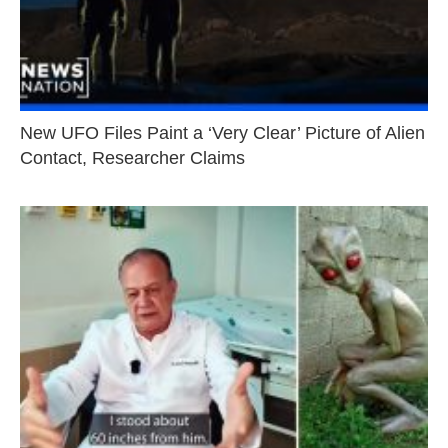
New UFO Files Paint a ‘Very Clear’ Picture of Alien
Contact, Researcher Claims