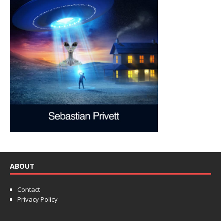
ABOUT
Contact
Privacy Policy