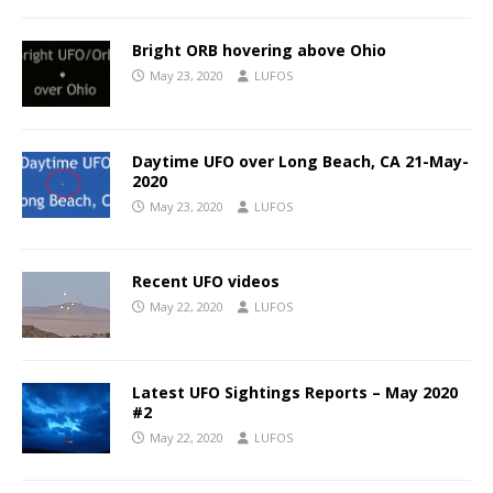
Bright ORB hovering above Ohio
May 23, 2020
LUFOS
Daytime UFO over Long Beach, CA 21-May-
2020
May 23, 2020
LUFOS
Recent UFO videos
May 22, 2020
LUFOS
Latest UFO Sightings Reports – May 2020
#2
May 22, 2020
LUFOS