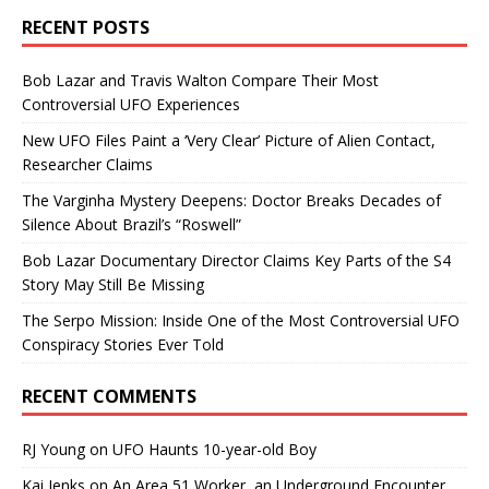
RECENT POSTS
Bob Lazar and Travis Walton Compare Their Most
Controversial UFO Experiences
New UFO Files Paint a ‘Very Clear’ Picture of Alien Contact,
Researcher Claims
The Varginha Mystery Deepens: Doctor Breaks Decades of
Silence About Brazil’s “Roswell”
Bob Lazar Documentary Director Claims Key Parts of the S4
Story May Still Be Missing
The Serpo Mission: Inside One of the Most Controversial UFO
Conspiracy Stories Ever Told
RECENT COMMENTS
RJ Young
on
UFO Haunts 10-year-old Boy
Kai Jenks
on
An Area 51 Worker, an Underground Encounter,