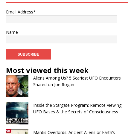
Email Address*
Name
Most viewed this week
Aliens Among Us? 5 Scariest UFO Encounters
Shared on Joe Rogan
Inside the Stargate Program: Remote Viewing,
UFO Bases & the Secrets of Consciousness
Mantis Overlords: Ancient Aliens or Earth’s