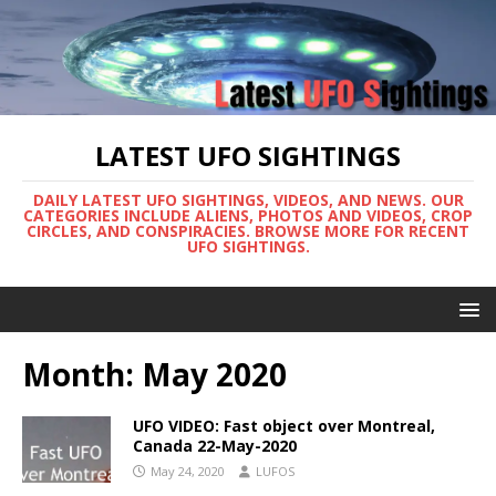
LATEST UFO SIGHTINGS
DAILY LATEST UFO SIGHTINGS, VIDEOS, AND NEWS. OUR
CATEGORIES INCLUDE ALIENS, PHOTOS AND VIDEOS, CROP
CIRCLES, AND CONSPIRACIES. BROWSE MORE FOR RECENT
UFO SIGHTINGS.
Month:
May 2020
UFO VIDEO: Fast object over Montreal,
Canada 22-May-2020
May 24, 2020
LUFOS