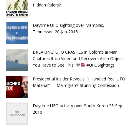
Hidden Rulers?
Daytime UFO sighting over Memphis,
Tennessee 20-Jan-2015
BREAKING: UFO CRASHES in Colombia! Man
Captures It on Video and Recovers Alien Object.
You Have to See This!
#UFOSightings
Presidential Insider Reveals: “I Handled Real UFO
Material” — Malmgren’s Stunning Confession
Daytime UFO activity over South Korea 25-Sep-
2010