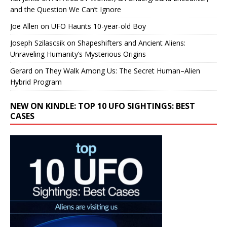
and the Question We Can’t Ignore
Joe Allen
on
UFO Haunts 10-year-old Boy
Joseph Szilascsik
on
Shapeshifters and Ancient Aliens:
Unraveling Humanity’s Mysterious Origins
Gerard
on
They Walk Among Us: The Secret Human–Alien
Hybrid Program
NEW ON KINDLE: TOP 10 UFO SIGHTINGS: BEST
CASES