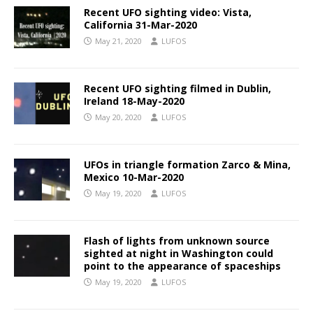
Recent UFO sighting video: Vista,
California 31-Mar-2020
May 21, 2020
LUFOS
Recent UFO sighting filmed in Dublin,
Ireland 18-May-2020
May 20, 2020
LUFOS
UFOs in triangle formation Zarco & Mina,
Mexico 10-Mar-2020
May 19, 2020
LUFOS
Flash of lights from unknown source
sighted at night in Washington could
point to the appearance of spaceships
May 19, 2020
LUFOS