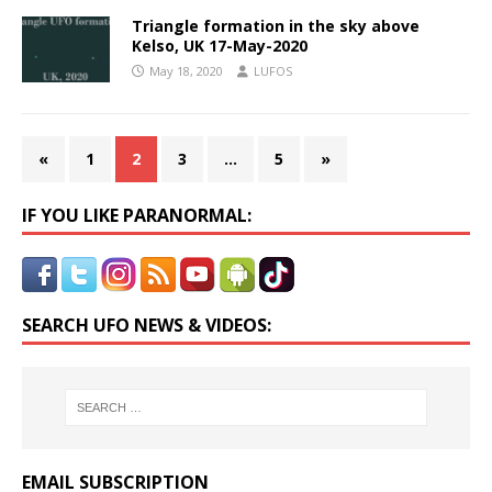
Triangle formation in the sky above
Kelso, UK 17-May-2020
May 18, 2020
LUFOS
«
1
2
3
…
5
»
IF YOU LIKE PARANORMAL:
SEARCH UFO NEWS & VIDEOS:
EMAIL SUBSCRIPTION