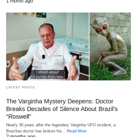
1 month ago
LATEST POSTS
The Varginha Mystery Deepens: Doctor
Breaks Decades of Silence About Brazil’s
“Roswell”
Nearly 30 years after the legendary Varginha UFO incident, a
Brazilian doctor has broken his…
Read More
2 months ago