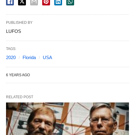
PUBLISHED BY
LUFOS
TAGS:
2020
Florida
USA
6 YEARS AGO
RELATED POST