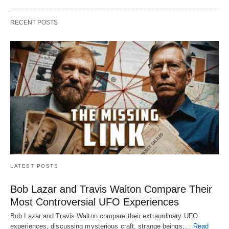
RECENT POSTS
LATEST POSTS
Bob Lazar and Travis Walton Compare Their
Most Controversial UFO Experiences
Bob Lazar and Travis Walton compare their extraordinary UFO
experiences, discussing mysterious craft, strange beings,…
Read