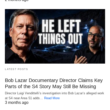
LATEST POSTS
Bob Lazar Documentary Director Claims Key
Parts of the S4 Story May Still Be Missing
Director Luigi Vendittelli’s investigation into Bob Lazar’s alleged work
at S4 near Area 51 adds…
Read More
3 months ago