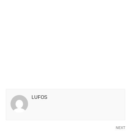
LUFOS
NEXT