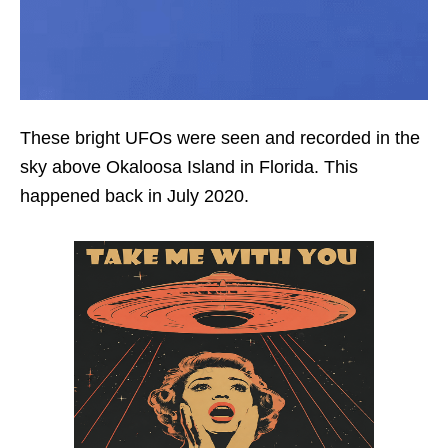
These bright UFOs were seen and recorded in the
sky above Okaloosa Island in Florida. This
happened back in July 2020.