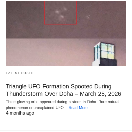
LATEST POSTS
Triangle UFO Formation Spooted During
Thunderstorm Over Doha – March 25, 2026
Three glowing orbs appeared during a storm in Doha. Rare natural
phenomenon or unexplained UFO…
Read More
4 months ago