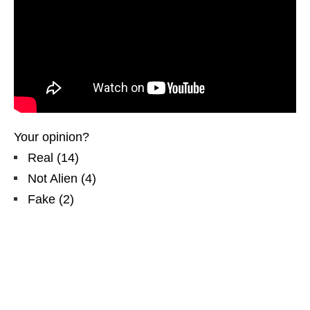
Your opinion?
Real
(
14
)
Not Alien
(
4
)
Fake
(
2
)