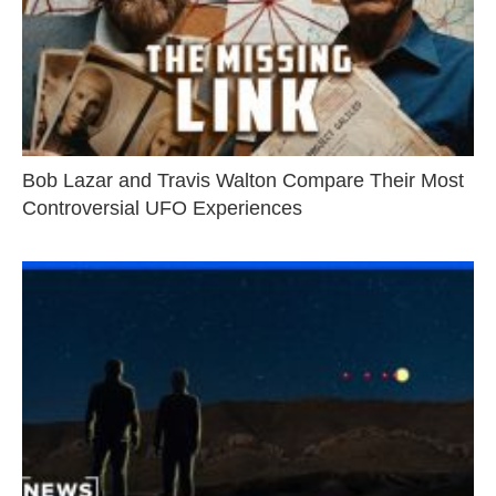
Bob Lazar and Travis Walton Compare Their Most
Controversial UFO Experiences