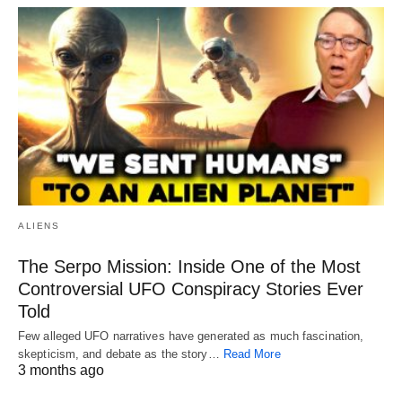
ALIENS
The Serpo Mission: Inside One of the Most
Controversial UFO Conspiracy Stories Ever
Told
Few alleged UFO narratives have generated as much fascination,
skepticism, and debate as the story…
Read More
3 months ago