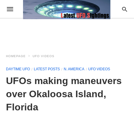
HOMEPAGE
UFO VIDEOS
DAYTIME UFO
LATEST POSTS
N. AMERICA
UFO VIDEOS
UFOs making maneuvers
over Okaloosa Island,
Florida