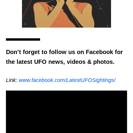
Don’t forget to follow us on Facebook for
the latest UFO news, videos & photos.
Link:
www.facebook.com/LatestUFOSightings/