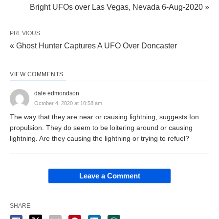
Bright UFOs over Las Vegas, Nevada 6-Aug-2020 »
PREVIOUS
« Ghost Hunter Captures A UFO Over Doncaster
VIEW COMMENTS
dale edmondson
October 4, 2020 at 10:58 am
The way that they are near or causing lightning, suggests Ion
propulsion. They do seem to be loitering around or causing
lightning. Are they causing the lightning or trying to refuel?
Leave a Comment
SHARE