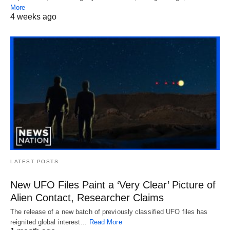
More
4 weeks ago
LATEST POSTS
New UFO Files Paint a ‘Very Clear’ Picture of
Alien Contact, Researcher Claims
The release of a new batch of previously classified UFO files has
reignited global interest…
Read More