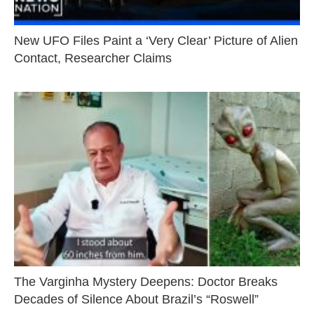
New UFO Files Paint a ‘Very Clear’ Picture of Alien
Contact, Researcher Claims
The Varginha Mystery Deepens: Doctor Breaks
Decades of Silence About Brazil’s “Roswell”