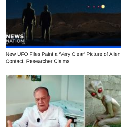
New UFO Files Paint a ‘Very Clear’ Picture of Alien
Contact, Researcher Claims