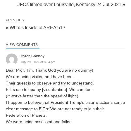
UFOs filmed over Louisville, Kentucky 24-Jul-2021 »
PREVIOUS
« What's Inside of AREA 51?
VIEW COMMENTS
Myron Goldsby
July 29, 2021 at 8:34 pm
Dear Prof. Tim, Thank God you are no dummy!
We are being visited and have been.
Their quest is to observe and try to understand.
E.T.s use telepathy [visualization]. We can, too.
(It works faster than the speed of light.)
I happen to believe that President Trump's bizarre actions sent a
clear message to E.T.s: We are not ready to join their
Federation of Planets.
We were being assessed and failed.