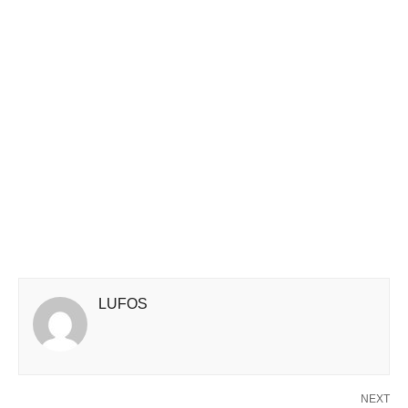
LUFOS
NEXT