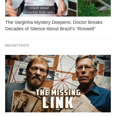
The Varginha Mystery Deepens: Doctor Breaks
Decades of Silence About Brazil’s “Roswell”
RECENT POSTS