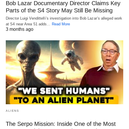
Bob Lazar Documentary Director Claims Key
Parts of the S4 Story May Still Be Missing
Director Luigi Vendittelli’s investigation into Bob Lazar’s alleged work
at S4 near Area 51 adds…
Read More
3 months ago
ALIENS
The Serpo Mission: Inside One of the Most