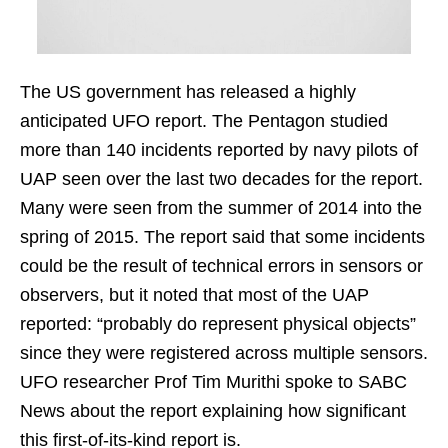
The US government has released a highly
anticipated UFO report. The Pentagon studied
more than 140 incidents reported by navy pilots of
UAP seen over the last two decades for the report.
Many were seen from the summer of 2014 into the
spring of 2015. The report said that some incidents
could be the result of technical errors in sensors or
observers, but it noted that most of the UAP
reported: “probably do represent physical objects”
since they were registered across multiple sensors.
UFO researcher Prof Tim Murithi spoke to SABC
News about the report explaining how significant
this first-of-its-kind report is.