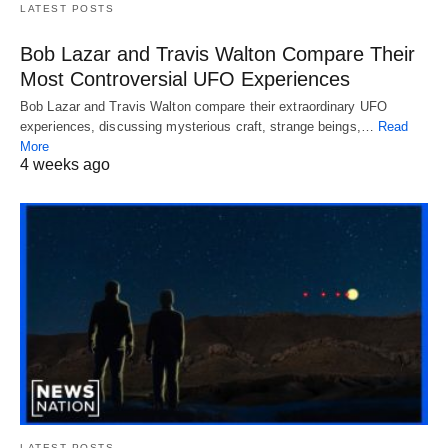
LATEST POSTS
Bob Lazar and Travis Walton Compare Their
Most Controversial UFO Experiences
Bob Lazar and Travis Walton compare their extraordinary UFO
experiences, discussing mysterious craft, strange beings,…
Read
More
4 weeks ago
LATEST POSTS