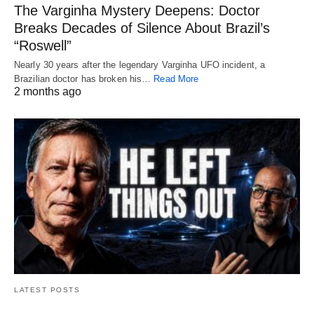
The Varginha Mystery Deepens: Doctor
Breaks Decades of Silence About Brazil’s
“Roswell”
Nearly 30 years after the legendary Varginha UFO incident, a
Brazilian doctor has broken his…
Read More
2 months ago
LATEST POSTS