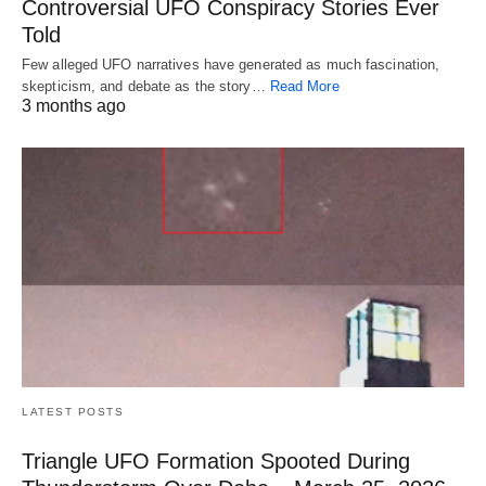
Controversial UFO Conspiracy Stories Ever
Told
Few alleged UFO narratives have generated as much fascination,
skepticism, and debate as the story…
Read More
3 months ago
LATEST POSTS
Triangle UFO Formation Spooted During