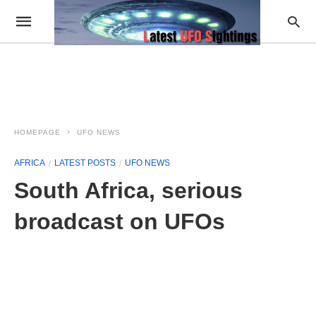
HOMEPAGE
UFO NEWS
AFRICA
LATEST POSTS
UFO NEWS
South Africa, serious
broadcast on UFOs