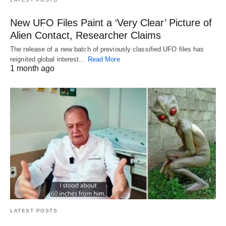
New UFO Files Paint a ‘Very Clear’ Picture of
Alien Contact, Researcher Claims
The release of a new batch of previously classified UFO files has
reignited global interest…
Read More
1 month ago
LATEST POSTS