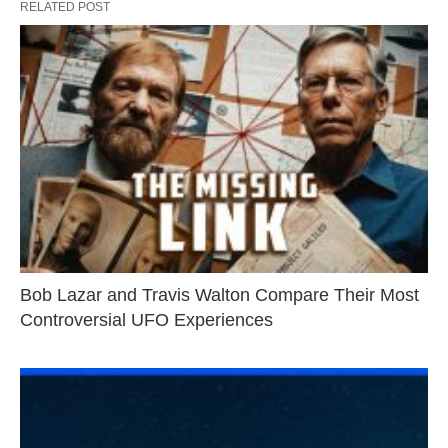
RELATED POST
Bob Lazar and Travis Walton Compare Their Most
Controversial UFO Experiences