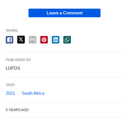
Leave a Comment
SHARE
PUBLISHED BY
LUFOS
TAGS:
2021
South Africa
5 YEARS AGO