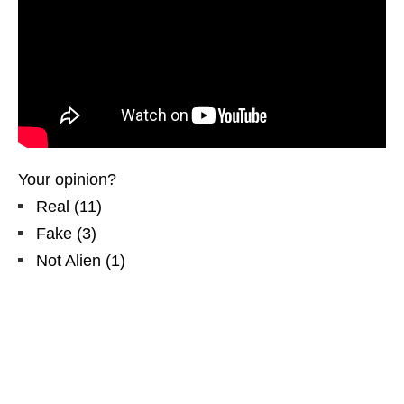
Your opinion?
Real
(
11
)
Fake
(
3
)
Not Alien
(
1
)