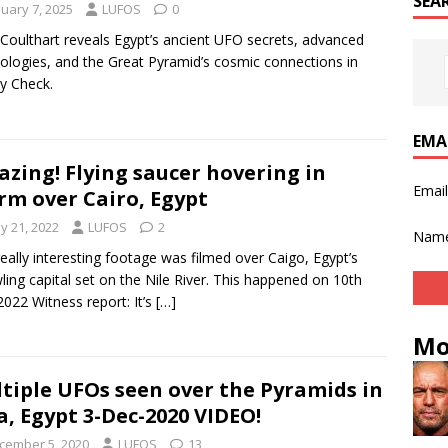
SEA
nuary 7, 2025
LUFOS
0
Coulthart reveals Egypt’s ancient UFO secrets, advanced
ologies, and the Great Pyramid’s cosmic connections in
ty Check.
EMA
zing! Flying saucer hovering in
Emai
rm over Cairo, Egypt
y 21, 2022
LUFOS
2
Nam
really interesting footage was filmed over Caigo, Egypt’s
ling capital set on the Nile River. This happened on 10th
022 Witness report: It’s
[…]
Mo
tiple UFOs seen over the Pyramids in
a, Egypt 3-Dec-2020 VIDEO!
cember 5, 2020
LUFOS
13