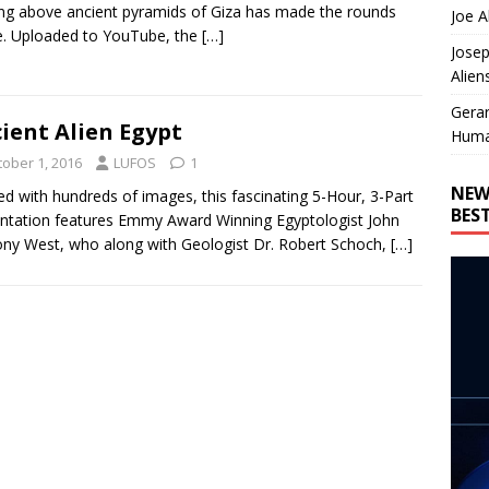
ing above ancient pyramids of Giza has made the rounds
Joe A
e. Uploaded to YouTube, the
[…]
Josep
Alien
Gera
ient Alien Egypt
Huma
tober 1, 2016
LUFOS
1
NEW
d with hundreds of images, this fascinating 5-Hour, 3-Part
BES
ntation features Emmy Award Winning Egyptologist John
ny West, who along with Geologist Dr. Robert Schoch,
[…]