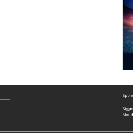
Spons
Siggm
Mond