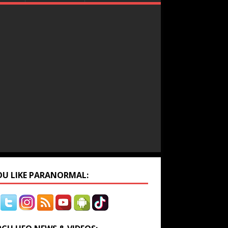
YOU LIKE PARANORMAL: