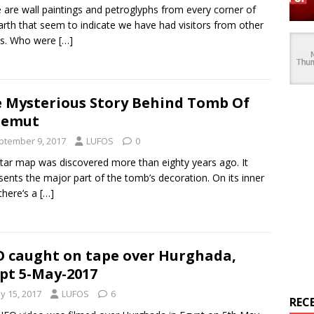
 are wall paintings and petroglyphs from every corner of
arth that seem to indicate we have had visitors from other
ds. Who were
[…]
 Mysterious Story Behind Tomb Of
nemut
ptember 9, 2017
LUFOS
0
tar map was discovered more than eighty years ago. It
sents the major part of the tomb’s decoration. On its inner
 there’s a
[…]
 caught on tape over Hurghada,
pt 5-May-2017
y 15, 2017
LUFOS
6
REC