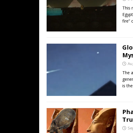
This 
Egypt
fire”
Glo
Mys
Au
The a
gener
is th
Pha
Tru
Se