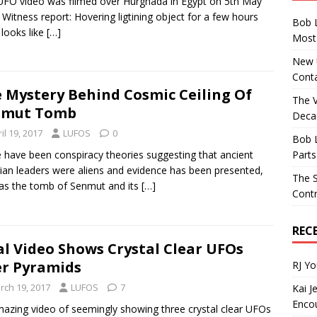
UFO video was filmed over Hurghada in Egypt on 5th May
 Witness report: Hovering ligtining object for a few hours
Bob 
 looks like
[…]
Most 
New U
Conta
 Mystery Behind Cosmic Ceiling Of
The 
nmut Tomb
Decad
il 19, 2017
LUFOS
0
Bob 
Parts
 have been conspiracy theories suggesting that ancient
ian leaders were aliens and evidence has been presented,
The S
as the tomb of Senmut and its
[…]
Contr
REC
al Video Shows Crystal Clear UFOs
r Pyramids
RJ Y
rch 19, 2017
LUFOS
7
Kai J
Encou
azing video of seemingly showing three crystal clear UFOs