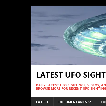
LATEST UFO SIGH
DAILY LATEST UFO SIGHTINGS, VIDEOS, A
BROWSE MORE FOR RECENT UFO SIGHTING
LATEST
DOCUMENTARIES
LO