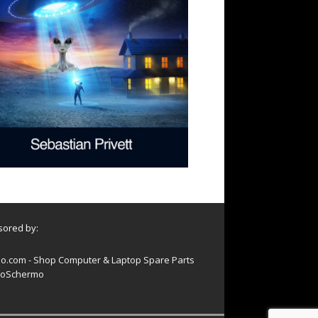
ored by:
o.com - Shop Computer & Laptop Spare Parts
oSchermo