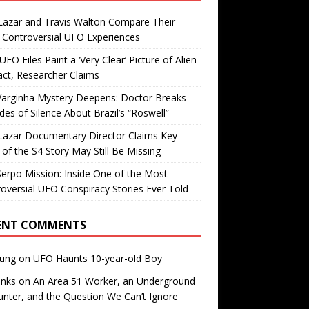
Lazar and Travis Walton Compare Their
Controversial UFO Experiences
FO Files Paint a ‘Very Clear’ Picture of Alien
ct, Researcher Claims
Varginha Mystery Deepens: Doctor Breaks
es of Silence About Brazil’s “Roswell”
Lazar Documentary Director Claims Key
 of the S4 Story May Still Be Missing
erpo Mission: Inside One of the Most
oversial UFO Conspiracy Stories Ever Told
ENT COMMENTS
oung
on
UFO Haunts 10-year-old Boy
enks
on
An Area 51 Worker, an Underground
nter, and the Question We Can’t Ignore