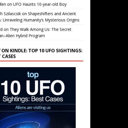
llen
on
UFO Haunts 10-year-old Boy
h Szilascsik
on
Shapeshifters and Ancient
s: Unraveling Humanity’s Mysterious Origins
rd
on
They Walk Among Us: The Secret
n–Alien Hybrid Program
 ON KINDLE: TOP 10 UFO SIGHTINGS:
T CASES