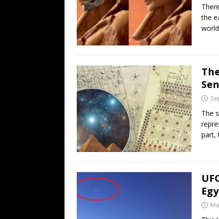
There
the e
worl
The
Se
Se
The s
repre
part,
UFO
Egy
Ma