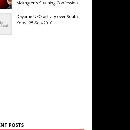
Malmgren’s Stunning Confession
Daytime UFO activity over South
Korea 25-Sep-2010
ENT POSTS