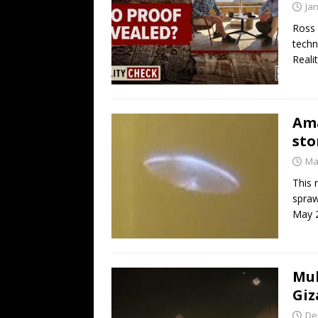
Ja
Ross 
techn
Reali
Ama
sto
Ma
This 
spraw
May 2
Mul
Giz
De