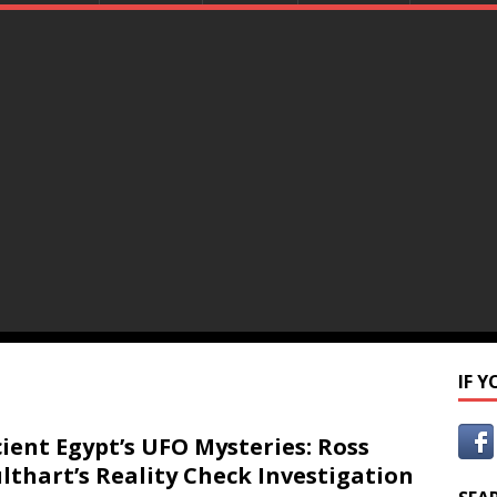
IF 
ient Egypt’s UFO Mysteries: Ross
lthart’s Reality Check Investigation