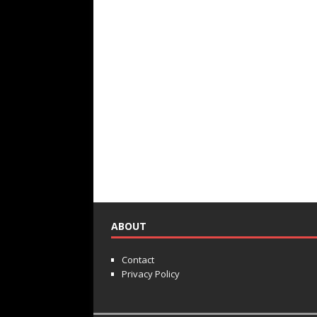
ABOUT
Contact
Privacy Policy