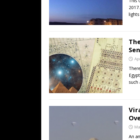
This 
2017.
lights
The
Se
Apr
There
Egypt
such 
Vir
Ove
Ma
An am