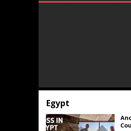
Egypt
Anc
Cou