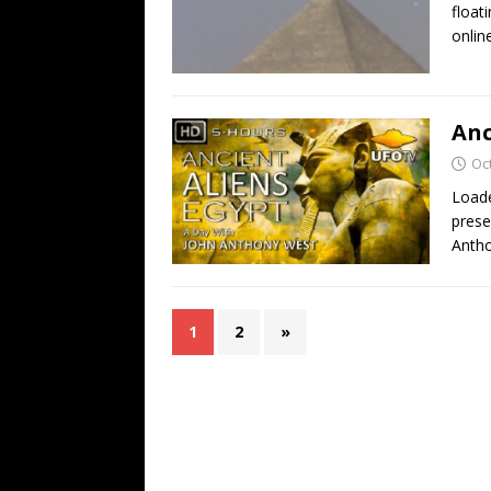
float
onlin
Anc
Oc
Loade
prese
Antho
1
2
»