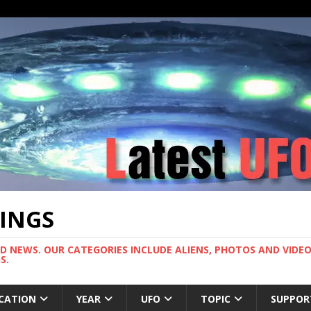
TINGS
ND NEWS. OUR CATEGORIES INCLUDE ALIENS, PHOTOS AND VIDEOS
S.
CATION
YEAR
UFO
TOPIC
SUPPOR