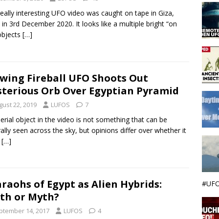
really interesting UFO video was caught on tape in Giza,
 in 3rd December 2020. It looks like a multiple bright “on
 objects
[…]
wing Fireball UFO Shoots Out
terious Orb Over Egyptian Pyramid
gust 22, 2019
LUFOS
7
erial object in the video is not something that can be
ally seen across the sky, but opinions differ over whether it
e
[…]
raohs of Egypt as Alien Hybrids:
#UFO
th or Myth?
ptember 14, 2017
LUFOS
4