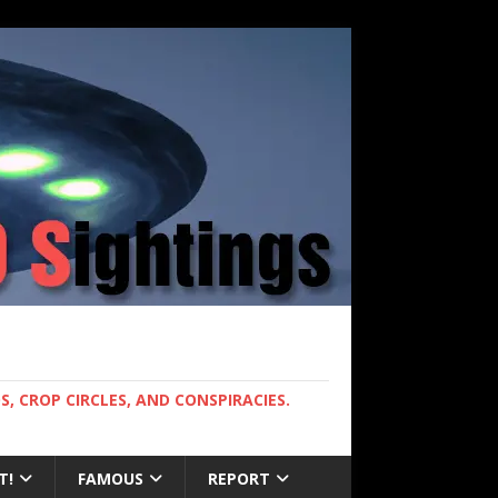
, CROP CIRCLES, AND CONSPIRACIES.
T!
FAMOUS
REPORT