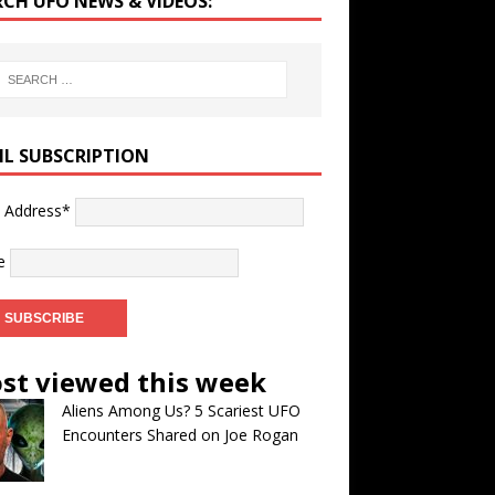
RCH UFO NEWS & VIDEOS:
IL SUBSCRIPTION
l Address*
e
st viewed this week
Aliens Among Us? 5 Scariest UFO
Encounters Shared on Joe Rogan