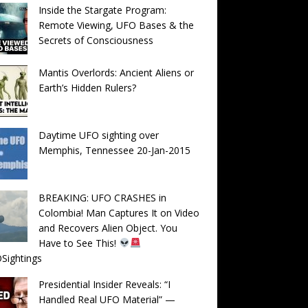
Inside the Stargate Program:
Remote Viewing, UFO Bases & the
Secrets of Consciousness
Mantis Overlords: Ancient Aliens or
Earth’s Hidden Rulers?
Daytime UFO sighting over
Memphis, Tennessee 20-Jan-2015
BREAKING: UFO CRASHES in
Colombia! Man Captures It on Video
and Recovers Alien Object. You
Have to See This!
Sightings
Presidential Insider Reveals: “I
Handled Real UFO Material” —