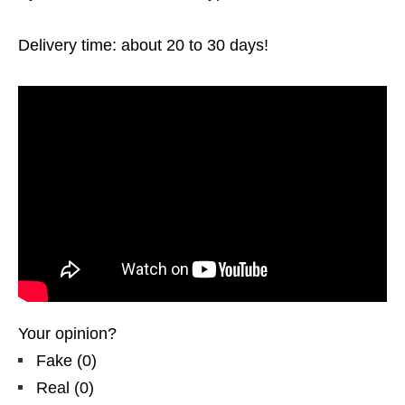
Delivery time: about 20 to 30 days!
Your opinion?
Fake
(
0
)
Real
(
0
)