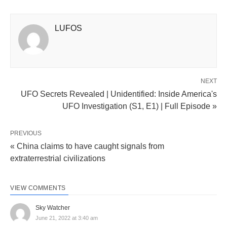
LUFOS
NEXT
UFO Secrets Revealed | Unidentified: Inside America's
UFO Investigation (S1, E1) | Full Episode »
PREVIOUS
« China claims to have caught signals from
extraterrestrial civilizations
VIEW COMMENTS
Sky Watcher
June 21, 2022 at 3:40 am