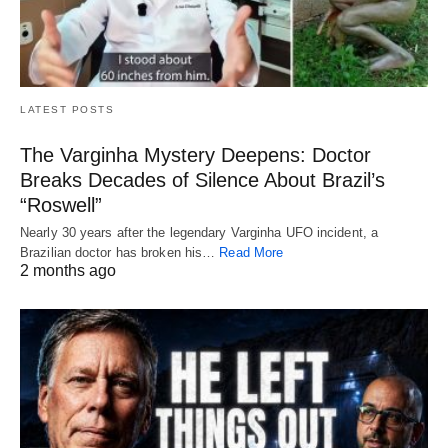
LATEST POSTS
The Varginha Mystery Deepens: Doctor
Breaks Decades of Silence About Brazil’s
“Roswell”
Nearly 30 years after the legendary Varginha UFO incident, a
Brazilian doctor has broken his…
Read More
2 months ago