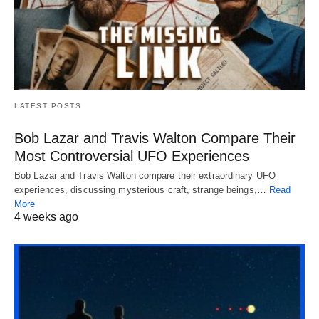
LATEST POSTS
Bob Lazar and Travis Walton Compare Their
Most Controversial UFO Experiences
Bob Lazar and Travis Walton compare their extraordinary UFO
experiences, discussing mysterious craft, strange beings,…
Read
More
4 weeks ago