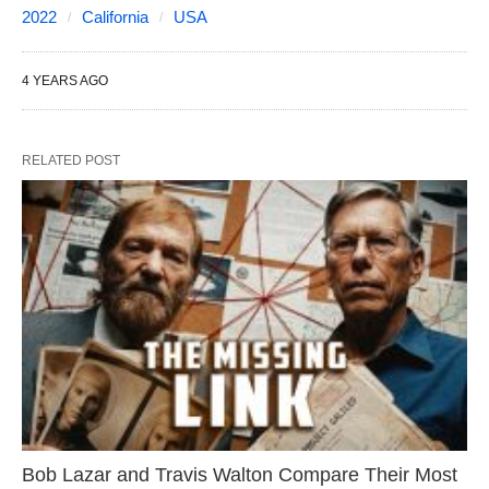
2022
California
USA
4 YEARS AGO
RELATED POST
Bob Lazar and Travis Walton Compare Their Most