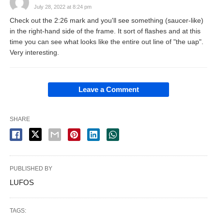
July 28, 2022 at 8:24 pm
Check out the 2:26 mark and you'll see something (saucer-like)
in the right-hand side of the frame. It sort of flashes and at this
time you can see what looks like the entire out line of "the uap".
Very interesting.
Leave a Comment
SHARE
PUBLISHED BY
LUFOS
TAGS: