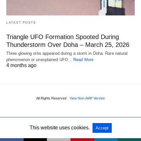
LATEST POSTS
Triangle UFO Formation Spooted During
Thunderstorm Over Doha – March 25, 2026
Three glowing orbs appeared during a storm in Doha. Rare natural
phenomenon or unexplained UFO…
Read More
4 months ago
All Rights Reserved
View Non-AMP Version
This website uses cookies.
Accept