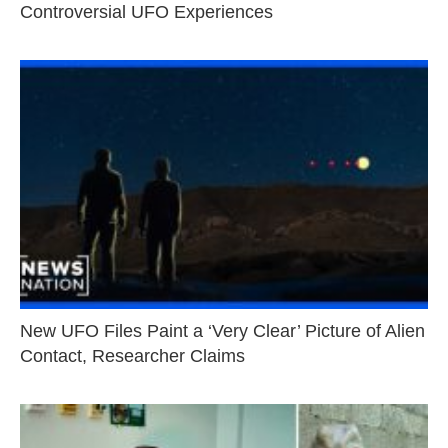
Controversial UFO Experiences
New UFO Files Paint a ‘Very Clear’ Picture of Alien
Contact, Researcher Claims