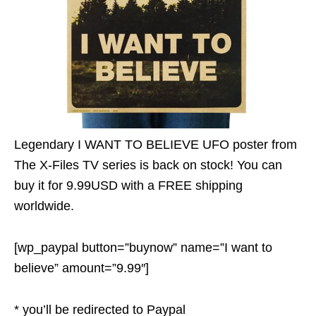
Legendary I WANT TO BELIEVE UFO poster from
The X-Files TV series is back on stock! You can
buy it for 9.99USD with a FREE shipping
worldwide.
[wp_paypal button=”buynow” name=”I want to
believe” amount=”9.99″]
* you’ll be redirected to Paypal