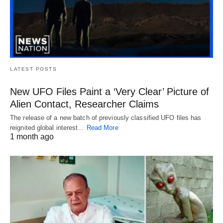
LATEST POSTS
New UFO Files Paint a ‘Very Clear’ Picture of
Alien Contact, Researcher Claims
The release of a new batch of previously classified UFO files has
reignited global interest…
Read More
1 month ago