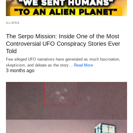
ALIENS
The Serpo Mission: Inside One of the Most
Controversial UFO Conspiracy Stories Ever
Told
Few alleged UFO narratives have generated as much fascination,
skepticism, and debate as the story…
Read More
3 months ago