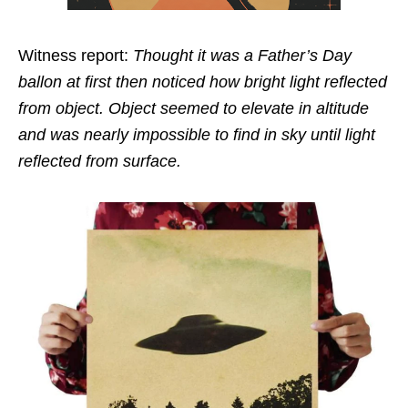
Witness report:
Thought it was a Father’s Day
ballon at first then noticed how bright light reflected
from object. Object seemed to elevate in altitude
and was nearly impossible to find in sky until light
reflected from surface.