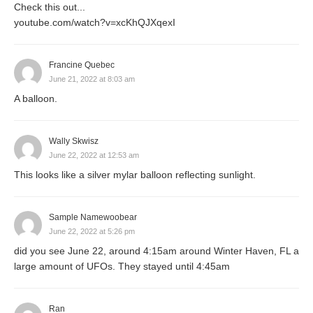
Check this out...
youtube.com/watch?v=xcKhQJXqexI
Francine Quebec
June 21, 2022 at 8:03 am
A balloon.
Wally Skwisz
June 22, 2022 at 12:53 am
This looks like a silver mylar balloon reflecting sunlight.
Sample Namewoobear
June 22, 2022 at 5:26 pm
did you see June 22, around 4:15am around Winter Haven, FL a
large amount of UFOs. They stayed until 4:45am
Ran