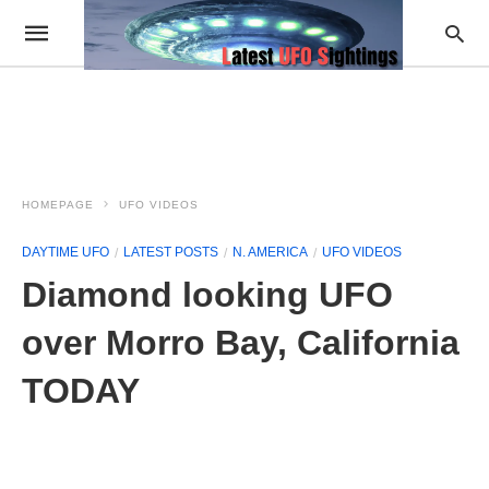
HOMEPAGE
UFO VIDEOS
DAYTIME UFO
LATEST POSTS
N. AMERICA
UFO VIDEOS
Diamond looking UFO
over Morro Bay, California
TODAY