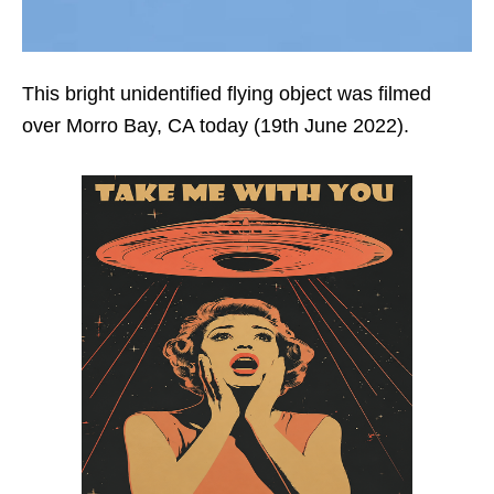
This bright unidentified flying object was filmed
over Morro Bay, CA today (19th June 2022).