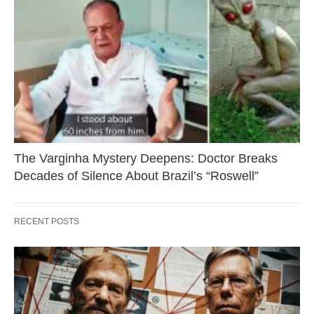
The Varginha Mystery Deepens: Doctor Breaks
Decades of Silence About Brazil’s “Roswell”
RECENT POSTS