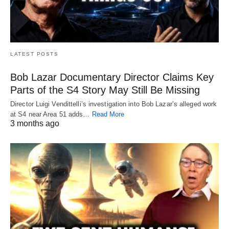
LATEST POSTS
Bob Lazar Documentary Director Claims Key
Parts of the S4 Story May Still Be Missing
Director Luigi Vendittelli’s investigation into Bob Lazar’s alleged work
at S4 near Area 51 adds…
Read More
3 months ago