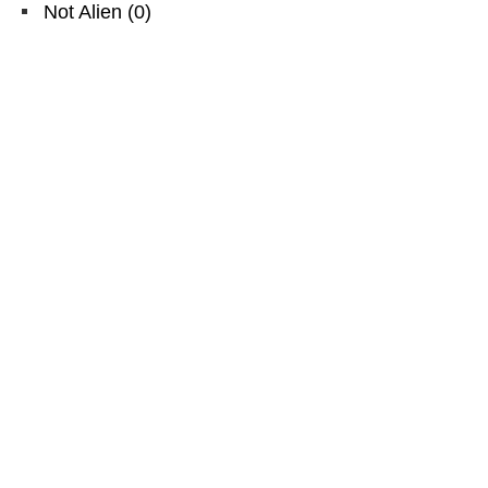
Not Alien
(
0
)