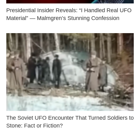
Presidential Insider Reveals: “I Handled Real UFO
Material” — Malmgren’s Stunning Confession
The Soviet UFO Encounter That Turned Soldiers to
Stone: Fact or Fiction?