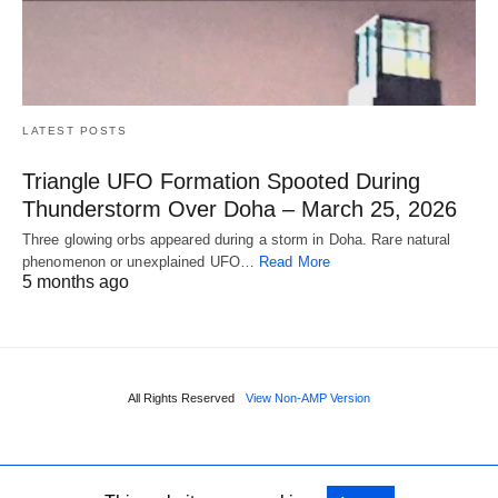
LATEST POSTS
Triangle UFO Formation Spooted During
Thunderstorm Over Doha – March 25, 2026
Three glowing orbs appeared during a storm in Doha. Rare natural
phenomenon or unexplained UFO…
Read More
5 months ago
All Rights Reserved
View Non-AMP Version