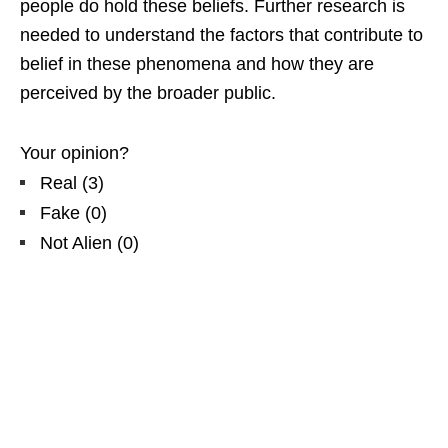
people do hold these beliefs. Further research is
needed to understand the factors that contribute to
belief in these phenomena and how they are
perceived by the broader public.
Your opinion?
Real
(
3
)
Fake
(
0
)
Not Alien
(
0
)