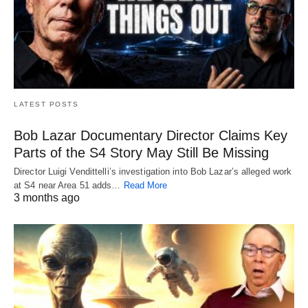
LATEST POSTS
Bob Lazar Documentary Director Claims Key
Parts of the S4 Story May Still Be Missing
Director Luigi Vendittelli’s investigation into Bob Lazar’s alleged work
at S4 near Area 51 adds…
Read More
3 months ago