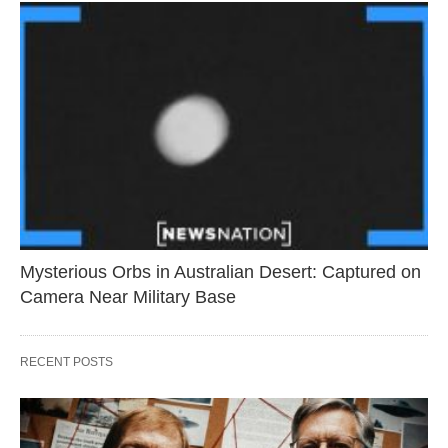
Mysterious Orbs in Australian Desert: Captured on
Camera Near Military Base
RECENT POSTS