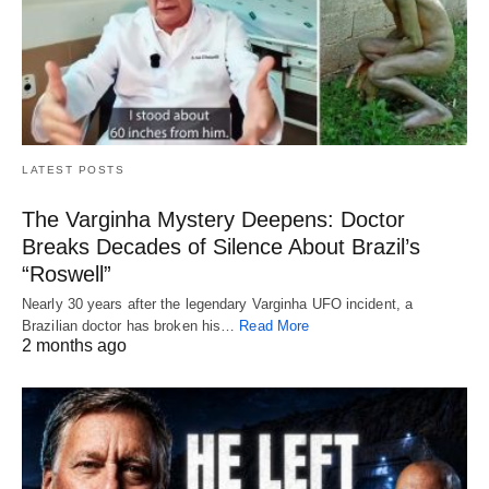
LATEST POSTS
The Varginha Mystery Deepens: Doctor
Breaks Decades of Silence About Brazil’s
“Roswell”
Nearly 30 years after the legendary Varginha UFO incident, a
Brazilian doctor has broken his…
Read More
2 months ago