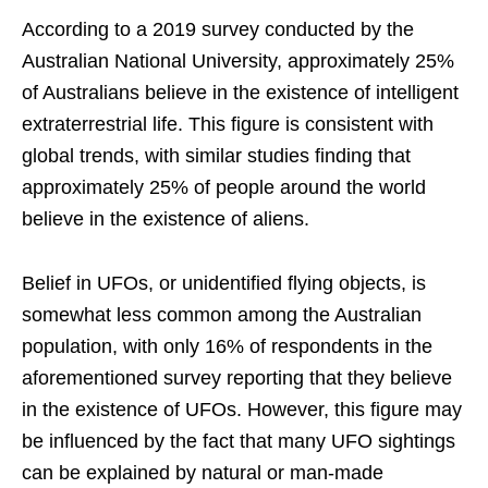
According to a 2019 survey conducted by the
Australian National University, approximately 25%
of Australians believe in the existence of intelligent
extraterrestrial life. This figure is consistent with
global trends, with similar studies finding that
approximately 25% of people around the world
believe in the existence of aliens.
Belief in UFOs, or unidentified flying objects, is
somewhat less common among the Australian
population, with only 16% of respondents in the
aforementioned survey reporting that they believe
in the existence of UFOs. However, this figure may
be influenced by the fact that many UFO sightings
can be explained by natural or man-made