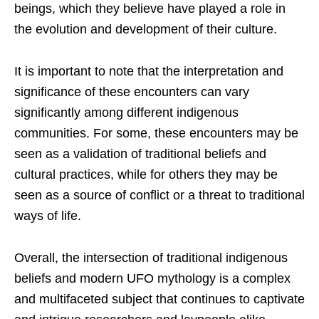
beings, which they believe have played a role in
the evolution and development of their culture.
It is important to note that the interpretation and
significance of these encounters can vary
significantly among different indigenous
communities. For some, these encounters may be
seen as a validation of traditional beliefs and
cultural practices, while for others they may be
seen as a source of conflict or a threat to traditional
ways of life.
Overall, the intersection of traditional indigenous
beliefs and modern UFO mythology is a complex
and multifaceted subject that continues to captivate