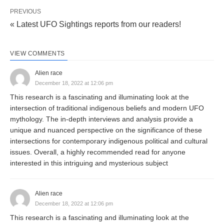
PREVIOUS
« Latest UFO Sightings reports from our readers!
VIEW COMMENTS
Alien race
December 18, 2022 at 12:06 pm
This research is a fascinating and illuminating look at the
intersection of traditional indigenous beliefs and modern UFO
mythology. The in-depth interviews and analysis provide a
unique and nuanced perspective on the significance of these
intersections for contemporary indigenous political and cultural
issues. Overall, a highly recommended read for anyone
interested in this intriguing and mysterious subject
Alien race
December 18, 2022 at 12:06 pm
This research is a fascinating and illuminating look at the