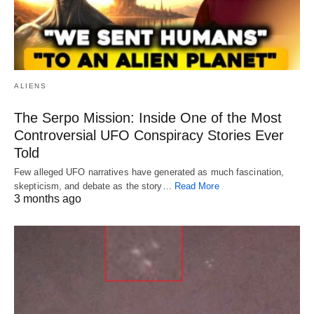
ALIENS
The Serpo Mission: Inside One of the Most
Controversial UFO Conspiracy Stories Ever
Told
Few alleged UFO narratives have generated as much fascination,
skepticism, and debate as the story…
Read More
3 months ago