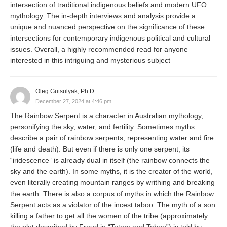
intersection of traditional indigenous beliefs and modern UFO
mythology. The in-depth interviews and analysis provide a
unique and nuanced perspective on the significance of these
intersections for contemporary indigenous political and cultural
issues. Overall, a highly recommended read for anyone
interested in this intriguing and mysterious subject
Oleg Gutsulyak, Ph.D.
December 27, 2024 at 4:46 pm
The Rainbow Serpent is a character in Australian mythology,
personifying the sky, water, and fertility. Sometimes myths
describe a pair of rainbow serpents, representing water and fire
(life and death). But even if there is only one serpent, its
“iridescence” is already dual in itself (the rainbow connects the
sky and the earth). In some myths, it is the creator of the world,
even literally creating mountain ranges by writhing and breaking
the earth. There is also a corpus of myths in which the Rainbow
Serpent acts as a violator of the incest taboo. The myth of a son
killing a father to get all the women of the tribe (approximately
the plot described by Freud in “Totem and Taboo”) is told by