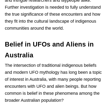
and intrigue researchers and laypeople alike.
Further investigation is needed to fully understand
the true significance of these encounters and how
they fit into the cultural landscape of indigenous
communities around the world.
Belief in UFOs and Aliens in
Australia
The intersection of traditional indigenous beliefs
and modern UFO mythology has long been a topic
of interest in Australia, with many people reporting
encounters with UFO and alien beings. But how
common is belief in these phenomena among the
broader Australian population?