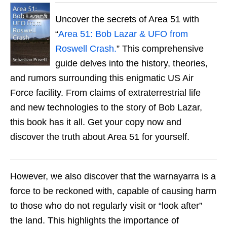
Uncover the secrets of Area 51 with
“
Area 51: Bob Lazar & UFO from
Roswell Crash.
” This comprehensive
guide delves into the history, theories,
and rumors surrounding this enigmatic US Air
Force facility. From claims of extraterrestrial life
and new technologies to the story of Bob Lazar,
this book has it all. Get your copy now and
discover the truth about Area 51 for yourself.
However, we also discover that the warnayarra is a
force to be reckoned with, capable of causing harm
to those who do not regularly visit or “look after”
the land. This highlights the importance of