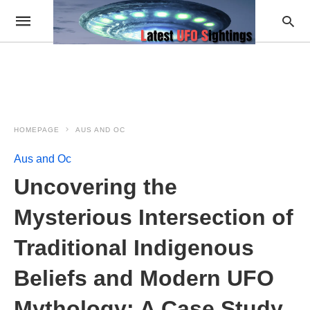
HOMEPAGE
AUS AND OC
Aus and Oc
Uncovering the
Mysterious Intersection of
Traditional Indigenous
Beliefs and Modern UFO
Mythology: A Case Study