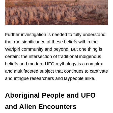
Further investigation is needed to fully understand
the true significance of these beliefs within the
Warlpiri community and beyond. But one thing is
certain: the intersection of traditional indigenous
beliefs and modern UFO mythology is a complex
and multifaceted subject that continues to captivate
and intrigue researchers and laypeople alike.
Aboriginal People and UFO
and Alien Encounters