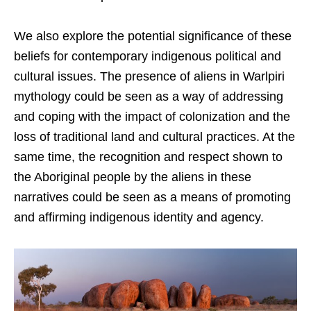
We also explore the potential significance of these
beliefs for contemporary indigenous political and
cultural issues. The presence of aliens in Warlpiri
mythology could be seen as a way of addressing
and coping with the impact of colonization and the
loss of traditional land and cultural practices. At the
same time, the recognition and respect shown to
the Aboriginal people by the aliens in these
narratives could be seen as a means of promoting
and affirming indigenous identity and agency.