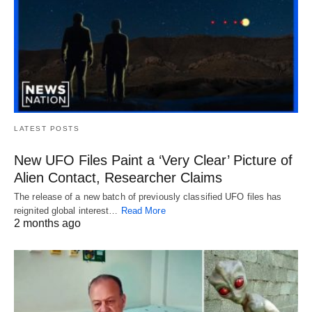
LATEST POSTS
New UFO Files Paint a ‘Very Clear’ Picture of
Alien Contact, Researcher Claims
The release of a new batch of previously classified UFO files has
reignited global interest…
Read More
2 months ago