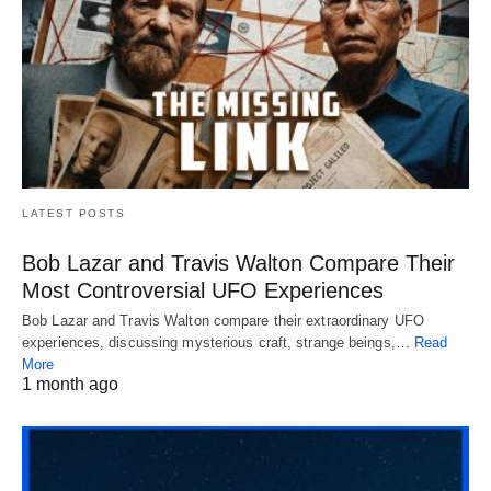
LATEST POSTS
Bob Lazar and Travis Walton Compare Their
Most Controversial UFO Experiences
Bob Lazar and Travis Walton compare their extraordinary UFO
experiences, discussing mysterious craft, strange beings,…
Read
More
1 month ago