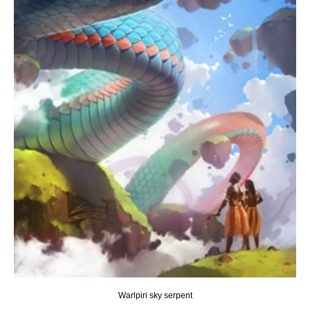
Warlpiri sky serpent