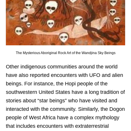
The Mysterious Aboriginal Rock Art of the Wandjina Sky Beings
Other indigenous communities around the world
have also reported encounters with UFO and alien
beings. For instance, the Hopi people of the
southwestern United States have a long tradition of
stories about “star beings” who have visited and
interacted with the community. Similarly, the Dogon
people of West Africa have a complex mythology
that includes encounters with extraterrestrial