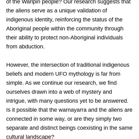
of the Warlpiri people? Our research suggests that
the aliens serve as a unique validation of
indigenous identity, reinforcing the status of the
Aboriginal people within the community through
their ability to protect non-Aboriginal individuals
from abduction.
However, the intersection of traditional indigenous
beliefs and modern UFO mythology is far from
simple. As we continue our research, we find
ourselves drawn into a web of mystery and
intrigue, with many questions yet to be answered.
Is it possible that the warnayarra and the aliens are
connected in some way, or are they simply two
separate and distinct beings coexisting in the same
cultural landscape?