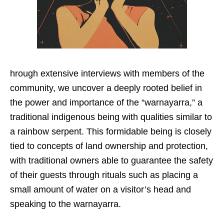
hrough extensive interviews with members of the
community, we uncover a deeply rooted belief in
the power and importance of the “warnayarra,” a
traditional indigenous being with qualities similar to
a rainbow serpent. This formidable being is closely
tied to concepts of land ownership and protection,
with traditional owners able to guarantee the safety
of their guests through rituals such as placing a
small amount of water on a visitor’s head and
speaking to the warnayarra.