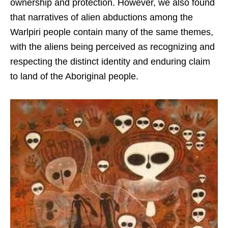
ownership and protection. However, we also found
that narratives of alien abductions among the
Warlpiri people contain many of the same themes,
with the aliens being perceived as recognizing and
respecting the distinct identity and enduring claim
to land of the Aboriginal people.