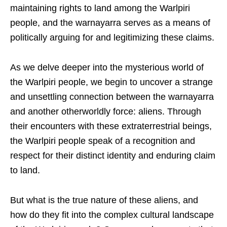
maintaining rights to land among the Warlpiri
people, and the warnayarra serves as a means of
politically arguing for and legitimizing these claims.
As we delve deeper into the mysterious world of
the Warlpiri people, we begin to uncover a strange
and unsettling connection between the warnayarra
and another otherworldly force: aliens. Through
their encounters with these extraterrestrial beings,
the Warlpiri people speak of a recognition and
respect for their distinct identity and enduring claim
to land.
But what is the true nature of these aliens, and
how do they fit into the complex cultural landscape