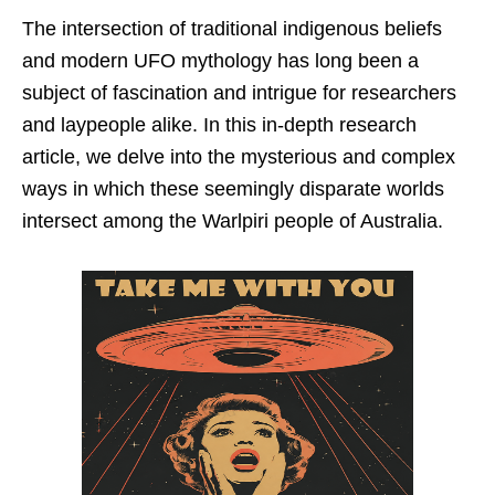
The intersection of traditional indigenous beliefs
and modern UFO mythology has long been a
subject of fascination and intrigue for researchers
and laypeople alike. In this in-depth research
article, we delve into the mysterious and complex
ways in which these seemingly disparate worlds
intersect among the Warlpiri people of Australia.