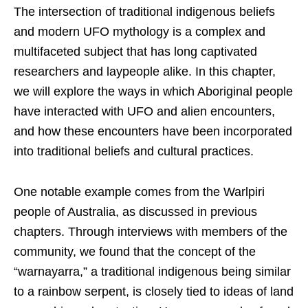
The intersection of traditional indigenous beliefs
and modern UFO mythology is a complex and
multifaceted subject that has long captivated
researchers and laypeople alike. In this chapter,
we will explore the ways in which Aboriginal people
have interacted with UFO and alien encounters,
and how these encounters have been incorporated
into traditional beliefs and cultural practices.
One notable example comes from the Warlpiri
people of Australia, as discussed in previous
chapters. Through interviews with members of the
community, we found that the concept of the
“warnayarra,” a traditional indigenous being similar
to a rainbow serpent, is closely tied to ideas of land