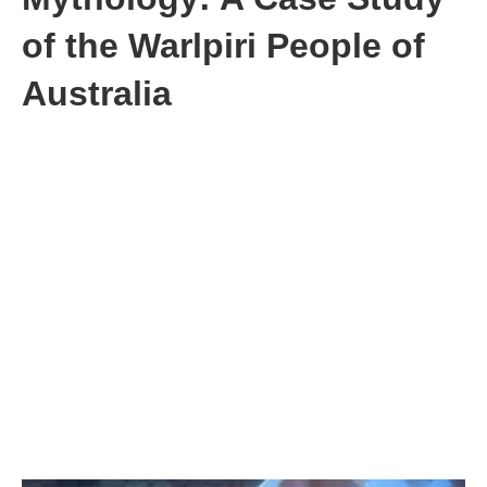
of the Warlpiri People of
Australia