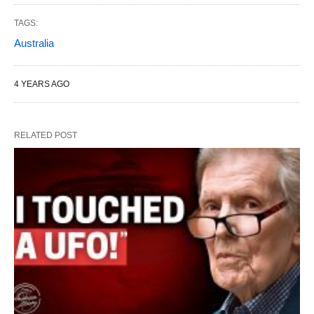
TAGS:
Australia
4 YEARS AGO
RELATED POST