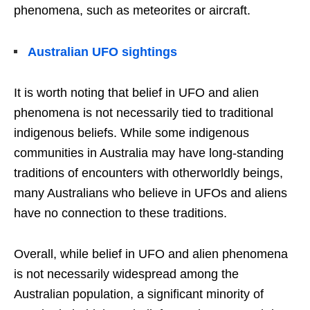
phenomena, such as meteorites or aircraft.
Australian UFO sightings
It is worth noting that belief in UFO and alien
phenomena is not necessarily tied to traditional
indigenous beliefs. While some indigenous
communities in Australia may have long-standing
traditions of encounters with otherworldly beings,
many Australians who believe in UFOs and aliens
have no connection to these traditions.
Overall, while belief in UFO and alien phenomena
is not necessarily widespread among the
Australian population, a significant minority of