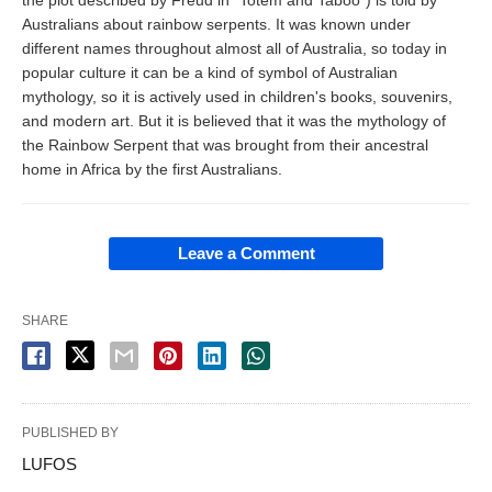
Australians about rainbow serpents. It was known under
different names throughout almost all of Australia, so today in
popular culture it can be a kind of symbol of Australian
mythology, so it is actively used in children's books, souvenirs,
and modern art. But it is believed that it was the mythology of
the Rainbow Serpent that was brought from their ancestral
home in Africa by the first Australians.
Leave a Comment
SHARE
PUBLISHED BY
LUFOS