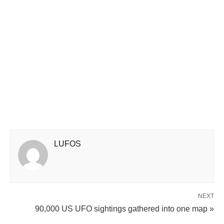
LUFOS
NEXT
90,000 US UFO sightings gathered into one map »