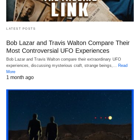
LATEST POSTS
Bob Lazar and Travis Walton Compare Their
Most Controversial UFO Experiences
Bob Lazar and Travis Walton compare their extraordinary UFO
experiences, discussing mysterious craft, strange beings,…
Read
More
1 month ago