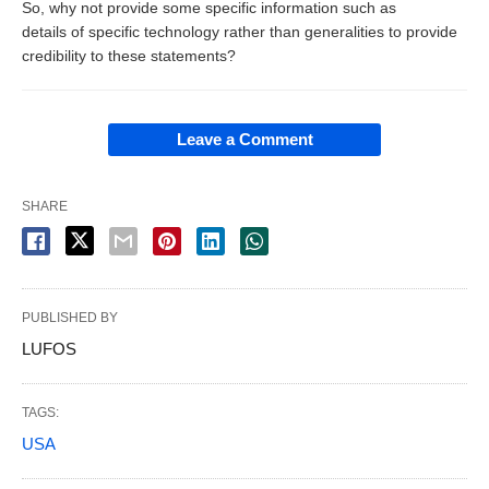
So, why not provide some specific information such as
details of specific technology rather than generalities to provide
credibility to these statements?
Leave a Comment
SHARE
PUBLISHED BY
LUFOS
TAGS:
USA