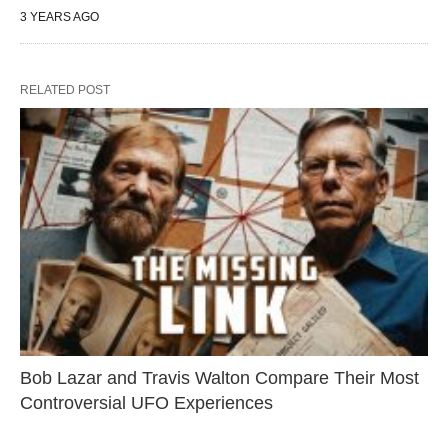
3 YEARS AGO
RELATED POST
Bob Lazar and Travis Walton Compare Their Most
Controversial UFO Experiences