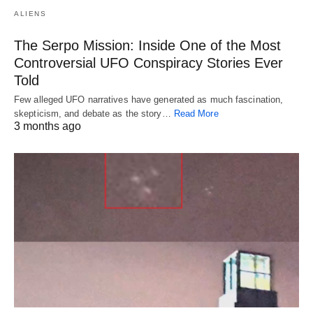
ALIENS
The Serpo Mission: Inside One of the Most
Controversial UFO Conspiracy Stories Ever
Told
Few alleged UFO narratives have generated as much fascination,
skepticism, and debate as the story…
Read More
3 months ago