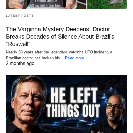
LATEST POSTS
The Varginha Mystery Deepens: Doctor
Breaks Decades of Silence About Brazil’s
“Roswell”
Nearly 30 years after the legendary Varginha UFO incident, a
Brazilian doctor has broken his…
Read More
2 months ago