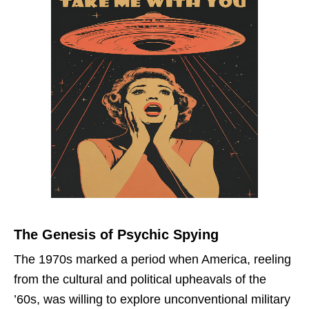
The Genesis of Psychic Spying
The 1970s marked a period when America, reeling
from the cultural and political upheavals of the
’60s, was willing to explore unconventional military