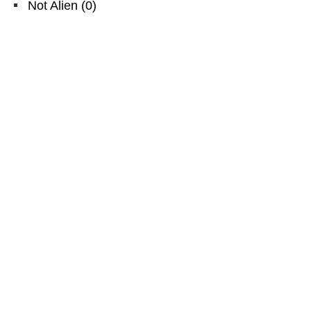
Not Alien
(
0
)