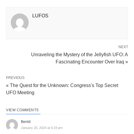
LUFOS
NEXT
Unraveling the Mystery of the Jellyfish UFO: A
Fascinating Encounter Over Iraq »
PREVIOUS
« The Quest for the Unknown: Congress's Top Secret
UFO Meeting
VIEW COMMENTS
Benld
January 20, 2024 at 6:19 pm