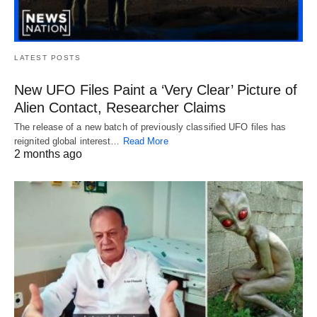
LATEST POSTS
New UFO Files Paint a ‘Very Clear’ Picture of
Alien Contact, Researcher Claims
The release of a new batch of previously classified UFO files has
reignited global interest…
Read More
2 months ago