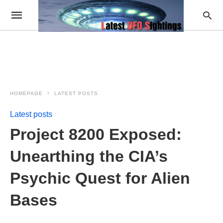
HOMEPAGE
LATEST POSTS
Latest posts
Project 8200 Exposed:
Unearthing the CIA’s
Psychic Quest for Alien
Bases