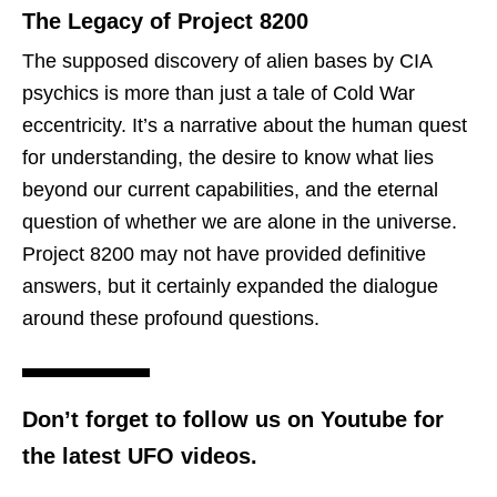
The Legacy of Project 8200
The supposed discovery of alien bases by CIA
psychics is more than just a tale of Cold War
eccentricity. It’s a narrative about the human quest
for understanding, the desire to know what lies
beyond our current capabilities, and the eternal
question of whether we are alone in the universe.
Project 8200 may not have provided definitive
answers, but it certainly expanded the dialogue
around these profound questions.
Don’t forget to follow us on Youtube for
the latest UFO videos.