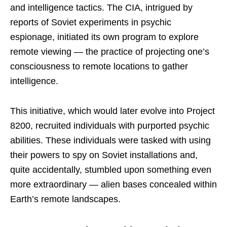
and intelligence tactics. The CIA, intrigued by
reports of Soviet experiments in psychic
espionage, initiated its own program to explore
remote viewing — the practice of projecting one’s
consciousness to remote locations to gather
intelligence.
This initiative, which would later evolve into Project
8200, recruited individuals with purported psychic
abilities. These individuals were tasked with using
their powers to spy on Soviet installations and,
quite accidentally, stumbled upon something even
more extraordinary — alien bases concealed within
Earth’s remote landscapes.