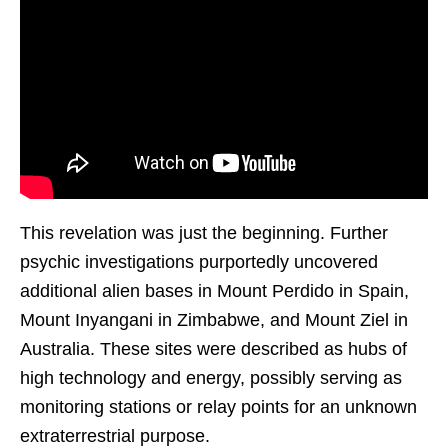
This revelation was just the beginning. Further
psychic investigations purportedly uncovered
additional alien bases in Mount Perdido in Spain,
Mount Inyangani in Zimbabwe, and Mount Ziel in
Australia. These sites were described as hubs of
high technology and energy, possibly serving as
monitoring stations or relay points for an unknown
extraterrestrial purpose.