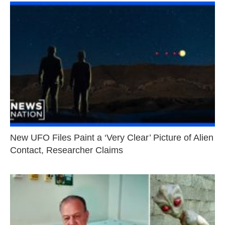
New UFO Files Paint a ‘Very Clear’ Picture of Alien
Contact, Researcher Claims