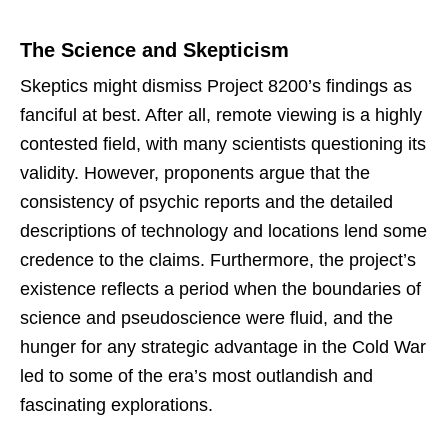
The Science and Skepticism
Skeptics might dismiss Project 8200’s findings as
fanciful at best. After all, remote viewing is a highly
contested field, with many scientists questioning its
validity. However, proponents argue that the
consistency of psychic reports and the detailed
descriptions of technology and locations lend some
credence to the claims. Furthermore, the project’s
existence reflects a period when the boundaries of
science and pseudoscience were fluid, and the
hunger for any strategic advantage in the Cold War
led to some of the era’s most outlandish and
fascinating explorations.