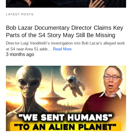
LATEST POSTS
Bob Lazar Documentary Director Claims Key
Parts of the S4 Story May Still Be Missing
Director Luigi Vendittelli’s investigation into Bob Lazar’s alleged work
at S4 near Area 51 adds…
Read More
3 months ago