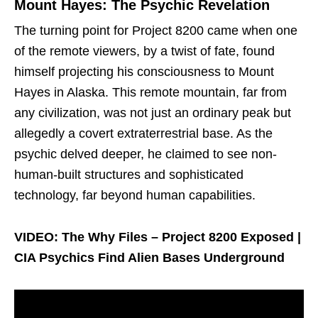
Mount Hayes: The Psychic Revelation
The turning point for Project 8200 came when one
of the remote viewers, by a twist of fate, found
himself projecting his consciousness to Mount
Hayes in Alaska. This remote mountain, far from
any civilization, was not just an ordinary peak but
allegedly a covert extraterrestrial base. As the
psychic delved deeper, he claimed to see non-
human-built structures and sophisticated
technology, far beyond human capabilities.
VIDEO: The Why Files – Project 8200 Exposed |
CIA Psychics Find Alien Bases Underground