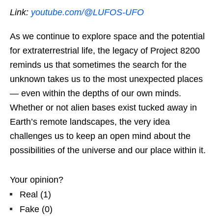
Link:
youtube.com/@LUFOS-UFO
As we continue to explore space and the potential
for extraterrestrial life, the legacy of Project 8200
reminds us that sometimes the search for the
unknown takes us to the most unexpected places
— even within the depths of our own minds.
Whether or not alien bases exist tucked away in
Earth’s remote landscapes, the very idea
challenges us to keep an open mind about the
possibilities of the universe and our place within it.
Your opinion?
Real
(
1
)
Fake
(
0
)