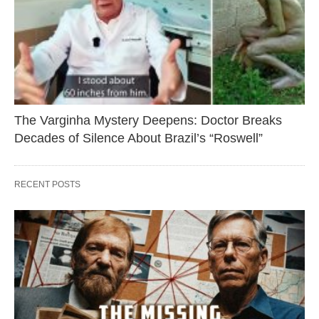
The Varginha Mystery Deepens: Doctor Breaks
Decades of Silence About Brazil’s “Roswell”
RECENT POSTS