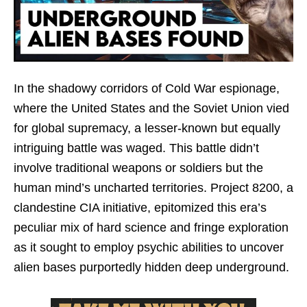
In the shadowy corridors of Cold War espionage,
where the United States and the Soviet Union vied
for global supremacy, a lesser-known but equally
intriguing battle was waged. This battle didn’t
involve traditional weapons or soldiers but the
human mind’s uncharted territories. Project 8200, a
clandestine CIA initiative, epitomized this era’s
peculiar mix of hard science and fringe exploration
as it sought to employ psychic abilities to uncover
alien bases purportedly hidden deep underground.