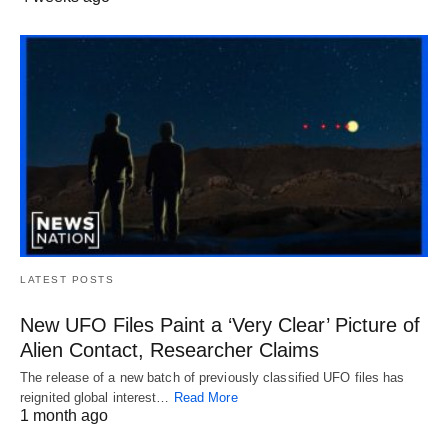
LATEST POSTS
New UFO Files Paint a ‘Very Clear’ Picture of
Alien Contact, Researcher Claims
The release of a new batch of previously classified UFO files has
reignited global interest…
Read More
1 month ago