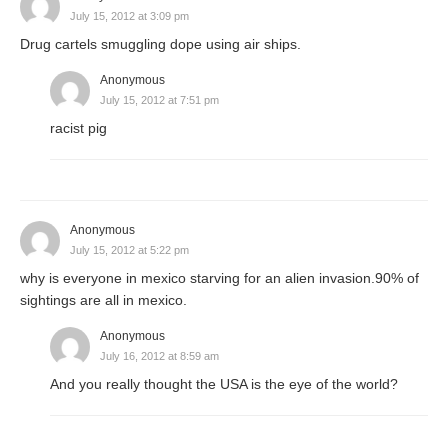
July 15, 2012 at 3:09 pm
Drug cartels smuggling dope using air ships.
Anonymous
July 15, 2012 at 7:51 pm
racist pig
Anonymous
July 15, 2012 at 5:22 pm
why is everyone in mexico starving for an alien invasion.90% of
sightings are all in mexico.
Anonymous
July 16, 2012 at 8:59 am
And you really thought the USA is the eye of the world?