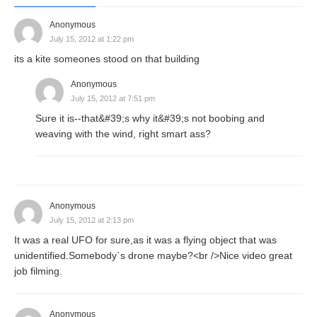
Anonymous
July 15, 2012 at 1:22 pm
its a kite someones stood on that building
Anonymous
July 15, 2012 at 7:51 pm
Sure it is--that&#39;s why it&#39;s not boobing and
weaving with the wind, right smart ass?
Anonymous
July 15, 2012 at 2:13 pm
It was a real UFO for sure,as it was a flying object that was
unidentified.Somebody`s drone maybe?<br />Nice video great
job filming.
Anonymous