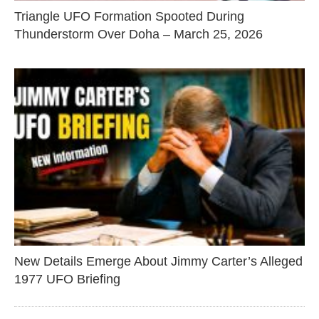
Triangle UFO Formation Spooted During
Thunderstorm Over Doha – March 25, 2026
New Details Emerge About Jimmy Carter’s Alleged
1977 UFO Briefing