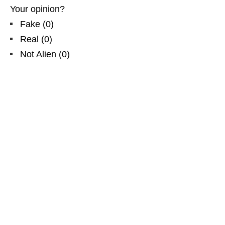
Your opinion?
Fake
(
0
)
Real
(
0
)
Not Alien
(
0
)