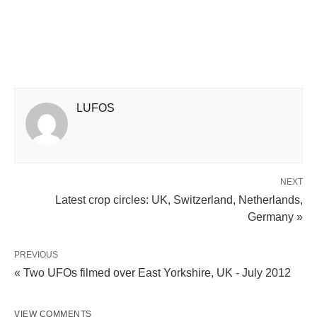
LUFOS
NEXT
Latest crop circles: UK, Switzerland, Netherlands,
Germany »
PREVIOUS
« Two UFOs filmed over East Yorkshire, UK - July 2012
VIEW COMMENTS