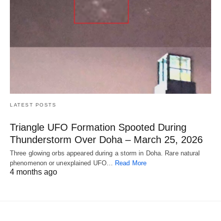
LATEST POSTS
Triangle UFO Formation Spooted During
Thunderstorm Over Doha – March 25, 2026
Three glowing orbs appeared during a storm in Doha. Rare natural
phenomenon or unexplained UFO…
Read More
4 months ago