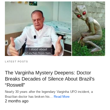
LATEST POSTS
The Varginha Mystery Deepens: Doctor
Breaks Decades of Silence About Brazil’s
“Roswell”
Nearly 30 years after the legendary Varginha UFO incident, a
Brazilian doctor has broken his…
Read More
2 months ago