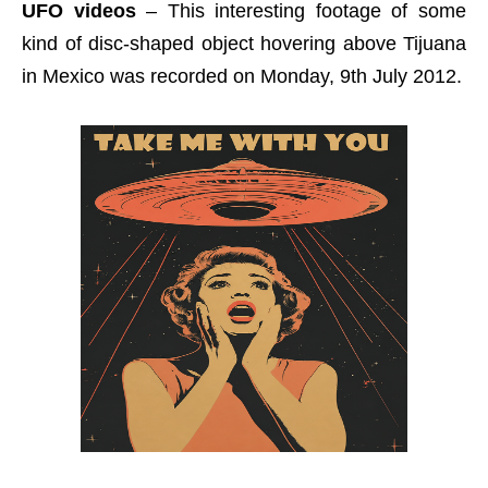
UFO videos
– This interesting footage of some
kind of disc-shaped object hovering above Tijuana
in Mexico was recorded on Monday, 9th July 2012.