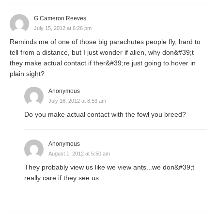
G Cameron Reeves
July 15, 2012 at 6:26 pm
Reminds me of one of those big parachutes people fly, hard to
tell from a distance, but I just wonder if alien, why don&#39;t
they make actual contact if ther&#39;re just going to hover in
plain sight?
Anonymous
July 16, 2012 at 8:53 am
Do you make actual contact with the fowl you breed?
Anonymous
August 1, 2012 at 5:50 am
They probably view us like we view ants...we don&#39;t
really care if they see us...