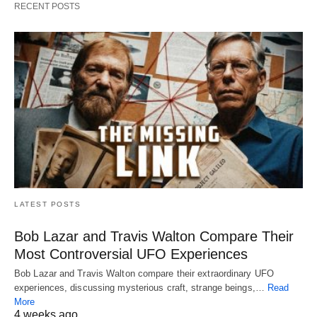
RECENT POSTS
LATEST POSTS
Bob Lazar and Travis Walton Compare Their
Most Controversial UFO Experiences
Bob Lazar and Travis Walton compare their extraordinary UFO
experiences, discussing mysterious craft, strange beings,…
Read
More
4 weeks ago