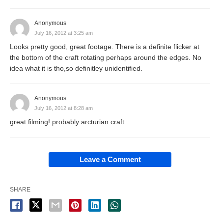
Anonymous
July 16, 2012 at 3:25 am
Looks pretty good, great footage. There is a definite flicker at
the bottom of the craft rotating perhaps around the edges. No
idea what it is tho,so definitley unidentified.
Anonymous
July 16, 2012 at 8:28 am
great filming! probably arcturian craft.
Leave a Comment
SHARE