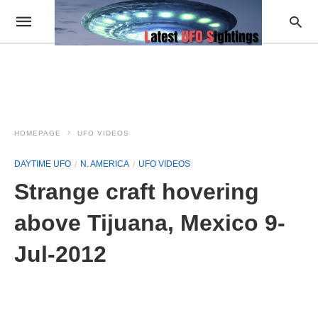
HOMEPAGE
UFO VIDEOS
DAYTIME UFO
N. AMERICA
UFO VIDEOS
Strange craft hovering
above Tijuana, Mexico 9-
Jul-2012