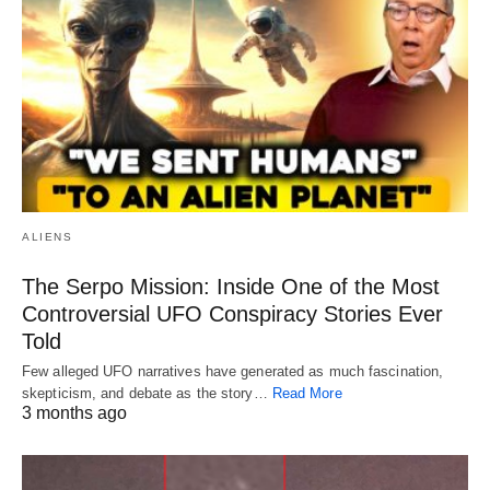
ALIENS
The Serpo Mission: Inside One of the Most
Controversial UFO Conspiracy Stories Ever
Told
Few alleged UFO narratives have generated as much fascination,
skepticism, and debate as the story…
Read More
3 months ago