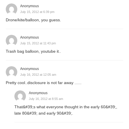
Anonymous
July 15, 2012 at 6:39 pm
Drone/kite/balloon, you guess.
Anonymous
July 15, 2012 at 11:43 pm
Trash bag balloon, youtube it..
Anonymous
July 16, 2012 at 12:05 am
Pretty cool..disclosure is not far away ......
Anonymous
July 16, 2012 at 8:55 am
That&#39;s what everyone thought in the early 60&#39;,
late 80&#39; and early 90&#39;.