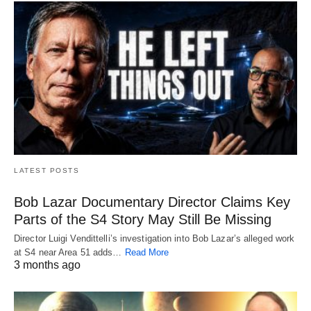
LATEST POSTS
Bob Lazar Documentary Director Claims Key
Parts of the S4 Story May Still Be Missing
Director Luigi Vendittelli’s investigation into Bob Lazar’s alleged work
at S4 near Area 51 adds…
Read More
3 months ago