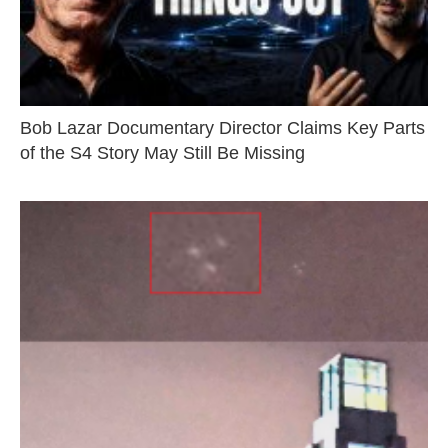
Bob Lazar Documentary Director Claims Key Parts
of the S4 Story May Still Be Missing