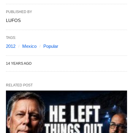
PUBLISHED BY
LUFOS
TAGS:
2012
Mexico
Popular
14 YEARS AGO
RELATED POST