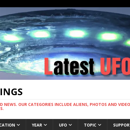
TINGS
ND NEWS. OUR CATEGORIES INCLUDE ALIENS, PHOTOS AND VIDEOS
S.
CATION
YEAR
UFO
TOPIC
SUPPOR