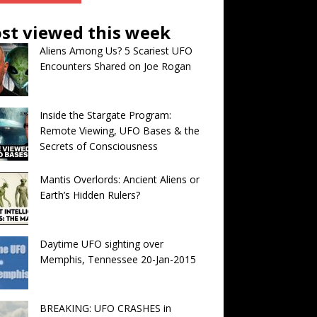
st viewed this week
Aliens Among Us? 5 Scariest UFO
Encounters Shared on Joe Rogan
Inside the Stargate Program:
Remote Viewing, UFO Bases & the
Secrets of Consciousness
Mantis Overlords: Ancient Aliens or
Earth’s Hidden Rulers?
Daytime UFO sighting over
Memphis, Tennessee 20-Jan-2015
BREAKING: UFO CRASHES in