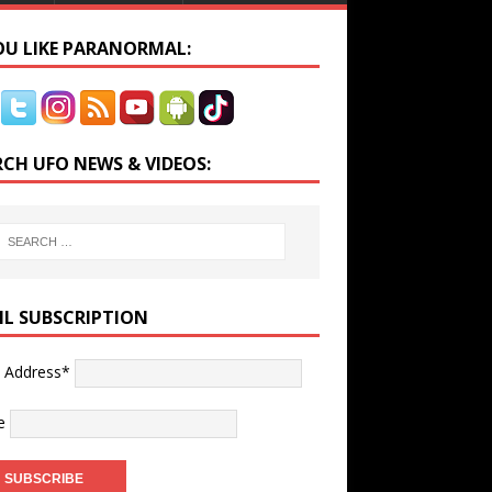
YOU LIKE PARANORMAL:
RCH UFO NEWS & VIDEOS:
IL SUBSCRIPTION
l Address*
e