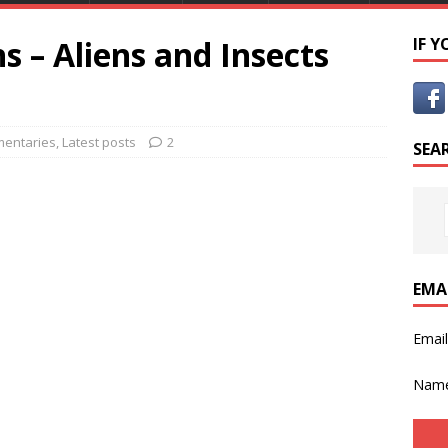
s – Aliens and Insects
IF 
entaries
,
Latest posts
2
SEA
EMA
Emai
Nam