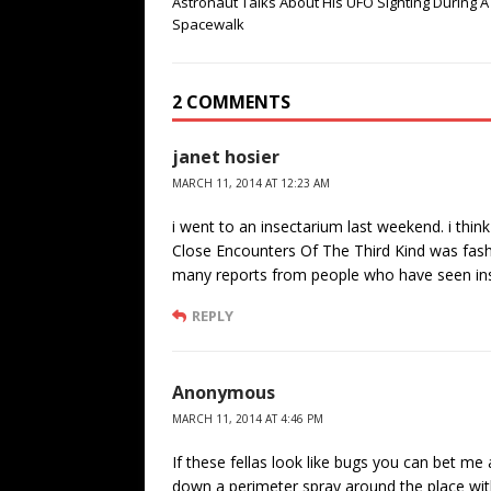
Astronaut Talks About His UFO Sighting During A
Spacewalk
2 COMMENTS
janet hosier
MARCH 11, 2014 AT 12:23 AM
i went to an insectarium last weekend. i think
Close Encounters Of The Third Kind was fashi
many reports from people who have seen ins
REPLY
Anonymous
MARCH 11, 2014 AT 4:46 PM
If these fellas look like bugs you can bet me
down a perimeter spray around the place w