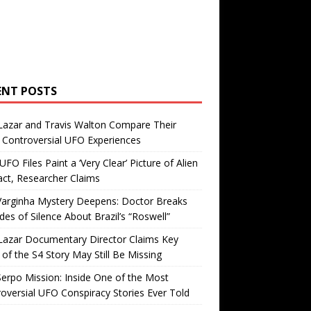
ENT POSTS
Lazar and Travis Walton Compare Their
Controversial UFO Experiences
FO Files Paint a ‘Very Clear’ Picture of Alien
ct, Researcher Claims
Varginha Mystery Deepens: Doctor Breaks
es of Silence About Brazil’s “Roswell”
Lazar Documentary Director Claims Key
 of the S4 Story May Still Be Missing
erpo Mission: Inside One of the Most
oversial UFO Conspiracy Stories Ever Told