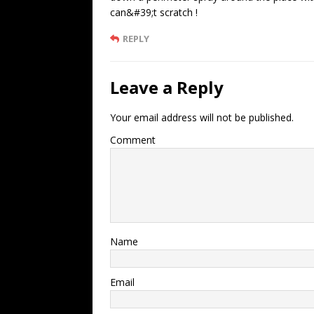
can&#39;t scratch !
REPLY
Leave a Reply
Your email address will not be published.
Comment
Name
Email