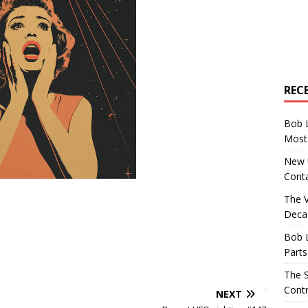
REC
Bob 
Most 
New U
Conta
The 
Decad
Bob 
Parts
The S
Contr
NEXT