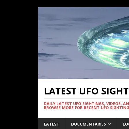
LATEST UFO SIGH
DAILY LATEST UFO SIGHTINGS, VIDEOS, A
BROWSE MORE FOR RECENT UFO SIGHTING
LATEST
DOCUMENTARIES
LO