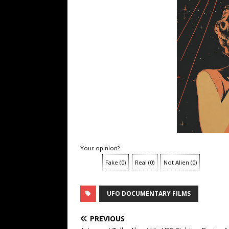
Your opinion?
Fake
(
0
)
Real
(
0
)
Not Alien
(
0
)
UFO DOCUMENTARY FILMS
PREVIOUS