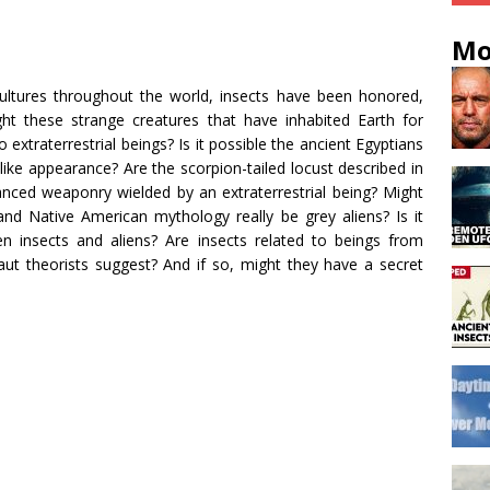
Mo
 cultures throughout the world, insects have been honored,
t these strange creatures that have inhabited Earth for
o extraterrestrial beings? Is it possible the ancient Egyptians
like appearance? Are the scorpion-tailed locust described in
ced weaponry wielded by an extraterrestrial being? Might
nd Native American mythology really be grey aliens? Is it
n insects and aliens? Are insects related to beings from
t theorists suggest? And if so, might they have a secret