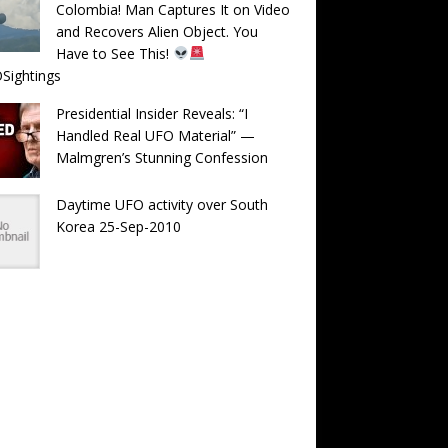
Colombia! Man Captures It on Video
and Recovers Alien Object. You
Have to See This!
Sightings
Presidential Insider Reveals: “I
Handled Real UFO Material” —
Malmgren’s Stunning Confession
Daytime UFO activity over South
Korea 25-Sep-2010