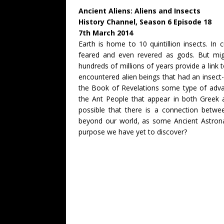
Ancient Aliens: Aliens and Insects
History Channel, Season 6 Episode 18
7th March 2014
Earth is home to 10 quintillion insects. In
feared and even revered as gods. But migh
hundreds of millions of years provide a link t
encountered alien beings that had an insect-
the Book of Revelations some type of advan
the Ant People that appear in both Greek a
possible that there is a connection betwee
beyond our world, as some Ancient Astronau
purpose we have yet to discover?