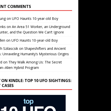
ENT COMMENTS
oung
on
UFO Haunts 10-year-old Boy
enks
on
An Area 51 Worker, an Underground
nter, and the Question We Can’t Ignore
llen
on
UFO Haunts 10-year-old Boy
h Szilascsik
on
Shapeshifters and Ancient
s: Unraveling Humanity’s Mysterious Origins
rd
on
They Walk Among Us: The Secret
n–Alien Hybrid Program
 ON KINDLE: TOP 10 UFO SIGHTINGS:
T CASES