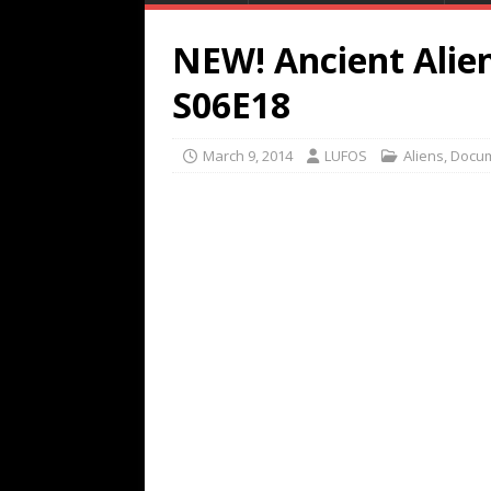
NEW! Ancient Alien
S06E18
March 9, 2014
LUFOS
Aliens
,
Docum