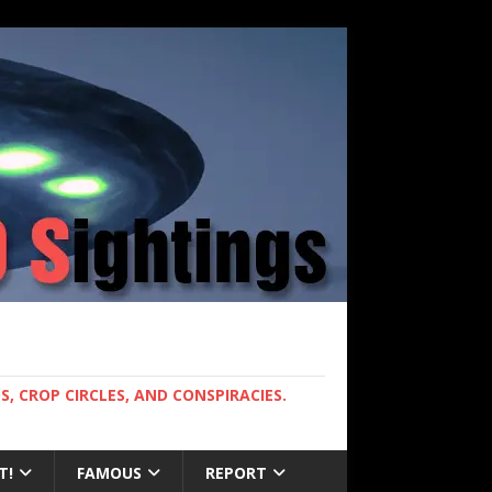
, CROP CIRCLES, AND CONSPIRACIES.
T!
FAMOUS
REPORT