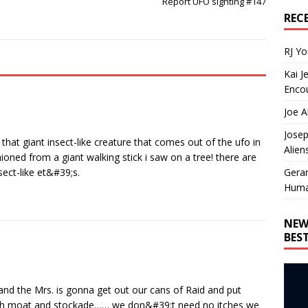
Report UFO sighting #147
REC
RJ Y
Kai J
Encou
Joe A
Josep
 that giant insect-like creature that comes out of the ufo in
Alien
oned from a giant walking stick i saw on a tree! there are
Gera
ect-like et&#39;s.
Huma
NEW
BES
 and the Mrs. is gonna get out our cans of Raid and put
ith moat and stockade…… we don&#39;t need no itches we