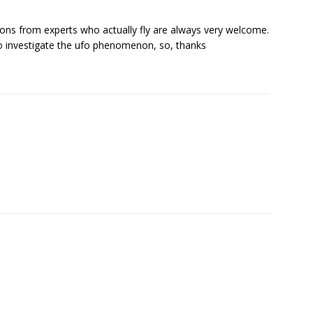
nions from experts who actually fly are always very welcome.
 investigate the ufo phenomenon, so, thanks