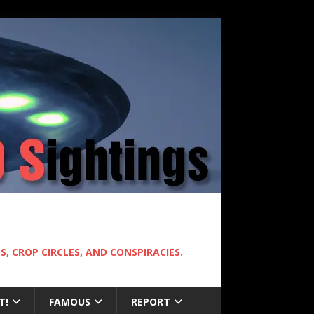
, CROP CIRCLES, AND CONSPIRACIES.
T!
FAMOUS
REPORT