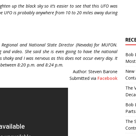
ghten up the black sky so it’s easier to see that this UFO was
he UFO is probably anywhere from 10 to 20 miles away during
REC
e Regional and National State Director (Nevada) for MUFON.
g and video. She said she is even going to have the national
Bob 
s shaky and I was nervous as this does not occur every day. It
Most 
s between 8:20 p.m. and 8:24 p.m.
New U
Author: Steven Barone
Conta
Submitted via
Facebook
The 
Decad
Bob 
Parts
The S
Contr