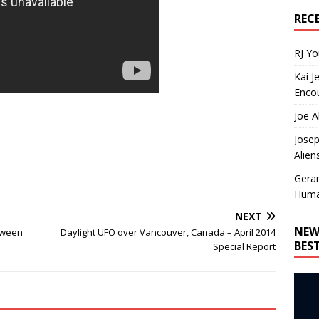
REC
RJ Y
Kai J
Encou
Joe A
Josep
Alien
Gera
Huma
NEXT
NEW
tween
Daylight UFO over Vancouver, Canada – April 2014
BES
Special Report