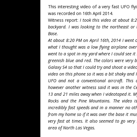
This interesting video of a very fast UFO fl
was recorded on 16th April 2014.
Witness report:
I took this video at about 8
backyard. I was looking to the northeast or
Base.
At about 8:20 PM on April 16th, 2014 I went o
what I thought was a low flying airplane over 
went to a spot in my yard where I could see it 
greenish blue and red. The colors were very 
Galaxy S4 so that I could try and shoot a video
video on this phone so it was a bit shaky and 
UFO and not a conventional aircraft. This 
however another witness said it was in the C
13 and 21 miles away when I videotaped it. M
Rocks and the Pine Mountains. The video is
incredibly fast speeds and in a manner no oth
from my home so if it was over the base it mu
very fast at times. It also seemed to go very
area of North Las Vegas.