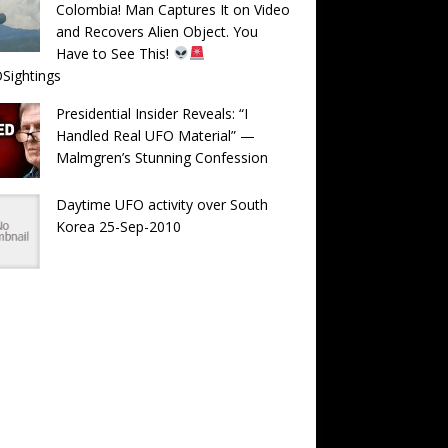
Colombia! Man Captures It on Video
and Recovers Alien Object. You
Have to See This!
Sightings
Presidential Insider Reveals: “I
Handled Real UFO Material” —
Malmgren’s Stunning Confession
Daytime UFO activity over South
Korea 25-Sep-2010