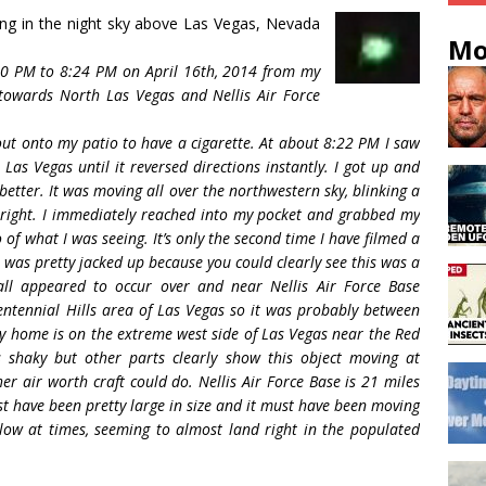
ying in the night sky above Las Vegas, Nevada
Mo
:20 PM to 8:24 PM on April 16th, 2014 from my
 towards North Las Vegas and Nellis Air Force
ut onto my patio to have a cigarette. At about 8:22 PM I saw
Las Vegas until it reversed directions instantly. I got up and
better. It was moving all over the northwestern sky, blinking a
bright. I immediately reached into my pocket and grabbed my
 of what I was seeing. It’s only the second time I have filmed a
I was pretty jacked up because you could clearly see this was a
all appeared to occur over and near Nellis Air Force Base
entennial Hills area of Las Vegas so it was probably between
y home is on the extreme west side of Las Vegas near the Red
 shaky but other parts clearly show this object moving at
er air worth craft could do. Nellis Air Force Base is 21 miles
st have been pretty large in size and it must have been moving
 low at times, seeming to almost land right in the populated