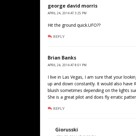
george david morris
APRIL 24, 2014 AT 3:25 PM
Hit the ground quick.UFO??
REPLY
Brian Banks
APRIL 24, 2014 AT 8:01 PM
I live in Las Vegas, I am sure that your look
up and down constantly. It would also have R
bluish sometimes depending on the lights su
She is a great pilot and does fly erratic patt
REPLY
Giorusski