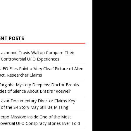
ENT POSTS
Lazar and Travis Walton Compare Their
Controversial UFO Experiences
FO Files Paint a ‘Very Clear’ Picture of Alien
ct, Researcher Claims
Varginha Mystery Deepens: Doctor Breaks
es of Silence About Brazil’s “Roswell”
Lazar Documentary Director Claims Key
 of the S4 Story May Still Be Missing
erpo Mission: Inside One of the Most
oversial UFO Conspiracy Stories Ever Told