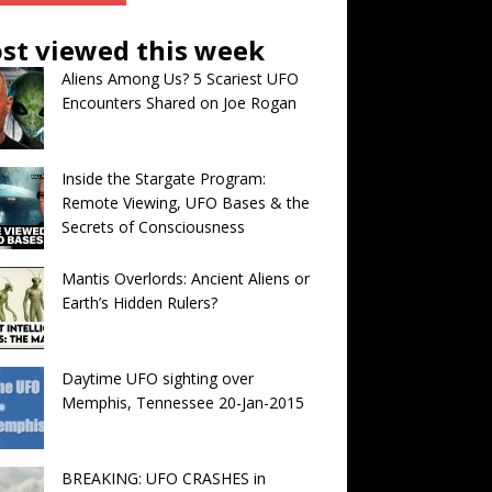
st viewed this week
Aliens Among Us? 5 Scariest UFO
Encounters Shared on Joe Rogan
Inside the Stargate Program:
Remote Viewing, UFO Bases & the
Secrets of Consciousness
Mantis Overlords: Ancient Aliens or
Earth’s Hidden Rulers?
Daytime UFO sighting over
Memphis, Tennessee 20-Jan-2015
BREAKING: UFO CRASHES in