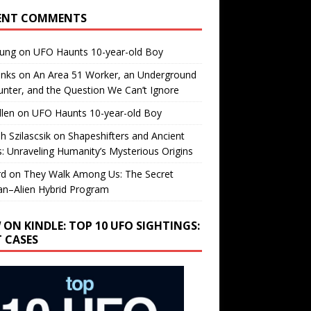
ENT COMMENTS
oung
on
UFO Haunts 10-year-old Boy
enks
on
An Area 51 Worker, an Underground
nter, and the Question We Can’t Ignore
llen
on
UFO Haunts 10-year-old Boy
h Szilascsik
on
Shapeshifters and Ancient
s: Unraveling Humanity’s Mysterious Origins
rd
on
They Walk Among Us: The Secret
n–Alien Hybrid Program
 ON KINDLE: TOP 10 UFO SIGHTINGS:
T CASES