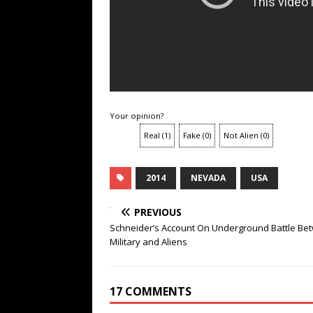
Your opinion?
Real
(
1
)
Fake
(
0
)
Not Alien
(
0
)
2014
NEVADA
USA
PREVIOUS
Schneider’s Account On Underground Battle Be
Military and Aliens
17 COMMENTS