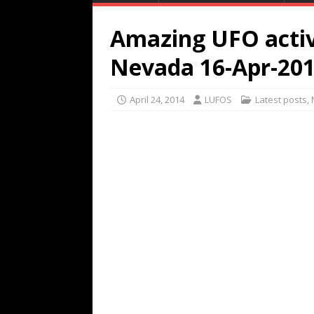
Amazing UFO activ
Nevada 16-Apr-20
April 24, 2014
LUFOS
Latest posts
,