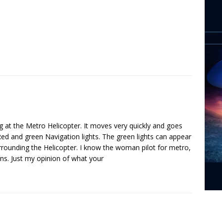
ing at the Metro Helicopter. It moves very quickly and goes
ed and green Navigation lights. The green lights can appear
rrounding the Helicopter. I know the woman pilot for metro,
erns. Just my opinion of what your