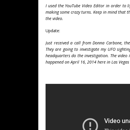
I used the YouTube Video Editor in order to li
making some crazy turns. Keep in mind that t
the video.
Update:
Just received a call from Donna Carbone, th
They are going to investigate my UFO sightin
headquarters do the investigation. The video i
happened on April 16, 2014 here in Las Vega