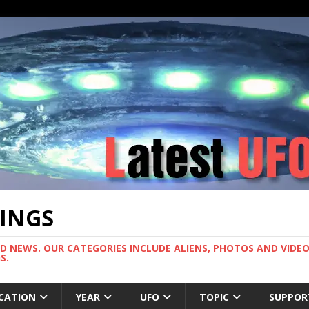
TINGS
ND NEWS. OUR CATEGORIES INCLUDE ALIENS, PHOTOS AND VIDEOS
S.
CATION
YEAR
UFO
TOPIC
SUPPOR