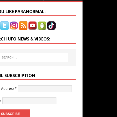
YOU LIKE PARANORMAL:
RCH UFO NEWS & VIDEOS:
IL SUBSCRIPTION
l Address*
e