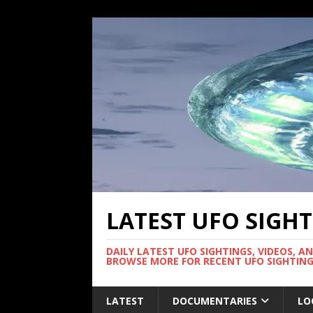
LATEST UFO SIGH
DAILY LATEST UFO SIGHTINGS, VIDEOS, A
BROWSE MORE FOR RECENT UFO SIGHTING
LATEST
DOCUMENTARIES
LO