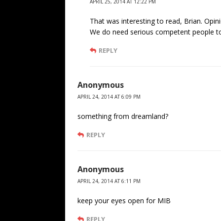
APRIL 25, 2014 AT 12:22 PM
That was interesting to read, Brian. Opi
We do need serious competent people to
REPLY
Anonymous
APRIL 24, 2014 AT 6:09 PM
something from dreamland?
REPLY
Anonymous
APRIL 24, 2014 AT 6:11 PM
keep your eyes open for MIB
REPLY