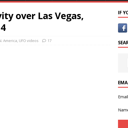
ity over Las Vegas,
IF 
14
N. America
,
UFO videos
17
SEA
EMA
Emai
Nam