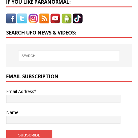
IF YOU LIKE PARANORMAL:
SEARCH UFO NEWS & VIDEOS:
EMAIL SUBSCRIPTION
Email Address*
Name