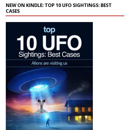
NEW ON KINDLE: TOP 10 UFO SIGHTINGS: BEST
CASES