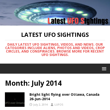
LATEST UFO SIGHTINGS
DAILY LATEST UFO SIGHTINGS, VIDEOS, AND NEWS. OUR
CATEGORIES INCLUDE ALIENS, PHOTOS AND VIDEOS, CROP
CIRCLES, AND CONSPIRACIES. BROWSE MORE FOR RECENT
UFO SIGHTINGS.
Month:
July 2014
Bright light flying over Ottawa, Canada
26-Jun-2014
July 2, 2014
LUFOS