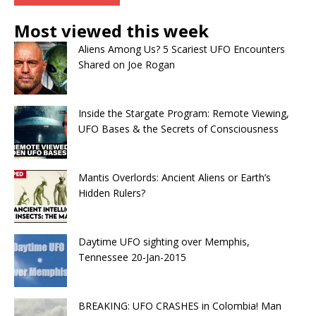
Most viewed this week
Aliens Among Us? 5 Scariest UFO Encounters
Shared on Joe Rogan
Inside the Stargate Program: Remote Viewing,
UFO Bases & the Secrets of Consciousness
Mantis Overlords: Ancient Aliens or Earth’s
Hidden Rulers?
Daytime UFO sighting over Memphis,
Tennessee 20-Jan-2015
BREAKING: UFO CRASHES in Colombia! Man