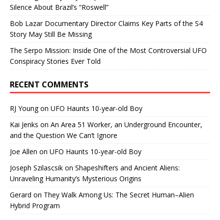
Silence About Brazil’s “Roswell”
Bob Lazar Documentary Director Claims Key Parts of the S4
Story May Still Be Missing
The Serpo Mission: Inside One of the Most Controversial UFO
Conspiracy Stories Ever Told
RECENT COMMENTS
RJ Young
on
UFO Haunts 10-year-old Boy
Kai Jenks
on
An Area 51 Worker, an Underground Encounter,
and the Question We Can’t Ignore
Joe Allen
on
UFO Haunts 10-year-old Boy
Joseph Szilascsik
on
Shapeshifters and Ancient Aliens:
Unraveling Humanity’s Mysterious Origins
Gerard
on
They Walk Among Us: The Secret Human–Alien
Hybrid Program