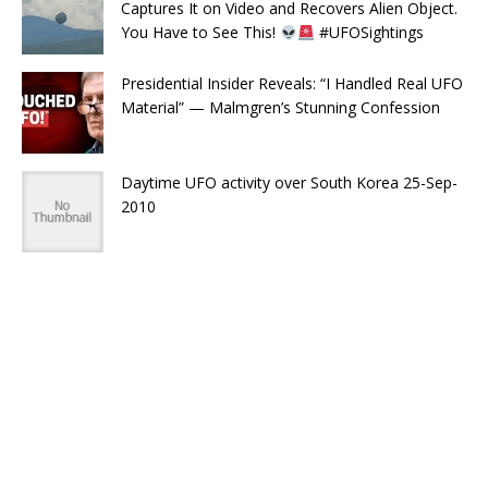
Captures It on Video and Recovers Alien Object.
You Have to See This!
#UFOSightings
Presidential Insider Reveals: “I Handled Real UFO
Material” — Malmgren’s Stunning Confession
Daytime UFO activity over South Korea 25-Sep-
2010