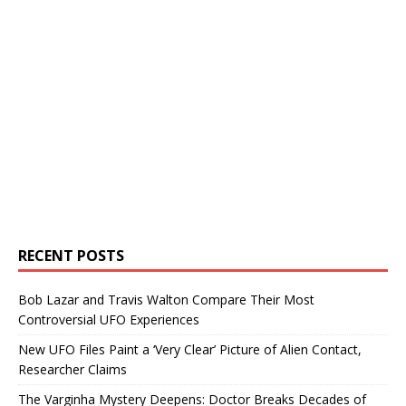
RECENT POSTS
Bob Lazar and Travis Walton Compare Their Most
Controversial UFO Experiences
New UFO Files Paint a ‘Very Clear’ Picture of Alien Contact,
Researcher Claims
The Varginha Mystery Deepens: Doctor Breaks Decades of