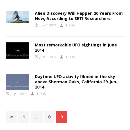
Alien Discovery Will Happen 20 Years From
Now, According to SETI Researchers
July 1, 2014
LUFOS
Most remarkable UFO sightings in June
2014
July 1, 2014
LUFOS
Daytime UFO activity filmed in the sky
above Sherman Oaks, California 29-Jun-
2014
July 1, 2014
LUFOS
«
1
…
8
9