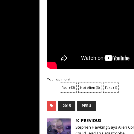
Your opinion?
Real
(
43
)
Not Alien
(
3
)
Fake
(
1
)
2015
PERU
PREVIOUS
Stephen Hawking Says Alien Con
Could Lead To Catastrophe