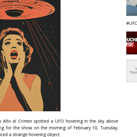
#UFO
ow
Alto al Crimen
spotted a UFO hovering in the sky above
lming for the show on the morning of February 10, Tuesday,
ced a strange hovering object.