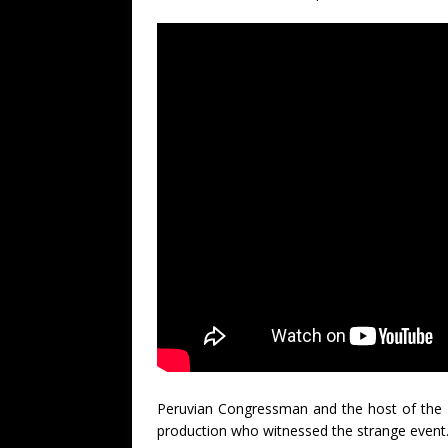
Peruvian Congressman and the host of the
production who witnessed the strange event