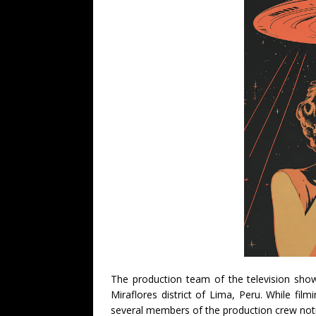
The production team of the television sh
Miraflores district of Lima, Peru. While fi
several members of the production crew noti