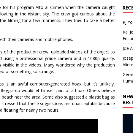
REC
do for his program Alto al Crimen when the camera caught
oating in the distant sky. The crew got curious about the
 the filming for a few moments. They tried to take a better
RJ Y
Kai J
Encou
 with their cameras and mobile phones.
Joe A
of the production crew, uploaded videos of the object to
Josep
 using a professional-grade camera and in 1080p quality.
Alien
ls visible in the videos. Many wondered why the production
ideo of something so strange.
Gera
Huma
 is an awful computer-generated hoax, but it’s unlikely,
Reggiardo would let himself part of a hoax. Others believe
NEW
he beach near the area. Some also suggested a plastic bag as
BES
es stressed that these suggestions are unacceptable because
 floating for nearly two hours.