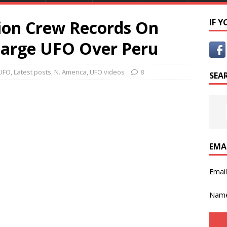
tion Crew Records On
IF 
Large UFO Over Peru
UFO
,
Latest posts
,
N. America
,
UFO videos
8
SEA
EMA
Emai
Nam