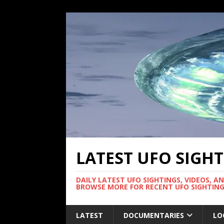
LATEST UFO SIGH
DAILY LATEST UFO SIGHTINGS, VIDEOS, A
BROWSE MORE FOR RECENT UFO SIGHTING
LATEST
DOCUMENTARIES
LO