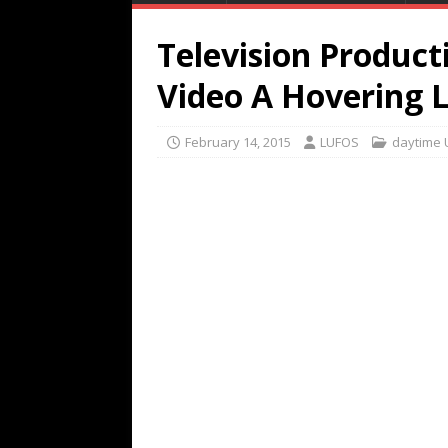
Television Produc
Video A Hovering 
February 14, 2015
LUFOS
daytime 