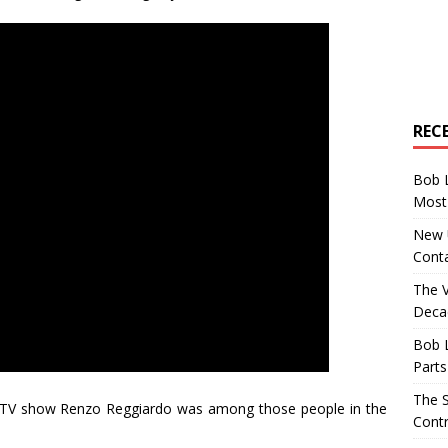
REC
Bob 
Most 
New U
Conta
The 
Decad
Bob 
Parts
The S
 TV show Renzo Reggiardo was among those people in the
Contr
.