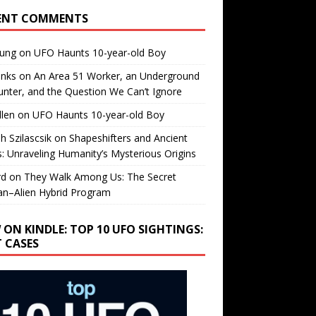
ENT COMMENTS
oung
on
UFO Haunts 10-year-old Boy
enks
on
An Area 51 Worker, an Underground
nter, and the Question We Can’t Ignore
llen
on
UFO Haunts 10-year-old Boy
h Szilascsik
on
Shapeshifters and Ancient
s: Unraveling Humanity’s Mysterious Origins
rd
on
They Walk Among Us: The Secret
n–Alien Hybrid Program
 ON KINDLE: TOP 10 UFO SIGHTINGS:
T CASES