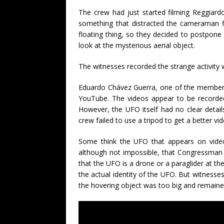
The crew had just started filming Reggiar
something that distracted the cameraman fl
floating thing, so they decided to postpone
look at the mysterious aerial object.
The witnesses recorded the strange activity
Eduardo Chávez Guerra, one of the members 
YouTube. The videos appear to be recorded
However, the UFO itself had no clear detai
crew failed to use a tripod to get a better v
Some think the UFO that appears on videos
although not impossible, that Congressman 
that the UFO is a drone or a paraglider at t
the actual identity of the UFO. But witness
the hovering object was too big and remained