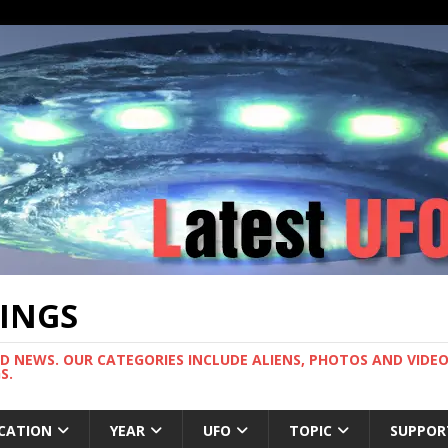
TINGS
ND NEWS. OUR CATEGORIES INCLUDE ALIENS, PHOTOS AND VIDEOS
S.
CATION
YEAR
UFO
TOPIC
SUPPOR