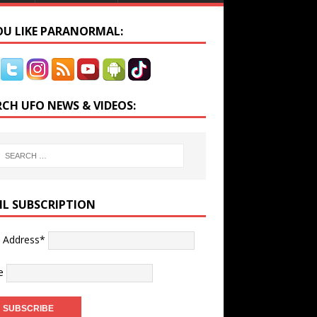
YOU LIKE PARANORMAL:
RCH UFO NEWS & VIDEOS:
IL SUBSCRIPTION
l Address*
e