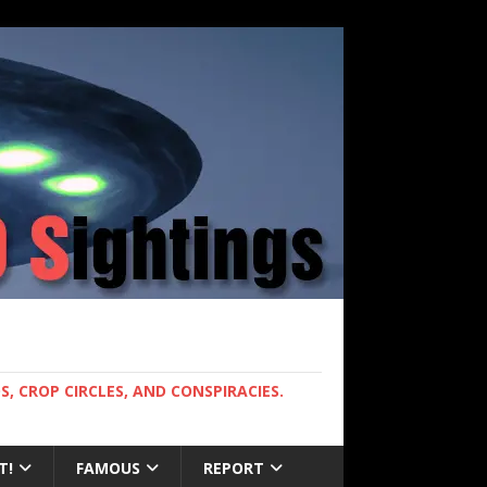
, CROP CIRCLES, AND CONSPIRACIES.
T!
FAMOUS
REPORT