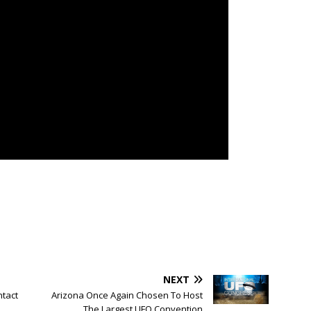
NEXT
tact
Arizona Once Again Chosen To Host
The Largest UFO Convention