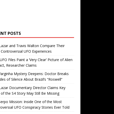
ENT POSTS
Lazar and Travis Walton Compare Their
Controversial UFO Experiences
FO Files Paint a ‘Very Clear’ Picture of Alien
ct, Researcher Claims
Varginha Mystery Deepens: Doctor Breaks
es of Silence About Brazil’s “Roswell”
Lazar Documentary Director Claims Key
 of the S4 Story May Still Be Missing
erpo Mission: Inside One of the Most
oversial UFO Conspiracy Stories Ever Told