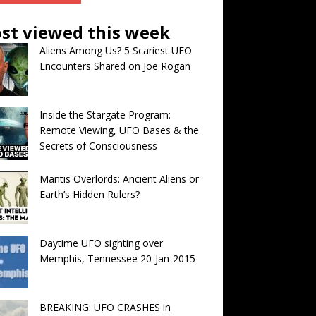
st viewed this week
Aliens Among Us? 5 Scariest UFO
Encounters Shared on Joe Rogan
Inside the Stargate Program:
Remote Viewing, UFO Bases & the
Secrets of Consciousness
Mantis Overlords: Ancient Aliens or
Earth’s Hidden Rulers?
Daytime UFO sighting over
Memphis, Tennessee 20-Jan-2015
BREAKING: UFO CRASHES in