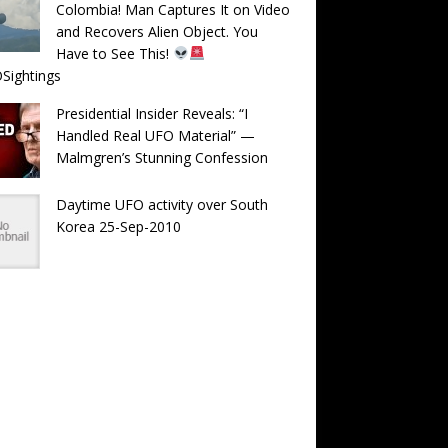
Colombia! Man Captures It on Video
and Recovers Alien Object. You
Have to See This!
Sightings
Presidential Insider Reveals: “I
Handled Real UFO Material” —
Malmgren’s Stunning Confession
Daytime UFO activity over South
Korea 25-Sep-2010