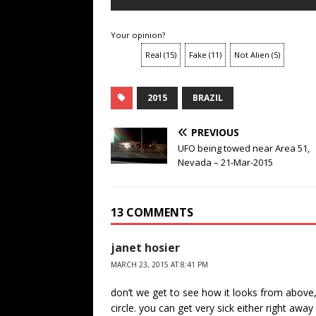
Your opinion?
Real
(
15
)
Fake
(
11
)
Not Alien
(
5
)
2015
BRAZIL
PREVIOUS
UFO being towed near Area 51,
Nevada – 21-Mar-2015
13 COMMENTS
janet hosier
MARCH 23, 2015 AT 8:41 PM
don’t we get to see how it looks from above,
circle. you can get very sick either right aw