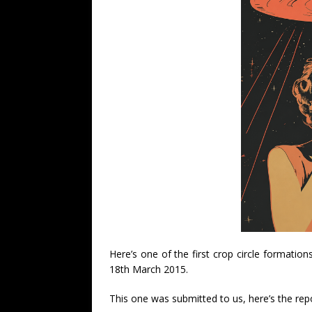
Here’s one of the first crop circle formation
18th March 2015.
This one was submitted to us, here’s the rep