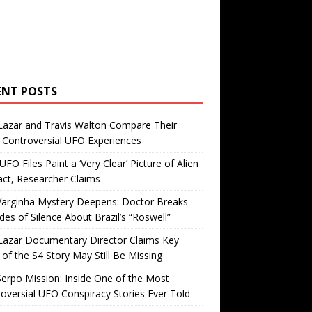
ENT POSTS
Lazar and Travis Walton Compare Their
Controversial UFO Experiences
FO Files Paint a ‘Very Clear’ Picture of Alien
ct, Researcher Claims
Varginha Mystery Deepens: Doctor Breaks
es of Silence About Brazil’s “Roswell”
Lazar Documentary Director Claims Key
 of the S4 Story May Still Be Missing
erpo Mission: Inside One of the Most
oversial UFO Conspiracy Stories Ever Told