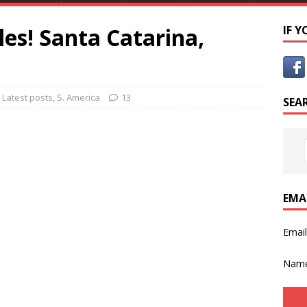
cles! Santa Catarina,
IF 
,
Latest posts
,
S. America
13
SEA
EMA
Emai
Nam