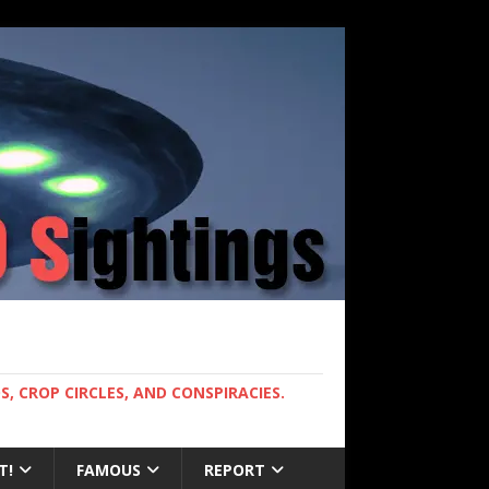
, CROP CIRCLES, AND CONSPIRACIES.
T!
FAMOUS
REPORT