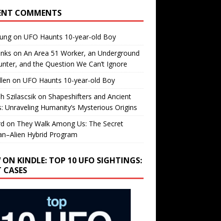
ENT COMMENTS
oung
on
UFO Haunts 10-year-old Boy
enks
on
An Area 51 Worker, an Underground
nter, and the Question We Can’t Ignore
llen
on
UFO Haunts 10-year-old Boy
h Szilascsik
on
Shapeshifters and Ancient
s: Unraveling Humanity’s Mysterious Origins
rd
on
They Walk Among Us: The Secret
n–Alien Hybrid Program
 ON KINDLE: TOP 10 UFO SIGHTINGS:
T CASES