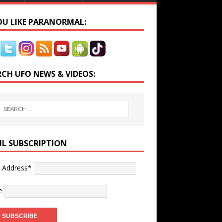
YOU LIKE PARANORMAL:
RCH UFO NEWS & VIDEOS:
IL SUBSCRIPTION
l Address*
e