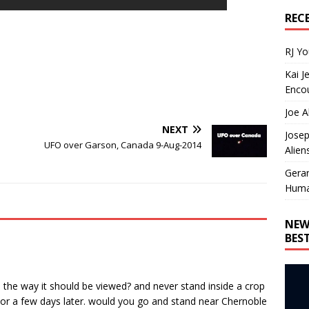
REC
RJ Y
Kai J
Encou
Joe A
NEXT
Josep
UFO over Garson, Canada 9-Aug-2014
Alien
Gera
Huma
NEW
BES
 the way it should be viewed? and never stand inside a crop
ay or a few days later. would you go and stand near Chernoble