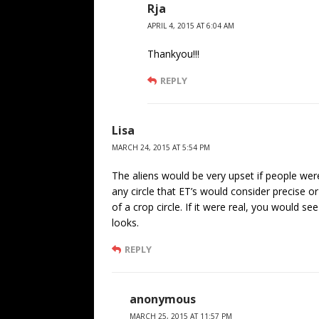
Rja
APRIL 4, 2015 AT 6:04 AM
Thankyou!!!
REPLY
Lisa
MARCH 24, 2015 AT 5:54 PM
The aliens would be very upset if people were t
any circle that ET’s would consider precise o
of a crop circle. If it were real, you would s
looks.
REPLY
anonymous
MARCH 25, 2015 AT 11:57 PM