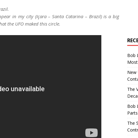
azil.
pear in my city (Içara – Santa Catarina – Brazil) is a big
that the UFO maked this circle.
REC
Bob 
Most 
New U
Conta
The 
Decad
Bob 
Parts
The S
Contr