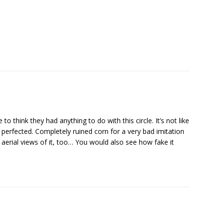
o think they had anything to do with this circle. It’s not like
r perfected. Completely ruined corn for a very bad imitation
ee aerial views of it, too… You would also see how fake it