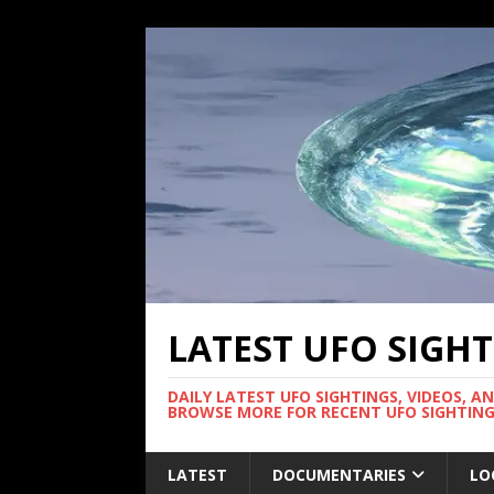
LATEST UFO SIGH
DAILY LATEST UFO SIGHTINGS, VIDEOS, A
BROWSE MORE FOR RECENT UFO SIGHTING
LATEST
DOCUMENTARIES
LO