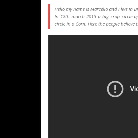
Hello,my name is Marcello and i live in Br
In 18th march 2015 a big crop circle ap
circle in a Corn. Here the people believe 