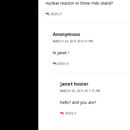
nuclear reactor or three mile island?
REPLY
Anonymous
MARCH 24, 2015 AT 6:31 PM
hi janet !
REPLY
janet hosier
MARCH 30, 2015 AT 7:15 PM
hello? and you are?
REPLY