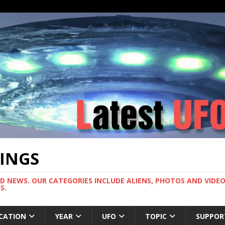
TINGS
ND NEWS. OUR CATEGORIES INCLUDE ALIENS, PHOTOS AND VIDEOS
S.
CATION
YEAR
UFO
TOPIC
SUPPOR