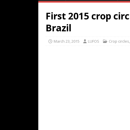
First 2015 crop cir
Brazil
March 23, 2015
LUFOS
Crop circles