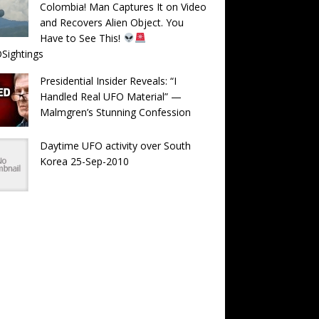
Colombia! Man Captures It on Video
and Recovers Alien Object. You
Have to See This!
Sightings
Presidential Insider Reveals: “I
Handled Real UFO Material” —
Malmgren’s Stunning Confession
Daytime UFO activity over South
Korea 25-Sep-2010