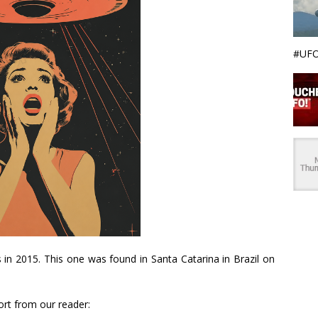
#UFO
s in 2015. This one was found in Santa Catarina in Brazil on
ort from our reader: