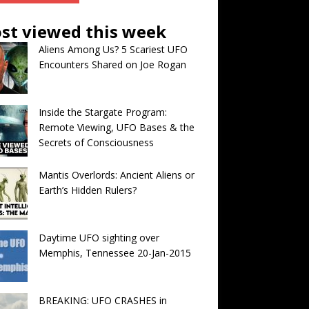
st viewed this week
Aliens Among Us? 5 Scariest UFO
Encounters Shared on Joe Rogan
Inside the Stargate Program:
Remote Viewing, UFO Bases & the
Secrets of Consciousness
Mantis Overlords: Ancient Aliens or
Earth’s Hidden Rulers?
Daytime UFO sighting over
Memphis, Tennessee 20-Jan-2015
BREAKING: UFO CRASHES in