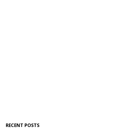
RECENT POSTS