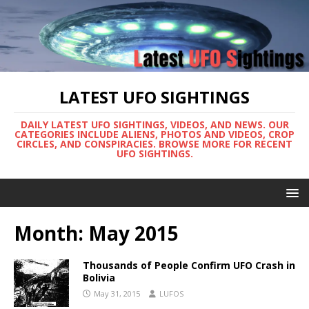
LATEST UFO SIGHTINGS
DAILY LATEST UFO SIGHTINGS, VIDEOS, AND NEWS. OUR
CATEGORIES INCLUDE ALIENS, PHOTOS AND VIDEOS, CROP
CIRCLES, AND CONSPIRACIES. BROWSE MORE FOR RECENT
UFO SIGHTINGS.
Month:
May 2015
Thousands of People Confirm UFO Crash in
Bolivia
May 31, 2015
LUFOS