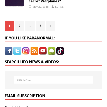
Secret Warplanes?
May 27, 2015
LUFOS
1
2
…
6
»
IF YOU LIKE PARANORMAL:
SEARCH UFO NEWS & VIDEOS:
EMAIL SUBSCRIPTION