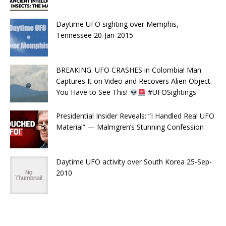
Daytime UFO sighting over Memphis,
Tennessee 20-Jan-2015
BREAKING: UFO CRASHES in Colombia! Man
Captures It on Video and Recovers Alien Object.
You Have to See This!
#UFOSightings
Presidential Insider Reveals: “I Handled Real UFO
Material” — Malmgren’s Stunning Confession
Daytime UFO activity over South Korea 25-Sep-
2010