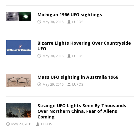
Michigan 1966 UFO sightings
May 30, 2015
LUFOS
Bizarre Lights Hovering Over Countryside
UFO
May 30, 2015
LUFOS
Mass UFO sighting in Australia 1966
May 29, 2015
LUFOS
Strange UFO Lights Seen By Thousands
Over Northern China, Fear of Aliens
Coming
May 29, 2015
LUFOS