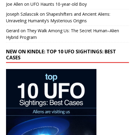
Joe Allen
on
UFO Haunts 10-year-old Boy
Joseph Szilascsik
on
Shapeshifters and Ancient Aliens:
Unraveling Humanity’s Mysterious Origins
Gerard
on
They Walk Among Us: The Secret Human–Alien
Hybrid Program
NEW ON KINDLE: TOP 10 UFO SIGHTINGS: BEST
CASES