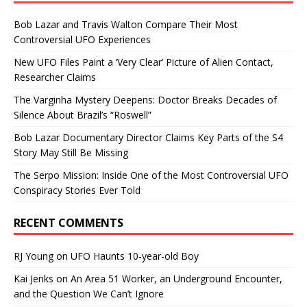
Bob Lazar and Travis Walton Compare Their Most
Controversial UFO Experiences
New UFO Files Paint a ‘Very Clear’ Picture of Alien Contact,
Researcher Claims
The Varginha Mystery Deepens: Doctor Breaks Decades of
Silence About Brazil’s “Roswell”
Bob Lazar Documentary Director Claims Key Parts of the S4
Story May Still Be Missing
The Serpo Mission: Inside One of the Most Controversial UFO
Conspiracy Stories Ever Told
RECENT COMMENTS
RJ Young
on
UFO Haunts 10-year-old Boy
Kai Jenks
on
An Area 51 Worker, an Underground Encounter,
and the Question We Can’t Ignore