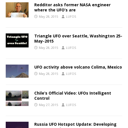
Redditor asks former NASA engineer
where the UFO’s are
May 28, 2015
LUFOS
Triangle UFO over Seattle, Washington 25-
May-2015
May 28, 2015
LUFOS
UFO activity above volcano Colima, Mexico
May 28, 2015
LUFOS
Chile’s Official Video: UFOs Intelligent
Control
May 27, 2015
LUFOS
Russia UFO Hotspot Update: Developing