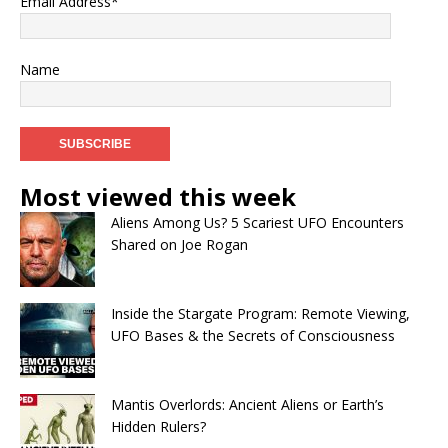
Email Address*
Name
Most viewed this week
Aliens Among Us? 5 Scariest UFO Encounters
Shared on Joe Rogan
Inside the Stargate Program: Remote Viewing,
UFO Bases & the Secrets of Consciousness
Mantis Overlords: Ancient Aliens or Earth’s
Hidden Rulers?