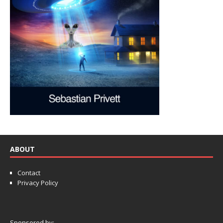
ABOUT
Contact
Privacy Policy
Sponsored by: