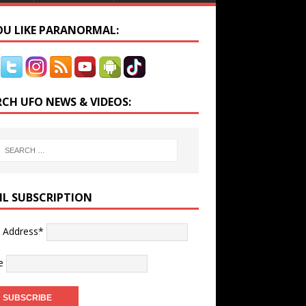
YOU LIKE PARANORMAL:
RCH UFO NEWS & VIDEOS:
IL SUBSCRIPTION
l Address*
e