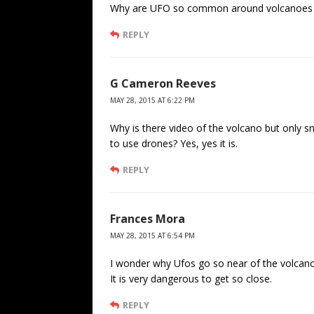
Why are UFO so common around volcanoes 
REPLY
G Cameron Reeves
MAY 28, 2015 AT 6:22 PM
Why is there video of the volcano but only s
to use drones? Yes, yes it is.
REPLY
Frances Mora
MAY 28, 2015 AT 6:54 PM
I wonder why Ufos go so near of the volcano
It is very dangerous to get so close.
REPLY