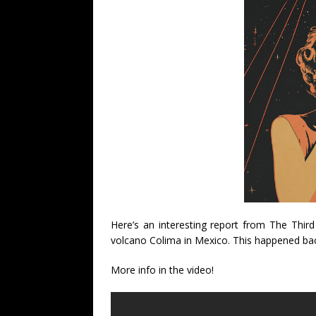
Here’s an interesting report from The Thir
volcano Colima in Mexico. This happened ba
More info in the video!