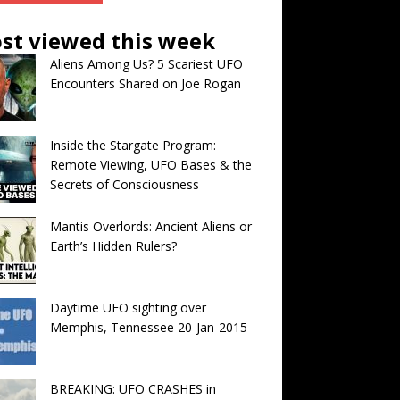
st viewed this week
Aliens Among Us? 5 Scariest UFO
Encounters Shared on Joe Rogan
Inside the Stargate Program:
Remote Viewing, UFO Bases & the
Secrets of Consciousness
Mantis Overlords: Ancient Aliens or
Earth’s Hidden Rulers?
Daytime UFO sighting over
Memphis, Tennessee 20-Jan-2015
BREAKING: UFO CRASHES in