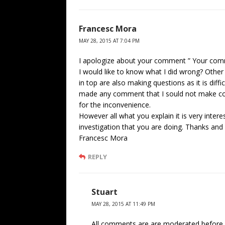
Francesc Mora
MAY 28, 2015 AT 7:04 PM
I apologize about your comment ” Your comm
I would like to know what I did wrong? Oth
in top are also making questions as it is diffi
made any comment that I sould not make cou
for the inconvenience.
However all what you explain it is very intere
investigation that you are doing. Thanks and
Francesc Mora
REPLY
Stuart
MAY 28, 2015 AT 11:49 PM
All comments are are moderated before 