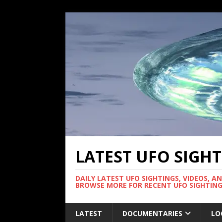
LATEST UFO SIGH
DAILY LATEST UFO SIGHTINGS, VIDEOS, A
BROWSE MORE FOR RECENT UFO SIGHTING
LATEST
DOCUMENTARIES
LO