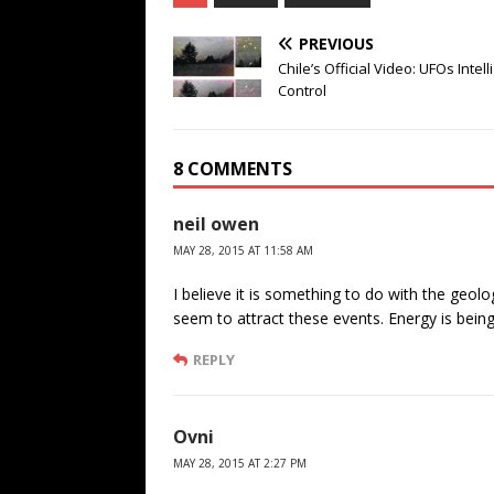
PREVIOUS
Chile’s Official Video: UFOs Intell
Control
8 COMMENTS
neil owen
MAY 28, 2015 AT 11:58 AM
I believe it is something to do with the geolo
seem to attract these events. Energy is bein
REPLY
Ovni
MAY 28, 2015 AT 2:27 PM