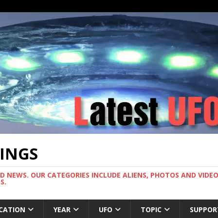
TINGS
ND NEWS. OUR CATEGORIES INCLUDE ALIENS, PHOTOS AND VIDEOS
S.
CATION
YEAR
UFO
TOPIC
SUPPOR