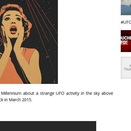
#UFO
d Millennium about a strange UFO activity in the sky above
ck in March 2015.