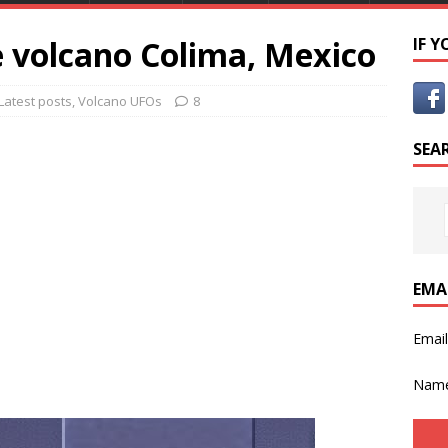
e volcano Colima, Mexico
IF 
Latest posts
,
Volcano UFOs
8
SEA
EMA
Emai
Nam