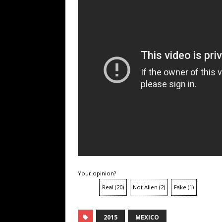
Your opinion?
Real
(
20
)
Not Alien
(
2
)
Fake
(
1
)
2015
MEXICO