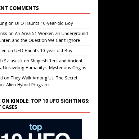
ENT COMMENTS
oung
on
UFO Haunts 10-year-old Boy
enks
on
An Area 51 Worker, an Underground
nter, and the Question We Can’t Ignore
llen
on
UFO Haunts 10-year-old Boy
h Szilascsik
on
Shapeshifters and Ancient
s: Unraveling Humanity’s Mysterious Origins
rd
on
They Walk Among Us: The Secret
n–Alien Hybrid Program
 ON KINDLE: TOP 10 UFO SIGHTINGS:
T CASES