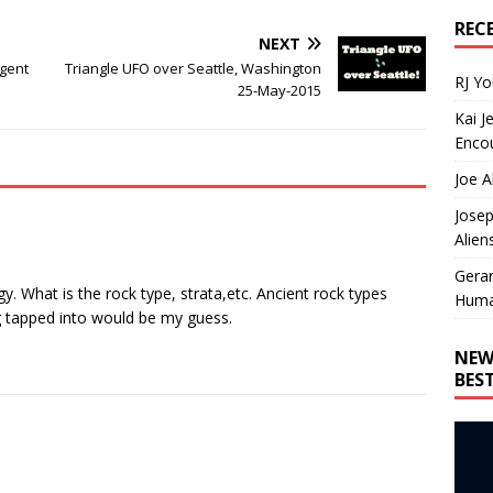
REC
NEXT
igent
Triangle UFO over Seattle, Washington
RJ Y
25-May-2015
Kai J
Encou
Joe A
Josep
Alien
Gera
gy. What is the rock type, strata,etc. Ancient rock types
Huma
g tapped into would be my guess.
NEW
BES