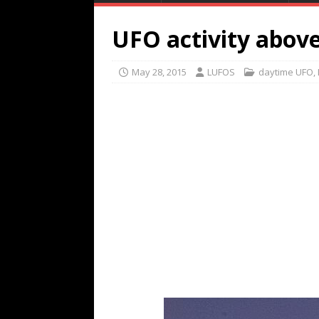
UFO activity abov
May 28, 2015
LUFOS
daytime UFO
,