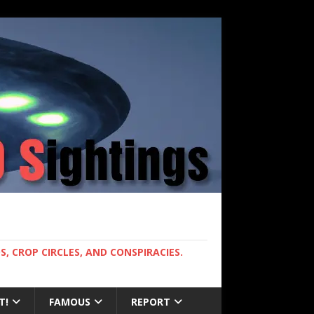
, CROP CIRCLES, AND CONSPIRACIES.
T!
FAMOUS
REPORT