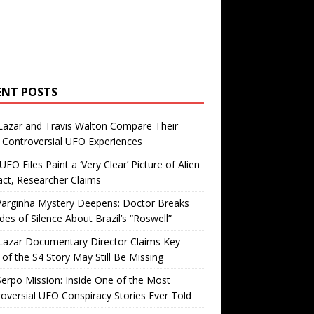
ENT POSTS
Lazar and Travis Walton Compare Their
Controversial UFO Experiences
FO Files Paint a ‘Very Clear’ Picture of Alien
ct, Researcher Claims
Varginha Mystery Deepens: Doctor Breaks
es of Silence About Brazil’s “Roswell”
Lazar Documentary Director Claims Key
 of the S4 Story May Still Be Missing
erpo Mission: Inside One of the Most
oversial UFO Conspiracy Stories Ever Told