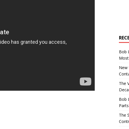
REC
Bob 
Most 
New U
Conta
The 
Decad
Bob 
Parts
The S
Contr