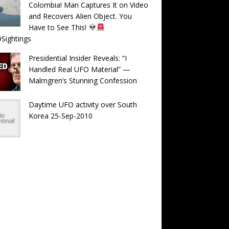
Colombia! Man Captures It on Video
and Recovers Alien Object. You
Have to See This!
Sightings
Presidential Insider Reveals: “I
Handled Real UFO Material” —
Malmgren’s Stunning Confession
Daytime UFO activity over South
Korea 25-Sep-2010