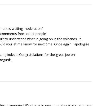
ent is waiting moderation”.
er comments from other people
cult to understand what in going on in the volcanos. If I
ld you let me know for next time. Once again I apologize
sting indeed. Congratulations for the great job on
 regards,
being approved. it’s simply to weed out abuse or spamming