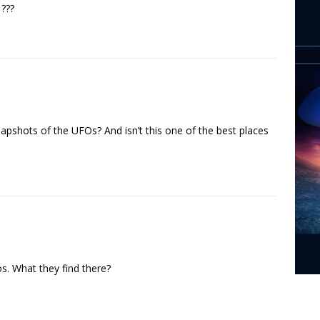
???
napshots of the UFOs? And isn’t this one of the best places
s. What they find there?