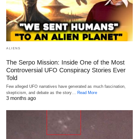
ALIENS
The Serpo Mission: Inside One of the Most
Controversial UFO Conspiracy Stories Ever
Told
Few alleged UFO narratives have generated as much fascination,
skepticism, and debate as the story…
Read More
3 months ago