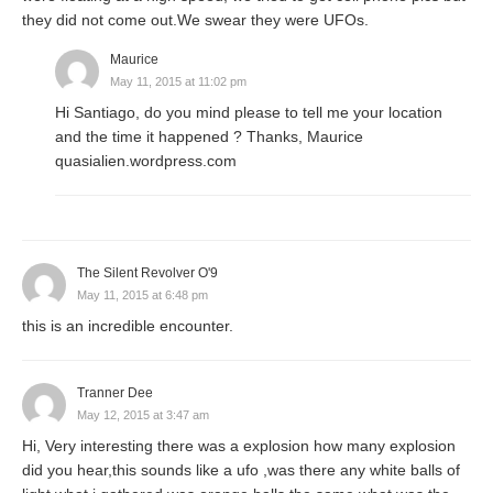
they did not come out.We swear they were UFOs.
Maurice
May 11, 2015 at 11:02 pm
Hi Santiago, do you mind please to tell me your location
and the time it happened ? Thanks, Maurice
quasialien.wordpress.com
The Silent Revolver O'9
May 11, 2015 at 6:48 pm
this is an incredible encounter.
Tranner Dee
May 12, 2015 at 3:47 am
Hi, Very interesting there was a explosion how many explosion
did you hear,this sounds like a ufo ,was there any white balls of