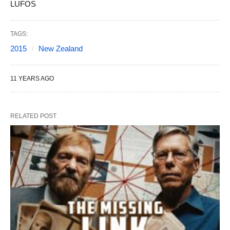
LUFOS
TAGS:
2015
New Zealand
11 YEARS AGO
RELATED POST