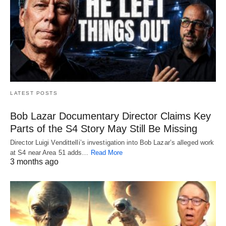
LATEST POSTS
Bob Lazar Documentary Director Claims Key
Parts of the S4 Story May Still Be Missing
Director Luigi Vendittelli’s investigation into Bob Lazar’s alleged work
at S4 near Area 51 adds…
Read More
3 months ago