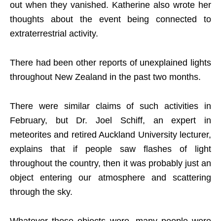
out when they vanished. Katherine also wrote her
thoughts about the event being connected to
extraterrestrial activity.
There had been other reports of unexplained lights
throughout New Zealand in the past two months.
There were similar claims of such activities in
February, but Dr. Joel Schiff, an expert in
meteorites and retired Auckland University lecturer,
explains that if people saw flashes of light
throughout the country, then it was probably just an
object entering our atmosphere and scattering
through the sky.
Whatever those objects were, many people were