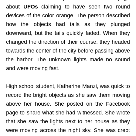
about
UFOs
claiming to have seen two round
devices of the color orange. The person described
how the objects had tails as they plunged
downward, but the tails quickly faded. When they
changed the direction of their course, they headed
towards the center of the city before passing above
the harbor. The unknown lights made no sound
and were moving fast.
High school student, Katherine Manzi, was quick to
record the bright objects as she saw them moving
above her house. She posted on the Facebook
page to share what she had witnessed. She wrote
that she saw the lights next to her house as they
were moving across the night sky. She was crept