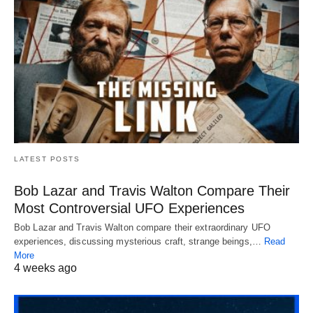
LATEST POSTS
Bob Lazar and Travis Walton Compare Their
Most Controversial UFO Experiences
Bob Lazar and Travis Walton compare their extraordinary UFO
experiences, discussing mysterious craft, strange beings,…
Read
More
4 weeks ago