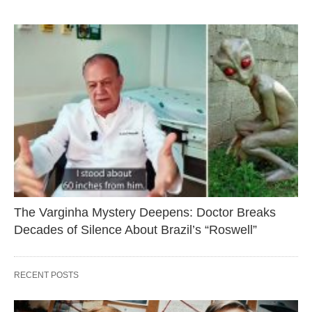
The Varginha Mystery Deepens: Doctor Breaks
Decades of Silence About Brazil’s “Roswell”
RECENT POSTS