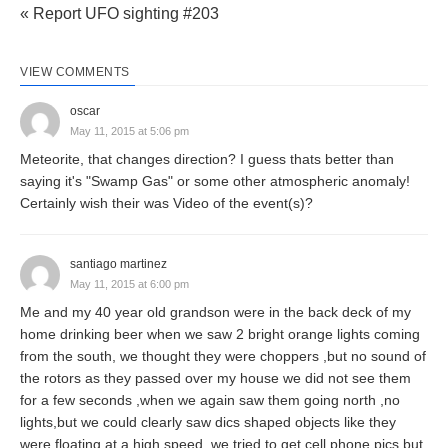
« Report UFO sighting #203
VIEW COMMENTS
oscar
May 11, 2015 at 5:06 pm
Meteorite, that changes direction? I guess thats better than
saying it's "Swamp Gas" or some other atmospheric anomaly!
Certainly wish their was Video of the event(s)?
santiago martinez
May 11, 2015 at 6:00 pm
Me and my 40 year old grandson were in the back deck of my
home drinking beer when we saw 2 bright orange lights coming
from the south, we thought they were choppers ,but no sound of
the rotors as they passed over my house we did not see them
for a few seconds ,when we again saw them going north ,no
lights,but we could clearly saw dics shaped objects like they
were floating at a high speed, we tried to get cell phone pics but