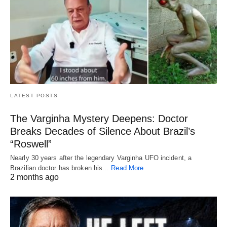
LATEST POSTS
The Varginha Mystery Deepens: Doctor
Breaks Decades of Silence About Brazil’s
“Roswell”
Nearly 30 years after the legendary Varginha UFO incident, a
Brazilian doctor has broken his…
Read More
2 months ago