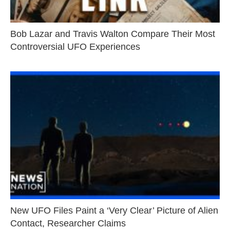
Bob Lazar and Travis Walton Compare Their Most
Controversial UFO Experiences
New UFO Files Paint a ‘Very Clear’ Picture of Alien
Contact, Researcher Claims