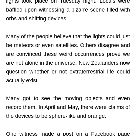
lights took place on Tuesday night. Locals were
baffled upon witnessing a bizarre scene filled with
orbs and shifting devices.
Many of the people believe that the lights could just
be meteors or even satellites. Others disagree and
are convinced these weird occurrences prove we
are not alone in the universe. New Zealanders now
question whether or not extraterrestrial life could
actually exist.
Many got to see the moving objects and even
record them. In April and May, there were claims of
the devices to be sphere-like and orange.
One witness made a post on a Facebook page