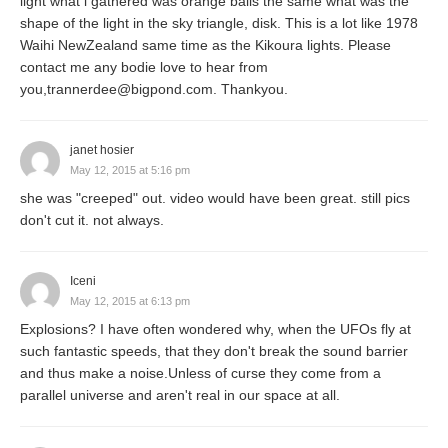
light what i gathered was orange balls the same what was the
shape of the light in the sky triangle, disk. This is a lot like 1978
Waihi NewZealand same time as the Kikoura lights. Please
contact me any bodie love to hear from
you,trannerdee@bigpond.com. Thankyou.
janet hosier
May 12, 2015 at 5:16 pm
she was "creeped" out. video would have been great. still pics
don't cut it. not always.
Iceni
May 12, 2015 at 6:13 pm
Explosions? I have often wondered why, when the UFOs fly at
such fantastic speeds, that they don't break the sound barrier
and thus make a noise.Unless of curse they come from a
parallel universe and aren't real in our space at all.