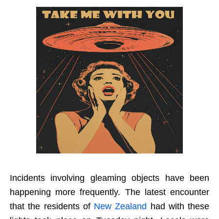
Incidents involving gleaming objects have been
happening more frequently. The latest encounter
that the residents of
New Zealand
had with these