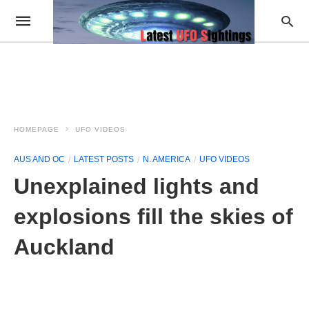
HOMEPAGE
UFO VIDEOS
AUS AND OC
LATEST POSTS
N. AMERICA
UFO VIDEOS
Unexplained lights and
explosions fill the skies of
Auckland