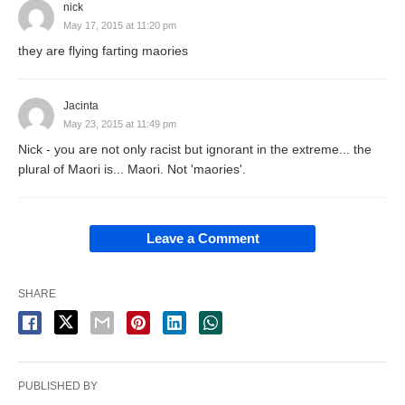
nick
May 17, 2015 at 11:20 pm
they are flying farting maories
Jacinta
May 23, 2015 at 11:49 pm
Nick - you are not only racist but ignorant in the extreme... the
plural of Maori is... Maori. Not 'maories'.
Leave a Comment
SHARE
PUBLISHED BY