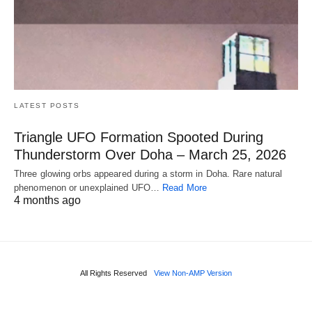
LATEST POSTS
Triangle UFO Formation Spooted During
Thunderstorm Over Doha – March 25, 2026
Three glowing orbs appeared during a storm in Doha. Rare natural
phenomenon or unexplained UFO…
Read More
4 months ago
All Rights Reserved
View Non-AMP Version