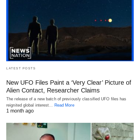
LATEST POSTS
New UFO Files Paint a ‘Very Clear’ Picture of
Alien Contact, Researcher Claims
The release of a new batch of previously classified UFO files has
reignited global interest…
Read More
1 month ago