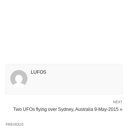
LUFOS
NEXT
Two UFOs flying over Sydney, Australia 9-May-2015 »
PREVIOUS