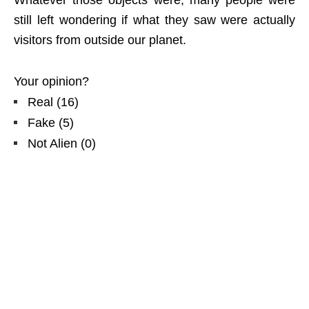
still left wondering if what they saw were actually
visitors from outside our planet.
Your opinion?
Real
(
16
)
Fake
(
5
)
Not Alien
(
0
)