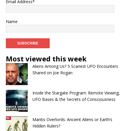
Email Address*
Name
Most viewed this week
Aliens Among Us? 5 Scariest UFO Encounters
Shared on Joe Rogan
Inside the Stargate Program: Remote Viewing,
UFO Bases & the Secrets of Consciousness
Mantis Overlords: Ancient Aliens or Earth’s
Hidden Rulers?