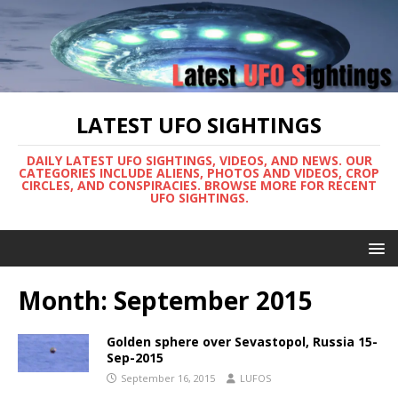
LATEST UFO SIGHTINGS
DAILY LATEST UFO SIGHTINGS, VIDEOS, AND NEWS. OUR
CATEGORIES INCLUDE ALIENS, PHOTOS AND VIDEOS, CROP
CIRCLES, AND CONSPIRACIES. BROWSE MORE FOR RECENT
UFO SIGHTINGS.
Month:
September 2015
Golden sphere over Sevastopol, Russia 15-
Sep-2015
September 16, 2015
LUFOS