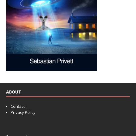
ABOUT
Contact
Privacy Policy