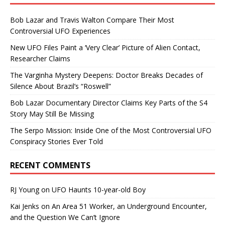
Bob Lazar and Travis Walton Compare Their Most
Controversial UFO Experiences
New UFO Files Paint a ‘Very Clear’ Picture of Alien Contact,
Researcher Claims
The Varginha Mystery Deepens: Doctor Breaks Decades of
Silence About Brazil’s “Roswell”
Bob Lazar Documentary Director Claims Key Parts of the S4
Story May Still Be Missing
The Serpo Mission: Inside One of the Most Controversial UFO
Conspiracy Stories Ever Told
RECENT COMMENTS
RJ Young
on
UFO Haunts 10-year-old Boy
Kai Jenks
on
An Area 51 Worker, an Underground Encounter,
and the Question We Can’t Ignore