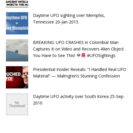
Daytime UFO sighting over Memphis,
Tennessee 20-Jan-2015
BREAKING: UFO CRASHES in Colombia! Man
Captures It on Video and Recovers Alien Object.
You Have to See This!
#UFOSightings
Presidential Insider Reveals: “I Handled Real UFO
Material” — Malmgren’s Stunning Confession
Daytime UFO activity over South Korea 25-Sep-
2010