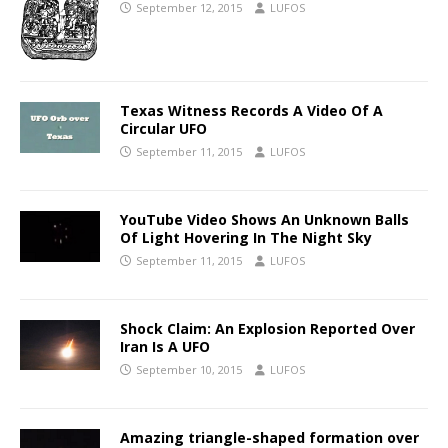
September 12, 2015
LUFOS
Texas Witness Records A Video Of A
Circular UFO
September 11, 2015
LUFOS
YouTube Video Shows An Unknown Balls
Of Light Hovering In The Night Sky
September 11, 2015
LUFOS
Shock Claim: An Explosion Reported Over
Iran Is A UFO
September 10, 2015
LUFOS
Amazing triangle-shaped formation over