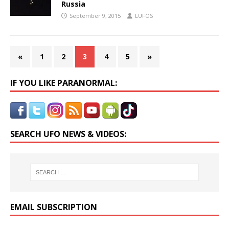
Russia
September 9, 2015
LUFOS
«
1
2
3
4
5
»
IF YOU LIKE PARANORMAL:
SEARCH UFO NEWS & VIDEOS:
EMAIL SUBSCRIPTION