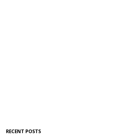
RECENT POSTS