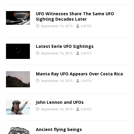
UFO Witnesses Share The Same UFO
Sighting Decades Later
September 15, 2015
LUFOS
Latest Eerie UFO Sightings
September 15, 2015
LUFOS
Manta Ray UFO Appears Over Costa Rica
September 14, 2015
LUFOS
John Lennon and UFOs
September 13, 2015
LUFOS
Ancient flying beings