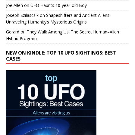
Joe Allen
on
UFO Haunts 10-year-old Boy
Joseph Szilascsik
on
Shapeshifters and Ancient Aliens:
Unraveling Humanity’s Mysterious Origins
Gerard
on
They Walk Among Us: The Secret Human–Alien
Hybrid Program
NEW ON KINDLE: TOP 10 UFO SIGHTINGS: BEST
CASES