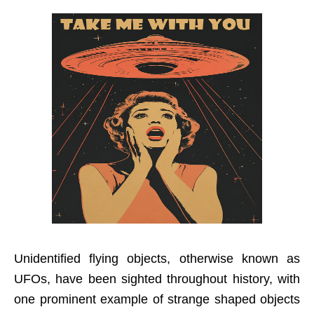
Unidentified flying objects, otherwise known as
UFOs, have been sighted throughout history, with
one prominent example of strange shaped objects