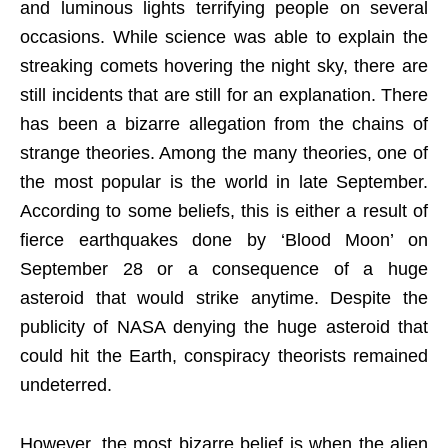
and luminous lights terrifying people on several
occasions. While science was able to explain the
streaking comets hovering the night sky, there are
still incidents that are still for an explanation. There
has been a bizarre allegation from the chains of
strange theories. Among the many theories, one of
the most popular is the world in late September.
According to some beliefs, this is either a result of
fierce earthquakes done by ‘Blood Moon’ on
September 28 or a consequence of a huge
asteroid that would strike anytime. Despite the
publicity of NASA denying the huge asteroid that
could hit the Earth, conspiracy theorists remained
undeterred.
However, the most bizarre belief is when the alien