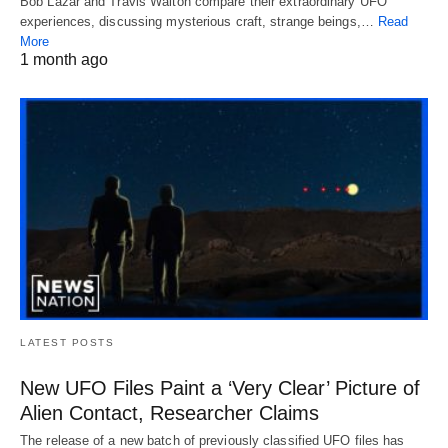
Bob Lazar and Travis Walton compare their extraordinary UFO
experiences, discussing mysterious craft, strange beings,…
Read
More
1 month ago
LATEST POSTS
New UFO Files Paint a ‘Very Clear’ Picture of
Alien Contact, Researcher Claims
The release of a new batch of previously classified UFO files has