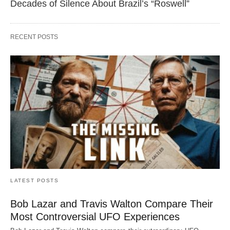
Decades of Silence About Brazil’s “Roswell”
RECENT POSTS
LATEST POSTS
Bob Lazar and Travis Walton Compare Their
Most Controversial UFO Experiences