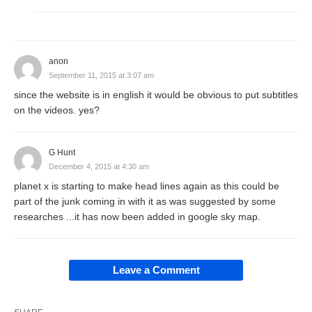
anon
September 11, 2015 at 3:07 am
since the website is in english it would be obvious to put subtitles
on the videos. yes?
G Hunt
December 4, 2015 at 4:30 am
planet x is starting to make head lines again as this could be
part of the junk coming in with it as was suggested by some
researches ...it has now been added in google sky map.
Leave a Comment