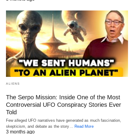
ALIENS
The Serpo Mission: Inside One of the Most
Controversial UFO Conspiracy Stories Ever
Told
Few alleged UFO narratives have generated as much fascination,
skepticism, and debate as the story…
Read More
3 months ago