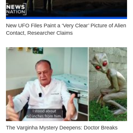
New UFO Files Paint a ‘Very Clear’ Picture of Alien
Contact, Researcher Claims
The Varginha Mystery Deepens: Doctor Breaks