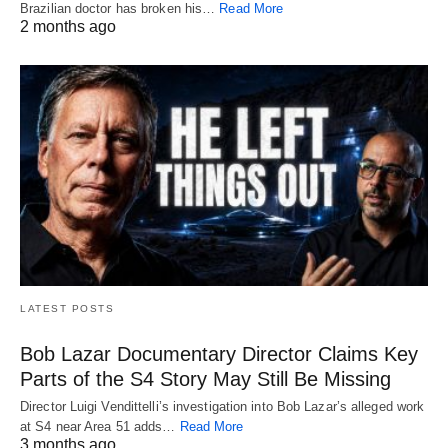
Brazilian doctor has broken his…
Read More
2 months ago
LATEST POSTS
Bob Lazar Documentary Director Claims Key
Parts of the S4 Story May Still Be Missing
Director Luigi Vendittelli’s investigation into Bob Lazar’s alleged work
at S4 near Area 51 adds…
Read More
3 months ago