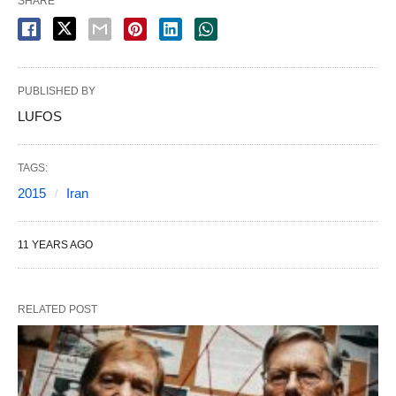
SHARE
PUBLISHED BY
LUFOS
TAGS:
2015
Iran
11 YEARS AGO
RELATED POST