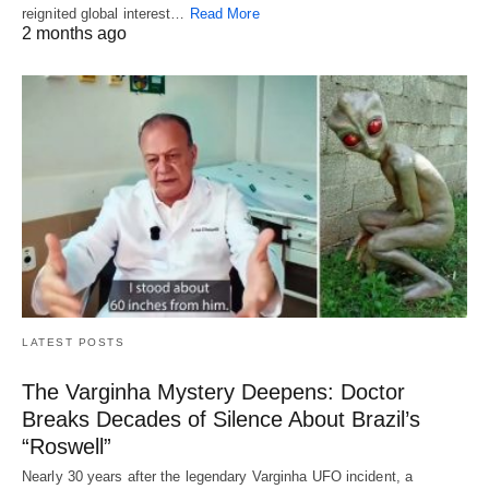
reignited global interest…
Read More
2 months ago
LATEST POSTS
The Varginha Mystery Deepens: Doctor
Breaks Decades of Silence About Brazil’s
“Roswell”
Nearly 30 years after the legendary Varginha UFO incident, a