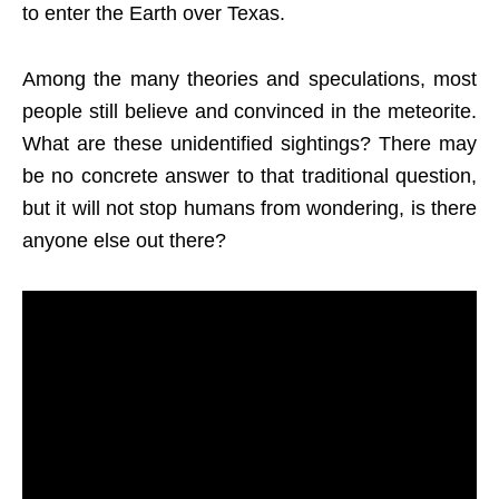
to enter the Earth over Texas.
Among the many theories and speculations, most
people still believe and convinced in the meteorite.
What are these unidentified sightings? There may
be no concrete answer to that traditional question,
but it will not stop humans from wondering, is there
anyone else out there?