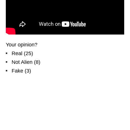
Your opinion?
Real
(
25
)
Not Alien
(
8
)
Fake
(
3
)