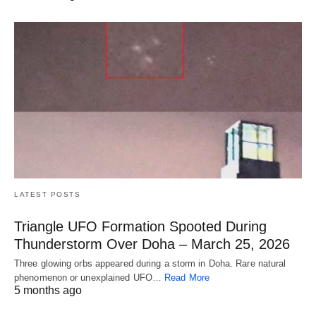
LATEST POSTS
Triangle UFO Formation Spooted During
Thunderstorm Over Doha – March 25, 2026
Three glowing orbs appeared during a storm in Doha. Rare natural
phenomenon or unexplained UFO…
Read More
5 months ago