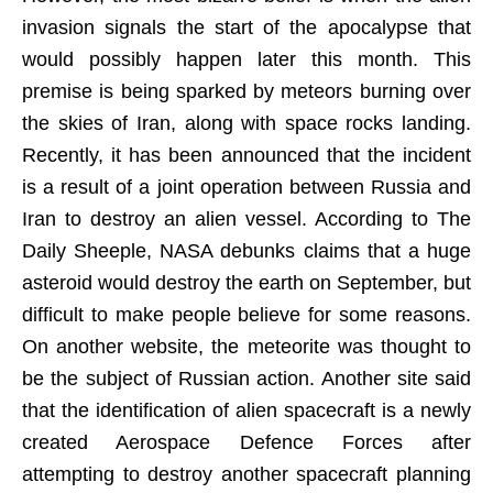
invasion signals the start of the apocalypse that
would possibly happen later this month. This
premise is being sparked by meteors burning over
the skies of Iran, along with space rocks landing.
Recently, it has been announced that the incident
is a result of a joint operation between Russia and
Iran to destroy an alien vessel. According to The
Daily Sheeple, NASA debunks claims that a huge
asteroid would destroy the earth on September, but
difficult to make people believe for some reasons.
On another website, the meteorite was thought to
be the subject of Russian action. Another site said
that the identification of alien spacecraft is a newly
created Aerospace Defence Forces after
attempting to destroy another spacecraft planning