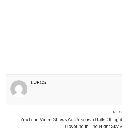
LUFOS
NEXT
YouTube Video Shows An Unknown Balls Of Light
Hovering In The Night Sky »