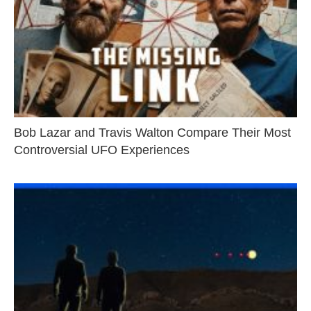
Bob Lazar and Travis Walton Compare Their Most
Controversial UFO Experiences