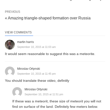
PREVIOUS
« Amazing triangle-shaped formation over Russia
VIEW COMMENTS
martin harris
September 10, 2015 at 11:03 am
It would seem reasonable to suggest this was a meteorite.
Miroslav Ortynski
September 10, 2015 at 11:45 pm
You should translate these video, definitly
Miroslav Ortynski
September 10, 2015 at 11:51 pm
If these was a meteorit, these size of meteorit you will not
find on surface of the land. Definitely few meters below.