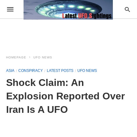
HOMEPAGE
UFO NEWS
ASIA
CONSPIRACY
LATEST POSTS
UFO NEWS
Shock Claim: An
Explosion Reported Over
Iran Is A UFO