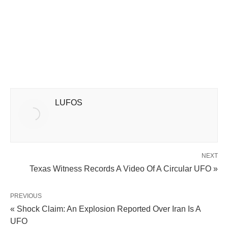
LUFOS
NEXT
Texas Witness Records A Video Of A Circular UFO »
PREVIOUS
« Shock Claim: An Explosion Reported Over Iran Is A
UFO