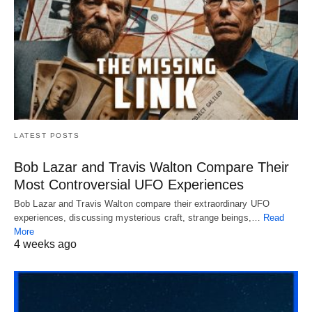
LATEST POSTS
Bob Lazar and Travis Walton Compare Their
Most Controversial UFO Experiences
Bob Lazar and Travis Walton compare their extraordinary UFO
experiences, discussing mysterious craft, strange beings,…
Read
More
4 weeks ago