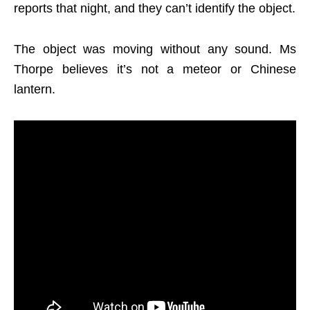
reports that night, and they can’t identify the object.
The object was moving without any sound. Ms
Thorpe believes it’s not a meteor or Chinese
lantern.