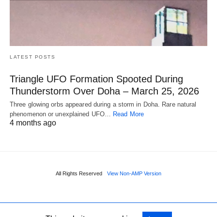
LATEST POSTS
Triangle UFO Formation Spooted During
Thunderstorm Over Doha – March 25, 2026
Three glowing orbs appeared during a storm in Doha. Rare natural
phenomenon or unexplained UFO…
Read More
4 months ago
All Rights Reserved
View Non-AMP Version