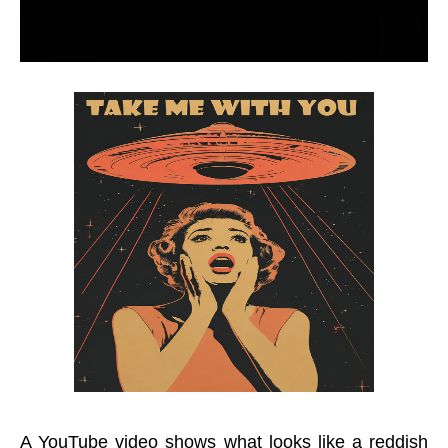
A YouTube video shows what looks like a reddish