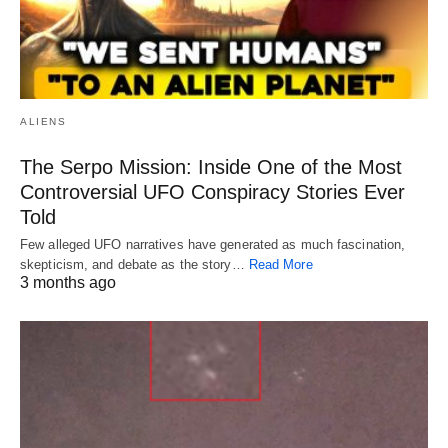
ALIENS
The Serpo Mission: Inside One of the Most
Controversial UFO Conspiracy Stories Ever
Told
Few alleged UFO narratives have generated as much fascination,
skepticism, and debate as the story…
Read More
3 months ago