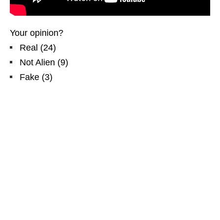
Your opinion?
Real
(
24
)
Not Alien
(
9
)
Fake
(
3
)