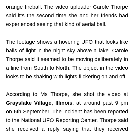
orange fireball. The video uploader Carole Thorpe
said it’s the second time she and her friends had
experienced seeing that kind of aerial ball.
The footage shows a hovering UFO that looks like
balls of light in the night sky above a lake. Carole
Thorpe said it seemed to be moving deliberately in
a line from South to North. The object in the video
looks to be shaking with lights flickering on and off.
According to Ms Thorpe, she shot the video at
Grayslake Village, Illinois
, at around past 9 pm
on 6th September. The incident has been reported
to the National UFO Reporting Center. Thorpe said
she received a reply saying that they received