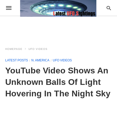
HOMEPAGE
UFO VIDEOS
LATEST POSTS
N. AMERICA
UFO VIDEOS
YouTube Video Shows An
Unknown Balls Of Light
Hovering In The Night Sky