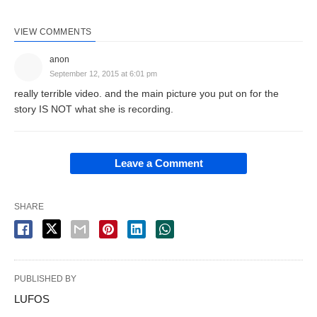
VIEW COMMENTS
anon
September 12, 2015 at 6:01 pm
really terrible video. and the main picture you put on for the
story IS NOT what she is recording.
Leave a Comment
SHARE
PUBLISHED BY
LUFOS