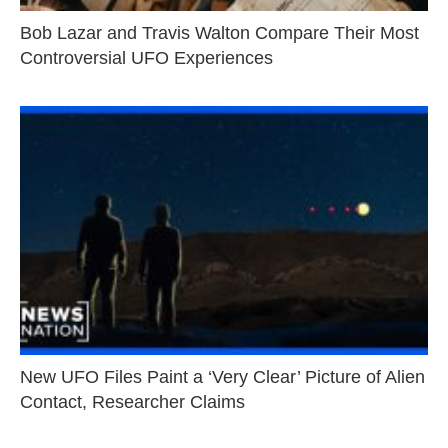
Bob Lazar and Travis Walton Compare Their Most
Controversial UFO Experiences
New UFO Files Paint a ‘Very Clear’ Picture of Alien
Contact, Researcher Claims