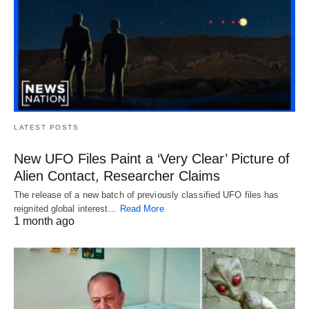
LATEST POSTS
New UFO Files Paint a ‘Very Clear’ Picture of
Alien Contact, Researcher Claims
The release of a new batch of previously classified UFO files has
reignited global interest…
Read More
1 month ago