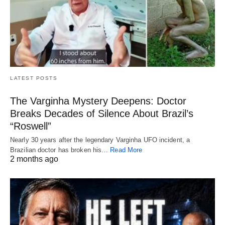
LATEST POSTS
The Varginha Mystery Deepens: Doctor
Breaks Decades of Silence About Brazil’s
“Roswell”
Nearly 30 years after the legendary Varginha UFO incident, a
Brazilian doctor has broken his…
Read More
2 months ago