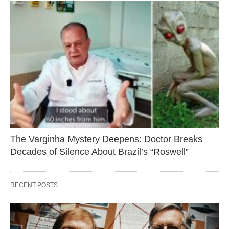
The Varginha Mystery Deepens: Doctor Breaks
Decades of Silence About Brazil’s “Roswell”
RECENT POSTS