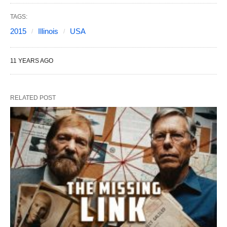
TAGS:
2015
Illinois
USA
11 YEARS AGO
RELATED POST