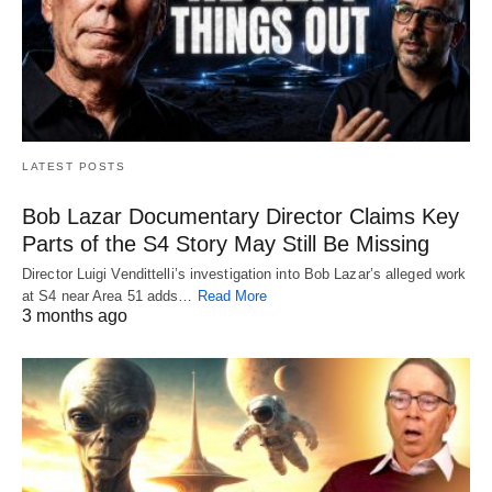
LATEST POSTS
Bob Lazar Documentary Director Claims Key
Parts of the S4 Story May Still Be Missing
Director Luigi Vendittelli’s investigation into Bob Lazar’s alleged work
at S4 near Area 51 adds…
Read More
3 months ago