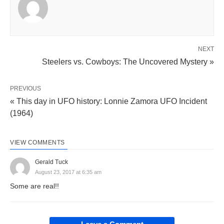
NEXT
Steelers vs. Cowboys: The Uncovered Mystery »
PREVIOUS
« This day in UFO history: Lonnie Zamora UFO Incident
(1964)
VIEW COMMENTS
Gerald Tuck
August 23, 2017 at 6:35 am
Some are real!!