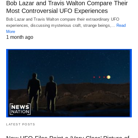
Bob Lazar and Travis Walton Compare Their
Most Controversial UFO Experiences
Bob Lazar and Travis Walton compare their extraordinary UFO
experiences, discussing mysterious craft, strange beings,…
Read
More
1 month ago
LATEST POSTS