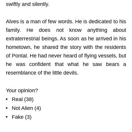
swiftly and silently.
Alves is a man of few words. He is dedicated to his
family. He does not know anything about
extraterrestrial beings. As soon as he arrived in his
hometown, he shared the story with the residents
of Pontal. He had never heard of flying vessels, but
he was confident that what he saw bears a
resemblance of the little devils.
Your opinion?
Real
(
38
)
Not Alien
(
4
)
Fake
(
3
)