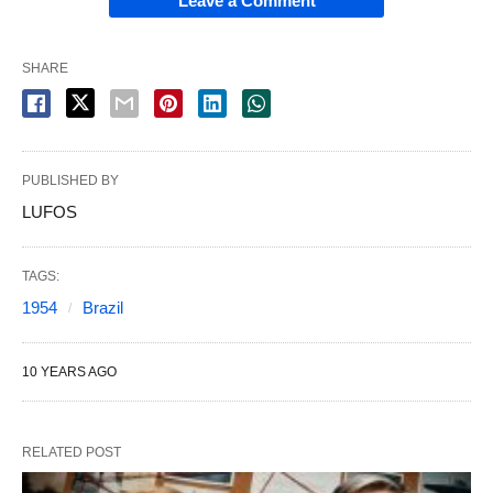
Leave a Comment
SHARE
PUBLISHED BY
LUFOS
TAGS:
1954
Brazil
10 YEARS AGO
RELATED POST