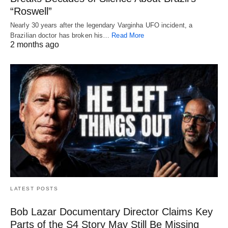
“Roswell”
Nearly 30 years after the legendary Varginha UFO incident, a
Brazilian doctor has broken his…
Read More
2 months ago
LATEST POSTS
Bob Lazar Documentary Director Claims Key
Parts of the S4 Story May Still Be Missing