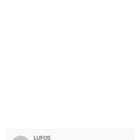
LUFOS