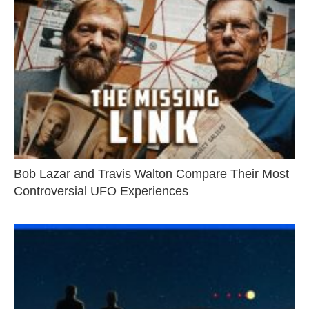
Bob Lazar and Travis Walton Compare Their Most
Controversial UFO Experiences