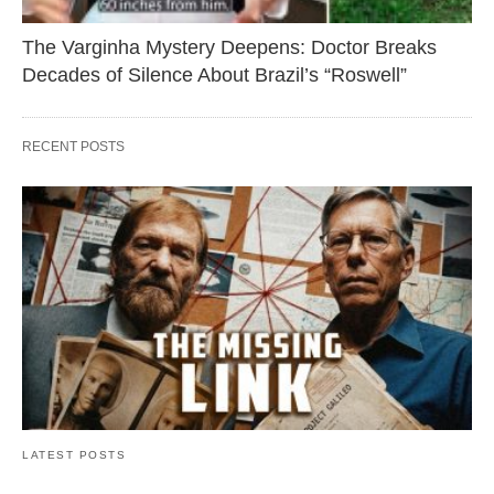
The Varginha Mystery Deepens: Doctor Breaks
Decades of Silence About Brazil’s “Roswell”
RECENT POSTS
LATEST POSTS