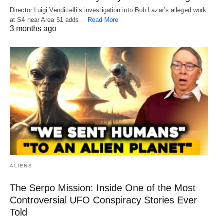
Director Luigi Vendittelli’s investigation into Bob Lazar’s alleged work
at S4 near Area 51 adds…
Read More
3 months ago
ALIENS
The Serpo Mission: Inside One of the Most
Controversial UFO Conspiracy Stories Ever
Told