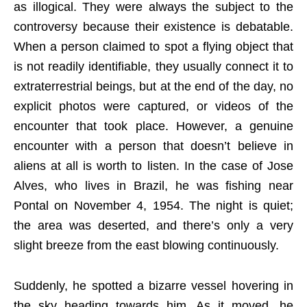
as illogical. They were always the subject to the
controversy because their existence is debatable.
When a person claimed to spot a flying object that
is not readily identifiable, they usually connect it to
extraterrestrial beings, but at the end of the day, no
explicit photos were captured, or videos of the
encounter that took place. However, a genuine
encounter with a person that doesn’t believe in
aliens at all is worth to listen. In the case of Jose
Alves, who lives in Brazil, he was fishing near
Pontal on November 4, 1954. The night is quiet;
the area was deserted, and there’s only a very
slight breeze from the east blowing continuously.
Suddenly, he spotted a bizarre vessel hovering in
the sky heading towards him. As it moved, he