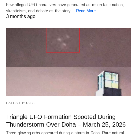
Few alleged UFO narratives have generated as much fascination,
skepticism, and debate as the story…
Read More
3 months ago
LATEST POSTS
Triangle UFO Formation Spooted During
Thunderstorm Over Doha – March 25, 2026
Three glowing orbs appeared during a storm in Doha. Rare natural