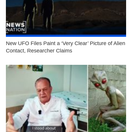
New UFO Files Paint a ‘Very Clear’ Picture of Alien
Contact, Researcher Claims