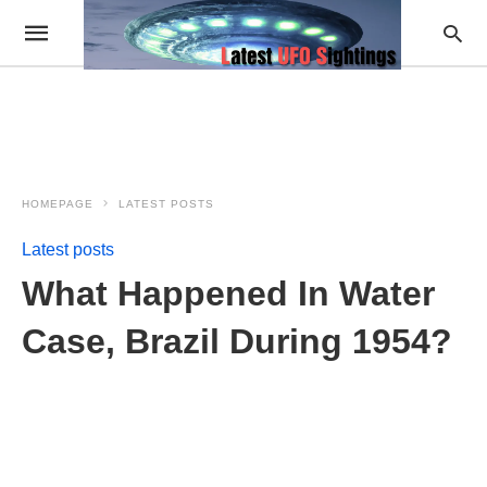
HOMEPAGE
LATEST POSTS
Latest posts
What Happened In Water
Case, Brazil During 1954?