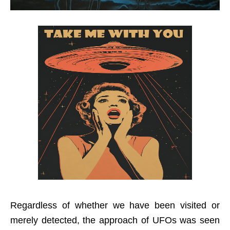
Regardless of whether we have been visited or
merely detected, the approach of UFOs was seen