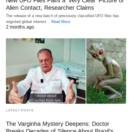
New UFO Files Paint a ‘Very Clear’ Picture of
Alien Contact, Researcher Claims
The release of a new batch of previously classified UFO files has
reignited global interest…
Read More
2 months ago
LATEST POSTS
The Varginha Mystery Deepens: Doctor
Breaks Decades of Silence About Brazil’s