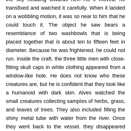
transfixed and watched it carefully. When it landed
on a wobbling motion, it was so near to him that he
could touch it. The object he saw bears a
resemblance of two washbowls that is being
placed together that is about ten to fifteen feet in
diameter. Because he was frightened, he could not
run. Inside the craft, the three little men with close-
fitting skull caps in white clothing appeared from a
window-like hole. He does not know who these
creatures are, but he is confident that they look like
a humanoid with dark skin. Alves watched the
small creatures collecting samples of herbs, grass,
and leaves of trees. They also included filling the
shiny metal tube with water from the river. Once
they went back to the vessel, they disappeared