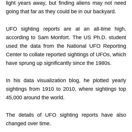
light years away, but finding aliens may not need
going that far as they could be in our backyard.
UFO sighting reports are at an all-time high,
according to Sam Monfort. The US Ph.D. student
used the data from the National UFO Reporting
Center to collate reported sightings of UFOs, which
have sprung up significantly since the 1980s.
In his data visualization blog, he plotted yearly
sightings from 1910 to 2010, where sightings top
45,000 around the world.
The details of UFO sighting reports have also
changed over time.