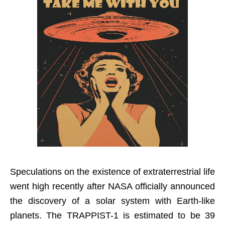
Speculations on the existence of extraterrestrial life
went high recently after NASA officially announced
the discovery of a solar system with Earth-like
planets. The TRAPPIST-1 is estimated to be 39