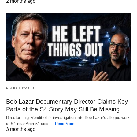
2 months ago
LATEST POSTS
Bob Lazar Documentary Director Claims Key
Parts of the S4 Story May Still Be Missing
Director Luigi Vendittelli’s investigation into Bob Lazar’s alleged work
at S4 near Area 51 adds…
Read More
3 months ago