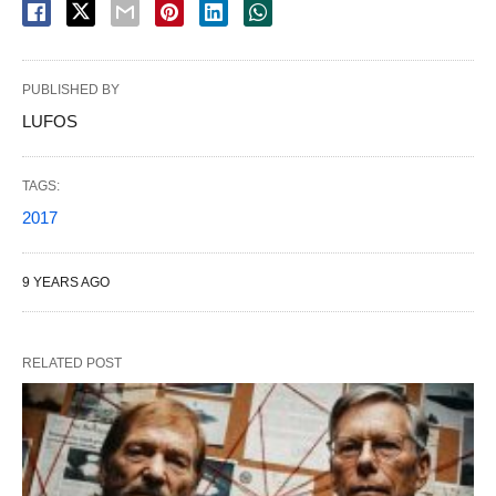
PUBLISHED BY
LUFOS
TAGS:
2017
9 YEARS AGO
RELATED POST