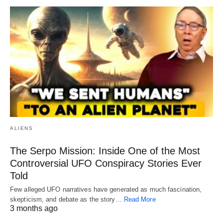
ALIENS
The Serpo Mission: Inside One of the Most
Controversial UFO Conspiracy Stories Ever
Told
Few alleged UFO narratives have generated as much fascination,
skepticism, and debate as the story…
Read More
3 months ago