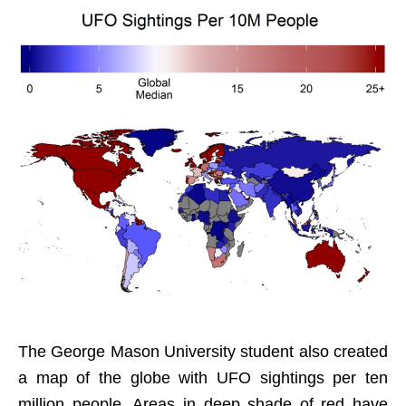
The George Mason University student also created
a map of the globe with UFO sightings per ten
million people. Areas in deep shade of red have