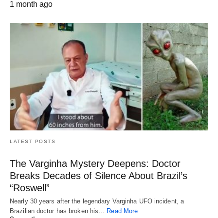
1 month ago
LATEST POSTS
The Varginha Mystery Deepens: Doctor
Breaks Decades of Silence About Brazil’s
“Roswell”
Nearly 30 years after the legendary Varginha UFO incident, a
Brazilian doctor has broken his…
Read More