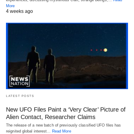
More
4 weeks ago
LATEST POSTS
New UFO Files Paint a ‘Very Clear’ Picture of
Alien Contact, Researcher Claims
The release of a new batch of previously classified UFO files has
reignited global interest…
Read More