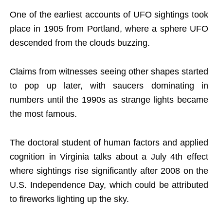
One of the earliest accounts of UFO sightings took
place in 1905 from Portland, where a sphere UFO
descended from the clouds buzzing.
Claims from witnesses seeing other shapes started
to pop up later, with saucers dominating in
numbers until the 1990s as strange lights became
the most famous.
The doctoral student of human factors and applied
cognition in Virginia talks about a July 4th effect
where sightings rise significantly after 2008 on the
U.S. Independence Day, which could be attributed
to fireworks lighting up the sky.