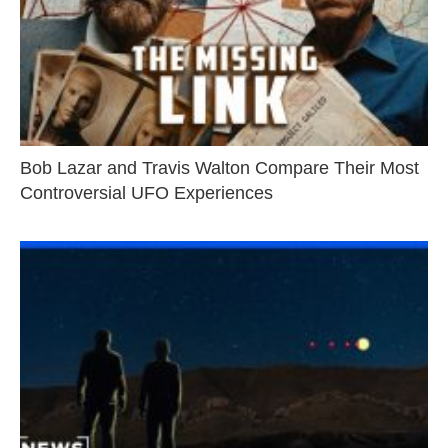
Bob Lazar and Travis Walton Compare Their Most
Controversial UFO Experiences