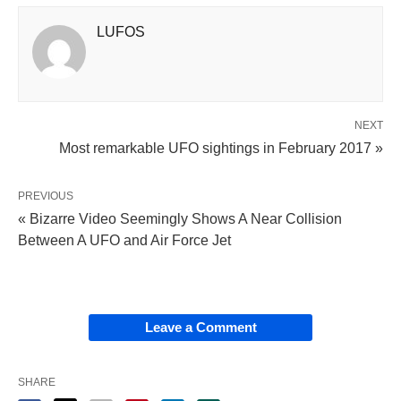
LUFOS
NEXT
Most remarkable UFO sightings in February 2017 »
PREVIOUS
« Bizarre Video Seemingly Shows A Near Collision
Between A UFO and Air Force Jet
Leave a Comment
SHARE