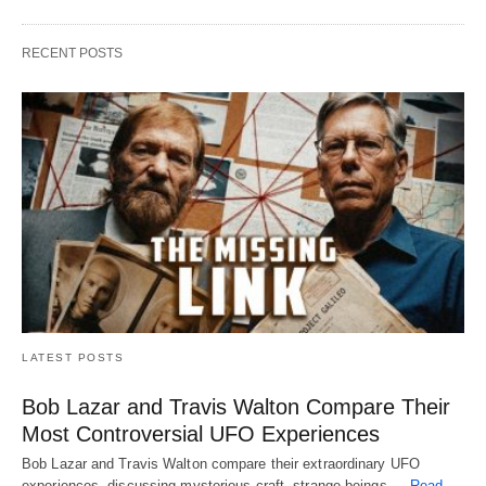
RECENT POSTS
LATEST POSTS
Bob Lazar and Travis Walton Compare Their
Most Controversial UFO Experiences
Bob Lazar and Travis Walton compare their extraordinary UFO
experiences, discussing mysterious craft, strange beings,…
Read