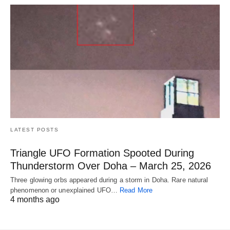
LATEST POSTS
Triangle UFO Formation Spooted During
Thunderstorm Over Doha – March 25, 2026
Three glowing orbs appeared during a storm in Doha. Rare natural
phenomenon or unexplained UFO…
Read More
4 months ago