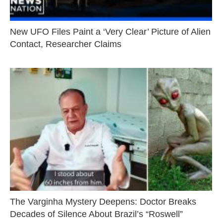
New UFO Files Paint a ‘Very Clear’ Picture of Alien
Contact, Researcher Claims
The Varginha Mystery Deepens: Doctor Breaks
Decades of Silence About Brazil’s “Roswell”