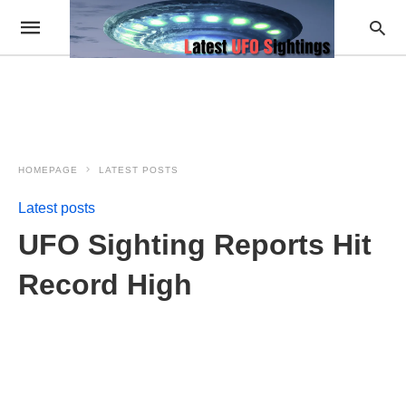
HOMEPAGE
LATEST POSTS
Latest posts
UFO Sighting Reports Hit
Record High