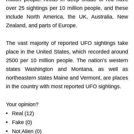
over 25 sightings per 10 million people, and these
include North America, the UK, Australia, New
Zealand, and parts of Europe.
The vast majority of reported UFO sightings take
place in the United States, which recorded around
2500 per 10 million people. The nation’s western
states Washington and Montana, as well as
northeastern states Maine and Vermont, are places
in the country with most reported UFO sightings.
Your opinion?
Real
(
12
)
Fake
(
0
)
Not Alien
(
0
)