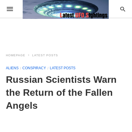
HOMEPAGE
LATEST POSTS
ALIENS
CONSPIRACY
LATEST POSTS
Russian Scientists Warn
the Return of the Fallen
Angels