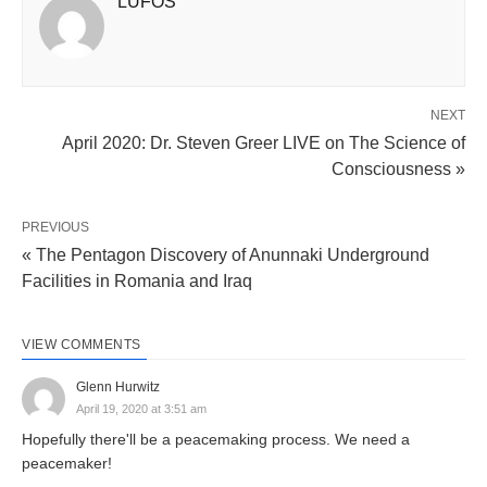
LUFOS
NEXT
April 2020: Dr. Steven Greer LIVE on The Science of
Consciousness »
PREVIOUS
« The Pentagon Discovery of Anunnaki Underground
Facilities in Romania and Iraq
VIEW COMMENTS
Glenn Hurwitz
April 19, 2020 at 3:51 am
Hopefully there'll be a peacemaking process. We need a
peacemaker!