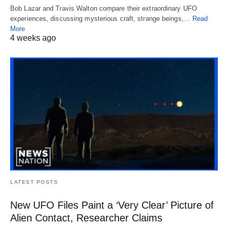
Bob Lazar and Travis Walton compare their extraordinary UFO
experiences, discussing mysterious craft, strange beings,…
Read
More
4 weeks ago
LATEST POSTS
New UFO Files Paint a ‘Very Clear’ Picture of
Alien Contact, Researcher Claims