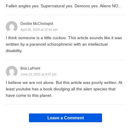
Fallen angles yes. Supernatural yes. Demons yes. Aliens NO..
Doobie McChologist
April 28, 2020 at 12:42 am
I think someone is a little cuckoo. This article sounds like it was
writtten by a paranoid schizophrenic with an intellectual
disability.
Bria LaPoint
June 13, 2021 at 9:07 pm
I believe we are not alone. But this article was poorly written. At
least youtube has a book divulging all the alien species that
have come to this planet.
Leave a Comment