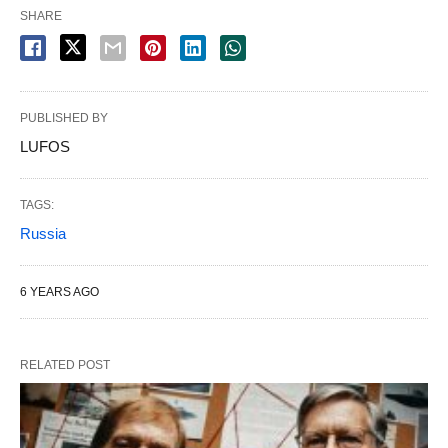
SHARE
PUBLISHED BY
LUFOS
TAGS:
Russia
6 YEARS AGO
RELATED POST