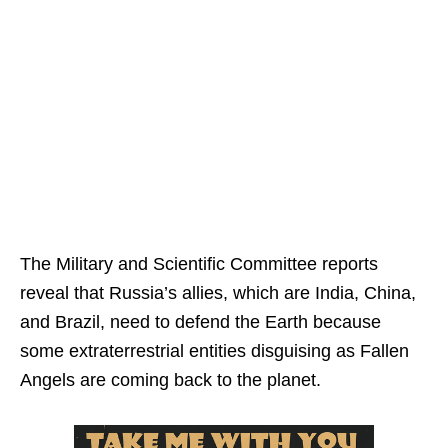
The Military and Scientific Committee reports
reveal that Russia’s allies, which are India, China,
and Brazil, need to defend the Earth because
some extraterrestrial entities disguising as Fallen
Angels are coming back to the planet.