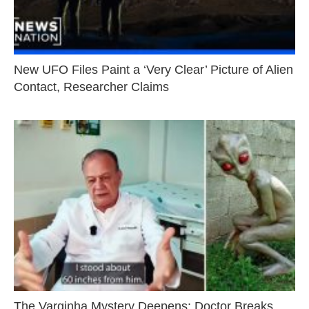
New UFO Files Paint a ‘Very Clear’ Picture of Alien
Contact, Researcher Claims
The Varginha Mystery Deepens: Doctor Breaks