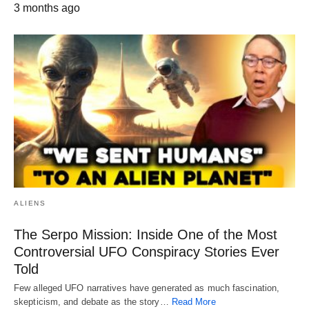
3 months ago
ALIENS
The Serpo Mission: Inside One of the Most
Controversial UFO Conspiracy Stories Ever
Told
Few alleged UFO narratives have generated as much fascination,
skepticism, and debate as the story…
Read More