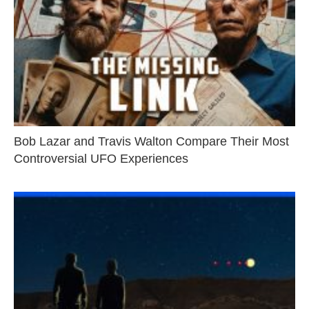
Bob Lazar and Travis Walton Compare Their Most
Controversial UFO Experiences