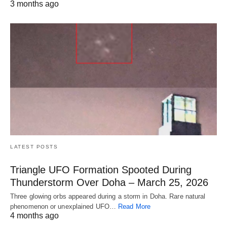
3 months ago
LATEST POSTS
Triangle UFO Formation Spooted During
Thunderstorm Over Doha – March 25, 2026
Three glowing orbs appeared during a storm in Doha. Rare natural
phenomenon or unexplained UFO…
Read More
4 months ago