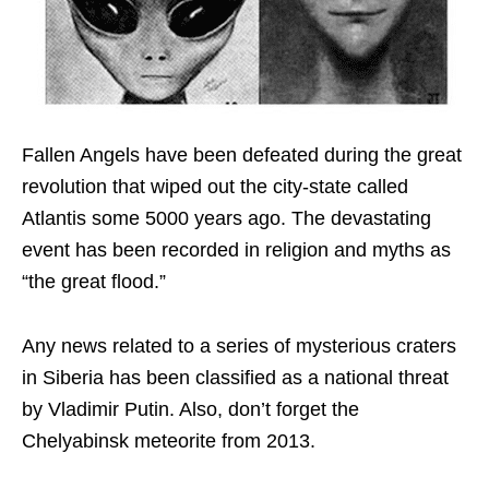
Fallen Angels have been defeated during the great
revolution that wiped out the city-state called
Atlantis some 5000 years ago. The devastating
event has been recorded in religion and myths as
“the great flood.”
Any news related to a series of mysterious craters
in Siberia has been classified as a national threat
by Vladimir Putin. Also, don’t forget the
Chelyabinsk meteorite from 2013.