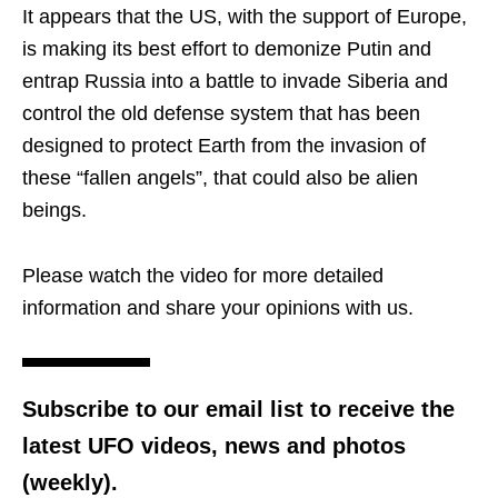
It appears that the US, with the support of Europe,
is making its best effort to demonize Putin and
entrap Russia into a battle to invade Siberia and
control the old defense system that has been
designed to protect Earth from the invasion of
these “fallen angels”, that could also be alien
beings.
Please watch the video for more detailed
information and share your opinions with us.
Subscribe to our email list to receive the
latest UFO videos, news and photos
(weekly).