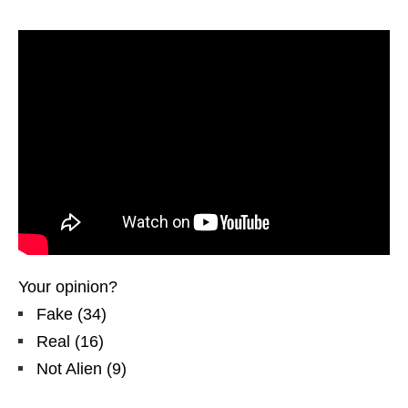
Your opinion?
Fake
(
34
)
Real
(
16
)
Not Alien
(
9
)