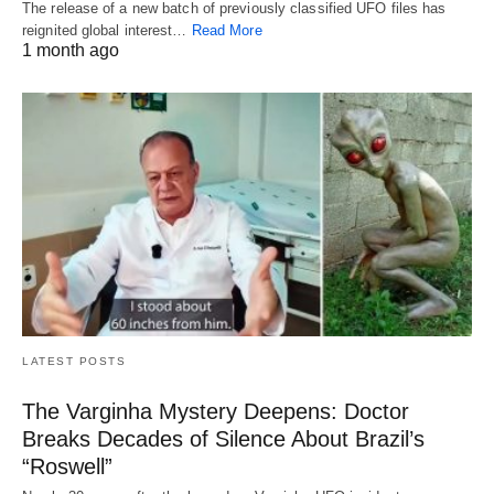
The release of a new batch of previously classified UFO files has
reignited global interest…
Read More
1 month ago
LATEST POSTS
The Varginha Mystery Deepens: Doctor
Breaks Decades of Silence About Brazil’s
“Roswell”