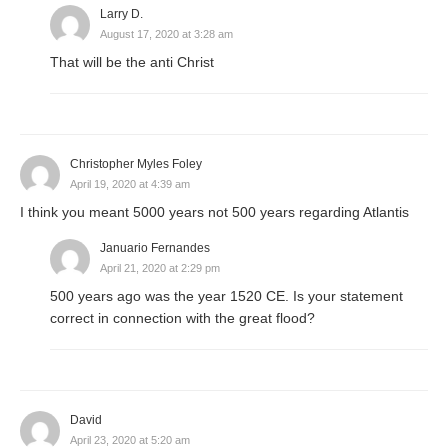
Larry D.
August 17, 2020 at 3:28 am
That will be the anti Christ
Christopher Myles Foley
April 19, 2020 at 4:39 am
I think you meant 5000 years not 500 years regarding Atlantis
Januario Fernandes
April 21, 2020 at 2:29 pm
500 years ago was the year 1520 CE. Is your statement
correct in connection with the great flood?
David
April 23, 2020 at 5:20 am