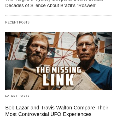
Decades of Silence About Brazil’s “Roswell”
RECENT POSTS
LATEST POSTS
Bob Lazar and Travis Walton Compare Their
Most Controversial UFO Experiences