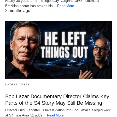
Nearly 30 years after the legendary Varginha UFO incident, a
Brazilian doctor has broken his…
Read More
2 months ago
LATEST POSTS
Bob Lazar Documentary Director Claims Key
Parts of the S4 Story May Still Be Missing
Director Luigi Vendittelli’s investigation into Bob Lazar’s alleged work
at S4 near Area 51 adds…
Read More