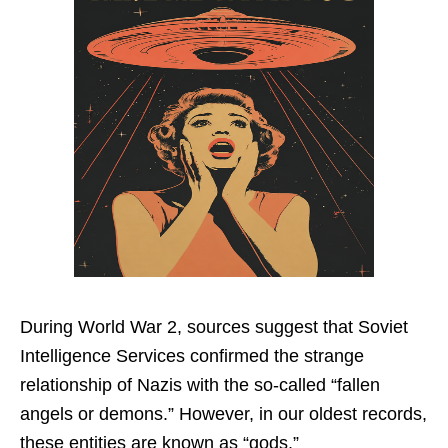
During World War 2, sources suggest that Soviet
Intelligence Services confirmed the strange
relationship of Nazis with the so-called “fallen
angels or demons.” However, in our oldest records,
these entities are known as “gods.”