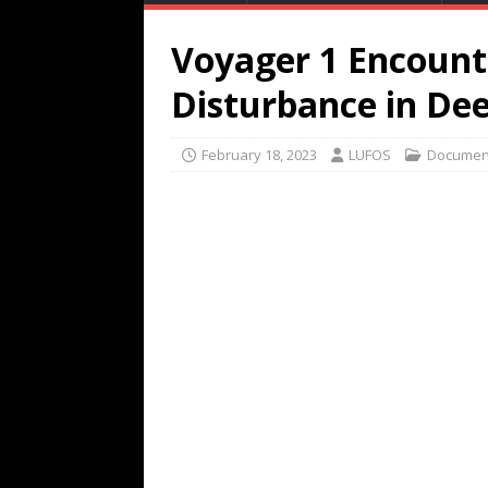
Voyager 1 Encount
Disturbance in De
February 18, 2023
LUFOS
Documen