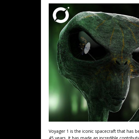
Voyager 1 is the iconic spacecraft that has 
45 years. It has made an incredible contribut