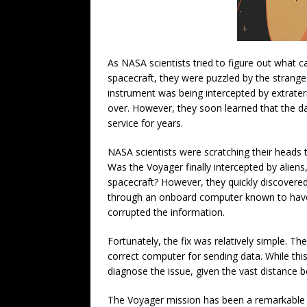
As NASA scientists tried to figure out what 
spacecraft, they were puzzled by the strange 
instrument was being intercepted by extraterr
over. However, they soon learned that the d
service for years.
NASA scientists were scratching their heads 
Was the Voyager finally intercepted by aliens
spacecraft? However, they quickly discovere
through an onboard computer known to have
corrupted the information.
Fortunately, the fix was relatively simple. T
correct computer for sending data. While this
diagnose the issue, given the vast distance 
The Voyager mission has been a remarkable a