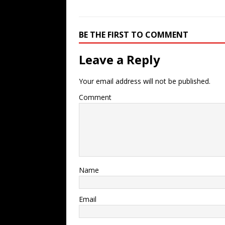
BE THE FIRST TO COMMENT
Leave a Reply
Your email address will not be published.
Comment
Name
Email