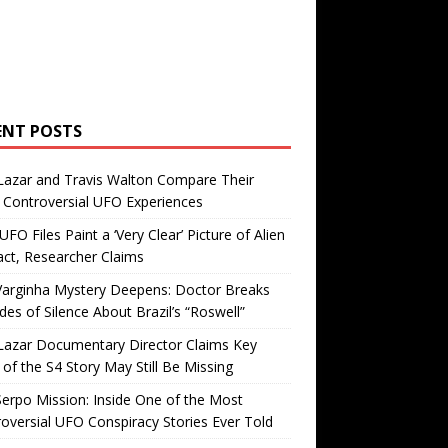
ENT POSTS
Lazar and Travis Walton Compare Their
Controversial UFO Experiences
FO Files Paint a ‘Very Clear’ Picture of Alien
ct, Researcher Claims
Varginha Mystery Deepens: Doctor Breaks
es of Silence About Brazil’s “Roswell”
Lazar Documentary Director Claims Key
 of the S4 Story May Still Be Missing
erpo Mission: Inside One of the Most
oversial UFO Conspiracy Stories Ever Told