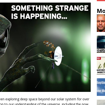
Mo
been exploring deep space beyond our solar system for over
ion to our understanding of the universe, including the now