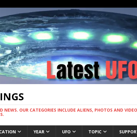
TINGS
ND NEWS. OUR CATEGORIES INCLUDE ALIENS, PHOTOS AND VIDEOS
S.
CATION
YEAR
UFO
TOPIC
SUPPOR