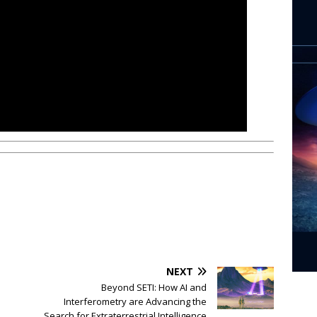
NEXT
Beyond SETI: How AI and
Interferometry are Advancing the
Search for Extraterrestrial Intelligence