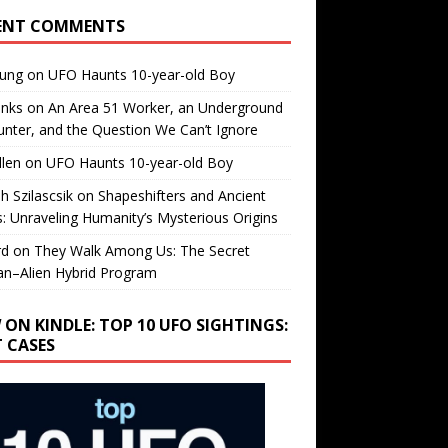
ENT COMMENTS
oung
on
UFO Haunts 10-year-old Boy
enks
on
An Area 51 Worker, an Underground
nter, and the Question We Can’t Ignore
llen
on
UFO Haunts 10-year-old Boy
h Szilascsik
on
Shapeshifters and Ancient
s: Unraveling Humanity’s Mysterious Origins
rd
on
They Walk Among Us: The Secret
n–Alien Hybrid Program
 ON KINDLE: TOP 10 UFO SIGHTINGS:
T CASES