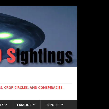
, CROP CIRCLES, AND CONSPIRACIES.
T!
FAMOUS
REPORT