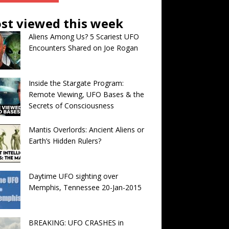
st viewed this week
Aliens Among Us? 5 Scariest UFO
Encounters Shared on Joe Rogan
Inside the Stargate Program:
Remote Viewing, UFO Bases & the
Secrets of Consciousness
Mantis Overlords: Ancient Aliens or
Earth’s Hidden Rulers?
Daytime UFO sighting over
Memphis, Tennessee 20-Jan-2015
BREAKING: UFO CRASHES in