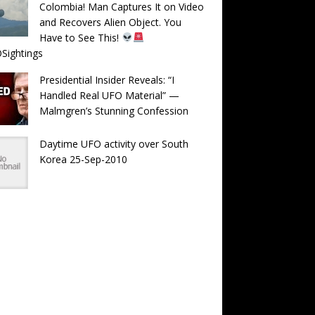
Colombia! Man Captures It on Video
and Recovers Alien Object. You
Have to See This!
Sightings
Presidential Insider Reveals: “I
Handled Real UFO Material” —
Malmgren’s Stunning Confession
Daytime UFO activity over South
Korea 25-Sep-2010