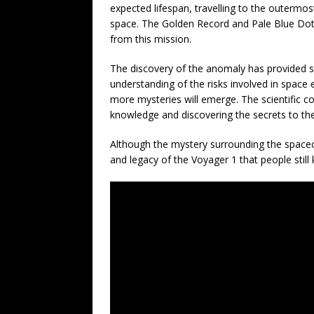
expected lifespan, travelling to the outermos
space. The Golden Record and Pale Blue Dot 
from this mission.
The discovery of the anomaly has provided sc
understanding of the risks involved in space
more mysteries will emerge. The scientific 
knowledge and discovering the secrets to the
Although the mystery surrounding the spacecra
and legacy of the Voyager 1 that people still 