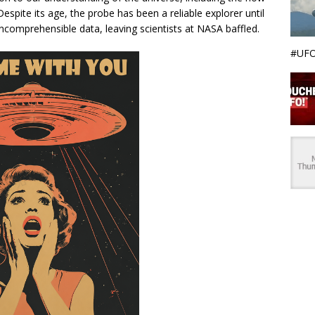
spite its age, the probe has been a reliable explorer until
incomprehensible data, leaving scientists at NASA baffled.
#UFO