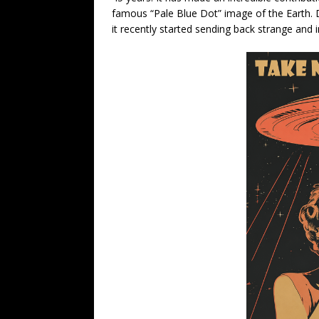
famous “Pale Blue Dot” image of the Earth. De
it recently started sending back strange and 