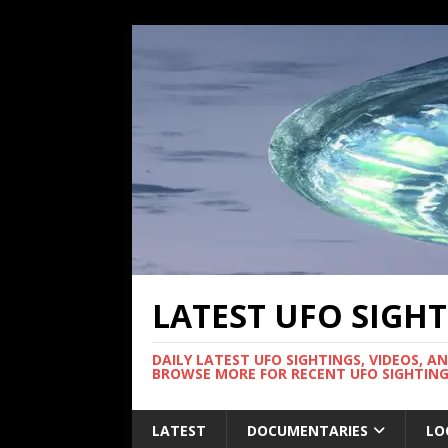
LATEST UFO SIGH
DAILY LATEST UFO SIGHTINGS, VIDEOS, A
BROWSE MORE FOR RECENT UFO SIGHTING
LATEST
DOCUMENTARIES
LO