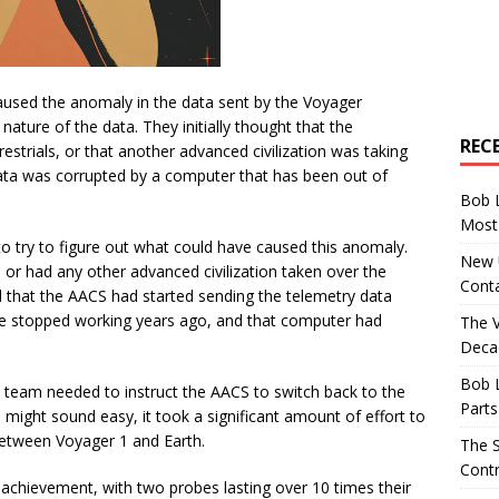
caused the anomaly in the data sent by the Voyager
nature of the data. They initially thought that the
REC
estrials, or that another advanced civilization was taking
ata was corrupted by a computer that has been out of
Bob 
Most 
to try to figure out what could have caused this anomaly.
New U
, or had any other advanced civilization taken over the
Conta
d that the AACS had started sending the telemetry data
 stopped working years ago, and that computer had
The 
Decad
Bob 
he team needed to instruct the AACS to switch back to the
Parts
 might sound easy, it took a significant amount of effort to
between Voyager 1 and Earth.
The S
Contr
chievement, with two probes lasting over 10 times their