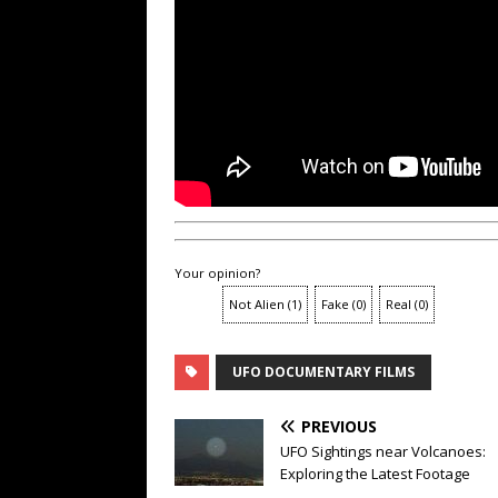
Your opinion?
Not Alien
(
1
)
Fake
(
0
)
Real
(
0
)
UFO DOCUMENTARY FILMS
PREVIOUS
UFO Sightings near Volcanoes:
Exploring the Latest Footage