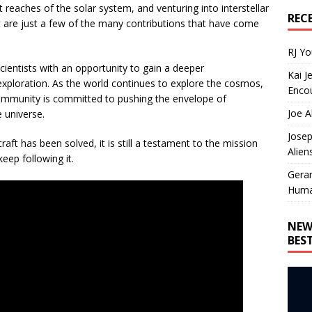
t reaches of the solar system, and venturing into interstellar
REC
are just a few of the many contributions that have come
RJ Y
ientists with an opportunity to gain a deeper
Kai J
 exploration. As the world continues to explore the cosmos,
Encou
community is committed to pushing the envelope of
Joe A
 universe.
Josep
ft has been solved, it is still a testament to the mission
Alien
keep following it.
Gera
Huma
NEW
BES