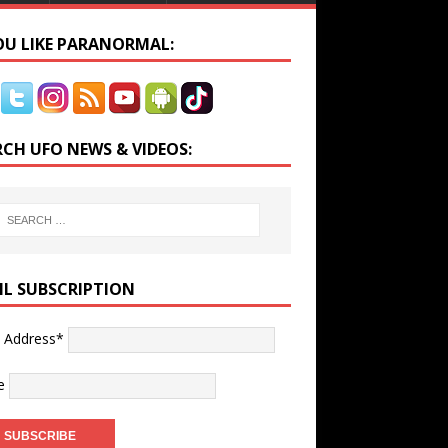
YOU LIKE PARANORMAL:
RCH UFO NEWS & VIDEOS:
IL SUBSCRIPTION
l Address*
e