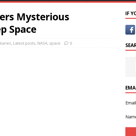
ers Mysterious
IF 
ep Space
taries
,
Latest posts
,
NASA
,
space
0
SEA
EMA
Emai
Nam